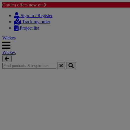
Garden offers now on
Skip
Skip
to
to
Sign-in / Register
content
navigation
Track my order
menu
Project list
Wickes
Wickes