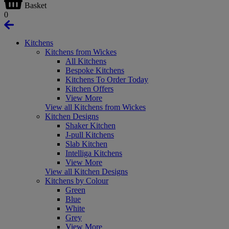
Basket
0
Kitchens
Kitchens from Wickes
All Kitchens
Bespoke Kitchens
Kitchens To Order Today
Kitchen Offers
View More
View all Kitchens from Wickes
Kitchen Designs
Shaker Kitchen
J-pull Kitchens
Slab Kitchen
Intelliga Kitchens
View More
View all Kitchen Designs
Kitchens by Colour
Green
Blue
White
Grey
View More