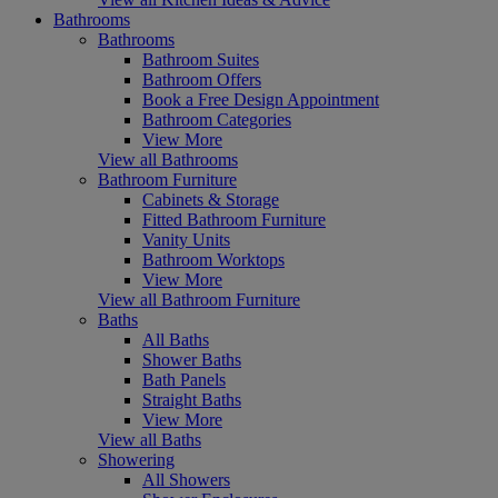
Bathrooms
Bathrooms
Bathroom Suites
Bathroom Offers
Book a Free Design Appointment
Bathroom Categories
View More
View all Bathrooms
Bathroom Furniture
Cabinets & Storage
Fitted Bathroom Furniture
Vanity Units
Bathroom Worktops
View More
View all Bathroom Furniture
Baths
All Baths
Shower Baths
Bath Panels
Straight Baths
View More
View all Baths
Showering
All Showers