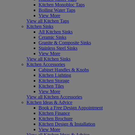
Kitchen Monobloc Taps
Boiling Water Taps
View More
View all Kitchen Taps
Kitchen Sinks
All Kitchen Sinks
Ceramic Sinks
Granite & Composite Sinks
Stainless Steel Sinks
View More
View all Kitchen Sinks
Kitchen Accessories
Cabinet Handles & Knobs
Kitchen Lighting
Kitchen Storage
Kitchen Tiles
View More
View all Kitchen Accessories
Kitchen Ideas & Advice
Book a Free Design Appointment
Kitchen Finance
Kitchen Brochure
Kitchen Design & Installation
View More
View all Kitchen Ideas & Advice