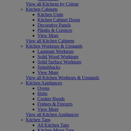
View all Kitchens by Colour
Kitchen Cabinets
Kitchen Units
Kitchen Cabinet Doors
Decorative Panels
Plinths & Cornices
View More
View all Kitchen Cabinets
Kitchen Worktops & Upstands
Laminate Worktops
Solid Wood Worktops
Solid Surface Worktops
Splashbacks
View More
View all Kitchen Worktops & Upstands
Kitchen Appliances
Ovens
Hobs
Cooker Hoods
Fridges & Freezers
View More
View all Kitchen Appliances
Kitchen Taps
All Kitchen Taps
Kitchen Mixer Taps