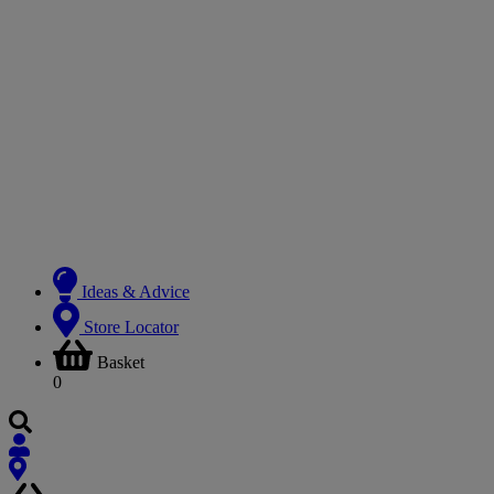
Ideas & Advice
Store Locator
Basket
0