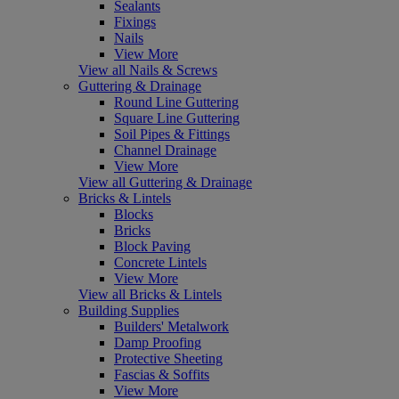
Sealants
Fixings
Nails
View More
View all Nails & Screws
Guttering & Drainage
Round Line Guttering
Square Line Guttering
Soil Pipes & Fittings
Channel Drainage
View More
View all Guttering & Drainage
Bricks & Lintels
Blocks
Bricks
Block Paving
Concrete Lintels
View More
View all Bricks & Lintels
Building Supplies
Builders' Metalwork
Damp Proofing
Protective Sheeting
Fascias & Soffits
View More