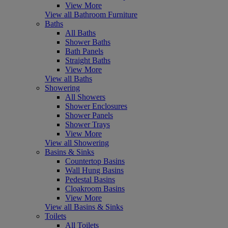
View More
View all Bathroom Furniture
Baths
All Baths
Shower Baths
Bath Panels
Straight Baths
View More
View all Baths
Showering
All Showers
Shower Enclosures
Shower Panels
Shower Trays
View More
View all Showering
Basins & Sinks
Countertop Basins
Wall Hung Basins
Pedestal Basins
Cloakroom Basins
View More
View all Basins & Sinks
Toilets
All Toilets