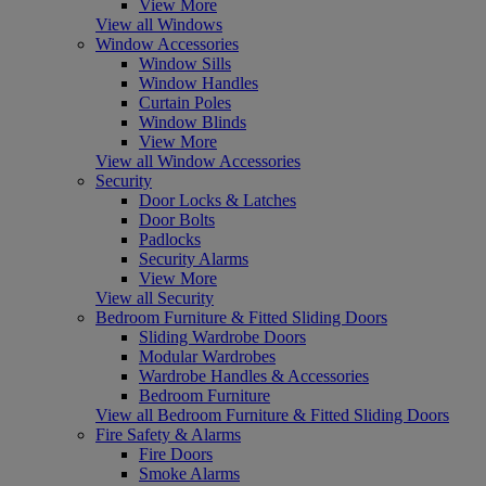
View More
View all Windows
Window Accessories
Window Sills
Window Handles
Curtain Poles
Window Blinds
View More
View all Window Accessories
Security
Door Locks & Latches
Door Bolts
Padlocks
Security Alarms
View More
View all Security
Bedroom Furniture & Fitted Sliding Doors
Sliding Wardrobe Doors
Modular Wardrobes
Wardrobe Handles & Accessories
Bedroom Furniture
View all Bedroom Furniture & Fitted Sliding Doors
Fire Safety & Alarms
Fire Doors
Smoke Alarms