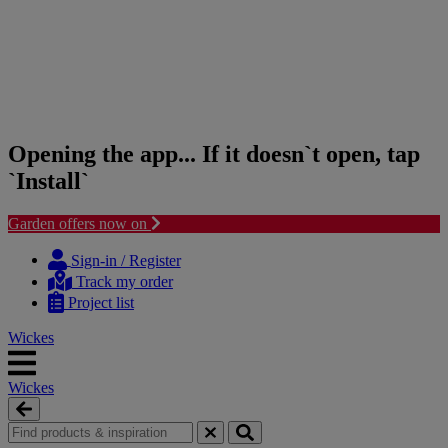
Opening the app... If it doesn`t open, tap
`Install`
Garden offers now on
Skip
Skip
to
to
Sign-in / Register
content
navigation
Track my order
menu
Project list
Wickes
Wickes