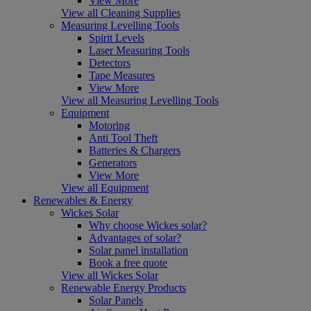
View More
View all Cleaning Supplies
Measuring Levelling Tools
Spirit Levels
Laser Measuring Tools
Detectors
Tape Measures
View More
View all Measuring Levelling Tools
Equipment
Motoring
Anti Tool Theft
Batteries & Chargers
Generators
View More
View all Equipment
Renewables & Energy
Wickes Solar
Why choose Wickes solar?
Advantages of solar?
Solar panel installation
Book a free quote
View all Wickes Solar
Renewable Energy Products
Solar Panels