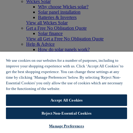
Wickes Solar
Why choose Wickes solar?
Solar panel installation
Batteries & Inverters
View all Wickes Solar
Get a Free No Obligation Quote
Solar finance
View all Get a Free No Obligation Quote
Help & Advice
How do solar panels work?
Solar energy- advantages & disadvantages
Solar panel myth busting
We use cookies on our websites for a number of purposes, including to
View all Help & Advice
improve your shopping experience with us. Click ‘Accept All Cookies’ to
Offers
get the best shopping experience. You can change these settings at any
Summer Savers
time by clicking ‘Manage Preferences’ below. By selecting 'Reject Non-
Garden Offers
Essential Cookies' you only allow the use of cookies which are necessary
Tiles & Flooring Offers
for the functioning of the website.
Wickes Cookie Policy
Garden Shed Offers
Woodcare Offers
Accept All Cookies
View More
View all Summer Savers
Great Offers
Reject Non-Essential Cookies
Internal Door Offers
Building Materials Offers
Manage Preferences
Interior Paint Offers