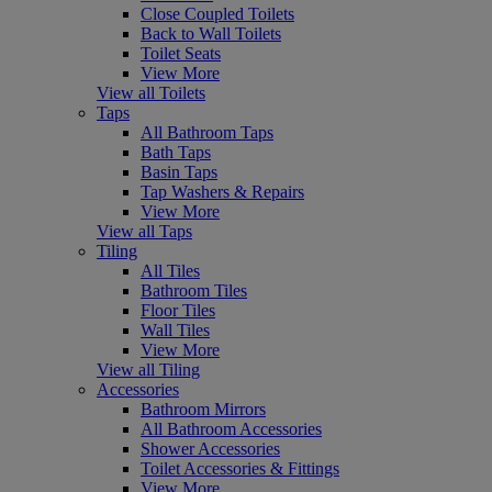
Close Coupled Toilets
Back to Wall Toilets
Toilet Seats
View More
View all Toilets
Taps
All Bathroom Taps
Bath Taps
Basin Taps
Tap Washers & Repairs
View More
View all Taps
Tiling
All Tiles
Bathroom Tiles
Floor Tiles
Wall Tiles
View More
View all Tiling
Accessories
Bathroom Mirrors
All Bathroom Accessories
Shower Accessories
Toilet Accessories & Fittings
View More