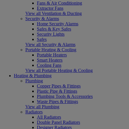
Fans & Air Conditioning
Extractor Fans
View all Ventilation & Ducting
Security & Alarms
Home Security Alarms
Safes & Key Safes
Security Lights
Safes
View all Security & Alarms
Portable Heating & Cooling
Portable Heaters
Smart Heaters
Cooling Fans
View all Portable Heating & Cooling
Heating & Plumbing
Plumbing
Copper Pipes & Fittings
Plastic Pipe & Fittings
Plumbing Tools & Accessories
Waste Pipes & Fittings
View all Plumbing
Radiators
All Radiators
Double Panel Radiators
Designer Radiators