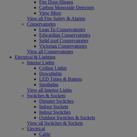
Fire Door Hinges
Carbon Monoxide Detectors
View More
View all Fire Safety & Alarms
Conservatories
Lean To Conservatories
Edwardian Conservatories
Solid roof Conservatories
Victorian Conservatories
View all Conservatories
Electrical & Lighting
Interior Lights
Ceiling Lights
Downlights
LED Tubes & Battens
Spotlights
View all Interior Lights
Switches & Sockets
Dimmer Switches
Indoor Sockets
Indoor Switches
Outdoor Switches & Sockets
View all Switches & Sockets
Electrical
Cable