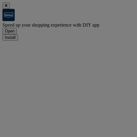
Speed up your shopping experience with DIY app
Open
Install