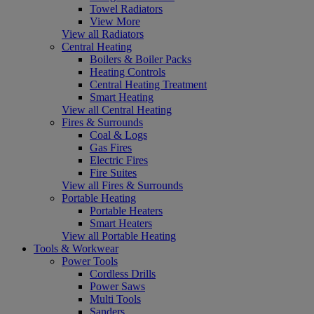
Towel Radiators
View More
View all Radiators
Central Heating
Boilers & Boiler Packs
Heating Controls
Central Heating Treatment
Smart Heating
View all Central Heating
Fires & Surrounds
Coal & Logs
Gas Fires
Electric Fires
Fire Suites
View all Fires & Surrounds
Portable Heating
Portable Heaters
Smart Heaters
View all Portable Heating
Tools & Workwear
Power Tools
Cordless Drills
Power Saws
Multi Tools
Sanders