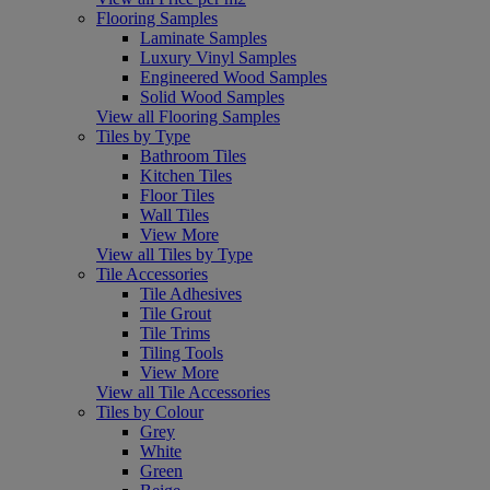
Flooring Samples
Laminate Samples
Luxury Vinyl Samples
Engineered Wood Samples
Solid Wood Samples
View all Flooring Samples
Tiles by Type
Bathroom Tiles
Kitchen Tiles
Floor Tiles
Wall Tiles
View More
View all Tiles by Type
Tile Accessories
Tile Adhesives
Tile Grout
Tile Trims
Tiling Tools
View More
View all Tile Accessories
Tiles by Colour
Grey
White
Green