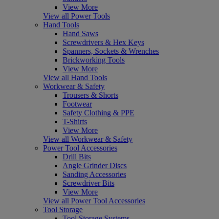
View More
View all Power Tools
Hand Tools
Hand Saws
Screwdrivers & Hex Keys
Spanners, Sockets & Wrenches
Brickworking Tools
View More
View all Hand Tools
Workwear & Safety
Trousers & Shorts
Footwear
Safety Clothing & PPE
T-Shirts
View More
View all Workwear & Safety
Power Tool Accessories
Drill Bits
Angle Grinder Discs
Sanding Accessories
Screwdriver Bits
View More
View all Power Tool Accessories
Tool Storage
Tool Storage Systems