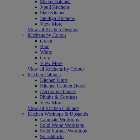
Shaker Kitchen
J-pull Kitchens
Slab Kitchen
Intelliga Kitchens
View More
View all Kitchen Designs
Kitchens by Colour
Green
Blue
White
Grey
View More
View all Kitchens by Colour
Kitchen Cabinets
Kitchen Units
Kitchen Cabinet Doors
Decorative Panels
Plinths & Cornices
View More
View all Kitchen Cabinets
Kitchen Worktops & Upstands
Laminate Worktops
Solid Wood Worktops
Solid Surface Worktops
Splashbacks