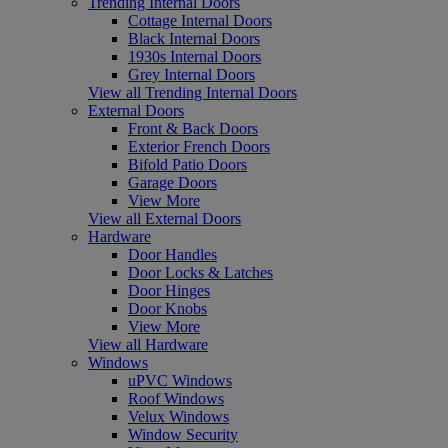
Trending Internal Doors
Cottage Internal Doors
Black Internal Doors
1930s Internal Doors
Grey Internal Doors
View all Trending Internal Doors
External Doors
Front & Back Doors
Exterior French Doors
Bifold Patio Doors
Garage Doors
View More
View all External Doors
Hardware
Door Handles
Door Locks & Latches
Door Hinges
Door Knobs
View More
View all Hardware
Windows
uPVC Windows
Roof Windows
Velux Windows
Window Security