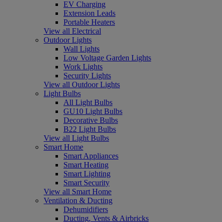
EV Charging
Extension Leads
Portable Heaters
View all Electrical
Outdoor Lights
Wall Lights
Low Voltage Garden Lights
Work Lights
Security Lights
View all Outdoor Lights
Light Bulbs
All Light Bulbs
GU10 Light Bulbs
Decorative Bulbs
B22 Light Bulbs
View all Light Bulbs
Smart Home
Smart Appliances
Smart Heating
Smart Lighting
Smart Security
View all Smart Home
Ventilation & Ducting
Dehumidifiers
Ducting, Vents & Airbricks