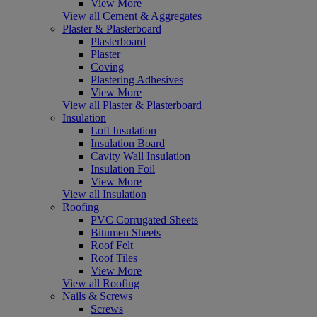
View More
View all Cement & Aggregates
Plaster & Plasterboard
Plasterboard
Plaster
Coving
Plastering Adhesives
View More
View all Plaster & Plasterboard
Insulation
Loft Insulation
Insulation Board
Cavity Wall Insulation
Insulation Foil
View More
View all Insulation
Roofing
PVC Corrugated Sheets
Bitumen Sheets
Roof Felt
Roof Tiles
View More
View all Roofing
Nails & Screws
Screws