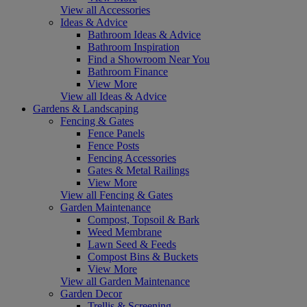
View all Accessories
Ideas & Advice
Bathroom Ideas & Advice
Bathroom Inspiration
Find a Showroom Near You
Bathroom Finance
View More
View all Ideas & Advice
Gardens & Landscaping
Fencing & Gates
Fence Panels
Fence Posts
Fencing Accessories
Gates & Metal Railings
View More
View all Fencing & Gates
Garden Maintenance
Compost, Topsoil & Bark
Weed Membrane
Lawn Seed & Feeds
Compost Bins & Buckets
View More
View all Garden Maintenance
Garden Decor
Trellis & Screening