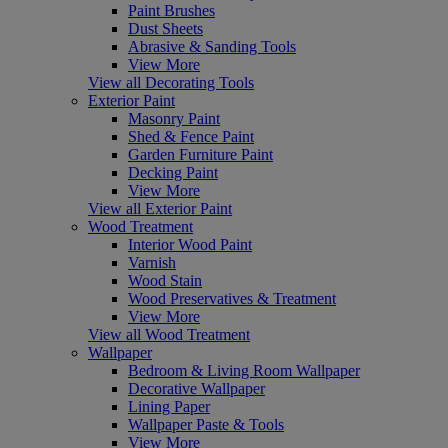
Paint Brushes
Dust Sheets
Abrasive & Sanding Tools
View More
View all Decorating Tools
Exterior Paint
Masonry Paint
Shed & Fence Paint
Garden Furniture Paint
Decking Paint
View More
View all Exterior Paint
Wood Treatment
Interior Wood Paint
Varnish
Wood Stain
Wood Preservatives & Treatment
View More
View all Wood Treatment
Wallpaper
Bedroom & Living Room Wallpaper
Decorative Wallpaper
Lining Paper
Wallpaper Paste & Tools
View More