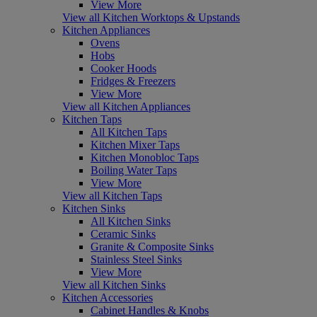
View More
View all Kitchen Worktops & Upstands
Kitchen Appliances
Ovens
Hobs
Cooker Hoods
Fridges & Freezers
View More
View all Kitchen Appliances
Kitchen Taps
All Kitchen Taps
Kitchen Mixer Taps
Kitchen Monobloc Taps
Boiling Water Taps
View More
View all Kitchen Taps
Kitchen Sinks
All Kitchen Sinks
Ceramic Sinks
Granite & Composite Sinks
Stainless Steel Sinks
View More
View all Kitchen Sinks
Kitchen Accessories
Cabinet Handles & Knobs