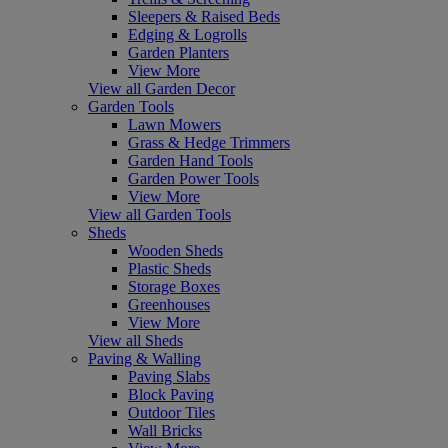
Sleepers & Raised Beds
Edging & Logrolls
Garden Planters
View More
View all Garden Decor
Garden Tools
Lawn Mowers
Grass & Hedge Trimmers
Garden Hand Tools
Garden Power Tools
View More
View all Garden Tools
Sheds
Wooden Sheds
Plastic Sheds
Storage Boxes
Greenhouses
View More
View all Sheds
Paving & Walling
Paving Slabs
Block Paving
Outdoor Tiles
Wall Bricks