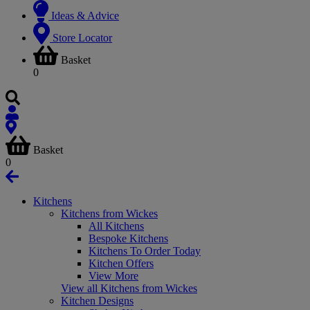
Ideas & Advice
Store Locator
Basket
0
Basket
0
Kitchens
Kitchens from Wickes
All Kitchens
Bespoke Kitchens
Kitchens To Order Today
Kitchen Offers
View More
View all Kitchens from Wickes
Kitchen Designs