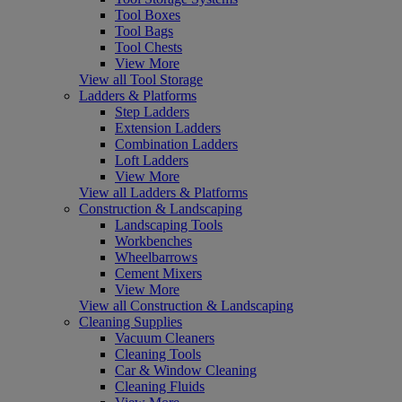
Tool Boxes
Tool Bags
Tool Chests
View More
View all Tool Storage
Ladders & Platforms
Step Ladders
Extension Ladders
Combination Ladders
Loft Ladders
View More
View all Ladders & Platforms
Construction & Landscaping
Landscaping Tools
Workbenches
Wheelbarrows
Cement Mixers
View More
View all Construction & Landscaping
Cleaning Supplies
Vacuum Cleaners
Cleaning Tools
Car & Window Cleaning
Cleaning Fluids