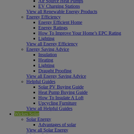
Air Source Heat Pumps
EV Charging Stations
View all Renewable Energy Products
Energy Efficiency
Energy Efficient Home
Energy Ratings
How To Improve Your Home’s EPC Rating
Lighting
View all Energy Efficiency
Energy Saving Advice
Insulation
Heating
Lighting
Draught Proofing
View all Energy Saving Advice
Helpful Guides
Solar PV Buying Guide
Heat Pump Buying Guide
How To Insulate A Loft
Upcycling Furniture
View all Helpful Guides
Wickes Solar
Solar Energy
Advantages of solar
View all Solar Energy