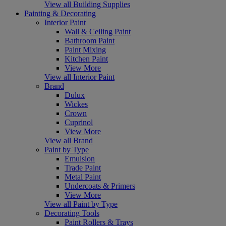
View all Building Supplies
Painting & Decorating
Interior Paint
Wall & Ceiling Paint
Bathroom Paint
Paint Mixing
Kitchen Paint
View More
View all Interior Paint
Brand
Dulux
Wickes
Crown
Cuprinol
View More
View all Brand
Paint by Type
Emulsion
Trade Paint
Metal Paint
Undercoats & Primers
View More
View all Paint by Type
Decorating Tools
Paint Rollers & Trays