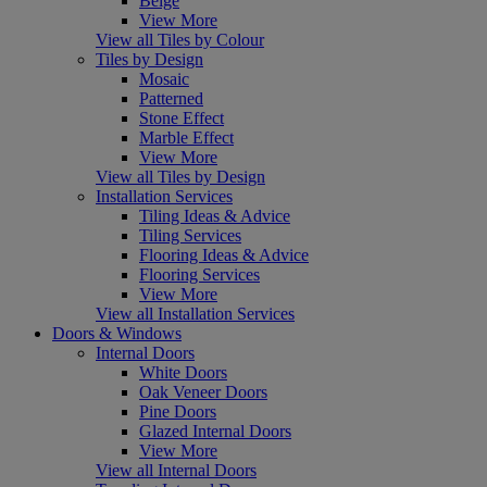
Beige
View More
View all Tiles by Colour
Tiles by Design
Mosaic
Patterned
Stone Effect
Marble Effect
View More
View all Tiles by Design
Installation Services
Tiling Ideas & Advice
Tiling Services
Flooring Ideas & Advice
Flooring Services
View More
View all Installation Services
Doors & Windows
Internal Doors
White Doors
Oak Veneer Doors
Pine Doors
Glazed Internal Doors
View More
View all Internal Doors