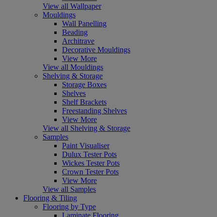
View all Wallpaper
Mouldings
Wall Panelling
Beading
Architrave
Decorative Mouldings
View More
View all Mouldings
Shelving & Storage
Storage Boxes
Shelves
Shelf Brackets
Freestanding Shelves
View More
View all Shelving & Storage
Samples
Paint Visualiser
Dulux Tester Pots
Wickes Tester Pots
Crown Tester Pots
View More
View all Samples
Flooring & Tiling
Flooring by Type
Laminate Flooring