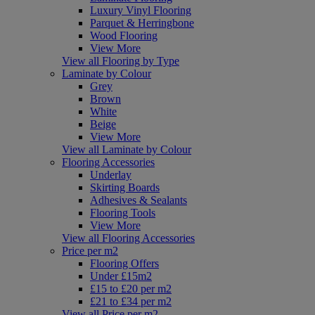
Luxury Vinyl Flooring
Parquet & Herringbone
Wood Flooring
View More
View all Flooring by Type
Laminate by Colour
Grey
Brown
White
Beige
View More
View all Laminate by Colour
Flooring Accessories
Underlay
Skirting Boards
Adhesives & Sealants
Flooring Tools
View More
View all Flooring Accessories
Price per m2
Flooring Offers
Under £15m2
£15 to £20 per m2
£21 to £34 per m2
View all Price per m2