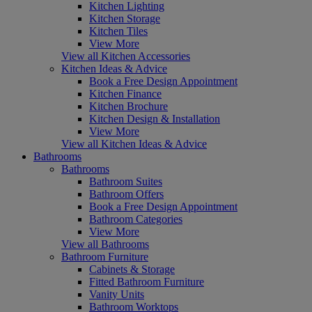
Kitchen Lighting
Kitchen Storage
Kitchen Tiles
View More
View all Kitchen Accessories
Kitchen Ideas & Advice
Book a Free Design Appointment
Kitchen Finance
Kitchen Brochure
Kitchen Design & Installation
View More
View all Kitchen Ideas & Advice
Bathrooms
Bathrooms
Bathroom Suites
Bathroom Offers
Book a Free Design Appointment
Bathroom Categories
View More
View all Bathrooms
Bathroom Furniture
Cabinets & Storage
Fitted Bathroom Furniture
Vanity Units
Bathroom Worktops