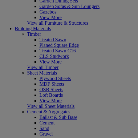
Garden Dining Sets
Garden Sofas & Sun Loungers
Gazebos
View More
View all Furniture & Structures
Building Materials
Timber
Treated Sawn
Planed Square Edge
Treated Sawn C16
CLS Studwork
View More
View all Timber
Sheet Materials
Plywood Sheets
MDF Sheets
OSB Sheets
Loft Boards
View More
View all Sheet Materials
Cement & Aggregates
Ballast & Sub Base
Cement
Sand
Gravel