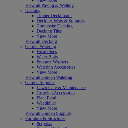
View More
View all Paving & Walling
Decking
Timber Deckboards
Decking Joists & Supports
Composite Decking
Decking Tiles
View More
View all Decking
Garden Watering
Hose Pipes
Water Butts
Pressure Washers
Watering Accessories
View More
View all Garden Watering
Garden Supplies
Lawn Care & Maintenance
Growing Accessories
Plant Food
Weedkiller
View More
View all Garden Supplies
Furniture & Structures
Pergolas