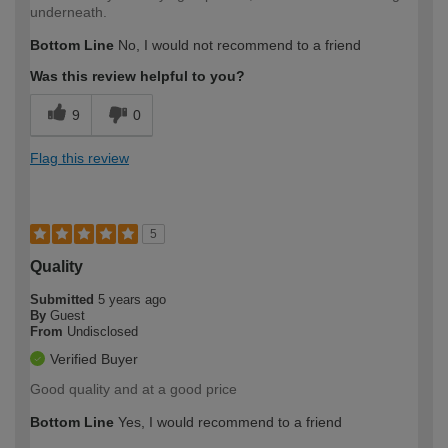
underneath.
Bottom Line
No, I would not recommend to a friend
Was this review helpful to you?
9
0
Flag this review
5
Quality
Submitted
5 years ago
By
Guest
From
Undisclosed
Verified Buyer
Good quality and at a good price
Bottom Line
Yes, I would recommend to a friend