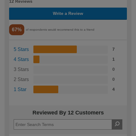
12 Reviews
Write a Review
67%
of respondents would recommend this to a friend
5 Stars
7
4 Stars
1
3 Stars
0
2 Stars
0
1 Star
4
Reviewed By 12 Customers