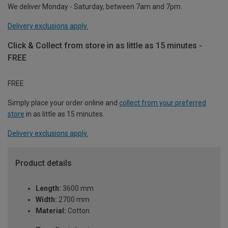
We deliver Monday - Saturday, between 7am and 7pm.
Delivery exclusions apply.
Click & Collect from store in as little as 15 minutes -
FREE
FREE
Simply place your order online and
collect from your preferred
store
in as little as 15 minutes.
Delivery exclusions apply.
Product details
Length:
3600 mm
Width:
2700 mm
Material:
Cotton