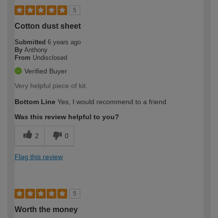
5
Cotton dust sheet
Submitted
6 years ago
By
Anthony
From
Undisclosed
Verified Buyer
Very helpful piece of kit.
Bottom Line
Yes, I would recommend to a friend
Was this review helpful to you?
2
0
Flag this review
5
Worth the money