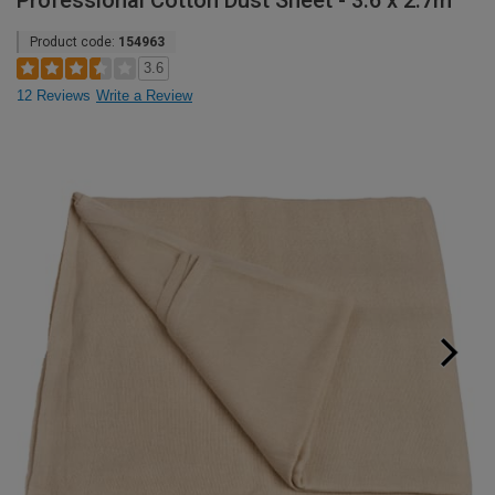
Professional Cotton Dust Sheet - 3.6 x 2.7m
Product code:
154963
3.6
12 Reviews
Write a Review