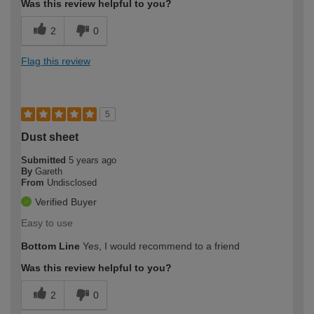
Was this review helpful to you?
2
0
Flag this review
5
Dust sheet
Submitted
5 years ago
By
Gareth
From
Undisclosed
Verified Buyer
Easy to use
Bottom Line
Yes, I would recommend to a friend
Was this review helpful to you?
2
0