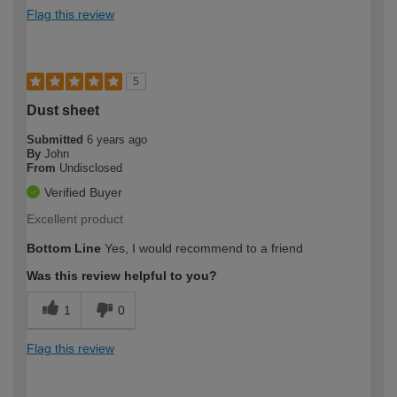
Flag this review
5
Dust sheet
Submitted
6 years ago
By
John
From
Undisclosed
Verified Buyer
Excellent product
Bottom Line
Yes, I would recommend to a friend
Was this review helpful to you?
1
0
Flag this review