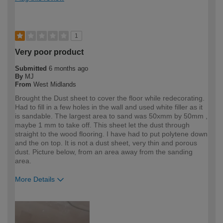
1
Very poor product
Submitted
6 months ago
By
MJ
From
West Midlands
Brought the Dust sheet to cover the floor while redecorating.
Had to fill in a few holes in the wall and used white filler as it
is sandable. The largest area to sand was 50xmm by 50mm ,
maybe 1 mm to take off. This sheet let the dust through
straight to the wood flooring. I have had to put polytene down
and the on top. It is not a dust sheet, very thin and porous
dust. Picture below, from an area away from the sanding
area.
More Details
How would you describe your DIY
DIYer
expertise?