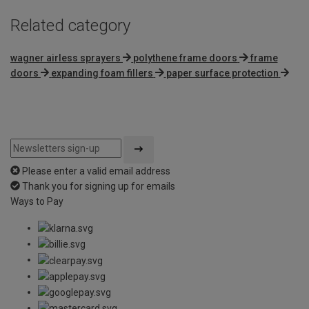
Related category
wagner airless sprayers
polythene frame doors
frame
doors
expanding foam fillers
paper surface protection
Please enter a valid email address
Thank you for signing up for emails
Ways to Pay