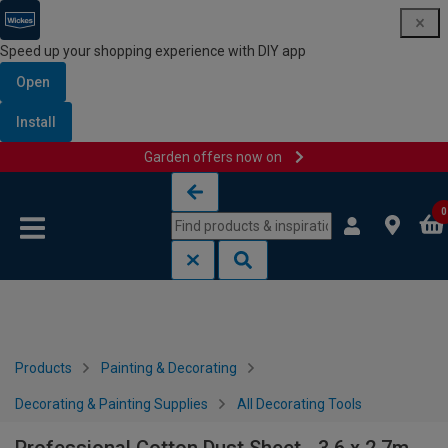
Speed up your shopping experience with DIY app
Open
Install
Garden offers now on
Skip to content
Skip to navigation menu
0
Products
Painting & Decorating
Decorating & Painting Supplies
All Decorating Tools