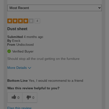
4
Dust sheet
Submitted
4 months ago
By
Ereck
From
Undisclosed
Verified Buyer
Should stop all the crud getting on the furniture
More Details
How would you describe your DIY
Easy DIYer
Bottom Line
Yes, I would recommend to a friend
expertise?
Was this review helpful to you?
0
0
Flag this review