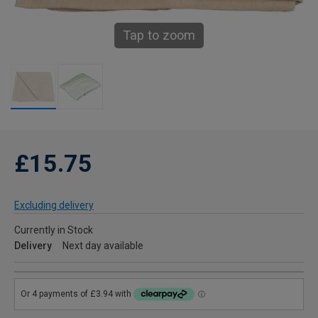
Tap to zoom
£15.75
Excluding delivery
Currently in Stock
Delivery
Next day available