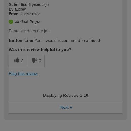
Submitted
6 years ago
By
audrey
From
Undisclosed
Verified Buyer
Fantastic does the job
Bottom Line
Yes, I would recommend to a friend
Was this review helpful to you?
2
0
Flag this review
Displaying Reviews
1-10
Next
»