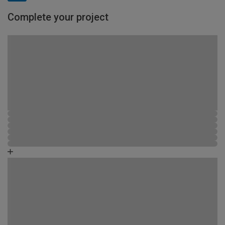
Complete your project