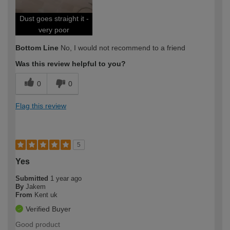
Dust goes straight it -
very poor
Bottom Line
No, I would not recommend to a friend
Was this review helpful to you?
0
0
Flag this review
5
Yes
Submitted
1 year ago
By
Jakem
From
Kent uk
Verified Buyer
Good product