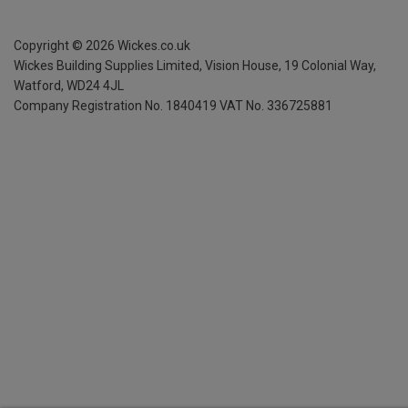
Copyright ©
2026
Wickes.co.uk
Wickes Building Supplies Limited, Vision House,
19 Colonial Way,
Watford, WD24 4JL
Company Registration No. 1840419
VAT No. 336725881