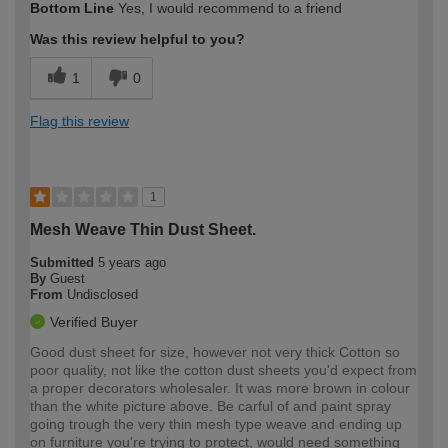
Bottom Line
Yes, I would recommend to a friend
Was this review helpful to you?
1
0
Flag this review
1
Mesh Weave Thin Dust Sheet.
Submitted
5 years ago
By
Guest
From
Undisclosed
Verified Buyer
Good dust sheet for size, however not very thick Cotton so
poor quality, not like the cotton dust sheets you'd expect from
a proper decorators wholesaler. It was more brown in colour
than the white picture above. Be carful of and paint spray
going trough the very thin mesh type weave and ending up
on furniture you're trying to protect, would need something