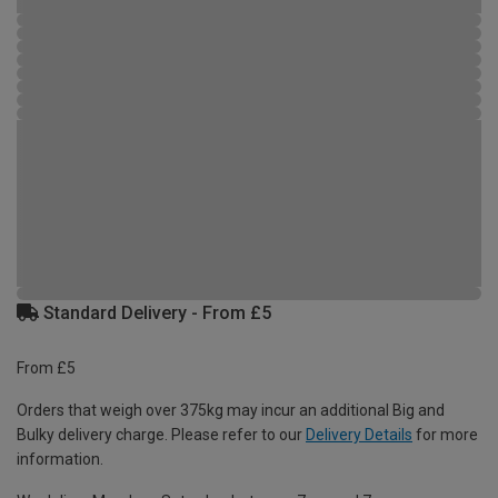
Standard Delivery - From £5
From £5
Orders that weigh over 375kg may incur an additional Big and
Bulky delivery charge. Please refer to our
Delivery Details
for more
information.