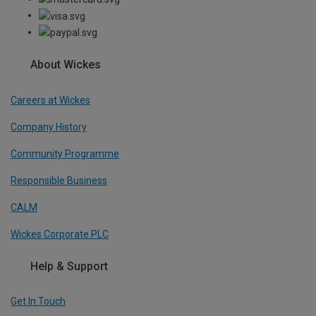
About Wickes
Careers at Wickes
Company History
Community Programme
Responsible Business
CALM
Wickes Corporate PLC
Help & Support
Get In Touch