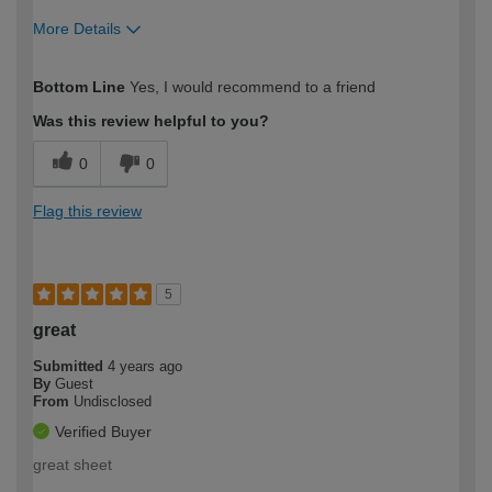
More Details
How would you describe your DIY
Trade
Bottom Line
Yes, I would recommend to a friend
expertise?
Was this review helpful to you?
0
0
Flag this review
5
great
Submitted
4 years ago
By
Guest
From
Undisclosed
Verified Buyer
great sheet