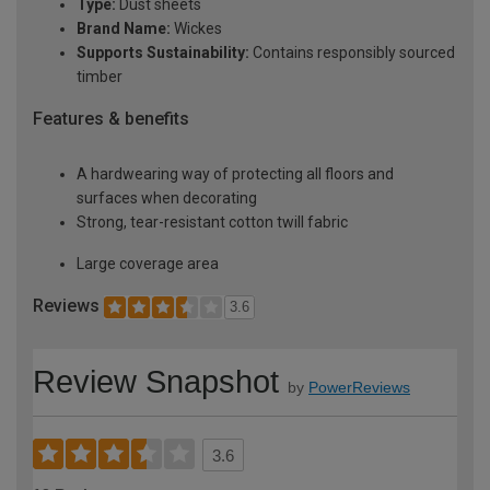
Type:
Dust sheets
Brand Name:
Wickes
Supports Sustainability:
Contains responsibly sourced
timber
Features & benefits
A hardwearing way of protecting all floors and
surfaces when decorating
Strong, tear-resistant cotton twill fabric
Large coverage area
Reviews
3.6
Review Snapshot
by
PowerReviews
3.6