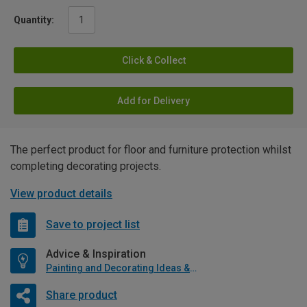
Quantity:
Click & Collect
Add for Delivery
The perfect product for floor and furniture protection whilst
completing decorating projects.
View product details
Save to project list
Advice & Inspiration
Painting and Decorating Ideas & Advice
Share product