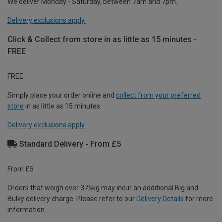
We deliver Monday - Saturday, between 7am and 7pm.
Delivery exclusions apply.
Click & Collect from store in as little as 15 minutes -
FREE
FREE
Simply place your order online and
collect from your preferred
store
in as little as 15 minutes.
Delivery exclusions apply.
Standard Delivery - From £5
From £5
Orders that weigh over 375kg may incur an additional Big and
Bulky delivery charge. Please refer to our
Delivery Details
for more
information.