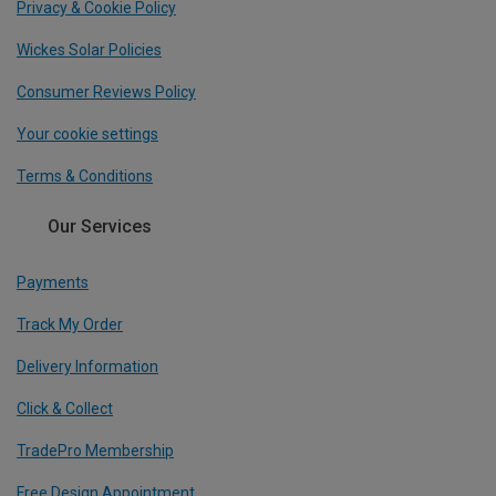
Privacy & Cookie Policy
Wickes Solar Policies
Consumer Reviews Policy
Your cookie settings
Terms & Conditions
Our Services
Payments
Track My Order
Delivery Information
Click & Collect
TradePro Membership
Free Design Appointment