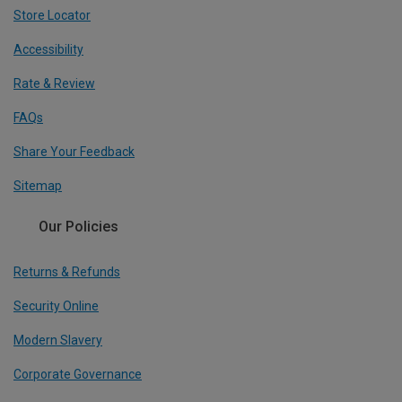
Store Locator
Accessibility
Rate & Review
FAQs
Share Your Feedback
Sitemap
Our Policies
Returns & Refunds
Security Online
Modern Slavery
Corporate Governance