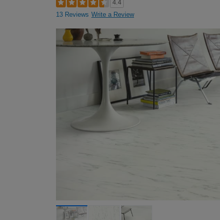
4.4
13 Reviews
Write a Review