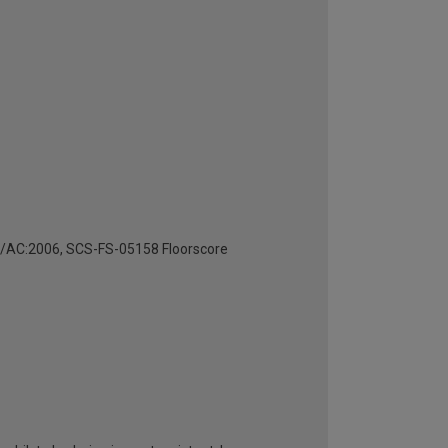
4/AC:2006, SCS-FS-05158 Floorscore