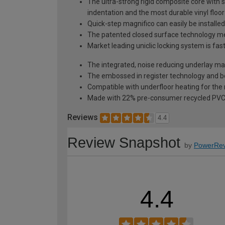
The ultra-strong rigid composite core with s
indentation and the most durable vinyl floo
Quick-step magnifico can easily be installed
The patented closed surface technology mean
Market leading uniclic locking system is fa
The integrated, noise reducing underlay make
The embossed in register technology and bea
Compatible with underfloor heating for t
Made with 22% pre-consumer recycled PV
Reviews
4.4
Review Snapshot
by
PowerRev
4.4