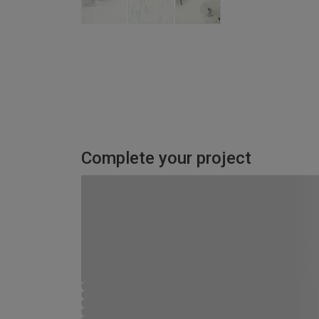
Complete your project