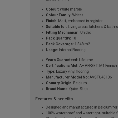
Colour:
White marble
Colour Family:
Whites
Finish:
Matt, embossed in register
Suitable for:
Living areas, kitchens & bath
Fitting Mechanism:
Uniclic
Pack Quantity:
10
Pack Coverage:
1.848 m2
Usage:
Internal Flooring
Years Guaranteed:
Lifetime
Certifications Met:
A+ AFFSET, M1 Finnish 
Type:
Luxury vinyl flooring
Manufacturer Model No:
AVSTU40136
Country Origin:
Belgium
Brand Name:
Quick-Step
Features & benefits
Designed and manufactured in Belgium for pr
100% waterproof and watertight- suitable 