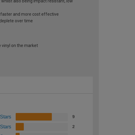
 whilst also being impact resistant, low
s faster and more cost effective
 deplete over time
 vinyl on the market
 Stars
9
 Stars
2