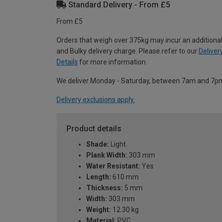
Standard Delivery - From £5
From £5
Orders that weigh over 375kg may incur an additional
and Bulky delivery charge. Please refer to our
Deliver
Details
for more information.
We deliver Monday - Saturday, between 7am and 7p
Delivery exclusions apply.
Product details
Shade:
Light
Plank Width:
303 mm
Water Resistant:
Yes
Length:
610 mm
Thickness:
5 mm
Width:
303 mm
Weight:
12.30 kg
Material:
PVC