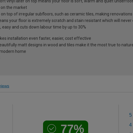
oft vinyl later on top means your floor is soft, warm and quiet underfoot
r on the market
 on top of irregular subfloors, such as ceramic tiles, making renovation
s your floor is extremely scratch and stain resistant which will never
st, easy and cuts down labour time by up to 30%
s installation even faster, easier, cost effective
utifully matt designs in wood and tiles make it the most true to nature
he modern home
C
iews
5
77%
4