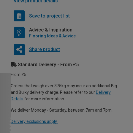
View product details
Save to project list
Advice & Inspiration
Flooring Ideas & Advice
Share product
Standard Delivery - From £5
From £5
Orders that weigh over 375kg may incur an additional Big
and Bulky delivery charge. Please refer to our
Delivery
Details
for more information.
We deliver Monday - Saturday, between 7am and 7pm.
Delivery exclusions apply.