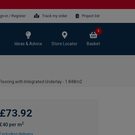
ign-in / Register
Track my order
Project list
0
Ideas & Advice
Store Locator
Basket
Flooring with Integrated Underlay - 1.848m2
£73.92
2
£40 per m
Excluding delivery