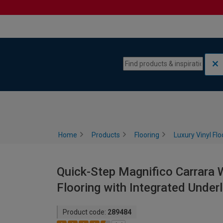
Skip to content
Skip to navigation menu
Home
Products
Flooring
Luxury Vinyl Flo
Quick-Step Magnifico Carrara W
Flooring with Integrated Under
Product code:
289484