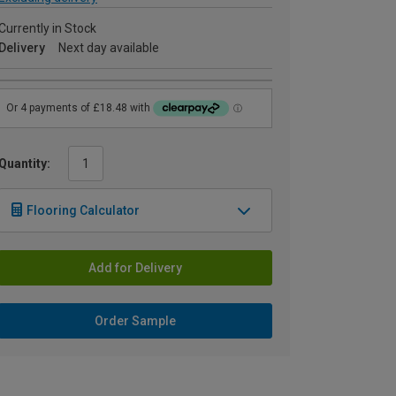
Currently in Stock
Delivery
Next day available
Quantity:
Flooring Calculator
Add for Delivery
Order Sample