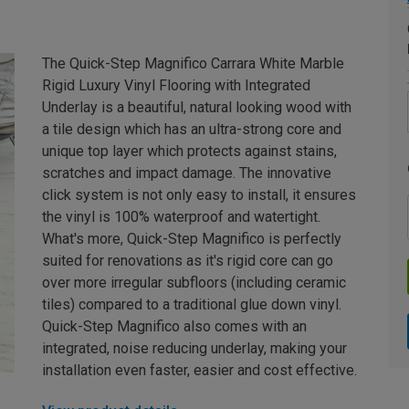
The Quick-Step Magnifico Carrara White Marble
Rigid Luxury Vinyl Flooring with Integrated
Underlay is a beautiful, natural looking wood with
a tile design which has an ultra-strong core and
unique top layer which protects against stains,
scratches and impact damage. The innovative
click system is not only easy to install, it ensures
the vinyl is 100% waterproof and watertight.
What's more, Quick-Step Magnifico is perfectly
suited for renovations as it's rigid core can go
over more irregular subfloors (including ceramic
tiles) compared to a traditional glue down vinyl.
Quick-Step Magnifico also comes with an
integrated, noise reducing underlay, making your
installation even faster, easier and cost effective.