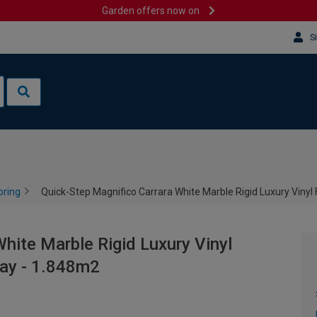
Garden offers now on
S
oring
Quick-Step Magnifico Carrara White Marble Rigid Luxury Vinyl 
hite Marble Rigid Luxury Vinyl
lay - 1.848m2