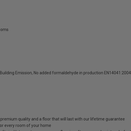
rooms
Building Emission, No added formaldehyde in production EN14041:200
emium quality and a floor that will last with our lifetime guarantee
for every room of your home