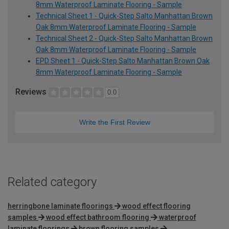
8mm Waterproof Laminate Flooring - Sample
Technical Sheet 1 - Quick-Step Salto Manhattan Brown
Oak 8mm Waterproof Laminate Flooring - Sample
Technical Sheet 2 - Quick-Step Salto Manhattan Brown
Oak 8mm Waterproof Laminate Flooring - Sample
EPD Sheet 1 - Quick-Step Salto Manhattan Brown Oak
8mm Waterproof Laminate Flooring - Sample
Reviews
0.0
Write the First Review
Related category
herringbone laminate floorings
wood effect flooring
samples
wood effect bathroom flooring
waterproof
laminate floorings
brown flooring samples