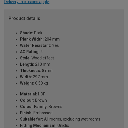
Delivery exclusions apply.
Product details
Shade:
Dark
Plank Width:
204 mm
Water Resistant:
Yes
AC Rating:
4
Style:
Wood effect
Length:
210 mm
Thickness:
8 mm
Width:
297 mm
Weight:
0.50 kg
Material:
HDF
Colour:
Brown
Colour Family:
Browns
Finish:
Embossed
Suitable for:
All rooms, excluding wet rooms
Fitting Mechanism:
Uniclic