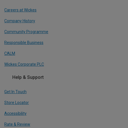
Careers at Wickes
Company History
Community Programme
Responsible Business
CALM
Wickes Corporate PLC
Help & Support
Get In Touch
Store Locator
Accessibility
Rate & Review