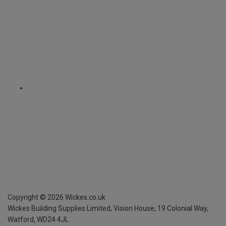
Copyright ©
2026
Wickes.co.uk
Wickes Building Supplies Limited, Vision House,
19 Colonial Way,
Watford, WD24 4JL