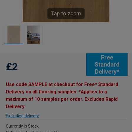
Tap to zoom
Free
£2
Standard
Delivery*
Use code SAMPLE at checkout for Free* Standard
Delivery on all flooring samples. *Applies to a
maximum of 10 samples per order. Excludes Rapid
Delivery.
Excluding delivery
Currently in Stock