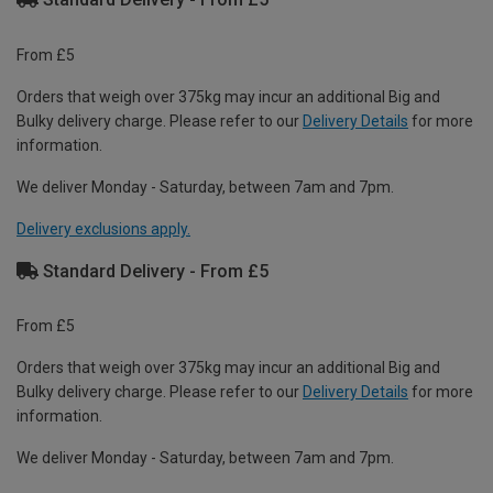
From £5
Orders that weigh over 375kg may incur an additional Big and
Bulky delivery charge. Please refer to our
Delivery Details
for more
information.
We deliver Monday - Saturday, between 7am and 7pm.
Delivery exclusions apply.
Standard Delivery - From £5
From £5
Orders that weigh over 375kg may incur an additional Big and
Bulky delivery charge. Please refer to our
Delivery Details
for more
information.
We deliver Monday - Saturday, between 7am and 7pm.