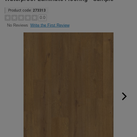
Product code:
273313
0.0
Write the First Review
No Reviews