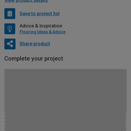
View product details
Save to project list
Advice & Inspiration
Flooring Ideas & Advice
Share product
Complete your project