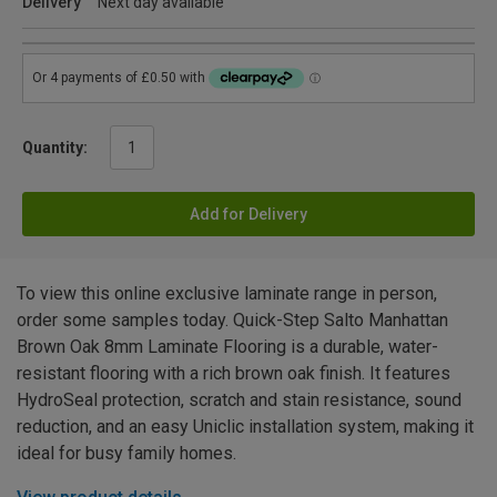
Delivery
Next day available
Quantity:
Add for Delivery
To view this online exclusive laminate range in person,
order some samples today. Quick-Step Salto Manhattan
Brown Oak 8mm Laminate Flooring is a durable, water-
resistant flooring with a rich brown oak finish. It features
HydroSeal protection, scratch and stain resistance, sound
reduction, and an easy Uniclic installation system, making it
ideal for busy family homes.