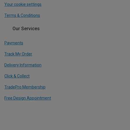
Your cookie settings
Terms & Conditions
Our Services
Payments
Track My Order
Delivery Information
Click & Collect
TradePro Membership
Free Design Appointment