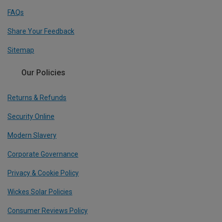
FAQs
Share Your Feedback
Sitemap
Our Policies
Returns & Refunds
Security Online
Modern Slavery
Corporate Governance
Privacy & Cookie Policy
Wickes Solar Policies
Consumer Reviews Policy