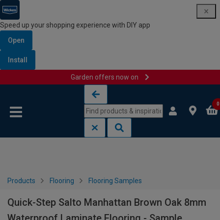
Speed up your shopping experience with DIY app
Open
Install
Garden offers now on
Skip to content
Skip to navigation menu
0
Products
Flooring
Flooring Samples
Quick-Step Salto Manhattan Brown Oak 8mm
Waterproof Laminate Flooring - Sample