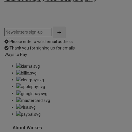
Please enter a valid email address
Thank you for signing up for emails
Ways to Pay
About Wickes