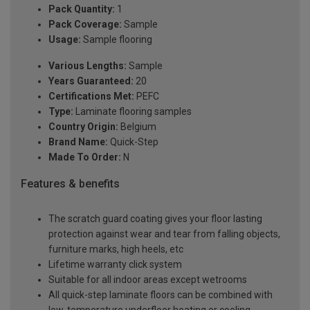
Pack Quantity:
1
Pack Coverage:
Sample
Usage:
Sample flooring
Various Lengths:
Sample
Years Guaranteed:
20
Certifications Met:
PEFC
Type:
Laminate flooring samples
Country Origin:
Belgium
Brand Name:
Quick-Step
Made To Order:
N
Features & benefits
The scratch guard coating gives your floor lasting
protection against wear and tear from falling objects,
furniture marks, high heels, etc
Lifetime warranty click system
Suitable for all indoor areas except wetrooms
All quick-step laminate floors can be combined with
low-temperature underfloor heating or cooling