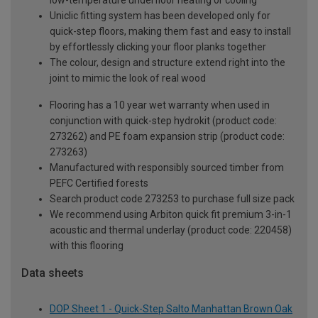
Uniclic fitting system has been developed only for
quick-step floors, making them fast and easy to install
by effortlessly clicking your floor planks together
The colour, design and structure extend right into the
joint to mimic the look of real wood
Flooring has a 10 year wet warranty when used in
conjunction with quick-step hydrokit (product code:
273262) and PE foam expansion strip (product code:
273263)
Manufactured with responsibly sourced timber from
PEFC Certified forests
Search product code 273253 to purchase full size pack
We recommend using Arbiton quick fit premium 3-in-1
acoustic and thermal underlay (product code: 220458)
with this flooring
Data sheets
DOP Sheet 1 - Quick-Step Salto Manhattan Brown Oak