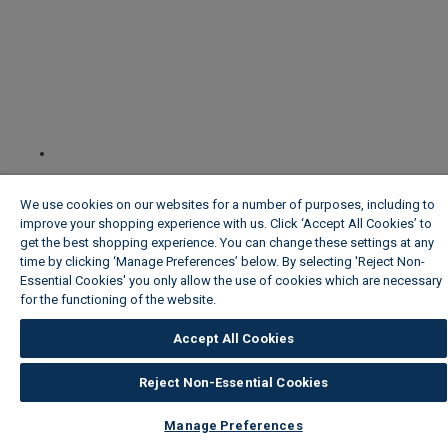
We use cookies on our websites for a number of purposes, including to
improve your shopping experience with us. Click ‘Accept All Cookies’ to
get the best shopping experience. You can change these settings at any
time by clicking ‘Manage Preferences’ below. By selecting 'Reject Non-
Essential Cookies' you only allow the use of cookies which are necessary
for the functioning of the website.
Wickes Cookie Policy
Accept All Cookies
Reject Non-Essential Cookies
Manage Preferences