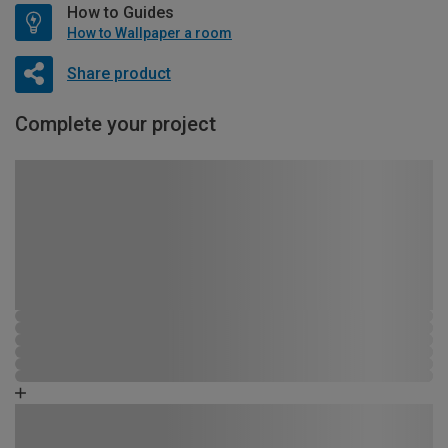
How to Guides
How to Wallpaper a room
Share product
Complete your project