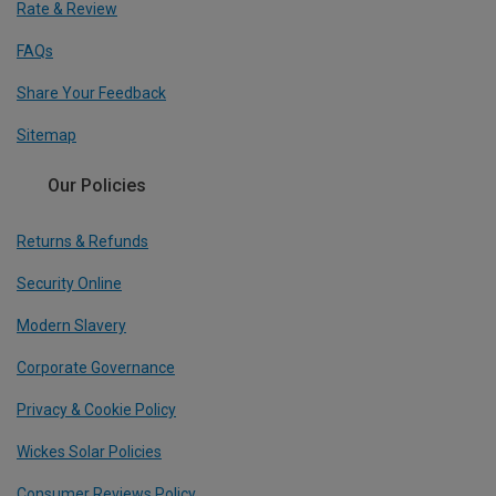
Rate & Review
FAQs
Share Your Feedback
Sitemap
Our Policies
Returns & Refunds
Security Online
Modern Slavery
Corporate Governance
Privacy & Cookie Policy
Wickes Solar Policies
Consumer Reviews Policy