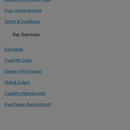
Your cookie settings
Terms & Conditions
Our Services
Payments
Track My Order
Delivery Information
Click & Collect
TradePro Membership
Free Design Appointment