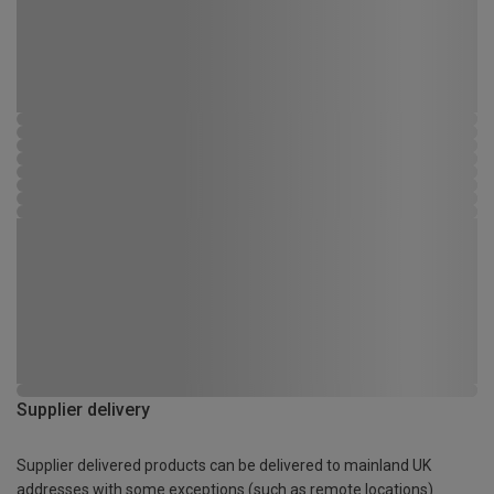
Supplier delivery
Supplier delivered products can be delivered to mainland UK
addresses with some exceptions (such as remote locations)