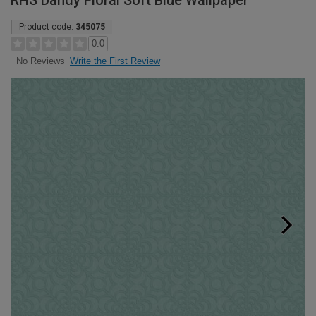
RHS Dandy Floral Soft Blue Wallpaper
Product code:
345075
0.0
Write the First Review
No Reviews