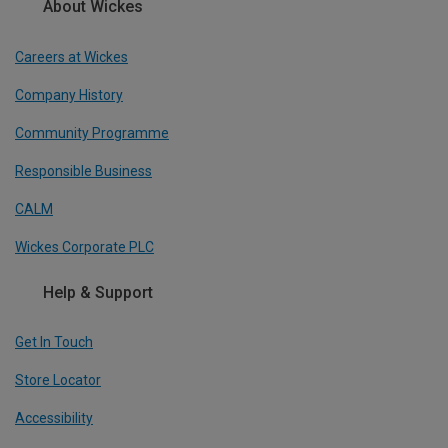
About Wickes
Careers at Wickes
Company History
Community Programme
Responsible Business
CALM
Wickes Corporate PLC
Help & Support
Get In Touch
Store Locator
Accessibility