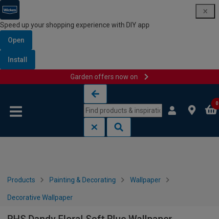
Speed up your shopping experience with DIY app
Open
Install
Garden offers now on
Skip to content
Skip to navigation menu
0
Products
Painting & Decorating
Wallpaper
Decorative Wallpaper