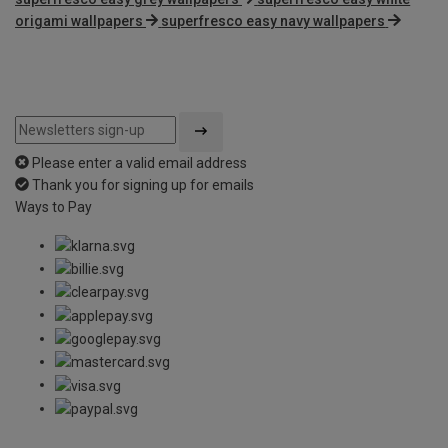
origami wallpapers
superfresco easy navy wallpapers
Please enter a valid email address
Thank you for signing up for emails
Ways to Pay