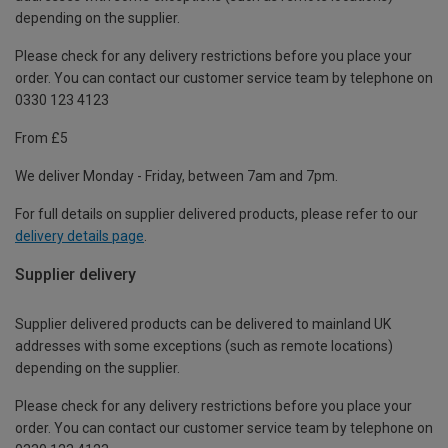
depending on the supplier.
Please check for any delivery restrictions before you place your
order. You can contact our customer service team by telephone on
0330 123 4123
From £5
We deliver Monday - Friday, between 7am and 7pm.
For full details on supplier delivered products, please refer to our
delivery details page
.
Supplier delivery
Supplier delivered products can be delivered to mainland UK
addresses with some exceptions (such as remote locations)
depending on the supplier.
Please check for any delivery restrictions before you place your
order. You can contact our customer service team by telephone on