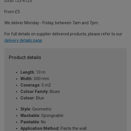
0330 123 4123
From £5
We deliver Monday - Friday, between 7am and 7pm.
For full details on supplier delivered products, please refer to our
delivery details page
.
Product details
Length:
10 m
Width:
500 mm
Coverage:
5 m2
Colour Family:
Blues
Colour:
Blue
Style:
Geometric
Washable:
Spongeable
Paintable:
No
Application Method:
Paste the wall