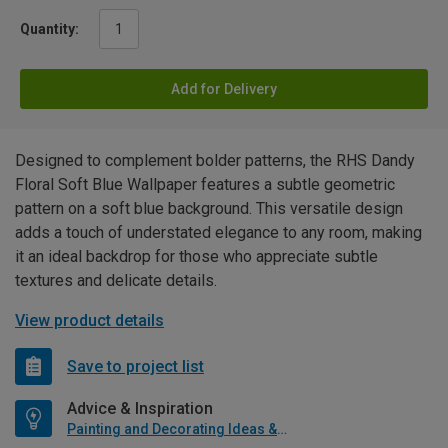
Quantity:
Add for Delivery
Designed to complement bolder patterns, the RHS Dandy
Floral Soft Blue Wallpaper features a subtle geometric
pattern on a soft blue background. This versatile design
adds a touch of understated elegance to any room, making
it an ideal backdrop for those who appreciate subtle
textures and delicate details.
View product details
Save to project list
Advice & Inspiration
Painting and Decorating Ideas & Advice