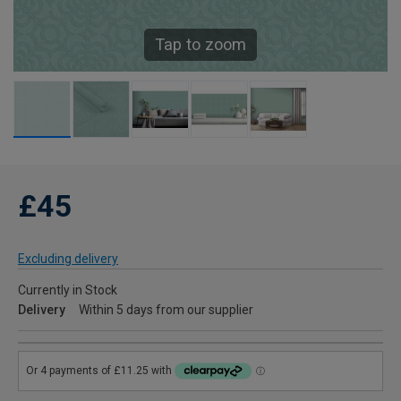
Tap to zoom
£45
Excluding delivery
Currently in Stock
Delivery
Within 5 days from our supplier