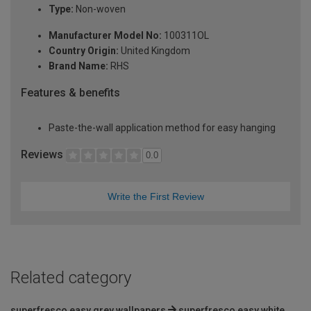
Type:
Non-woven
Manufacturer Model No:
100311OL
Country Origin:
United Kingdom
Brand Name:
RHS
Features & benefits
Paste-the-wall application method for easy hanging
Reviews
0.0
Write the First Review
Related category
superfresco easy grey wallpapers
superfresco easy white