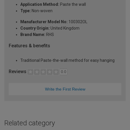
Application Method:
Paste the wall
Type:
Non-woven
Manufacturer Model No:
100302OL
Country Origin:
United Kingdom
Brand Name:
RHS
Features & benefits
Traditional Paste-the-wall method for easy hanging
Reviews
0.0
Write the First Review
Related category