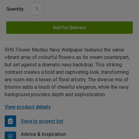
Quantity:
Add for Delivery
RHS Flower Medley Navy Wallpaper features the same
vibrant array of colourful flowers as its cream counterpart,
but set against a dramatic navy backdrop. This striking
contrast creates a bold and captivating look, transforming
any room into a haven of floral artistry. The diverse mix of
blooms adds a touch of cheerful elegance, while the navy
background provides depth and sophistication.
View product details
Save to project list
Advice & Inspiration