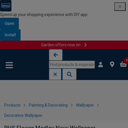
Speed up your shopping experience with DIY app
Open
Install
Garden offers now on
Skip to content
Skip to navigation menu
0
Products
Painting & Decorating
Wallpaper
Decorative Wallpaper