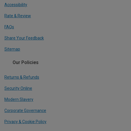
Accessibility
Rate & Review
FAQs
Share Your Feedback
Sitemap
Our Policies
Returns & Refunds
Security Online
Modern Slavery
Corporate Governance
Privacy & Cookie Policy