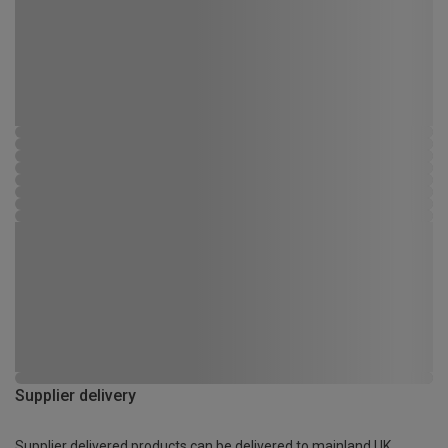
Supplier delivery
Supplier delivered products can be delivered to mainland UK