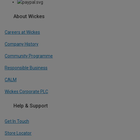
About Wickes
Careers at Wickes
Company History
Community Programme
Responsible Business
CALM
Wickes Corporate PLC
Help & Support
Get In Touch
Store Locator