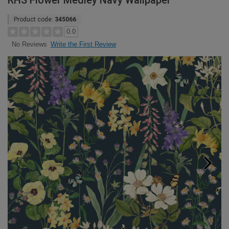
RHS Flower Medley Navy Wallpaper
Product code:
345066
0.0
Write the First Review
No Reviews