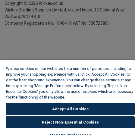
Copyright ©
2026
Wickes.co.uk
Wickes Building Supplies Limited, Vision House,
19 Colonial Way,
Watford, WD24 4JL
Company Registration No. 1840419
VAT No. 336725881
We use cookies on our websites for a number of purposes, including to
improve your shopping experience with us. Click ‘Accept All Cookies’ to
get the best shopping experience. You can change these settings at any
time by clicking ‘Manage Preferences’ below. By selecting 'Reject Non-
Essential Cookies' you only allow the use of cookies which are necessary
for the functioning of the website.
Wickes Cookie Policy
Accept All Cookies
Reject Non-Essential Cookies