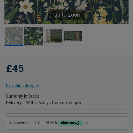
Tap to zoom
£45
Excluding delivery
Currently in Stock
Delivery
Within 5 days from our supplier