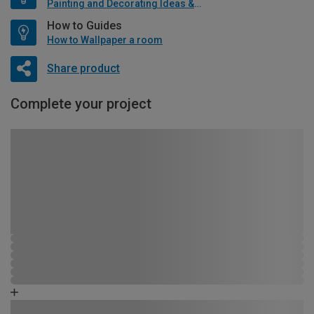
Painting and Decorating Ideas & Advice
How to Guides
How to Wallpaper a room
Share product
Complete your project