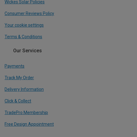
Wickes Solar Policies
Consumer Reviews Policy
Your cookie settings
Terms & Conditions
Our Services
Payments
Track My Order
Delivery Information
Click & Collect
TradePro Membership
Free Design Appointment