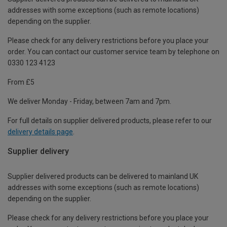
addresses with some exceptions (such as remote locations)
depending on the supplier.
Please check for any delivery restrictions before you place your
order. You can contact our customer service team by telephone on
0330 123 4123
From £5
We deliver Monday - Friday, between 7am and 7pm.
For full details on supplier delivered products, please refer to our
delivery details page
.
Supplier delivery
Supplier delivered products can be delivered to mainland UK
addresses with some exceptions (such as remote locations)
depending on the supplier.
Please check for any delivery restrictions before you place your