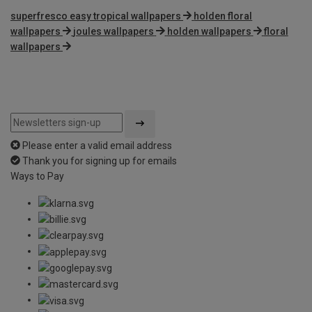
superfresco easy tropical wallpapers
holden floral
wallpapers
joules wallpapers
holden wallpapers
floral
wallpapers
Please enter a valid email address
Thank you for signing up for emails
Ways to Pay