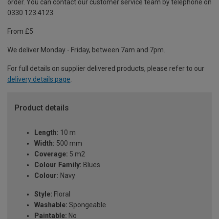
order. You can contact our customer service team by telephone on
0330 123 4123
From £5
We deliver Monday - Friday, between 7am and 7pm.
For full details on supplier delivered products, please refer to our
delivery details page
.
Product details
Length:
10 m
Width:
500 mm
Coverage:
5 m2
Colour Family:
Blues
Colour:
Navy
Style:
Floral
Washable:
Spongeable
Paintable:
No