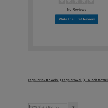
No Reviews
Write the First Review
ragni brick trowels
ragni trowel
14 inch trowel