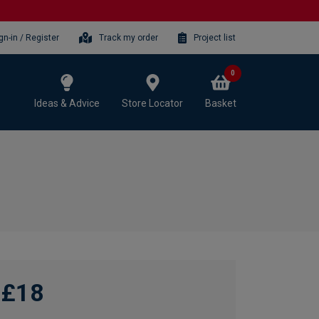
gn-in / Register
Track my order
Project list
0
Ideas & Advice
Store Locator
Basket
£18