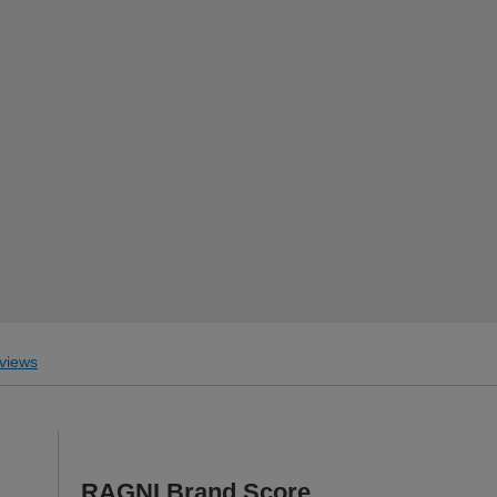
views
RAGNI Brand Score