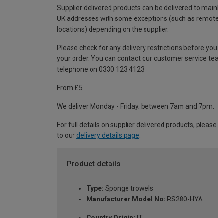
Supplier delivered products can be delivered to main
UK addresses with some exceptions (such as remot
locations) depending on the supplier.
Please check for any delivery restrictions before you
your order. You can contact our customer service te
telephone on 0330 123 4123
From £5
We deliver Monday - Friday, between 7am and 7pm.
For full details on supplier delivered products, please
to our
delivery details page
.
Product details
Type:
Sponge trowels
Manufacturer Model No:
RS280-HYA
Country Origin:
IT