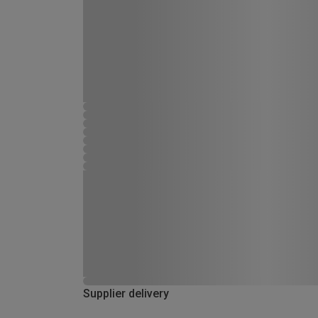
Supplier delivery