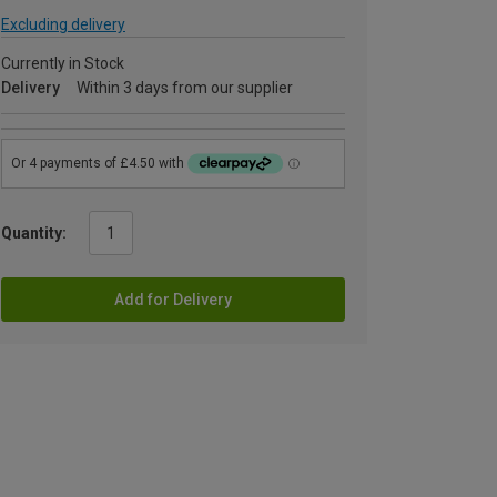
Excluding delivery
Currently in Stock
Delivery
Within 3 days from our supplier
Quantity:
Add for Delivery