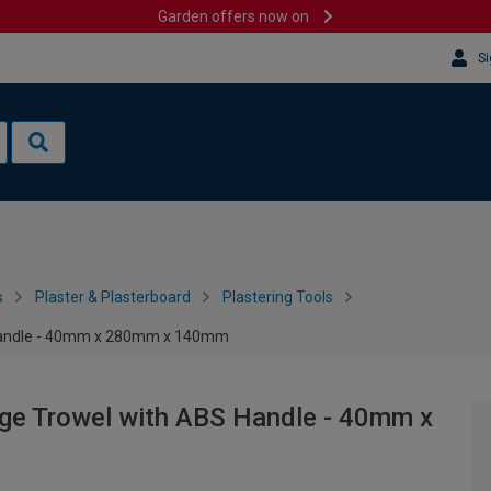
Garden offers now on
Si
s
Plaster & Plasterboard
Plastering Tools
 Handle - 40mm x 280mm x 140mm
nge Trowel with ABS Handle - 40mm x