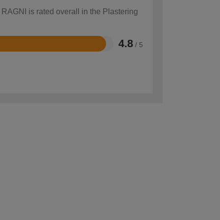
 RAGNI is rated overall in the Plastering
4.8
/ 5