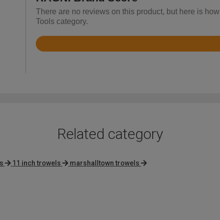
There are no reviews on this product, but here is how
Tools category.
Rated
4.8
out
of
5
Related category
s
11 inch trowels
marshalltown trowels