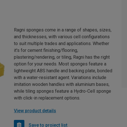
Ragni sponges come in a range of shapes, sizes,
and thicknesses, with various cell configurations
to suit multiple trades and applications. Whether
it's for cement finishing/flooring,
plastering/rendering, or tiling, Ragni has the right
option for your needs. Most sponges feature a
lightweight ABS handle and backing plate, bonded
with a water-resistant agent. Variations include
imitation wooden handles with aluminium bases,
while tiling sponges feature a Hydro-Cell sponge
with click-in replacement options.
View product details
Save to project list