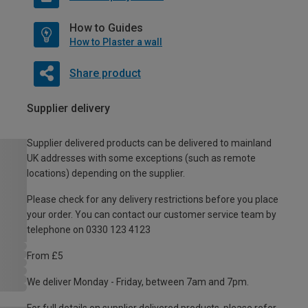
How to Guides
How to Plaster a wall
Share product
Supplier delivery
Supplier delivered products can be delivered to mainland
UK addresses with some exceptions (such as remote
locations) depending on the supplier.
Please check for any delivery restrictions before you place
your order. You can contact our customer service team by
telephone on 0330 123 4123
From £5
We deliver Monday - Friday, between 7am and 7pm.