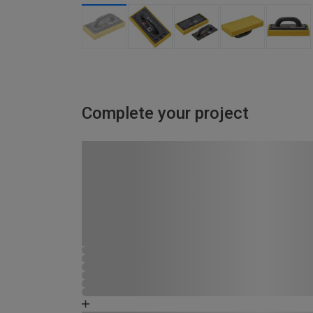
Complete your project