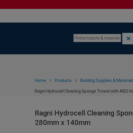
Skip to content
Skip to navigation menu
Home
Products
Building Supplies & Material
Ragni Hydrocell Cleaning Sponge Trowel with ABS
Ragni Hydrocell Cleaning Spo
280mm x 140mm