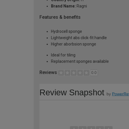
Brand Name:
Ragni
Features & benefits
Hydrocell sponge
Lightweight abs click-fit handle
Higher aborbsion sponge
Ideal for tiling
Replacement sponges available
Reviews
0.0
Review Snapshot
by
PowerRe