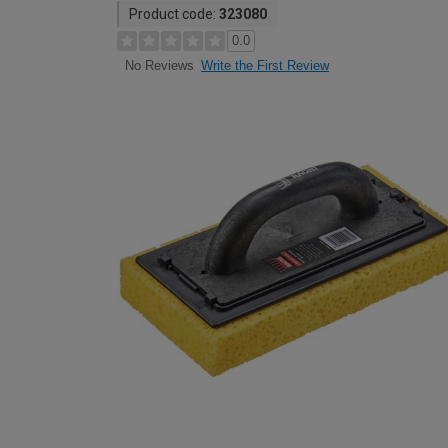
Product code:
323080
0.0
Write the First Review
No Reviews