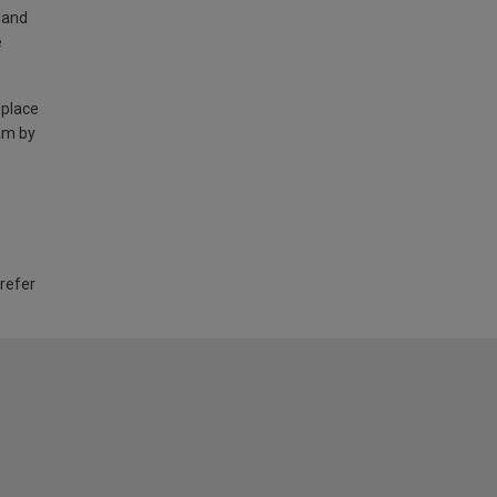
land
e
 place
am by
 refer