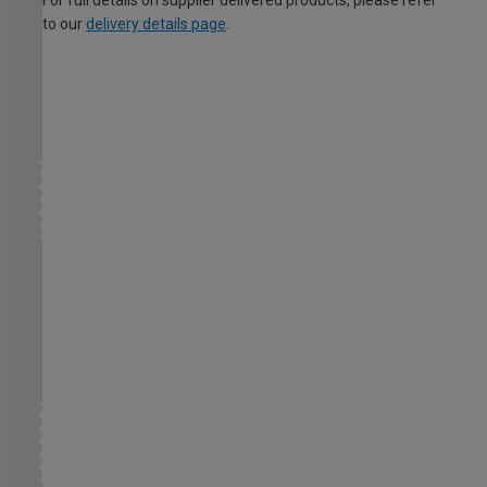
For full details on supplier delivered products, please refer
to our
delivery details page
.