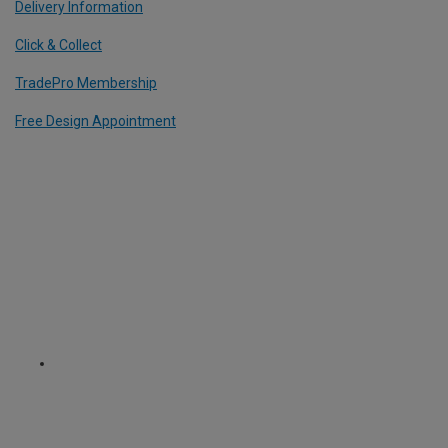
Delivery Information
Click & Collect
TradePro Membership
Free Design Appointment