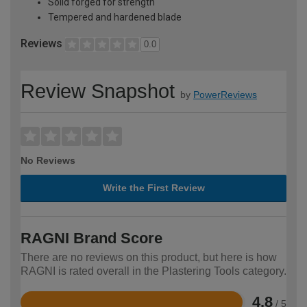
Solid forged for strength
Tempered and hardened blade
Reviews
0.0
Review Snapshot
by
PowerReviews
No Reviews
Write the First Review
RAGNI Brand Score
There are no reviews on this product, but here is how
RAGNI is rated overall in the Plastering Tools category.
4.8
/ 5