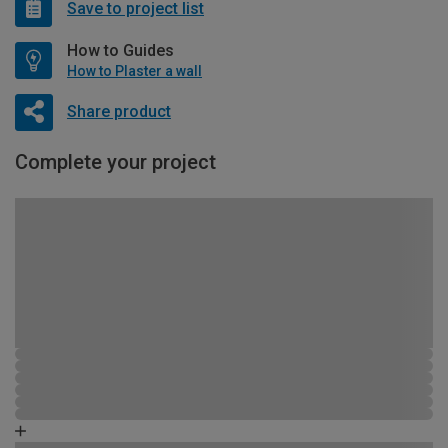
Save to project list
How to Guides
How to Plaster a wall
Share product
Complete your project