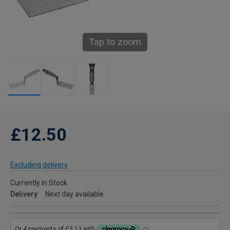
Tap to zoom
£12.50
Excluding delivery
Currently in Stock
Delivery
Next day available