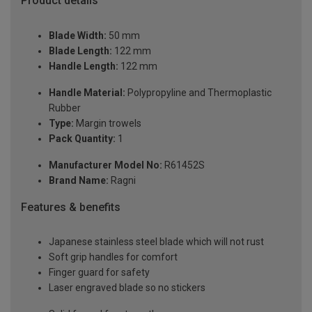
Product details
Blade Width:
50 mm
Blade Length:
122 mm
Handle Length:
122 mm
Handle Material:
Polypropyline and Thermoplastic
Rubber
Type:
Margin trowels
Pack Quantity:
1
Manufacturer Model No:
R61452S
Brand Name:
Ragni
Features & benefits
Japanese stainless steel blade which will not rust
Soft grip handles for comfort
Finger guard for safety
Laser engraved blade so no stickers