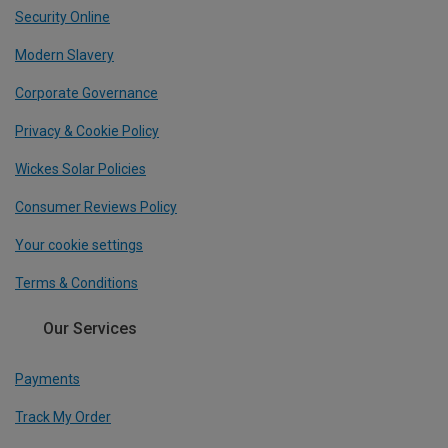
Security Online
Modern Slavery
Corporate Governance
Privacy & Cookie Policy
Wickes Solar Policies
Consumer Reviews Policy
Your cookie settings
Terms & Conditions
Our Services
Payments
Track My Order