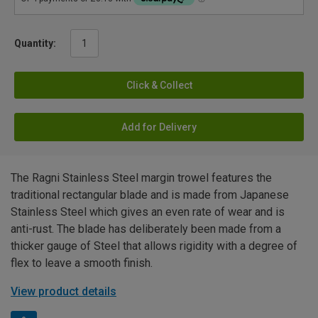
Quantity:
Click & Collect
Add for Delivery
The Ragni Stainless Steel margin trowel features the
traditional rectangular blade and is made from Japanese
Stainless Steel which gives an even rate of wear and is
anti-rust. The blade has deliberately been made from a
thicker gauge of Steel that allows rigidity with a degree of
flex to leave a smooth finish.
View product details