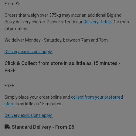
From £5
Orders that weigh over 375kg may incur an additional Big and
Bulky delivery charge. Please refer to our
Delivery Details
for more
information.
We deliver Monday - Saturday, between 7am and 7pm.
Delivery exclusions apply.
Click & Collect from store in as little as 15 minutes -
FREE
FREE
Simply place your order online and
collect from your preferred
store
in as little as 15 minutes.
Delivery exclusions apply.
Standard Delivery - From £5