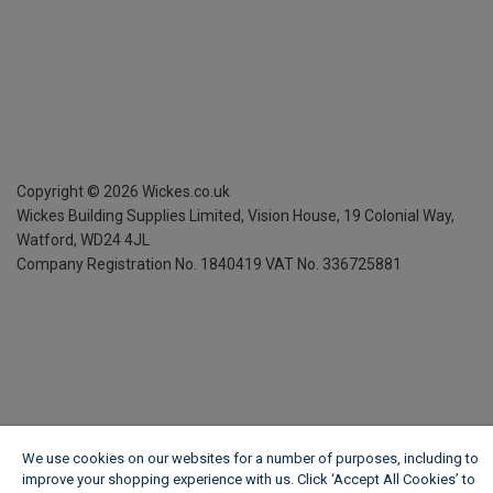
Copyright ©
2026
Wickes.co.uk
Wickes Building Supplies Limited, Vision House,
19 Colonial Way,
Watford, WD24 4JL
Company Registration No. 1840419
VAT No. 336725881
We use cookies on our websites for a number of purposes, including to
improve your shopping experience with us. Click ‘Accept All Cookies’ to