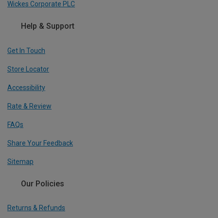
Wickes Corporate PLC
Help & Support
Get In Touch
Store Locator
Accessibility
Rate & Review
FAQs
Share Your Feedback
Sitemap
Our Policies
Returns & Refunds