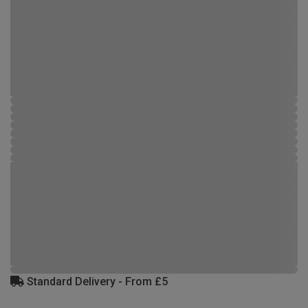
Standard Delivery - From £5