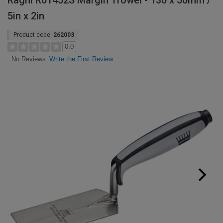
Ragni R61452S Margin Trowel - 130 x 50mm /
5in x 2in
Product code:
262003
0.0
Write the First Review
No Reviews