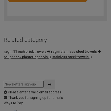
Rated
4.8
out
of
5
Related category
ragni 11 inch brick trowels
ragni stainless steel trowels
roughneck plastering tools
stainless steel trowels
Please enter a valid email address
Thank you for signing up for emails
Ways to Pay