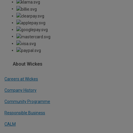
About Wickes
Careers at Wickes
Company History
Community Programme
Responsible Business
CALM