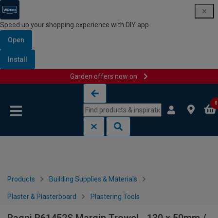
Speed up your shopping experience with DIY app
Open
Install
Garden offers now on
Skip to content
Skip to navigation menu
0
Products
Building Supplies & Materials
Plaster & Plasterboard
Plastering Tools