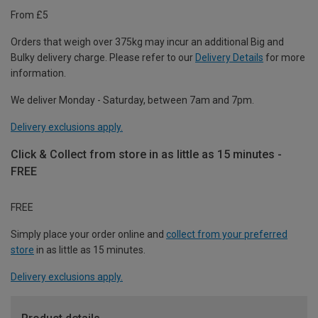
From £5
Orders that weigh over 375kg may incur an additional Big and
Bulky delivery charge. Please refer to our
Delivery Details
for more
information.
We deliver Monday - Saturday, between 7am and 7pm.
Delivery exclusions apply.
Click & Collect from store in as little as 15 minutes -
FREE
FREE
Simply place your order online and
collect from your preferred
store
in as little as 15 minutes.
Delivery exclusions apply.