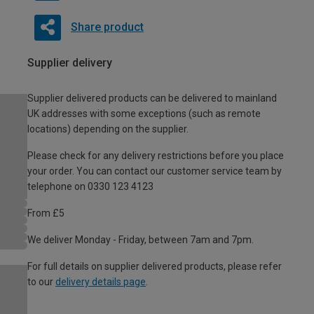
Share product
Supplier delivery
Supplier delivered products can be delivered to mainland
UK addresses with some exceptions (such as remote
locations) depending on the supplier.
Please check for any delivery restrictions before you place
your order. You can contact our customer service team by
telephone on 0330 123 4123
From £5
We deliver Monday - Friday, between 7am and 7pm.
For full details on supplier delivered products, please refer
to our
delivery details page
.