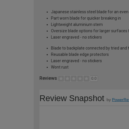
Japanese stainless steel blade for an eve
Part worn blade for quicker breaking in
Lightweight aluminium stem
Oversize blade options for larger surfaces f
Laser engraved - no stickers
Blade to backplate connected by tried an
Reusable blade edge protectors
Laser engraved - no stickers
Wont rust
Reviews
0.0
Review Snapshot
by
PowerRe