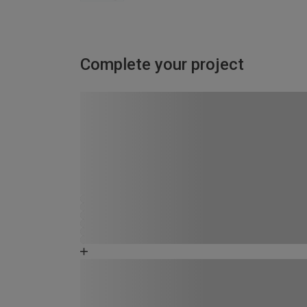
Complete your project