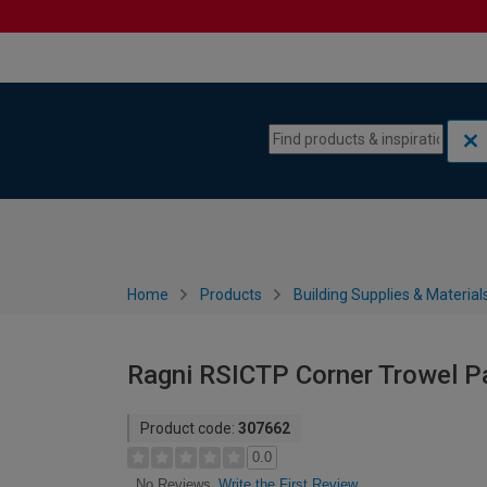
Skip to content
Skip to navigation menu
Home
Products
Building Supplies & Material
Ragni RSICTP Corner Trowel Pa
Product code:
307662
0.0
Write the First Review
No Reviews