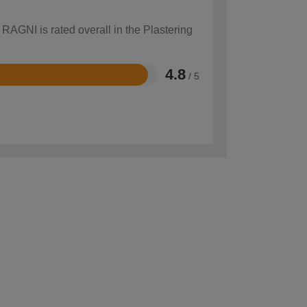
 RAGNI is rated overall in the Plastering
4.8
/ 5