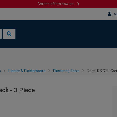
Garden offers now on
Si
s
Plaster & Plasterboard
Plastering Tools
Ragni RSICTP Corn
ck - 3 Piece