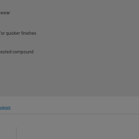
n wear
or quicker finishes
d tested compound
views