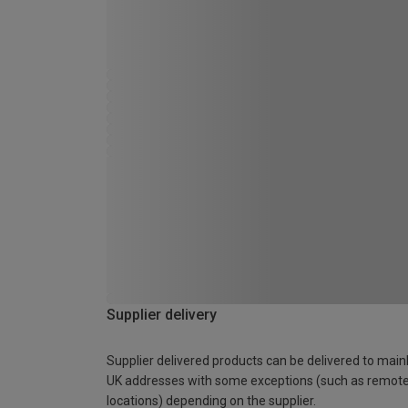
Supplier delivery
Supplier delivered products can be delivered to main
UK addresses with some exceptions (such as remot
locations) depending on the supplier.