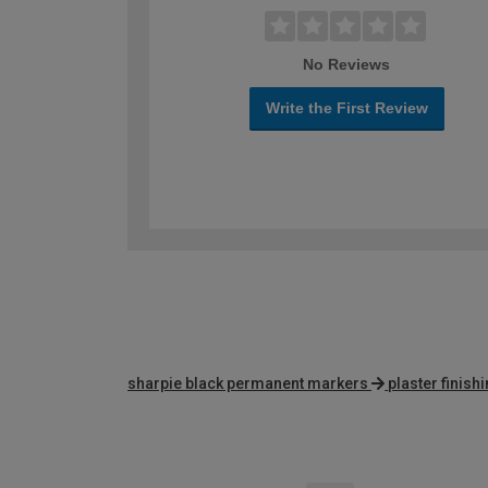
No Reviews
Write the First Review
sharpie black permanent markers
plaster finish