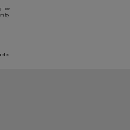
 place
am by
 refer