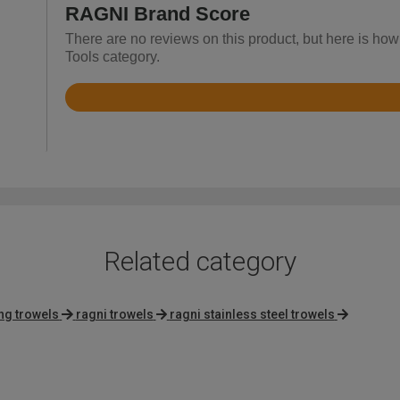
RAGNI Brand Score
There are no reviews on this product, but here is how
Tools category.
Rated
4.8
out
of
5
Related category
ing trowels
ragni trowels
ragni stainless steel trowels