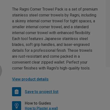
The Ragni Corner Trowel Pack is a set of premium
stainless steel corner trowels by Ragni, including
a skinny internal corner trowel for tight spaces, a
smaller internal corner trowel, and a standard
internal corner trowel with enhanced flexibility.
Each tool features Japanese stainless steel
blades, soft grip handles, and laser-engraved
details for a professional finish. These trowels
are rust-resistant and come packed in a
convenient clear zipped wallet. Perfect your
corner finishes with Ragni's high-quality tools.
View product details
Save to project list
How to Guides
How to Plaster a wall