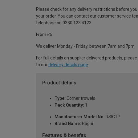
Please check for any delivery restrictions before you
your order. You can contact our customer service te
telephone on 0330 123 4123
From £5
We deliver Monday - Friday, between 7am and 7pm.
For full details on supplier delivered products, please
to our
delivery details page
.
Product details
Type:
Corner trowels
Pack Quantity:
1
Manufacturer Model No:
RSICTP
Brand Name:
Ragni
Features & benefits