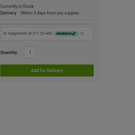
Currently in Stock
Delivery
Within 3 days from our supplier
Quantity:
Add for Delivery