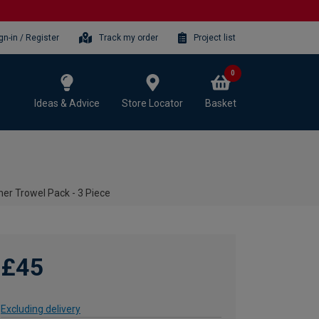
gn-in / Register
Track my order
Project list
0
Ideas & Advice
Store Locator
Basket
er Trowel Pack - 3 Piece
£45
Excluding delivery