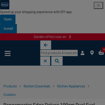
Speed up your shopping experience with DIY app
Open
Install
Garden offers now on
Skip to content
Skip to navigation menu
0
Products
Kitchen Essentials
Kitchen Appliances
Cookers