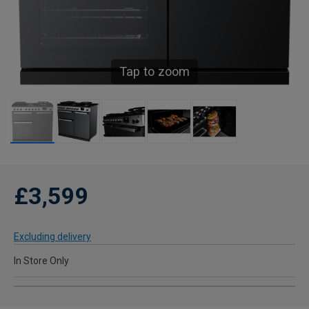
Tap to zoom
£3,599
Excluding delivery
In Store Only