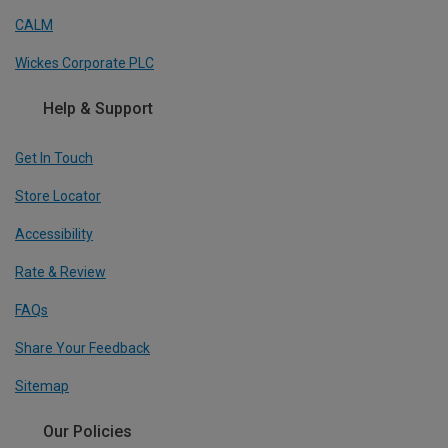
CALM
Wickes Corporate PLC
Help & Support
Get In Touch
Store Locator
Accessibility
Rate & Review
FAQs
Share Your Feedback
Sitemap
Our Policies