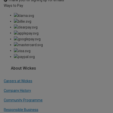
Thank you for signing up for emails
Ways to Pay
About Wickes
Careers at Wickes
Company History
Community Programme
Responsible Business