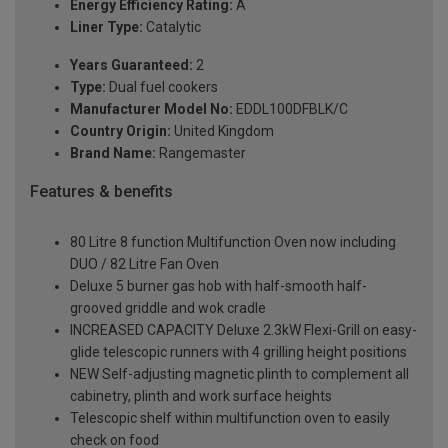
Energy Efficiency Rating:
A
Liner Type:
Catalytic
Years Guaranteed:
2
Type:
Dual fuel cookers
Manufacturer Model No:
EDDL100DFBLK/C
Country Origin:
United Kingdom
Brand Name:
Rangemaster
Features & benefits
80 Litre 8 function Multifunction Oven now including
DUO / 82 Litre Fan Oven
Deluxe 5 burner gas hob with half-smooth half-
grooved griddle and wok cradle
INCREASED CAPACITY Deluxe 2.3kW Flexi-Grill on easy-
glide telescopic runners with 4 grilling height positions
NEW Self-adjusting magnetic plinth to complement all
cabinetry, plinth and work surface heights
Telescopic shelf within multifunction oven to easily
check on food