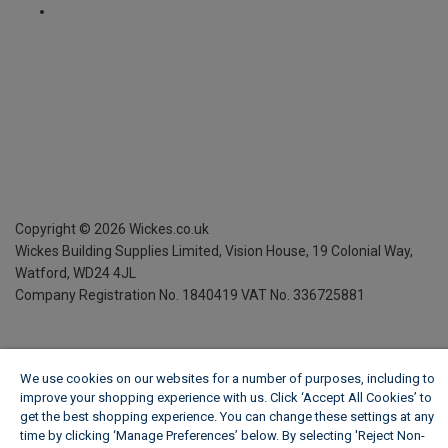
Copyright ©
2026
Wickes.co.uk
Wickes Building Supplies Limited, Vision House,
19 Colonial Way,
Watford, WD24 4JL
Company Registration No. 1840419
VAT No. 336725881
We use cookies on our websites for a number of purposes, including to
improve your shopping experience with us. Click ‘Accept All Cookies’ to
get the best shopping experience. You can change these settings at any
time by clicking ‘Manage Preferences’ below. By selecting 'Reject Non-