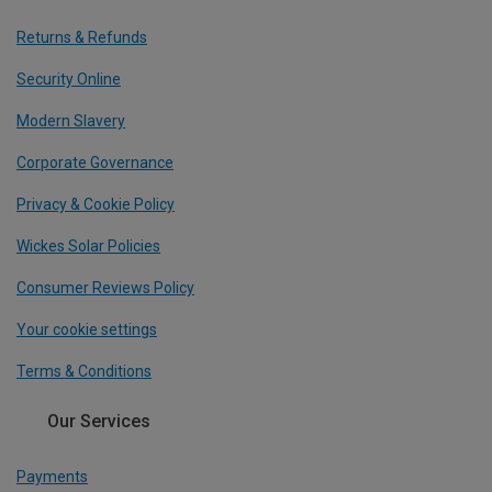
Returns & Refunds
Security Online
Modern Slavery
Corporate Governance
Privacy & Cookie Policy
Wickes Solar Policies
Consumer Reviews Policy
Your cookie settings
Terms & Conditions
Our Services
Payments