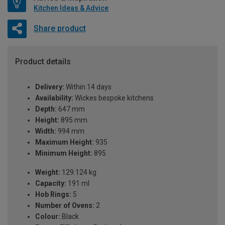
Kitchen Ideas & Advice
Share product
Product details
Delivery:
Within 14 days
Availability:
Wickes bespoke kitchens
Depth:
647 mm
Height:
895 mm
Width:
994 mm
Maximum Height:
935
Minimum Height:
895
Weight:
129.124 kg
Capacity:
191 ml
Hob Rings:
5
Number of Ovens:
2
Colour:
Black