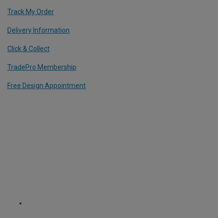
Track My Order
Delivery Information
Click & Collect
TradePro Membership
Free Design Appointment