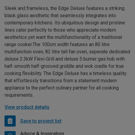
Sleek and frameless, the Edge Deluxe features a striking
black glass aesthetic that seamlessly integrates into
contemporary kitchens. Its ubiquitous design and pristine
lines cater perfectly to those who appreciate modern
aesthetics yet want the multifunctionality of a traditional
range cooker.The 100cm width features an 80 litre
multifunction oven, 82 litre tall fan oven, seperate dedicated
deluxe 2.3kW Flexi-Grill and deluxe 5 burner gas hob with
half-smooth half-grooved griddle and wok cradle for true
cooking flexibility. The Edge Deluxe has a timeless quality
that effortlessly transitions from a statement modern
appliance to the perfect culinary partner for all cooking
requirements.
View product details
Save to project list
Advice & Inspiration