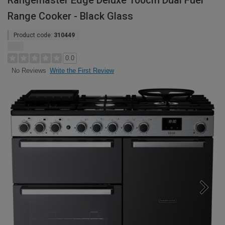
Rangemaster Edge Deluxe 100cm Dual Fuel
Range Cooker - Black Glass
Product code:
310449
0.0
Write the First Review
No Reviews