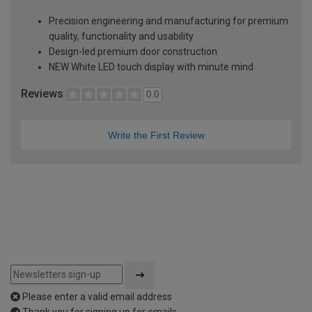
Precision engineering and manufacturing for premium
quality, functionality and usability
Design-led premium door construction
NEW White LED touch display with minute mind
Reviews
0.0
Write the First Review
Please enter a valid email address