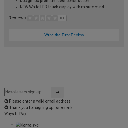
Design-led premium door construction
NEW White LED touch display with minute mind
Reviews
0.0
Write the First Review
Please enter a valid email address
Thank you for signing up for emails
Ways to Pay