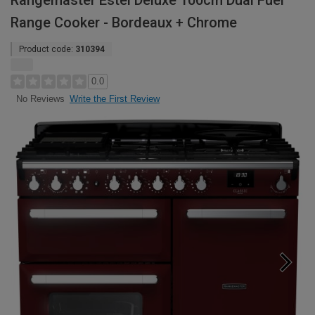
Rangemaster Estel Deluxe 100cm Dual Fuel
Range Cooker - Bordeaux + Chrome
Product code:
310394
0.0
Write the First Review
No Reviews