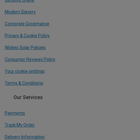
Modern Slavery
Corporate Governance
Privacy & Cookie Policy
Wickes Solar Policies
Consumer Reviews Policy
Your cookie settings
Terms & Conditions
Our Services
Payments
Track My Order
Delivery Information