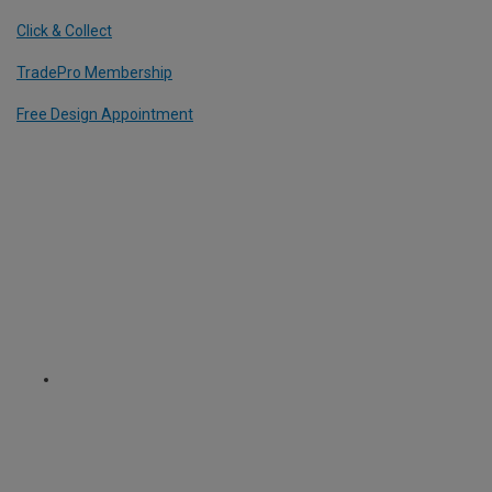
Click & Collect
TradePro Membership
Free Design Appointment