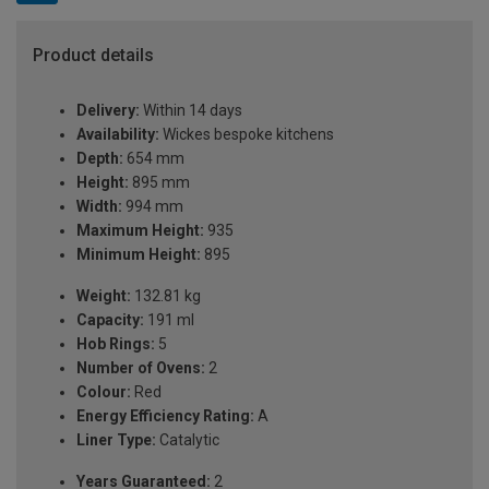
Product details
Delivery:
Within 14 days
Availability:
Wickes bespoke kitchens
Depth:
654 mm
Height:
895 mm
Width:
994 mm
Maximum Height:
935
Minimum Height:
895
Weight:
132.81 kg
Capacity:
191 ml
Hob Rings:
5
Number of Ovens:
2
Colour:
Red
Energy Efficiency Rating:
A
Liner Type:
Catalytic
Years Guaranteed:
2