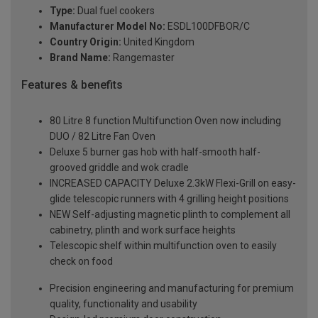
Type:
Dual fuel cookers
Manufacturer Model No:
ESDL100DFBOR/C
Country Origin:
United Kingdom
Brand Name:
Rangemaster
Features & benefits
80 Litre 8 function Multifunction Oven now including
DUO / 82 Litre Fan Oven
Deluxe 5 burner gas hob with half-smooth half-
grooved griddle and wok cradle
INCREASED CAPACITY Deluxe 2.3kW Flexi-Grill on easy-
glide telescopic runners with 4 grilling height positions
NEW Self-adjusting magnetic plinth to complement all
cabinetry, plinth and work surface heights
Telescopic shelf within multifunction oven to easily
check on food
Precision engineering and manufacturing for premium
quality, functionality and usability