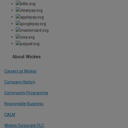
About Wickes
Careers at Wickes
Company History
Community Programme
Responsible Business
CALM
Wickes Corporate PLC