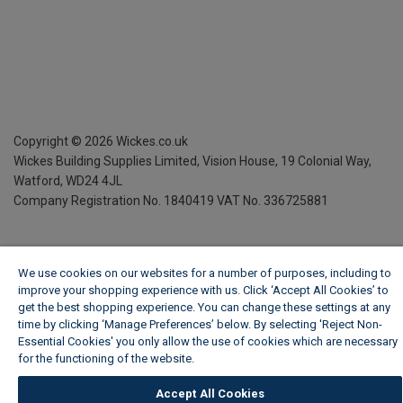
Copyright ©
2026
Wickes.co.uk
Wickes Building Supplies Limited, Vision House,
19 Colonial Way,
Watford, WD24 4JL
Company Registration No. 1840419
VAT No. 336725881
We use cookies on our websites for a number of purposes, including to
improve your shopping experience with us. Click ‘Accept All Cookies’ to
get the best shopping experience. You can change these settings at any
time by clicking ‘Manage Preferences’ below. By selecting 'Reject Non-
Essential Cookies' you only allow the use of cookies which are necessary
for the functioning of the website.
Wickes Cookie Policy
Accept All Cookies