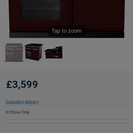
Tap to zoom
£3,599
Excluding delivery
In Store Only