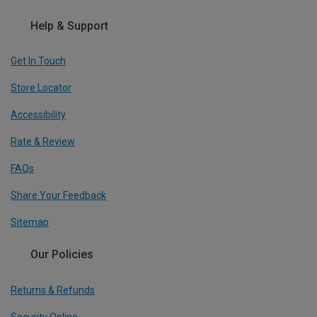
Help & Support
Get In Touch
Store Locator
Accessibility
Rate & Review
FAQs
Share Your Feedback
Sitemap
Our Policies
Returns & Refunds
Security Online