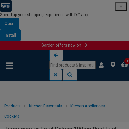
Speed up your shopping experience with DIY app
Open
Install
Garden offers now on
Skip to content
Skip to navigation menu
0
Products
Kitchen Essentials
Kitchen Appliances
Cookers