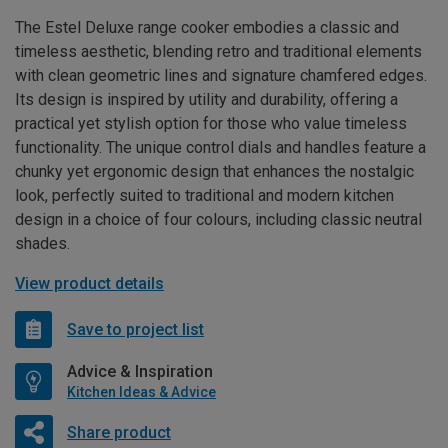
The Estel Deluxe range cooker embodies a classic and
timeless aesthetic, blending retro and traditional elements
with clean geometric lines and signature chamfered edges.
Its design is inspired by utility and durability, offering a
practical yet stylish option for those who value timeless
functionality. The unique control dials and handles feature a
chunky yet ergonomic design that enhances the nostalgic
look, perfectly suited to traditional and modern kitchen
design in a choice of four colours, including classic neutral
shades.
View product details
Save to project list
Advice & Inspiration
Kitchen Ideas & Advice
Share product