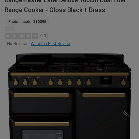
Rangemaster Estel Deluxe 100cm Dual Fuel
Range Cooker - Gloss Black + Brass
Product code:
310395
0.0
Write the First Review
No Reviews