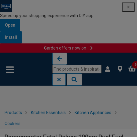
Speed up your shopping experience with DIY app
Open
Install
Garden offers now on
Skip to content
Skip to navigation menu
0
Products
Kitchen Essentials
Kitchen Appliances
Cookers