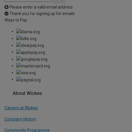
Please enter a valid email address
Thank you for signing up for emails
Ways to Pay
About Wickes
Careers at Wickes
Company History
Community Programme