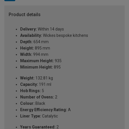
Product details
Delivery:
Within 14 days
Availability:
Wickes bespoke kitchens
Depth:
654 mm
Height:
895 mm
Width:
994 mm
Maximum Height:
935
Minimum Height:
895
Weight:
132.81 kg
Capacity:
191 ml
Hob Rings:
5
Number of Ovens:
2
Colour:
Black
Energy Efficiency Rating:
A
Liner Type:
Catalytic
Years Guaranteed:
2