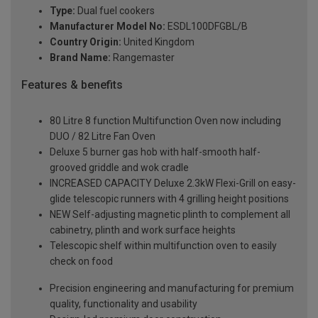
Type:
Dual fuel cookers
Manufacturer Model No:
ESDL100DFGBL/B
Country Origin:
United Kingdom
Brand Name:
Rangemaster
Features & benefits
80 Litre 8 function Multifunction Oven now including
DUO / 82 Litre Fan Oven
Deluxe 5 burner gas hob with half-smooth half-
grooved griddle and wok cradle
INCREASED CAPACITY Deluxe 2.3kW Flexi-Grill on easy-
glide telescopic runners with 4 grilling height positions
NEW Self-adjusting magnetic plinth to complement all
cabinetry, plinth and work surface heights
Telescopic shelf within multifunction oven to easily
check on food
Precision engineering and manufacturing for premium
quality, functionality and usability