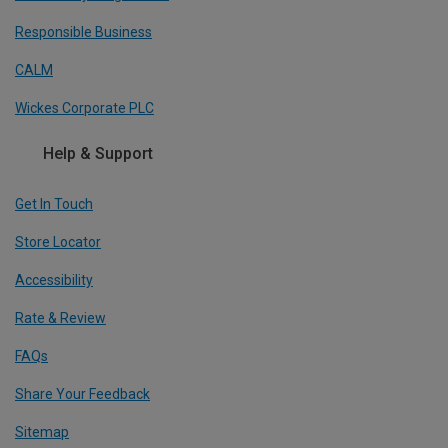
Responsible Business
CALM
Wickes Corporate PLC
Help & Support
Get In Touch
Store Locator
Accessibility
Rate & Review
FAQs
Share Your Feedback
Sitemap