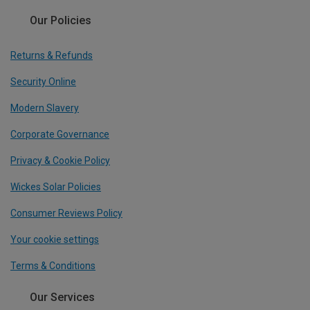
Our Policies
Returns & Refunds
Security Online
Modern Slavery
Corporate Governance
Privacy & Cookie Policy
Wickes Solar Policies
Consumer Reviews Policy
Your cookie settings
Terms & Conditions
Our Services