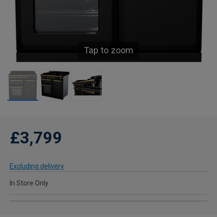
Tap to zoom
£3,799
Excluding delivery
In Store Only