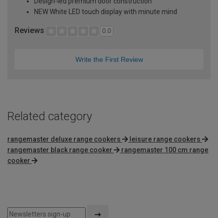
Design-led premium door construction
NEW White LED touch display with minute mind
Reviews
0.0
Write the First Review
Related category
rangemaster deluxe range cookers
leisure range cookers
rangemaster black range cooker
rangemaster 100 cm range
cooker