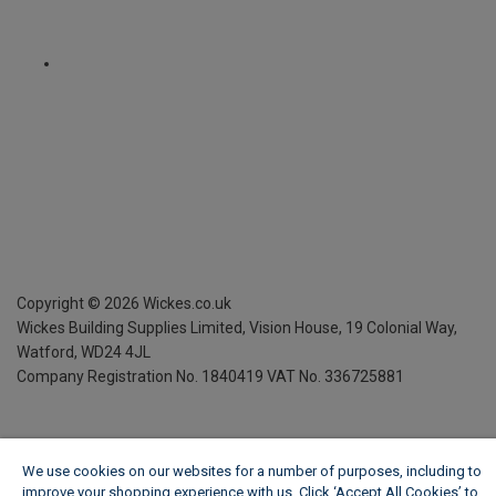
Copyright ©
2026
Wickes.co.uk
Wickes Building Supplies Limited, Vision House,
19 Colonial Way,
Watford, WD24 4JL
Company Registration No. 1840419
VAT No. 336725881
We use cookies on our websites for a number of purposes, including to
improve your shopping experience with us. Click ‘Accept All Cookies’ to