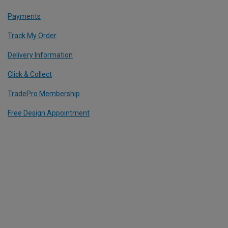
Payments
Track My Order
Delivery Information
Click & Collect
TradePro Membership
Free Design Appointment