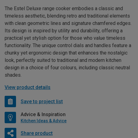
The Estel Deluxe range cooker embodies a classic and
timeless aesthetic, blending retro and traditional elements
with clean geometric lines and signature chamfered edges.
Its design is inspired by utility and durability, offering a
practical yet stylish option for those who value timeless
functionality. The unique control dials and handles feature a
chunky yet ergonomic design that enhances the nostalgic
look, perfectly suited to traditional and modern kitchen
design in a choice of four colours, including classic neutral
shades.
View product details
Save to project list
Advice & Inspiration
Kitchen Ideas & Advice
Share product