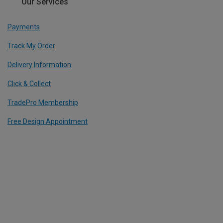
Our Services
Payments
Track My Order
Delivery Information
Click & Collect
TradePro Membership
Free Design Appointment