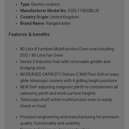
Type:
Electric cookers
Manufacturer Model No:
ESDL110EIGBL/B
Country Origin:
United Kingdom
Brand Name:
Rangemaster
Features & benefits
80 Litre 8 function Multifunction Oven now including
DUO / 80 Litre Fan Oven
Series 2 Induction hob with removable griddle and
bridging-zone
INCREASED CAPACITY Deluxe 2.3kW Flexi-Grill on easy-
glide telescopic runners with 4 grilling height positions
NEW Self-adjusting magnetic plinth to complement all
cabinetry, plinth and work surface heights
Telescopic shelf within multifunction oven to easily
check on food
Precision engineering and manufacturing for premium
quality, functionality and usability