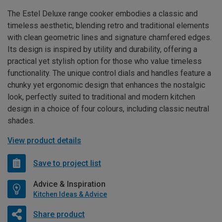
The Estel Deluxe range cooker embodies a classic and
timeless aesthetic, blending retro and traditional elements
with clean geometric lines and signature chamfered edges.
Its design is inspired by utility and durability, offering a
practical yet stylish option for those who value timeless
functionality. The unique control dials and handles feature a
chunky yet ergonomic design that enhances the nostalgic
look, perfectly suited to traditional and modern kitchen
design in a choice of four colours, including classic neutral
shades.
View product details
Save to project list
Advice & Inspiration
Kitchen Ideas & Advice
Share product