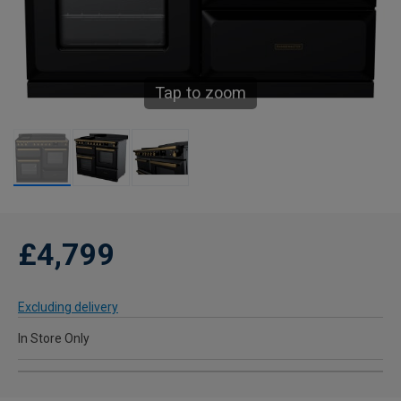
Tap to zoom
£4,799
Excluding delivery
In Store Only