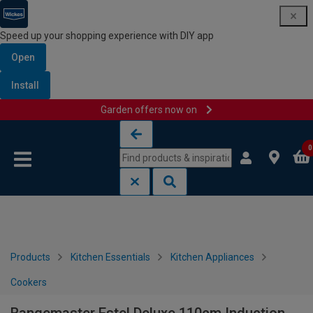
Speed up your shopping experience with DIY app
Open
Install
Garden offers now on
Skip to content
Skip to navigation menu
0
Products
Kitchen Essentials
Kitchen Appliances
Cookers