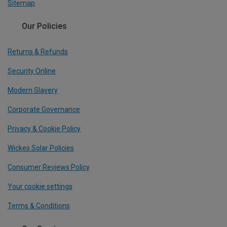
Sitemap
Our Policies
Returns & Refunds
Security Online
Modern Slavery
Corporate Governance
Privacy & Cookie Policy
Wickes Solar Policies
Consumer Reviews Policy
Your cookie settings
Terms & Conditions