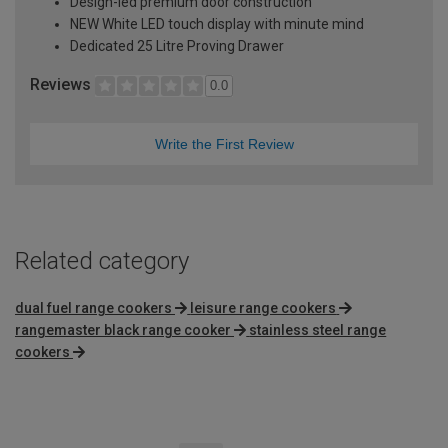
Design-led premium door construction
NEW White LED touch display with minute mind
Dedicated 25 Litre Proving Drawer
Reviews
0.0
Write the First Review
Related category
dual fuel range cookers
leisure range cookers
rangemaster black range cooker
stainless steel range
cookers