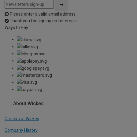
Please enter a valid email address
Thank you for signing up for emails
Ways to Pay
About Wickes
Careers at Wickes
Company History