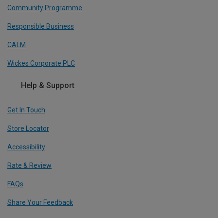
Community Programme
Responsible Business
CALM
Wickes Corporate PLC
Help & Support
Get In Touch
Store Locator
Accessibility
Rate & Review
FAQs
Share Your Feedback