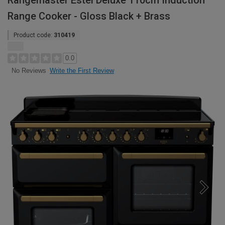
Rangemaster Estel Deluxe 110cm Induction
Range Cooker - Gloss Black + Brass
Product code:
310419
0.0
Write the First Review
No Reviews