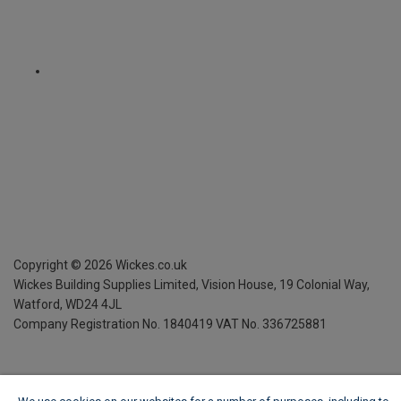
Copyright ©
2026
Wickes.co.uk
Wickes Building Supplies Limited, Vision House,
19 Colonial Way,
Watford, WD24 4JL
Company Registration No. 1840419
VAT No. 336725881