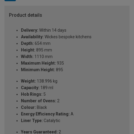
Product details
Delivery:
Within 14 days
Availability:
Wickes bespoke kitchens
Depth:
654 mm
Height:
895 mm
Width:
1110 mm
Maximum Height:
935
Minimum Height:
895
Weight:
138.996 kg
Capacity:
189 ml
Hob Rings:
5
Number of Ovens:
2
Colour:
Black
Energy Efficiency Rating:
A
Liner Type:
Catalytic
Years Guaranteed:
2