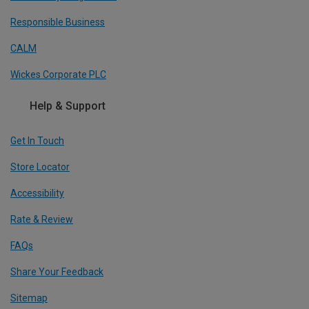
Responsible Business
CALM
Wickes Corporate PLC
Help & Support
Get In Touch
Store Locator
Accessibility
Rate & Review
FAQs
Share Your Feedback
Sitemap