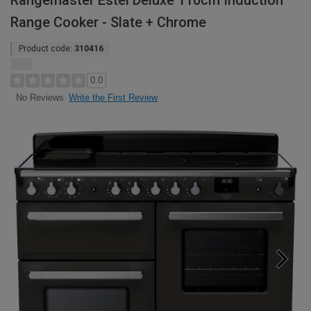
Rangemaster Estel Deluxe 110cm Induction
Range Cooker - Slate + Chrome
Product code:
310416
0.0
Write the First Review
No Reviews