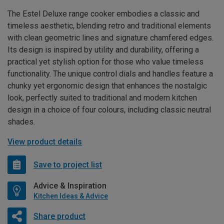
The Estel Deluxe range cooker embodies a classic and
timeless aesthetic, blending retro and traditional elements
with clean geometric lines and signature chamfered edges.
Its design is inspired by utility and durability, offering a
practical yet stylish option for those who value timeless
functionality. The unique control dials and handles feature a
chunky yet ergonomic design that enhances the nostalgic
look, perfectly suited to traditional and modern kitchen
design in a choice of four colours, including classic neutral
shades.
View product details
Save to project list
Advice & Inspiration
Kitchen Ideas & Advice
Share product