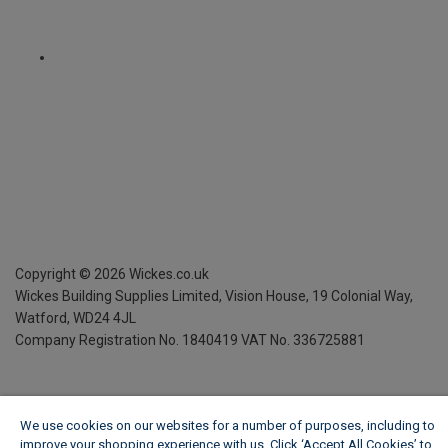
Copyright ©
2026
Wickes.co.uk
Wickes Building Supplies Limited, Vision House,
19 Colonial Way,
Watford, WD24 4JL
Company Registration No. 1840419
VAT No. 336725881
We use cookies on our websites for a number of purposes, including to
improve your shopping experience with us. Click ‘Accept All Cookies’ to