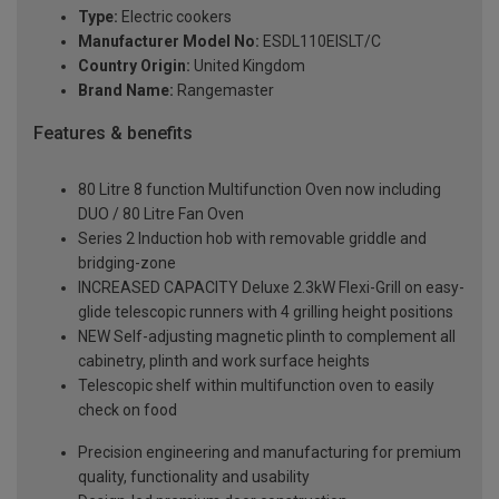
Type:
Electric cookers
Manufacturer Model No:
ESDL110EISLT/C
Country Origin:
United Kingdom
Brand Name:
Rangemaster
Features & benefits
80 Litre 8 function Multifunction Oven now including
DUO / 80 Litre Fan Oven
Series 2 Induction hob with removable griddle and
bridging-zone
INCREASED CAPACITY Deluxe 2.3kW Flexi-Grill on easy-
glide telescopic runners with 4 grilling height positions
NEW Self-adjusting magnetic plinth to complement all
cabinetry, plinth and work surface heights
Telescopic shelf within multifunction oven to easily
check on food
Precision engineering and manufacturing for premium
quality, functionality and usability