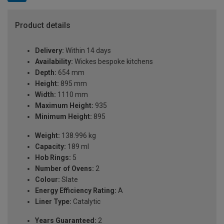
Product details
Delivery:
Within 14 days
Availability:
Wickes bespoke kitchens
Depth:
654 mm
Height:
895 mm
Width:
1110 mm
Maximum Height:
935
Minimum Height:
895
Weight:
138.996 kg
Capacity:
189 ml
Hob Rings:
5
Number of Ovens:
2
Colour:
Slate
Energy Efficiency Rating:
A
Liner Type:
Catalytic
Years Guaranteed:
2