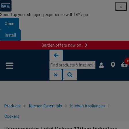
Speed up your shopping experience with DIY app
Open
Install
Garden offers now on
Skip to content
Skip to navigation menu
0
Products
Kitchen Essentials
Kitchen Appliances
Cookers