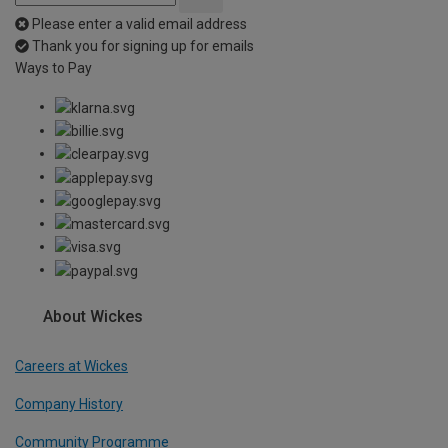
Please enter a valid email address
Thank you for signing up for emails
Ways to Pay
About Wickes
Careers at Wickes
Company History
Community Programme