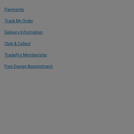
Payments
Track My Order
Delivery Information
Click & Collect
TradePro Membership
Free Design Appointment