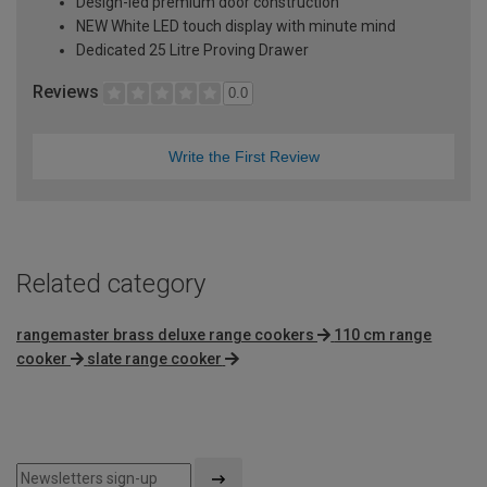
Design-led premium door construction
NEW White LED touch display with minute mind
Dedicated 25 Litre Proving Drawer
Reviews
0.0
Write the First Review
Related category
rangemaster brass deluxe range cookers
110 cm range
cooker
slate range cooker