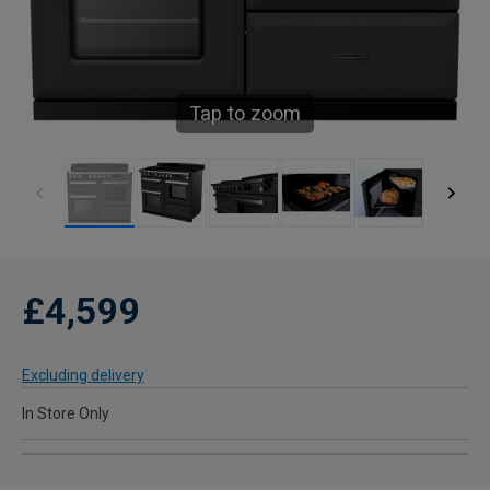
Tap to zoom
£4,599
Excluding delivery
In Store Only