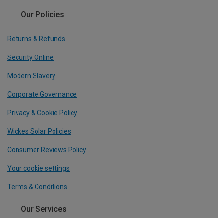
Our Policies
Returns & Refunds
Security Online
Modern Slavery
Corporate Governance
Privacy & Cookie Policy
Wickes Solar Policies
Consumer Reviews Policy
Your cookie settings
Terms & Conditions
Our Services