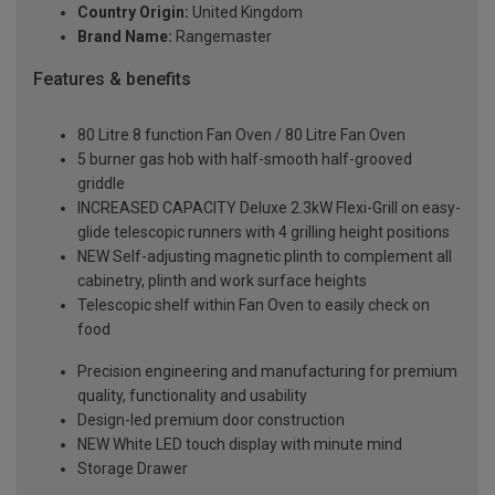
Country Origin:
United Kingdom
Brand Name:
Rangemaster
Features & benefits
80 Litre 8 function Fan Oven / 80 Litre Fan Oven
5 burner gas hob with half-smooth half-grooved
griddle
INCREASED CAPACITY Deluxe 2.3kW Flexi-Grill on easy-
glide telescopic runners with 4 grilling height positions
NEW Self-adjusting magnetic plinth to complement all
cabinetry, plinth and work surface heights
Telescopic shelf within Fan Oven to easily check on
food
Precision engineering and manufacturing for premium
quality, functionality and usability
Design-led premium door construction
NEW White LED touch display with minute mind
Storage Drawer