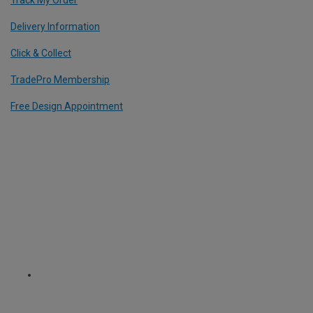
Delivery Information
Click & Collect
TradePro Membership
Free Design Appointment