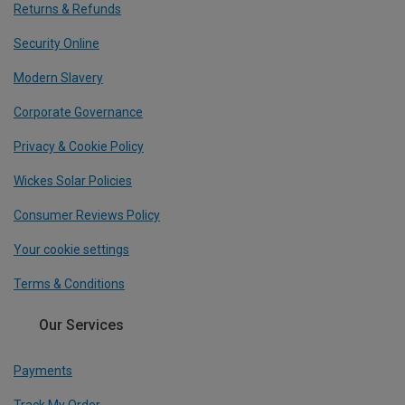
Returns & Refunds
Security Online
Modern Slavery
Corporate Governance
Privacy & Cookie Policy
Wickes Solar Policies
Consumer Reviews Policy
Your cookie settings
Terms & Conditions
Our Services
Payments
Track My Order