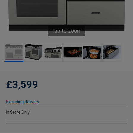
Tap to zoom
£3,599
Excluding delivery
In Store Only