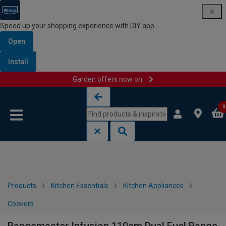
Speed up your shopping experience with DIY app
Open
Install
Garden offers now on
Skip to content
Skip to navigation menu
0
Products
Kitchen Essentials
Kitchen Appliances
Cookers