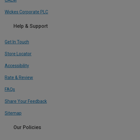
CALM
Wickes Corporate PLC
Help & Support
Get In Touch
Store Locator
Accessibility
Rate & Review
FAQs
Share Your Feedback
Sitemap
Our Policies