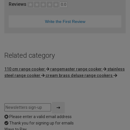
Reviews
0.0
Write the First Review
Related category
110 cm range cooker
rangemaster range cooker
stainless
steel range cooker
cream brass deluxe range cookers
Please enter a valid email address
Thank you for signing up for emails
Ways to Pay