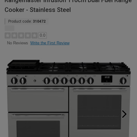
Rangemaster Infusion 110cm Dual Fuel Range
Cooker - Stainless Steel
Product code:
310472
0.0
Write the First Review
No Reviews