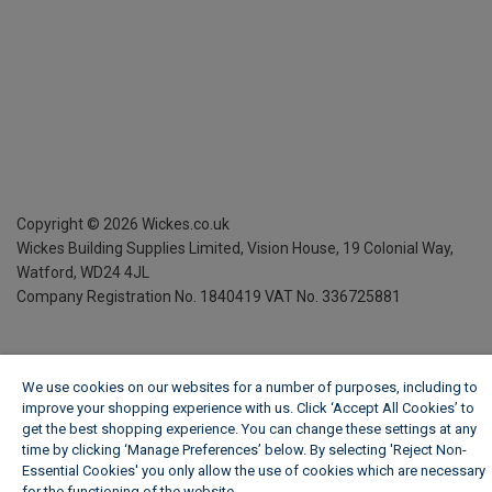
Copyright ©
2026
Wickes.co.uk
Wickes Building Supplies Limited, Vision House,
19 Colonial Way,
Watford, WD24 4JL
Company Registration No. 1840419
VAT No. 336725881
We use cookies on our websites for a number of purposes, including to
improve your shopping experience with us. Click ‘Accept All Cookies’ to
get the best shopping experience. You can change these settings at any
time by clicking ‘Manage Preferences’ below. By selecting 'Reject Non-
Essential Cookies' you only allow the use of cookies which are necessary
for the functioning of the website.
Wickes Cookie Policy