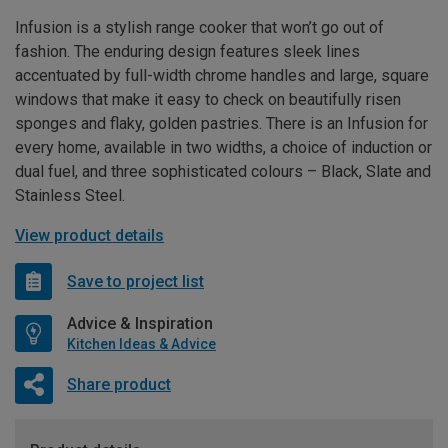
Infusion is a stylish range cooker that won’t go out of
fashion. The enduring design features sleek lines
accentuated by full-width chrome handles and large, square
windows that make it easy to check on beautifully risen
sponges and flaky, golden pastries. There is an Infusion for
every home, available in two widths, a choice of induction or
dual fuel, and three sophisticated colours – Black, Slate and
Stainless Steel.
View product details
Save to project list
Advice & Inspiration
Kitchen Ideas & Advice
Share product