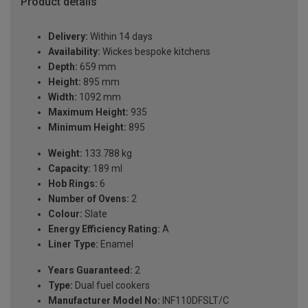
Product details
Delivery:
Within 14 days
Availability:
Wickes bespoke kitchens
Depth:
659 mm
Height:
895 mm
Width:
1092 mm
Maximum Height:
935
Minimum Height:
895
Weight:
133.788 kg
Capacity:
189 ml
Hob Rings:
6
Number of Ovens:
2
Colour:
Slate
Energy Efficiency Rating:
A
Liner Type:
Enamel
Years Guaranteed:
2
Type:
Dual fuel cookers
Manufacturer Model No:
INF110DFSLT/C