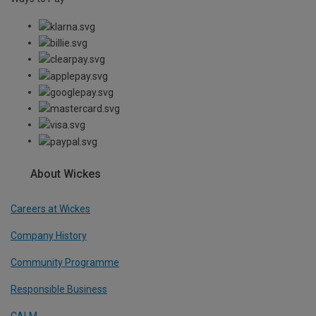
About Wickes
Careers at Wickes
Company History
Community Programme
Responsible Business