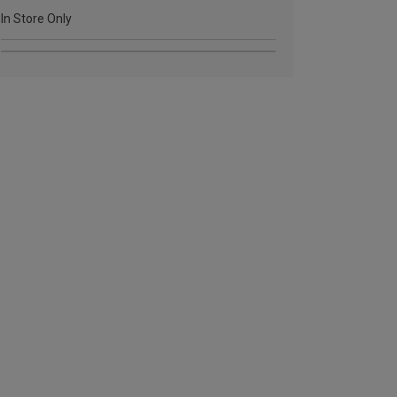
In Store Only