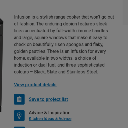
Infusion is a stylish range cooker that won’t go out
of fashion. The enduring design features sleek
lines accentuated by full-width chrome handles
and large, square windows that make it easy to
check on beautifully risen sponges and flaky,
golden pastries. There is an Infusion for every
home, available in two widths, a choice of
induction or dual fuel, and three sophisticated
colours – Black, Slate and Stainless Steel.
View product details
Save to project list
Advice & Inspiration
Kitchen Ideas & Advice