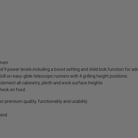
 Oven
d 9 power levels including a boost setting and child lock function for a
 on easy-glide telescopic runners with 4 grilling height positions
lement all cabinetry, plinth and work surface heights
check on food
r premium quality, functionality and usability
mind