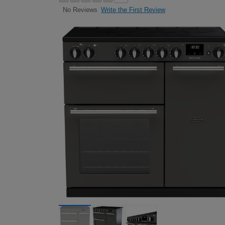
Write the First Review
No Reviews