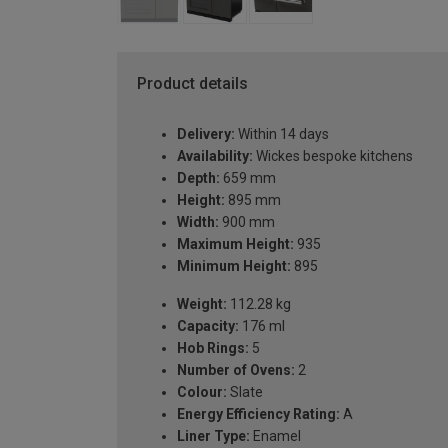
Product details
Delivery:
Within 14 days
Availability:
Wickes bespoke kitchens
Depth:
659 mm
Height:
895 mm
Width:
900 mm
Maximum Height:
935
Minimum Height:
895
Weight:
112.28 kg
Capacity:
176 ml
Hob Rings:
5
Number of Ovens:
2
Colour:
Slate
Energy Efficiency Rating:
A
Liner Type:
Enamel