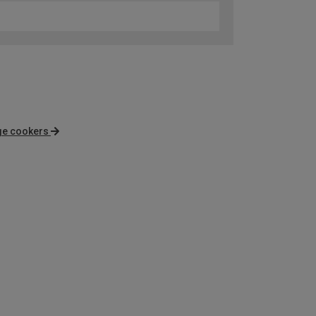
nge cookers