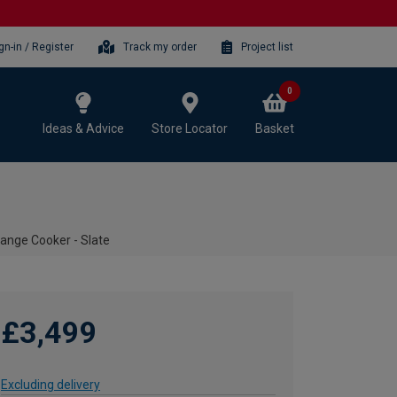
gn-in / Register
Track my order
Project list
0
Ideas & Advice
Store Locator
Basket
ange Cooker - Slate
£3,499
Excluding delivery