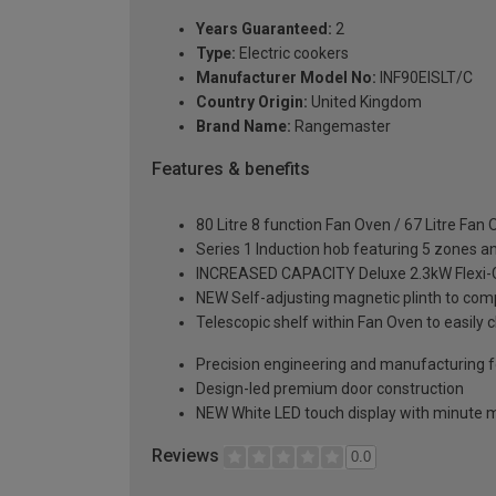
Years Guaranteed:
2
Type:
Electric cookers
Manufacturer Model No:
INF90EISLT/C
Country Origin:
United Kingdom
Brand Name:
Rangemaster
Features & benefits
80 Litre 8 function Fan Oven / 67 Litre Fan
Series 1 Induction hob featuring 5 zones an
INCREASED CAPACITY Deluxe 2.3kW Flexi-Grill
NEW Self-adjusting magnetic plinth to comp
Telescopic shelf within Fan Oven to easily 
Precision engineering and manufacturing fo
Design-led premium door construction
NEW White LED touch display with minute 
Reviews
0.0