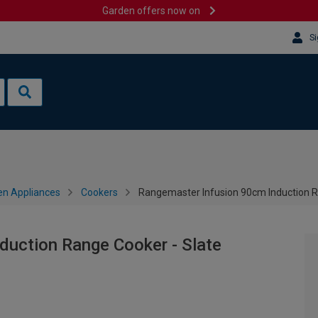
Garden offers now on
Si
en Appliances
Cookers
Rangemaster Infusion 90cm Induction R
duction Range Cooker - Slate