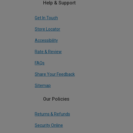
Help & Support
Get In Touch
Store Locator
Accessibility
Rate & Review
FAQs
Share Your Feedback
Sitemap
Our Policies
Returns & Refunds
Security Online