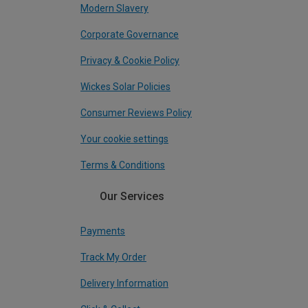
Modern Slavery
Corporate Governance
Privacy & Cookie Policy
Wickes Solar Policies
Consumer Reviews Policy
Your cookie settings
Terms & Conditions
Our Services
Payments
Track My Order
Delivery Information