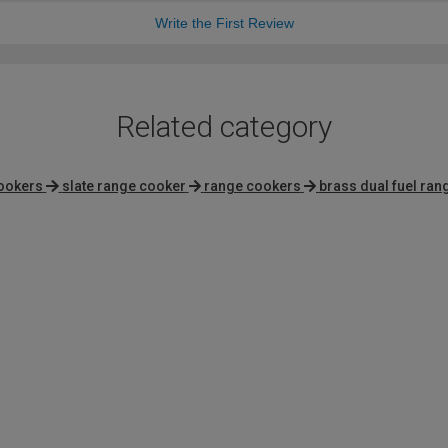
Write the First Review
Related category
cookers
slate range cooker
range cookers
brass dual fuel ra