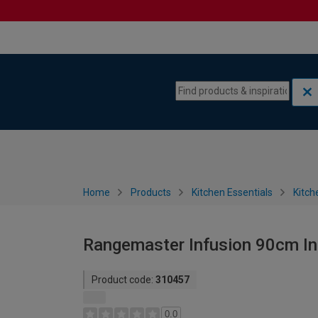
Skip to content
Skip to navigation menu
Home
Products
Kitchen Essentials
Kitch
Rangemaster Infusion 90cm In
Product code:
310457
0.0