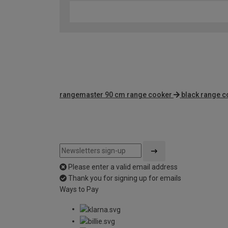
rangemaster 90 cm range cooker
black range 
Please enter a valid email address
Thank you for signing up for emails
Ways to Pay