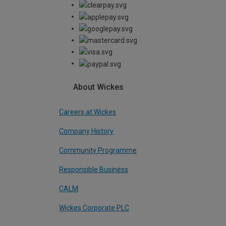
About Wickes
Careers at Wickes
Company History
Community Programme
Responsible Business
CALM
Wickes Corporate PLC