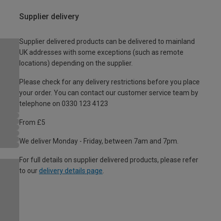
Supplier delivery
Supplier delivered products can be delivered to mainland
UK addresses with some exceptions (such as remote
locations) depending on the supplier.
Please check for any delivery restrictions before you place
your order. You can contact our customer service team by
telephone on 0330 123 4123
From £5
We deliver Monday - Friday, between 7am and 7pm.
For full details on supplier delivered products, please refer
to our
delivery details page
.