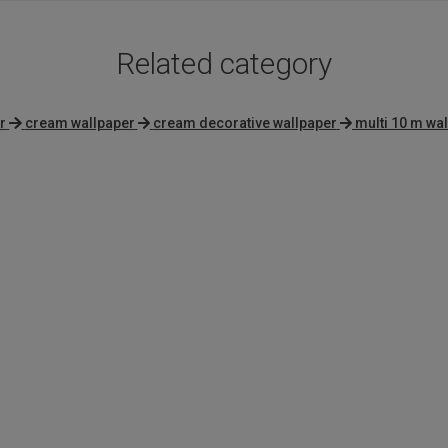
Related category
r
cream wallpaper
cream decorative wallpaper
multi 10 m wa