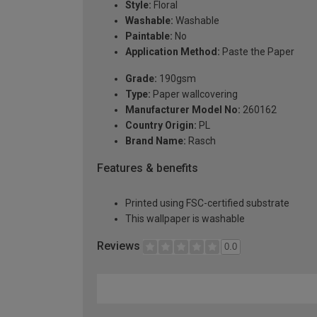
Style:
Floral
Washable:
Washable
Paintable:
No
Application Method:
Paste the Paper
Grade:
190gsm
Type:
Paper wallcovering
Manufacturer Model No:
260162
Country Origin:
PL
Brand Name:
Rasch
Features & benefits
Printed using FSC-certified substrate
This wallpaper is washable
Reviews
0.0