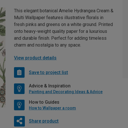
This elegant botanical Amelie Hydrangea Cream &
Multi Wallpaper features illustrative florals in
fresh pinks and greens on a white ground. Printed
onto heavy-weight quality paper for a luxurious
and durable finish. Perfect for adding timeless
charm and nostalgia to any space.
View product details
Save to project list
Advice & Inspiration
Painting and Decorating Ideas & Advice
How to Guides
How to Wallpaper a room
Share product