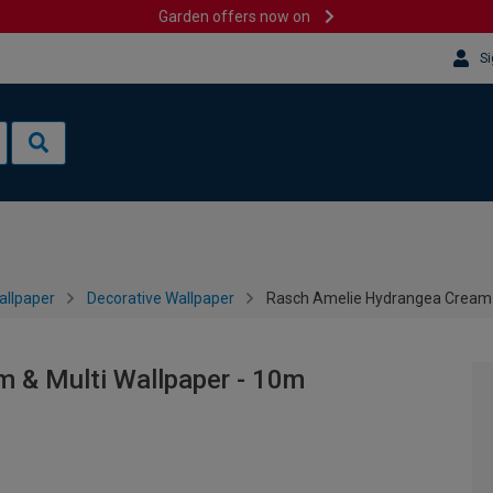
Garden offers now on
Si
allpaper
Decorative Wallpaper
Rasch Amelie Hydrangea Cream &
 & Multi Wallpaper - 10m