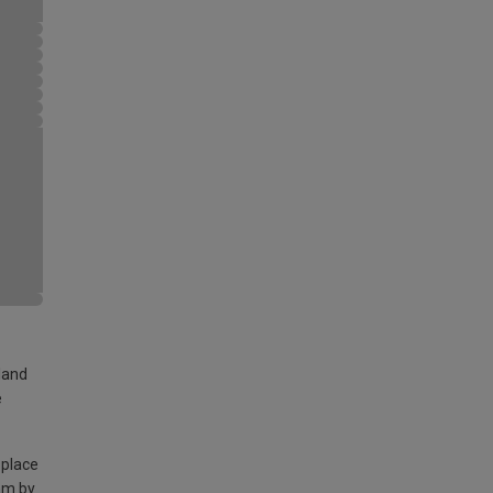
land
e
 place
am by