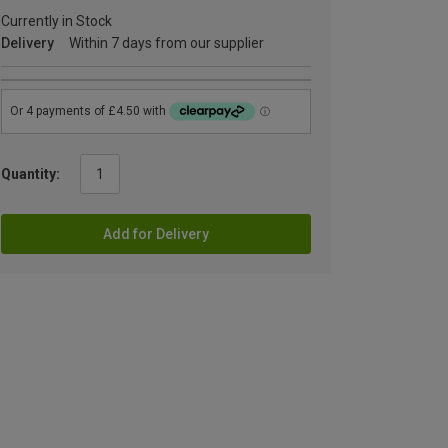
Currently in Stock
Delivery
Within 7 days from our supplier
Quantity:
Add for Delivery