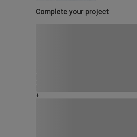
Complete your project