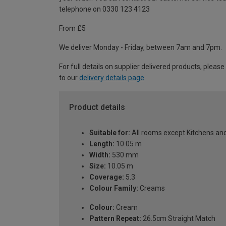
telephone on 0330 123 4123
From £5
We deliver Monday - Friday, between 7am and 7pm.
For full details on supplier delivered products, please
to our
delivery details page
.
Product details
Suitable for:
All rooms except Kitchens a
Length:
10.05 m
Width:
530 mm
Size:
10.05 m
Coverage:
5.3
Colour Family:
Creams
Colour:
Cream
Pattern Repeat:
26.5cm Straight Match