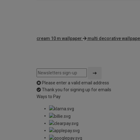
cream 10 m wallpaper
multi decorative wallpape
Please enter a valid email address
Thank you for signing up for emails
Ways to Pay