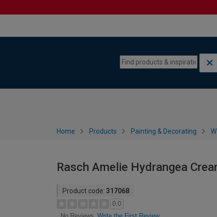
Skip to content
Skip to navigation menu
Home
Products
Painting & Decorating
W
Rasch Amelie Hydrangea Cream
Product code:
317068
0.0
Write the First Review
No Reviews