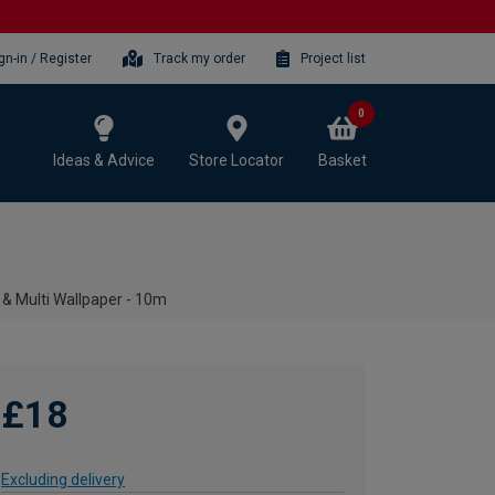
gn-in / Register
Track my order
Project list
0
Ideas & Advice
Store Locator
Basket
 Multi Wallpaper - 10m
£18
Excluding delivery