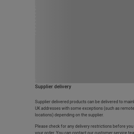
Supplier delivery
Supplier delivered products can be delivered to main
UK addresses with some exceptions (such as remot
locations) depending on the supplier.
Please check for any delivery restrictions before you
your order. You can contact our customer service te