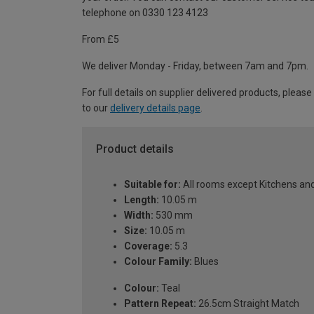
telephone on 0330 123 4123
From £5
We deliver Monday - Friday, between 7am and 7pm.
For full details on supplier delivered products, please
to our
delivery details page
.
Product details
Suitable for:
All rooms except Kitchens a
Length:
10.05 m
Width:
530 mm
Size:
10.05 m
Coverage:
5.3
Colour Family:
Blues
Colour:
Teal
Pattern Repeat:
26.5cm Straight Match