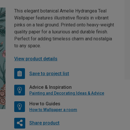
This elegant botanical Amelie Hydrangea Teal
Wallpaper features illustrative florals in vibrant
pinks on a teal ground. Printed onto heavy-weight
quality paper for a luxurious and durable finish.
Perfect for adding timeless charm and nostalgia
to any space.
View product details
Save to project list
Advice & Inspiration
Painting and Decorating Ideas & Advice
How to Guides
How to Wallpaper a room
Share product