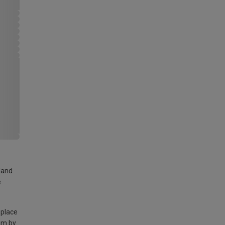
land
e
 place
am by