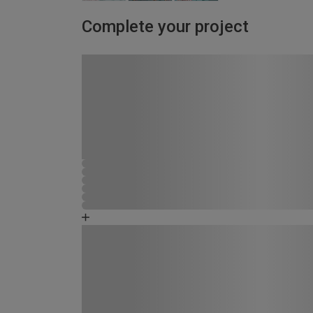
Complete your project