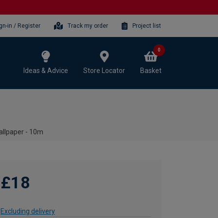
gn-in / Register
Track my order
Project list
0
Ideas & Advice
Store Locator
Basket
llpaper - 10m
£18
Excluding delivery