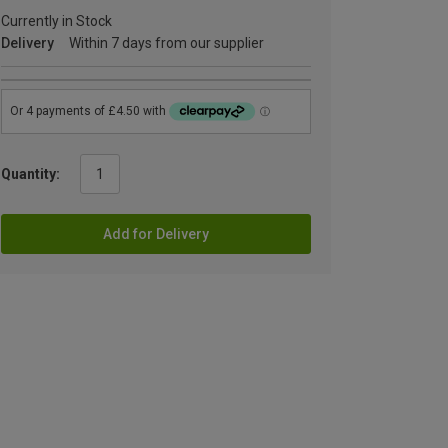
Currently in Stock
Delivery
Within 7 days from our supplier
Quantity:
Add for Delivery