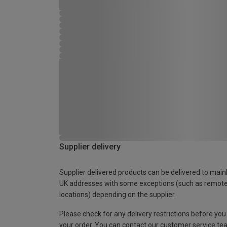
Supplier delivery
Supplier delivered products can be delivered to main
UK addresses with some exceptions (such as remot
locations) depending on the supplier.
Please check for any delivery restrictions before you
your order. You can contact our customer service te