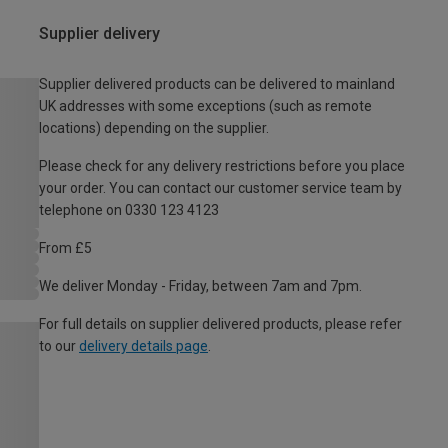
Supplier delivery
Supplier delivered products can be delivered to mainland
UK addresses with some exceptions (such as remote
locations) depending on the supplier.
Please check for any delivery restrictions before you place
your order. You can contact our customer service team by
telephone on 0330 123 4123
From £5
We deliver Monday - Friday, between 7am and 7pm.
For full details on supplier delivered products, please refer
to our
delivery details page
.