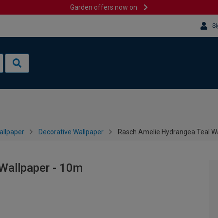
Garden offers now on
Si
allpaper
Decorative Wallpaper
Rasch Amelie Hydrangea Teal Wa
Wallpaper - 10m