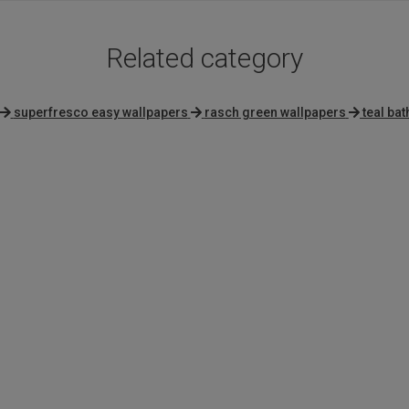
Related category
superfresco easy wallpapers
rasch green wallpapers
teal ba