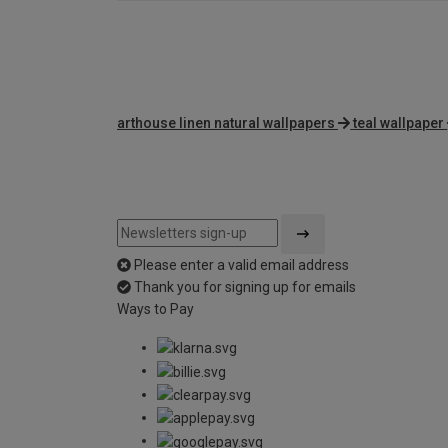
arthouse linen natural wallpapers
teal wallpaper
Please enter a valid email address
Thank you for signing up for emails
Ways to Pay