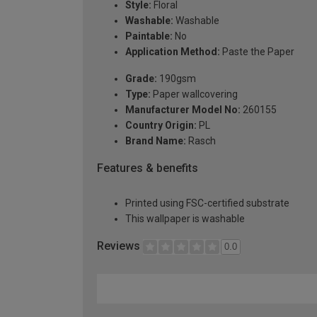
Style:
Floral
Washable:
Washable
Paintable:
No
Application Method:
Paste the Paper
Grade:
190gsm
Type:
Paper wallcovering
Manufacturer Model No:
260155
Country Origin:
PL
Brand Name:
Rasch
Features & benefits
Printed using FSC-certified substrate
This wallpaper is washable
Reviews
0.0