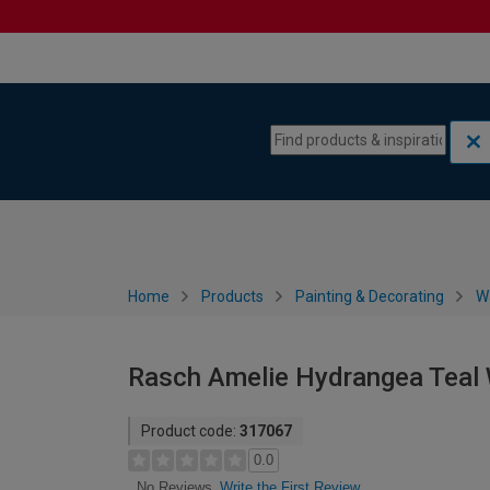
Skip to content
Skip to navigation menu
Home
Products
Painting & Decorating
W
Rasch Amelie Hydrangea Teal 
Product code:
317067
0.0
Write the First Review
No Reviews