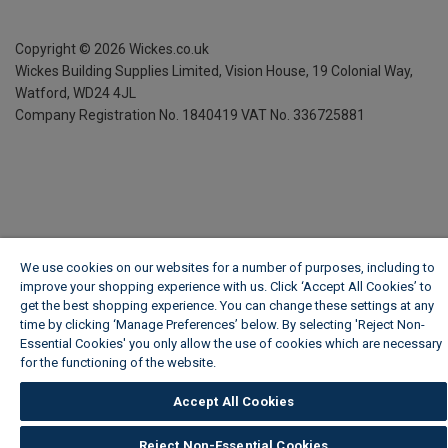
Copyright ©
2026
Wickes.co.uk
Wickes Building Supplies Limited, Vision House,
19 Colonial Way,
Watford, WD24 4JL
Company Registration No. 1840419
VAT No. 336725881
We use cookies on our websites for a number of purposes, including to
improve your shopping experience with us. Click ‘Accept All Cookies’ to
get the best shopping experience. You can change these settings at any
time by clicking ‘Manage Preferences’ below. By selecting 'Reject Non-
Essential Cookies' you only allow the use of cookies which are necessary
for the functioning of the website.
Wickes Cookie Policy
Accept All Cookies
Reject Non-Essential Cookies