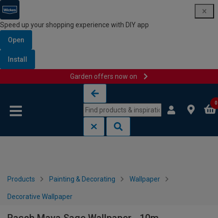
Speed up your shopping experience with DIY app
Open
Install
Garden offers now on
Skip to content
Skip to navigation menu
0
Products
Painting & Decorating
Wallpaper
Decorative Wallpaper