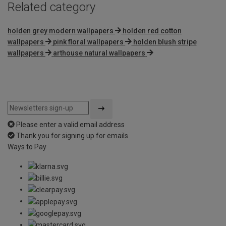
Related category
holden grey modern wallpapers
holden red cotton
wallpapers
pink floral wallpapers
holden blush stripe
wallpapers
arthouse natural wallpapers
Please enter a valid email address
Thank you for signing up for emails
Ways to Pay