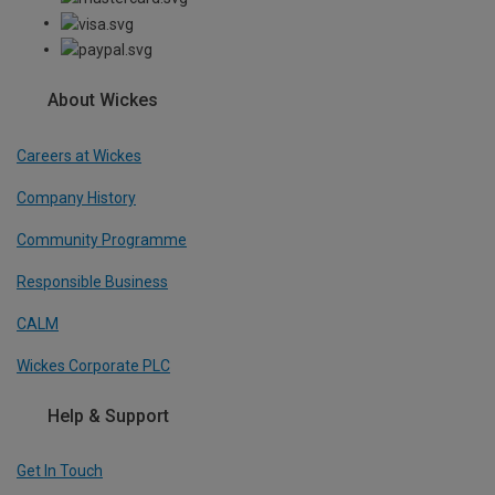
About Wickes
Careers at Wickes
Company History
Community Programme
Responsible Business
CALM
Wickes Corporate PLC
Help & Support
Get In Touch