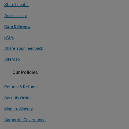
Store Locator
Accessibility
Rate & Review
FAQs
Share Your Feedback
Sitemap
Our Policies
Returns & Refunds
Security Online
Modern Slavery
Corporate Governance