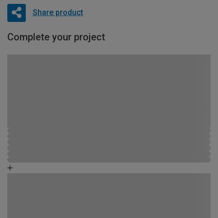
Share product
Complete your project