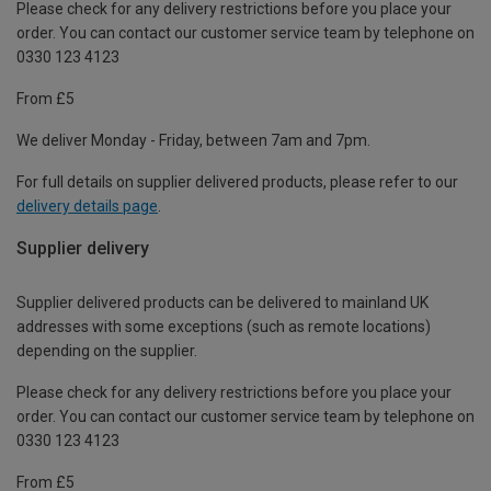
Please check for any delivery restrictions before you place your
order. You can contact our customer service team by telephone on
0330 123 4123
From £5
We deliver Monday - Friday, between 7am and 7pm.
For full details on supplier delivered products, please refer to our
delivery details page
.
Supplier delivery
Supplier delivered products can be delivered to mainland UK
addresses with some exceptions (such as remote locations)
depending on the supplier.
Please check for any delivery restrictions before you place your
order. You can contact our customer service team by telephone on
0330 123 4123
From £5