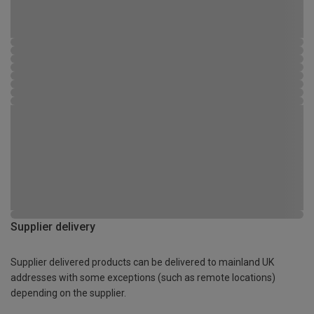
Supplier delivery
Supplier delivered products can be delivered to mainland UK
addresses with some exceptions (such as remote locations)
depending on the supplier.