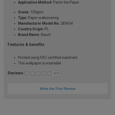
Application Method:
Paste the Paper
Grade:
150gsm
Type:
Paper wallcovering
Manufacturer Model No:
283654
Country Origin:
PL
Brand Name:
Rasch
Features & benefits
Printed using FSC-certified substrate
This wallpaper is washable
Reviews
0.0
Write the First Review