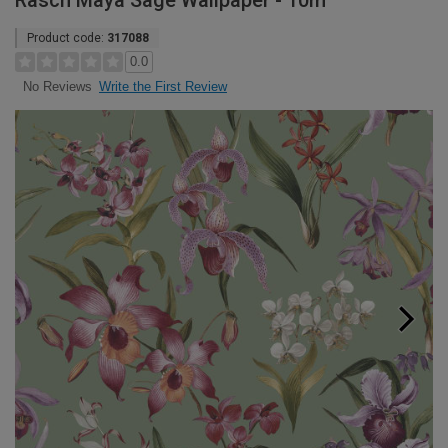
Rasch Maya Sage Wallpaper - 10m
Product code:
317088
0.0
Write the First Review
No Reviews