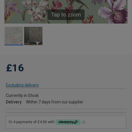
Tap to zoom
£16
Excluding delivery
Currently in Stock
Delivery
Within 7 days from our supplier