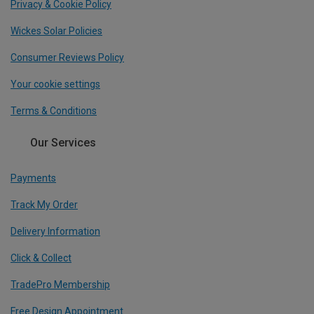
Privacy & Cookie Policy
Wickes Solar Policies
Consumer Reviews Policy
Your cookie settings
Terms & Conditions
Our Services
Payments
Track My Order
Delivery Information
Click & Collect
TradePro Membership
Free Design Appointment