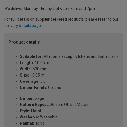
We deliver Monday - Friday, between 7am and 7pm.
For full details on supplier delivered products, please refer to our
delivery details page
.
Product details
Suitable for:
All rooms except Kitchens and Bathrooms
Length:
10.05 m
Width:
530 mm
Size:
10.05 m
Coverage:
5.3
Colour Family:
Greens
Colour:
Sage
Pattern Repeat:
26.5cm Offset Match
Style:
Floral
Washable:
Washable
Paintable:
No