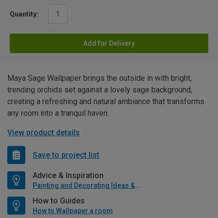
Quantity:
Add for Delivery
Maya Sage Wallpaper brings the outside in with bright,
trending orchids set against a lovely sage background,
creating a refreshing and natural ambiance that transforms
any room into a tranquil haven.
View product details
Save to project list
Advice & Inspiration
Painting and Decorating Ideas & Advice
How to Guides
How to Wallpaper a room