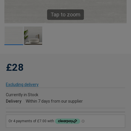
Tap to zoom
£28
Excluding delivery
Currently in Stock
Delivery
Within 7 days from our supplier