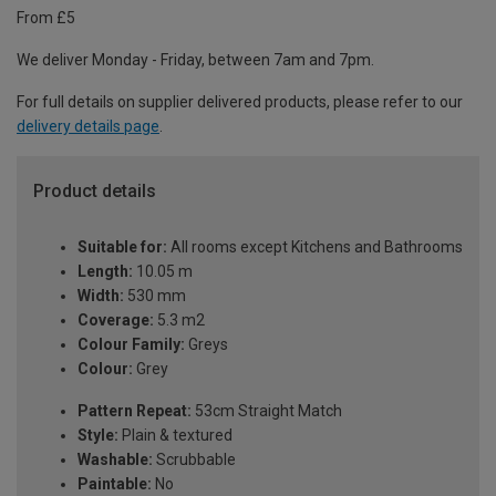
From £5
We deliver Monday - Friday, between 7am and 7pm.
For full details on supplier delivered products, please refer to our
delivery details page
.
Product details
Suitable for:
All rooms except Kitchens and Bathrooms
Length:
10.05 m
Width:
530 mm
Coverage:
5.3 m2
Colour Family:
Greys
Colour:
Grey
Pattern Repeat:
53cm Straight Match
Style:
Plain & textured
Washable:
Scrubbable
Paintable:
No