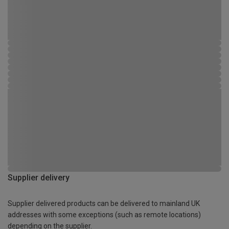
Supplier delivery
Supplier delivered products can be delivered to mainland UK
addresses with some exceptions (such as remote locations)
depending on the supplier.