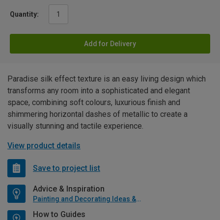
Quantity:
Add for Delivery
Paradise silk effect texture is an easy living design which
transforms any room into a sophisticated and elegant
space, combining soft colours, luxurious finish and
shimmering horizontal dashes of metallic to create a
visually stunning and tactile experience.
View product details
Save to project list
Advice & Inspiration
Painting and Decorating Ideas & Advice
How to Guides