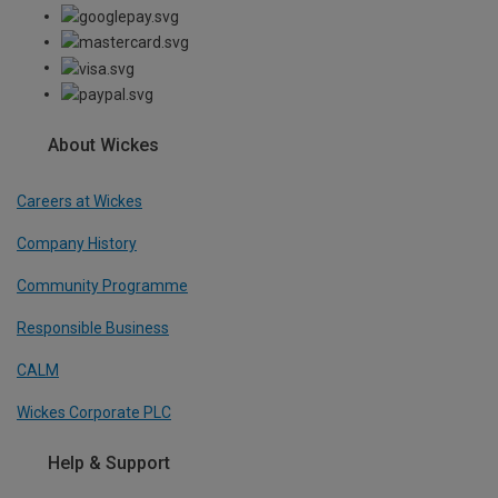
About Wickes
Careers at Wickes
Company History
Community Programme
Responsible Business
CALM
Wickes Corporate PLC
Help & Support