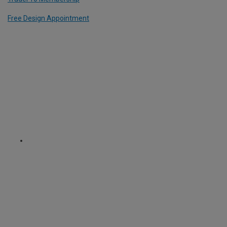
Free Design Appointment