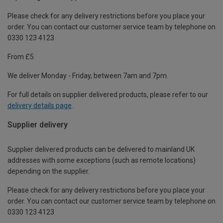
Please check for any delivery restrictions before you place your
order. You can contact our customer service team by telephone on
0330 123 4123
From £5
We deliver Monday - Friday, between 7am and 7pm.
For full details on supplier delivered products, please refer to our
delivery details page
.
Supplier delivery
Supplier delivered products can be delivered to mainland UK
addresses with some exceptions (such as remote locations)
depending on the supplier.
Please check for any delivery restrictions before you place your
order. You can contact our customer service team by telephone on
0330 123 4123