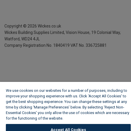
Copyright ©
2026
Wickes.co.uk
Wickes Building Supplies Limited, Vision House,
19 Colonial Way,
Watford, WD24 4JL
Company Registration No. 1840419
VAT No. 336725881
We use cookies on our websites for a number of purposes, including to
improve your shopping experience with us. Click ‘Accept All Cookies’ to
get the best shopping experience. You can change these settings at any
time by clicking ‘Manage Preferences’ below. By selecting 'Reject Non-
Essential Cookies' you only allow the use of cookies which are necessary
for the functioning of the website.
Wickes Cookie Policy
Accept All Cookies