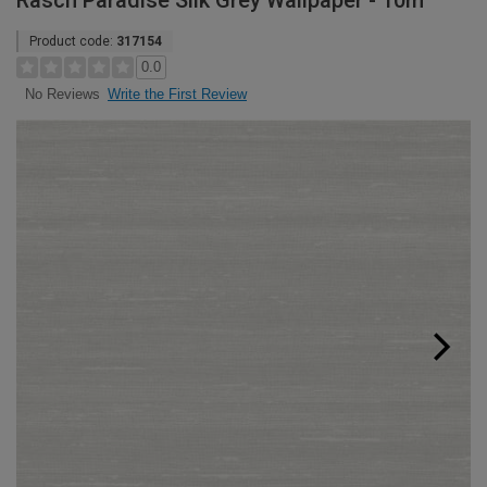
Rasch Paradise Silk Grey Wallpaper - 10m
Product code:
317154
0.0
Write the First Review
No Reviews