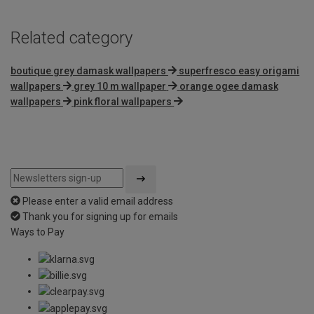
Related category
boutique grey damask wallpapers
superfresco easy origami
wallpapers
grey 10 m wallpaper
orange ogee damask
wallpapers
pink floral wallpapers
Please enter a valid email address
Thank you for signing up for emails
Ways to Pay