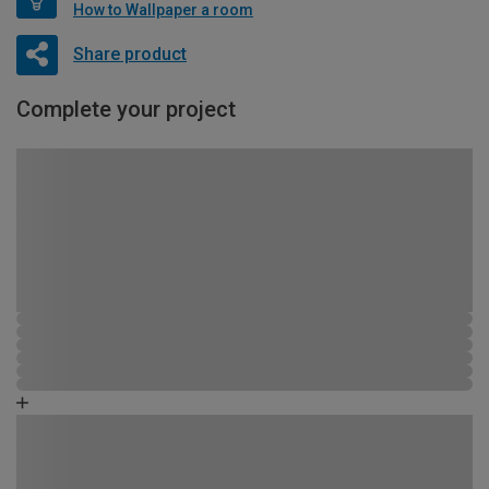
How to Wallpaper a room
Share product
Complete your project