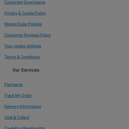
Corporate Governance
Privacy & Cookie Policy
Wickes Solar Policies
Consumer Reviews Policy
Your cookie settings
Terms & Conditions
Our Services
Payments
Track My Order
Delivery Information
Click & Collect
TradePro Membership