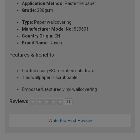
Application Method:
Paste the paper
Grade:
380gsm
Type:
Paper wallcovering
Manufacturer Model No:
539691
Country Origin:
CN
Brand Name:
Rasch
Features & benefits
Printed using FSC-certified substrate
This wallpaper is scrubbable
Embossed, textured vinyl wallcovering
Reviews
0.0
Write the First Review