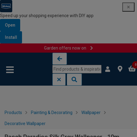
Speed up your shopping experience with DIY app
Open
Install
Garden offers now on
Skip to content
Skip to navigation menu
0
Products
Painting & Decorating
Wallpaper
Decorative Wallpaper