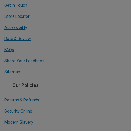
Get In Touch
Store Locator
Accessibility
Rate & Review
FAQs
Share Your Feedback
Sitemap
Our Policies
Returns & Refunds
Security Online
Modern Slavery