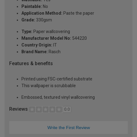
Paintable:
No
Application Method:
Paste the paper
Grade:
330gsm
Type:
Paper wallcovering
Manufacturer Model No:
544220
Country Origin:
IT
Brand Name:
Rasch
Features & benefits
Printed using FSC-certified substrate
This wallpaper is scrubbable
Embossed, textured vinyl wallcovering
Reviews
0.0
Write the First Review