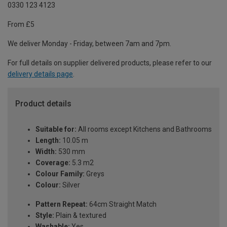
0330 123 4123
From £5
We deliver Monday - Friday, between 7am and 7pm.
For full details on supplier delivered products, please refer to our
delivery details page
.
Product details
Suitable for:
All rooms except Kitchens and Bathrooms
Length:
10.05 m
Width:
530 mm
Coverage:
5.3 m2
Colour Family:
Greys
Colour:
Silver
Pattern Repeat:
64cm Straight Match
Style:
Plain & textured
Washable:
Yes