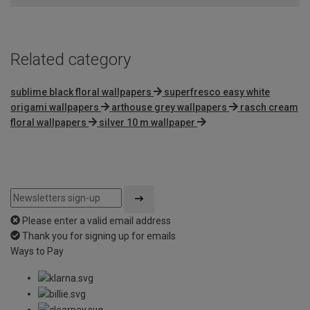
Related category
sublime black floral wallpapers
superfresco easy white
origami wallpapers
arthouse grey wallpapers
rasch cream
floral wallpapers
silver 10 m wallpaper
Please enter a valid email address
Thank you for signing up for emails
Ways to Pay