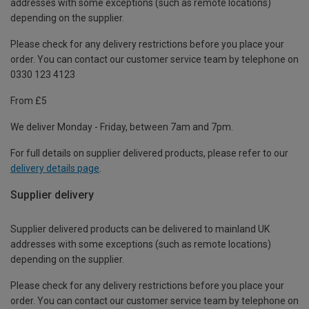
addresses with some exceptions (such as remote locations)
depending on the supplier.
Please check for any delivery restrictions before you place your
order. You can contact our customer service team by telephone on
0330 123 4123
From £5
We deliver Monday - Friday, between 7am and 7pm.
For full details on supplier delivered products, please refer to our
delivery details page
.
Supplier delivery
Supplier delivered products can be delivered to mainland UK
addresses with some exceptions (such as remote locations)
depending on the supplier.
Please check for any delivery restrictions before you place your
order. You can contact our customer service team by telephone on