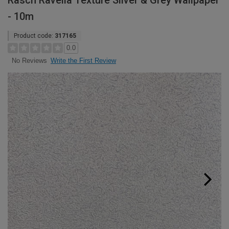
Rasch Ravella Texture Silver & Grey Wallpaper
- 10m
Product code:
317165
0.0
Write the First Review
No Reviews