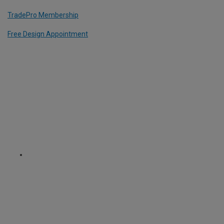
TradePro Membership
Free Design Appointment