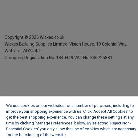
Copyright ©
2026
Wickes.co.uk
Wickes Building Supplies Limited, Vision House,
19 Colonial Way,
Watford, WD24 4JL
Company Registration No. 1840419
VAT No. 336725881
We use cookies on our websites for a number of purposes, including to
improve your shopping experience with us. Click ‘Accept All Cookies’ to
get the best shopping experience. You can change these settings at any
time by clicking ‘Manage Preferences’ below. By selecting 'Reject Non-
Essential Cookies' you only allow the use of cookies which are necessary
for the functioning of the website.
Wickes Cookie Policy