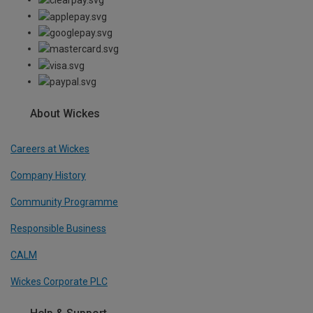
About Wickes
Careers at Wickes
Company History
Community Programme
Responsible Business
CALM
Wickes Corporate PLC