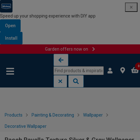
Speed up your shopping experience with DIY app
Open
Install
Garden offers now on
Skip to content
Skip to navigation menu
0
Products
Painting & Decorating
Wallpaper
Decorative Wallpaper