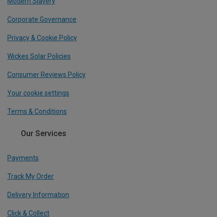
Modern Slavery
Corporate Governance
Privacy & Cookie Policy
Wickes Solar Policies
Consumer Reviews Policy
Your cookie settings
Terms & Conditions
Our Services
Payments
Track My Order
Delivery Information
Click & Collect