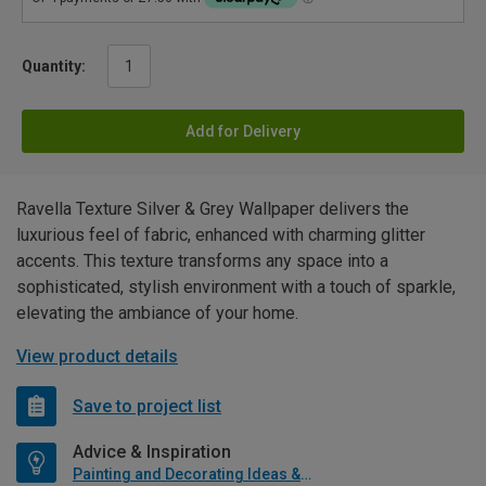
Quantity:
Add for Delivery
Ravella Texture Silver & Grey Wallpaper delivers the
luxurious feel of fabric, enhanced with charming glitter
accents. This texture transforms any space into a
sophisticated, stylish environment with a touch of sparkle,
elevating the ambiance of your home.
View product details
Save to project list
Advice & Inspiration
Painting and Decorating Ideas & Advice