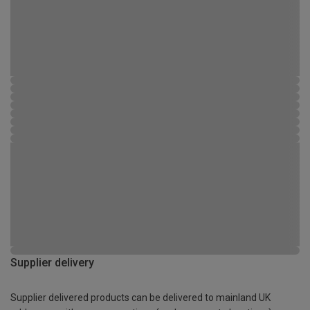
Supplier delivery
Supplier delivered products can be delivered to mainland UK