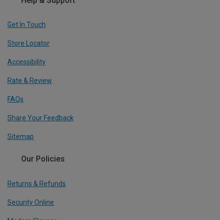
Help & Support
Get In Touch
Store Locator
Accessibility
Rate & Review
FAQs
Share Your Feedback
Sitemap
Our Policies
Returns & Refunds
Security Online