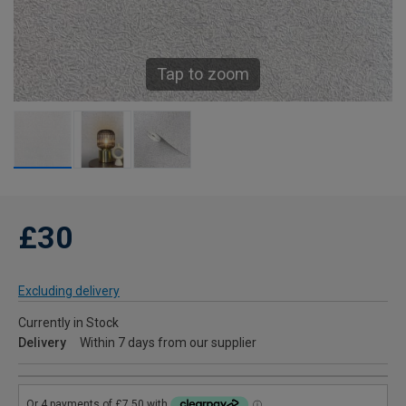
Tap to zoom
£30
Excluding delivery
Currently in Stock
Delivery
Within 7 days from our supplier