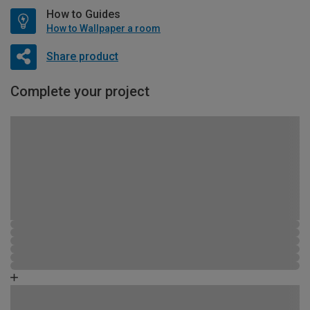
How to Guides
How to Wallpaper a room
Share product
Complete your project