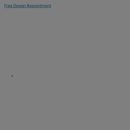
Free Design Appointment