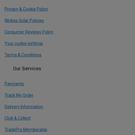
Privacy & Cookie Policy
Wickes Solar Policies
Consumer Reviews Policy
Your cookie settings
Terms & Conditions
Our Services
Payments
Track My Order
Delivery Information
Click & Collect
TradePro Membership