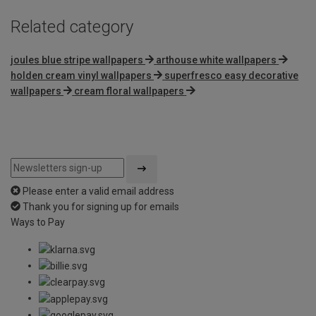
Related category
joules blue stripe wallpapers
arthouse white wallpapers
holden cream vinyl wallpapers
superfresco easy decorative
wallpapers
cream floral wallpapers
Please enter a valid email address
Thank you for signing up for emails
Ways to Pay