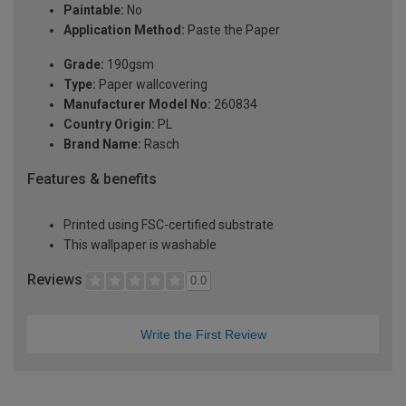
Paintable:
No
Application Method:
Paste the Paper
Grade:
190gsm
Type:
Paper wallcovering
Manufacturer Model No:
260834
Country Origin:
PL
Brand Name:
Rasch
Features & benefits
Printed using FSC-certified substrate
This wallpaper is washable
Reviews
0.0
Write the First Review