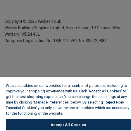
Copyright ©
2026
Wickes.co.uk
Wickes Building Supplies Limited, Vision House,
19 Colonial Way,
Watford, WD24 4JL
Company Registration No. 1840419
VAT No. 336725881
We use cookies on our websites for a number of purposes, including to
improve your shopping experience with us. Click ‘Accept All Cookies’ to
get the best shopping experience. You can change these settings at any
time by clicking ‘Manage Preferences’ below. By selecting 'Reject Non-
Essential Cookies' you only allow the use of cookies which are necessary
for the functioning of the website.
Wickes Cookie Policy
Accept All Cookies