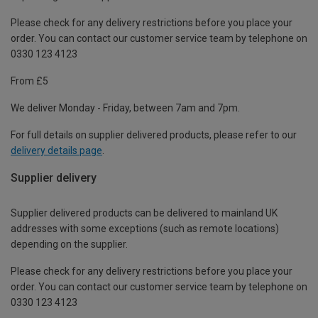
Please check for any delivery restrictions before you place your
order. You can contact our customer service team by telephone on
0330 123 4123
From £5
We deliver Monday - Friday, between 7am and 7pm.
For full details on supplier delivered products, please refer to our
delivery details page
.
Supplier delivery
Supplier delivered products can be delivered to mainland UK
addresses with some exceptions (such as remote locations)
depending on the supplier.
Please check for any delivery restrictions before you place your
order. You can contact our customer service team by telephone on
0330 123 4123