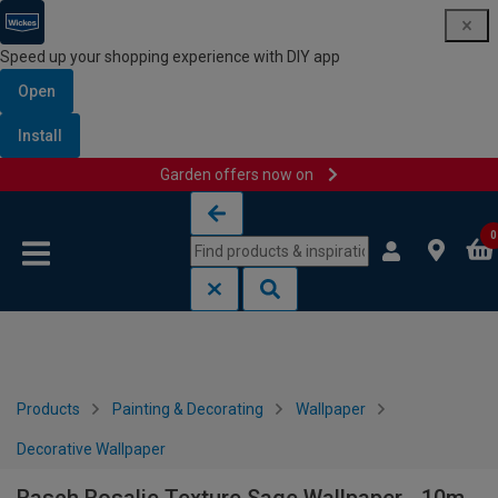
Speed up your shopping experience with DIY app
Open
Install
Garden offers now on
Skip to content
Skip to navigation menu
0
Products
Painting & Decorating
Wallpaper
Decorative Wallpaper