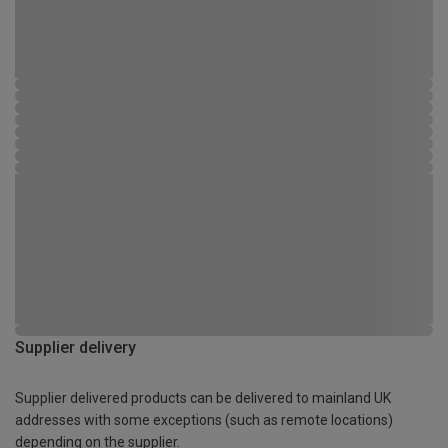
Supplier delivery
Supplier delivered products can be delivered to mainland UK
addresses with some exceptions (such as remote locations)
depending on the supplier.