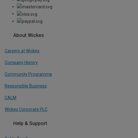
About Wickes
Careers at Wickes
Company History
Community Programme
Responsible Business
CALM
Wickes Corporate PLC
Help & Support