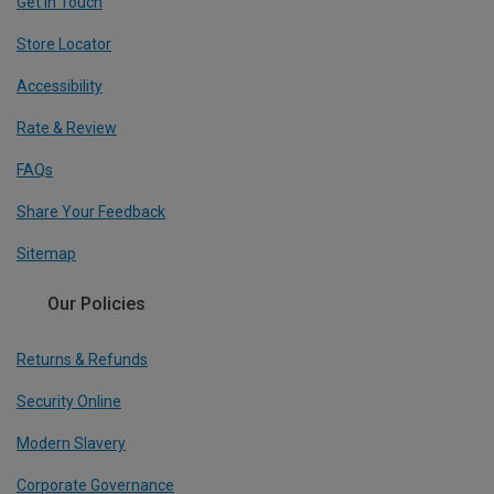
Get In Touch
Store Locator
Accessibility
Rate & Review
FAQs
Share Your Feedback
Sitemap
Our Policies
Returns & Refunds
Security Online
Modern Slavery
Corporate Governance