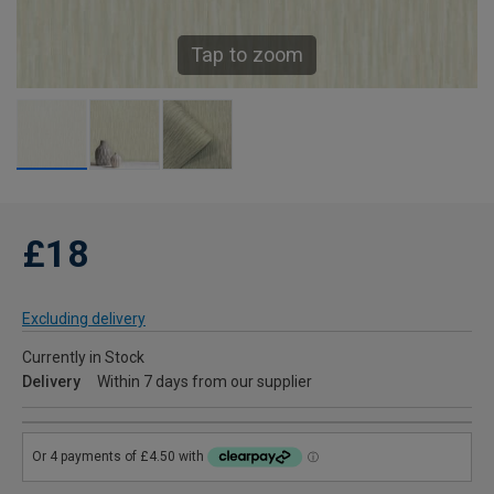
Tap to zoom
£18
Excluding delivery
Currently in Stock
Delivery
Within 7 days from our supplier