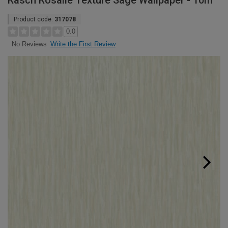
Rasch Rosalie Texture Sage Wallpaper - 10m
Product code:
317078
0.0
Write the First Review
No Reviews