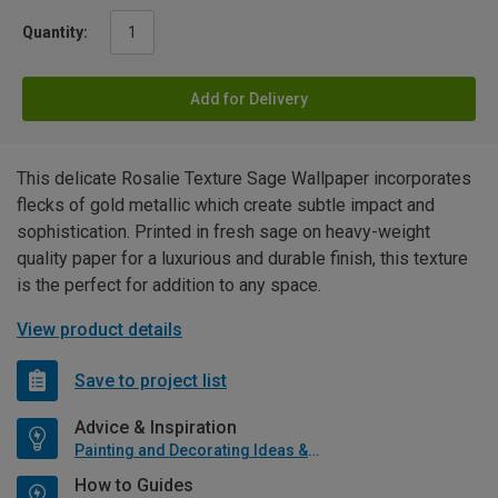
Quantity:
Add for Delivery
This delicate Rosalie Texture Sage Wallpaper incorporates
flecks of gold metallic which create subtle impact and
sophistication. Printed in fresh sage on heavy-weight
quality paper for a luxurious and durable finish, this texture
is the perfect for addition to any space.
View product details
Save to project list
Advice & Inspiration
Painting and Decorating Ideas & Advice
How to Guides