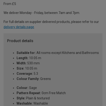
From £5
We deliver Monday - Friday, between 7am and 7pm.
For full details on supplier delivered products, please refer to our
delivery details page
.
Product details
Suitable for:
All rooms except Kitchens and Bathrooms
Length:
10.05 m
Width:
530 mm
Size:
10.05 m
Coverage:
5.3
Colour Family:
Greens
Colour:
Sage
Pattern Repeat:
0cm Free Match
Style:
Plain & textured
Washable:
Washable