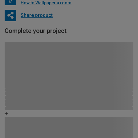
How to Wallpaper a room
Share product
Complete your project