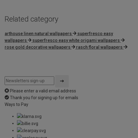
Related category
arthouse linen natural wallpapers
superfresco easy
wallpapers
superfresco easy white origami wallpapers
rose gold decorative wallpapers
rasch floral wallpapers
Please enter a valid email address
Thank you for signing up for emails
Ways to Pay