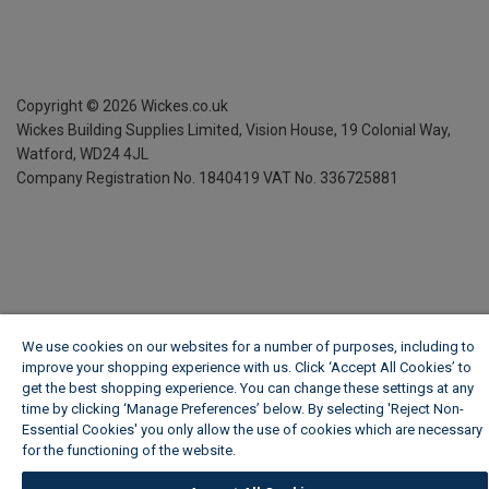
Copyright ©
2026
Wickes.co.uk
Wickes Building Supplies Limited, Vision House,
19 Colonial Way,
Watford, WD24 4JL
Company Registration No. 1840419
VAT No. 336725881
We use cookies on our websites for a number of purposes, including to
improve your shopping experience with us. Click ‘Accept All Cookies’ to
get the best shopping experience. You can change these settings at any
time by clicking ‘Manage Preferences’ below. By selecting 'Reject Non-
Essential Cookies' you only allow the use of cookies which are necessary
for the functioning of the website.
Wickes Cookie Policy