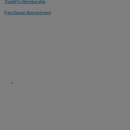
TradePro Membership
Free Design Appointment