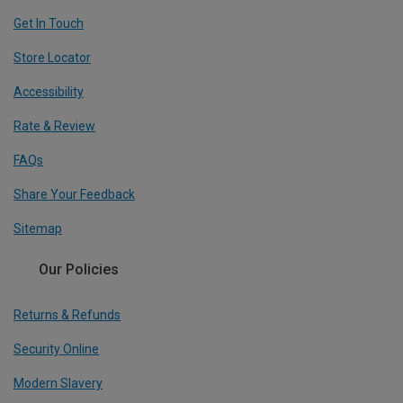
Get In Touch
Store Locator
Accessibility
Rate & Review
FAQs
Share Your Feedback
Sitemap
Our Policies
Returns & Refunds
Security Online
Modern Slavery