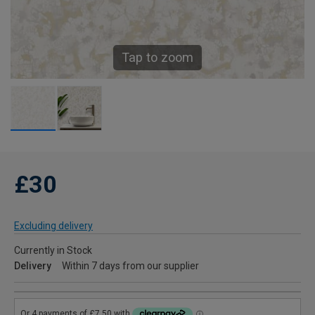
Tap to zoom
£30
Excluding delivery
Currently in Stock
Delivery
Within 7 days from our supplier