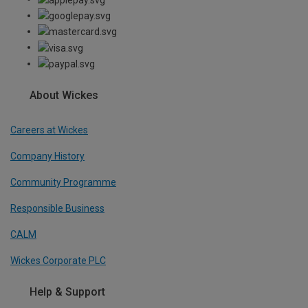
About Wickes
Careers at Wickes
Company History
Community Programme
Responsible Business
CALM
Wickes Corporate PLC
Help & Support