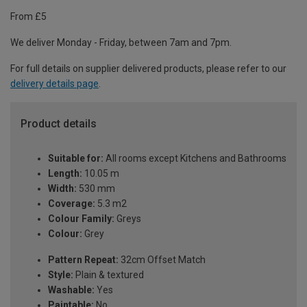
From £5
We deliver Monday - Friday, between 7am and 7pm.
For full details on supplier delivered products, please refer to our
delivery details page
.
Product details
Suitable for:
All rooms except Kitchens and Bathrooms
Length:
10.05 m
Width:
530 mm
Coverage:
5.3 m2
Colour Family:
Greys
Colour:
Grey
Pattern Repeat:
32cm Offset Match
Style:
Plain & textured
Washable:
Yes
Paintable:
No