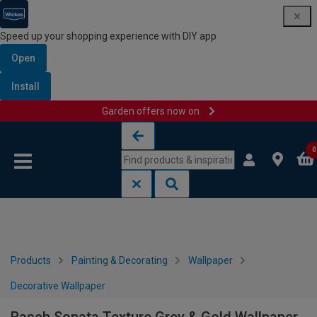
Speed up your shopping experience with DIY app
Open
Install
Garden offers now on
Skip to content
Skip to navigation menu
0
Products
Painting & Decorating
Wallpaper
Decorative Wallpaper