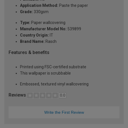
Application Method:
Paste the paper
Grade:
330gsm
Type:
Paper wallcovering
Manufacturer Model No:
539899
Country Origin:
IT
Brand Name:
Rasch
Features & benefits
Printed using FSC-certified substrate
This wallpaper is scrubbable
Embossed, textured vinyl wallcovering
Reviews
0.0
Write the First Review