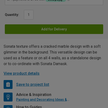
Quantity:
Add for Delivery
Sonata texture offers a cracked marble design with a soft
glimmer in the background. This versatile design can be
used as a feature or on all 4 walls, as a standalone design
or to co-ordinate with Sonata Damask.
View product details
Save to project list
Advice & Inspiration
Painting and Decorating Ideas & Advice
How to Guides