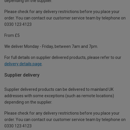
depending on the supplier.
Please check for any delivery restrictions before you place your
order. You can contact our customer service team by telephone on
0330 123 4123
From £5
We deliver Monday - Friday, between 7am and 7pm.
For full details on supplier delivered products, please refer to our
delivery details page
.
Supplier delivery
Supplier delivered products can be delivered to mainland UK
addresses with some exceptions (such as remote locations)
depending on the supplier.
Please check for any delivery restrictions before you place your
order. You can contact our customer service team by telephone on
0330 123 4123