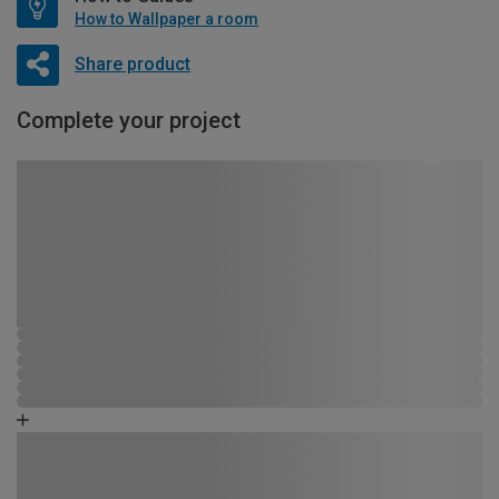
How to Wallpaper a room
Share product
Complete your project