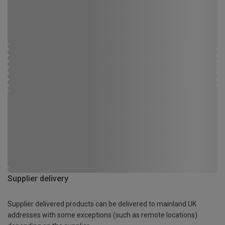
Supplier delivery
Supplier delivered products can be delivered to mainland UK
addresses with some exceptions (such as remote locations)