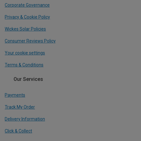
Corporate Governance
Privacy & Cookie Policy
Wickes Solar Policies
Consumer Reviews Policy
Your cookie settings
Terms & Conditions
Our Services
Payments
Track My Order
Delivery Information
Click & Collect