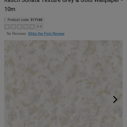
Rasch Sonata Texture Grey & Gold Wallpaper -
10m
Product code:
317160
0.0
Write the First Review
No Reviews