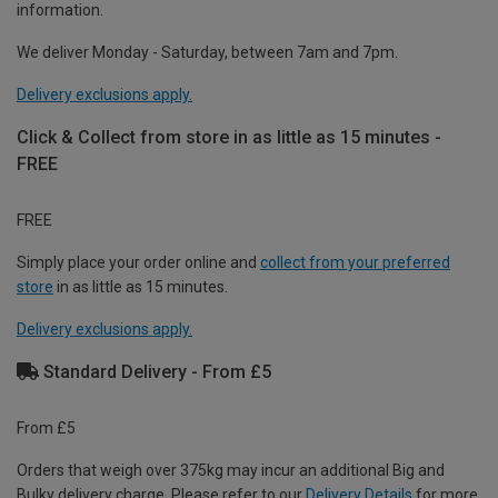
information.
We deliver Monday - Saturday, between 7am and 7pm.
Delivery exclusions apply.
Click & Collect from store in as little as 15 minutes -
FREE
FREE
Simply place your order online and
collect from your preferred
store
in as little as 15 minutes.
Delivery exclusions apply.
Standard Delivery - From £5
From £5
Orders that weigh over 375kg may incur an additional Big and
Bulky delivery charge. Please refer to our
Delivery Details
for more