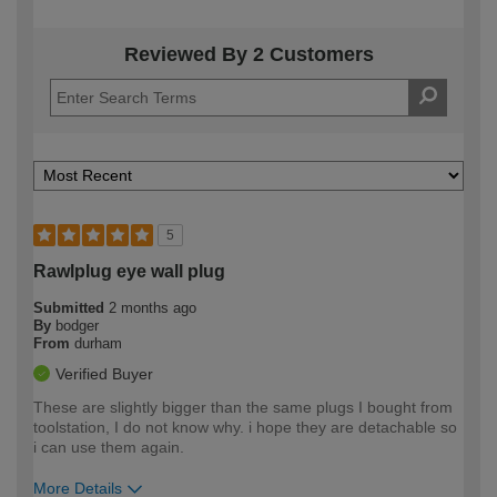
Reviewed By 2 Customers
5
Rawlplug eye wall plug
Submitted
2 months ago
By
bodger
From
durham
Verified Buyer
These are slightly bigger than the same plugs I bought from
toolstation, I do not know why. i hope they are detachable so
i can use them again.
More Details