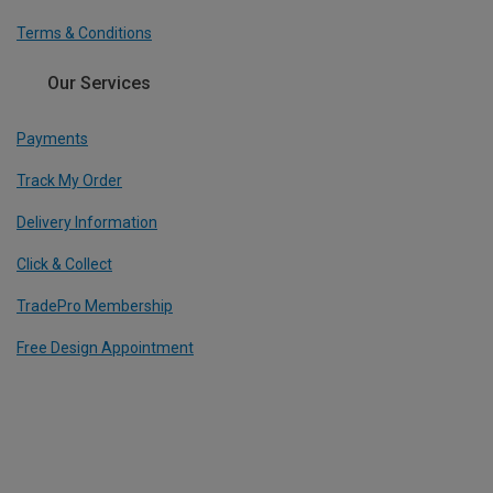
Terms & Conditions
Our Services
Payments
Track My Order
Delivery Information
Click & Collect
TradePro Membership
Free Design Appointment