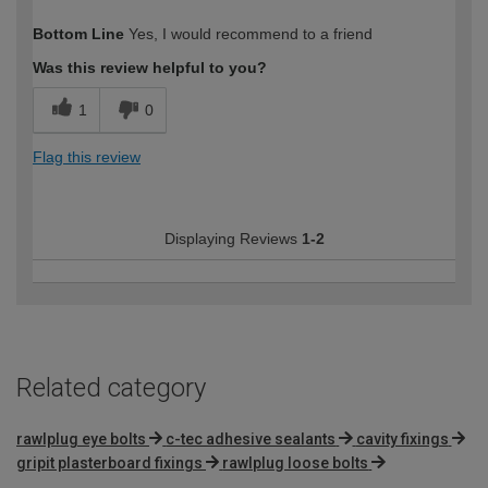
How would you describe your DIY
Easy DIYer
Bottom Line
Yes, I would recommend to a friend
expertise?
Was this review helpful to you?
1
0
Flag this review
Displaying Reviews
1-2
Related category
rawlplug eye bolts
c-tec adhesive sealants
cavity fixings
gripit plasterboard fixings
rawlplug loose bolts