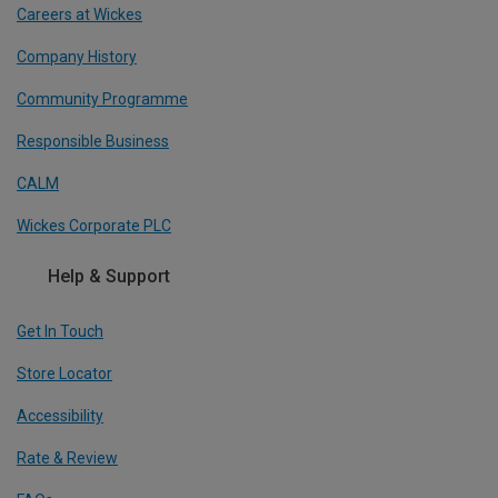
Careers at Wickes
Company History
Community Programme
Responsible Business
CALM
Wickes Corporate PLC
Help & Support
Get In Touch
Store Locator
Accessibility
Rate & Review