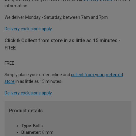
information.
We deliver Monday - Saturday, between 7am and 7pm.
Delivery exclusions apply.
Click & Collect from store in as little as 15 minutes -
FREE
FREE
Simply place your order online and
collect from your preferred
store
in as little as 15 minutes.
Delivery exclusions apply.
Product details
Type:
Bolts
Diameter:
6 mm