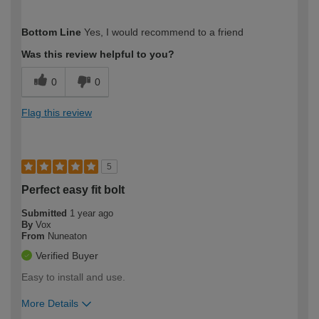
How would you describe your DIY
Moderate DIYer
Bottom Line
Yes, I would recommend to a friend
expertise?
Was this review helpful to you?
0
0
Flag this review
5
Perfect easy fit bolt
Submitted
1 year ago
By
Vox
From
Nuneaton
Verified Buyer
Easy to install and use.
More Details