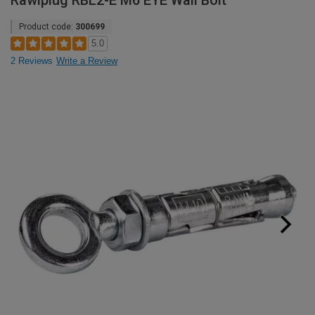
Rawlplug RBL2-E M6 EYE Wall Bolt
Product code:
300699
5.0
2 Reviews
Write a Review