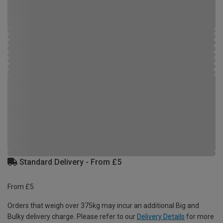
Standard Delivery - From £5
From £5
Orders that weigh over 375kg may incur an additional Big and
Bulky delivery charge. Please refer to our
Delivery Details
for more