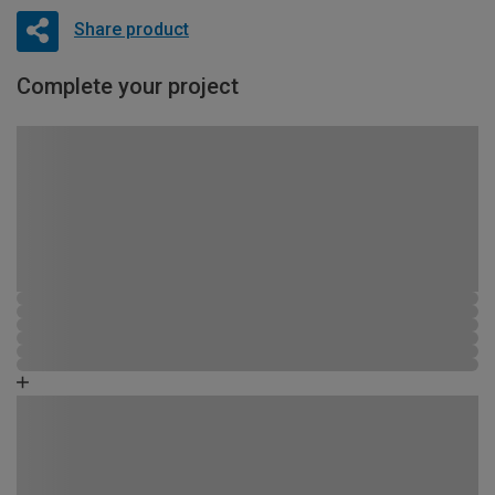
Share product
Complete your project