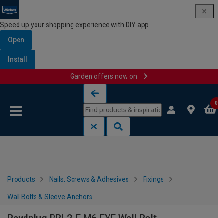
Speed up your shopping experience with DIY app
Open
Install
Garden offers now on
Skip to content
Skip to navigation menu
0
Products
Nails, Screws & Adhesives
Fixings
Wall Bolts & Sleeve Anchors