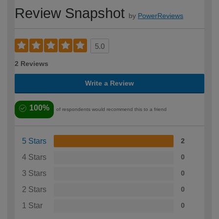
Review Snapshot
by
PowerReviews
5.0
2 Reviews
Write a Review
100%
of respondents would recommend this to a friend
5 Stars
2
4 Stars
0
3 Stars
0
2 Stars
0
1 Star
0