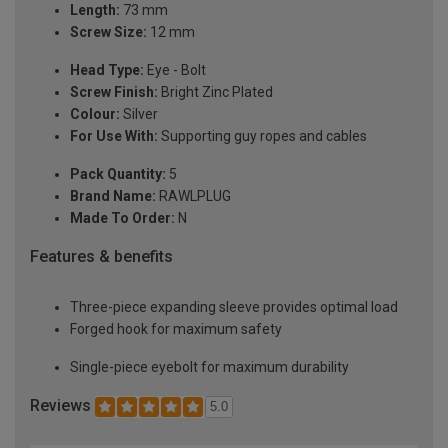
Length:
73 mm
Screw Size:
12 mm
Head Type:
Eye - Bolt
Screw Finish:
Bright Zinc Plated
Colour:
Silver
For Use With:
Supporting guy ropes and cables
Pack Quantity:
5
Brand Name:
RAWLPLUG
Made To Order:
N
Features & benefits
Three-piece expanding sleeve provides optimal load
Forged hook for maximum safety
Single-piece eyebolt for maximum durability
Reviews
5.0