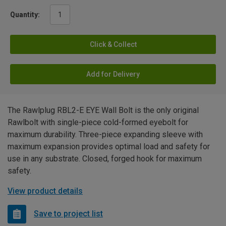
Quantity:
Click & Collect
Add for Delivery
The Rawlplug RBL2-E EYE Wall Bolt is the only original
Rawlbolt with single-piece cold-formed eyebolt for
maximum durability. Three-piece expanding sleeve with
maximum expansion provides optimal load and safety for
use in any substrate. Closed, forged hook for maximum
safety.
View product details
Save to project list