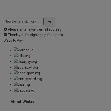
Please enter a valid email address
Thank you for signing up for emails
Ways to Pay
About Wickes