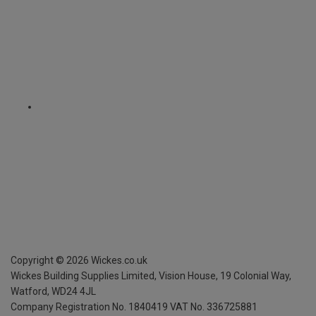
Copyright ©
2026
Wickes.co.uk
Wickes Building Supplies Limited, Vision House,
19 Colonial Way,
Watford, WD24 4JL
Company Registration No. 1840419
VAT No. 336725881