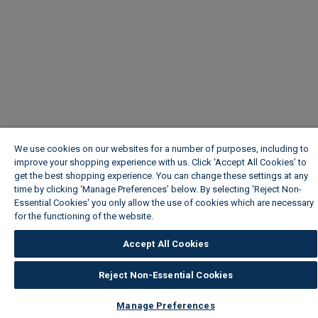
We use cookies on our websites for a number of purposes, including to
improve your shopping experience with us. Click ‘Accept All Cookies’ to
get the best shopping experience. You can change these settings at any
time by clicking ‘Manage Preferences’ below. By selecting 'Reject Non-
Essential Cookies' you only allow the use of cookies which are necessary
for the functioning of the website.
Wickes Cookie Policy
Accept All Cookies
Reject Non-Essential Cookies
Manage Preferences