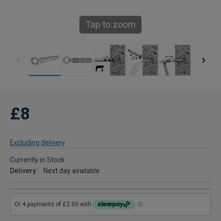
Tap to zoom
£8
Excluding delivery
Currently in Stock
Delivery
Next day available