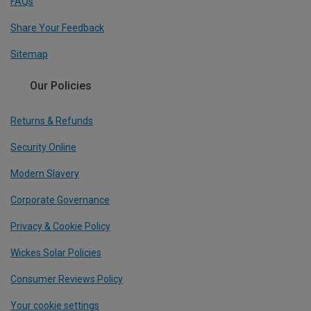
FAQs
Share Your Feedback
Sitemap
Our Policies
Returns & Refunds
Security Online
Modern Slavery
Corporate Governance
Privacy & Cookie Policy
Wickes Solar Policies
Consumer Reviews Policy
Your cookie settings