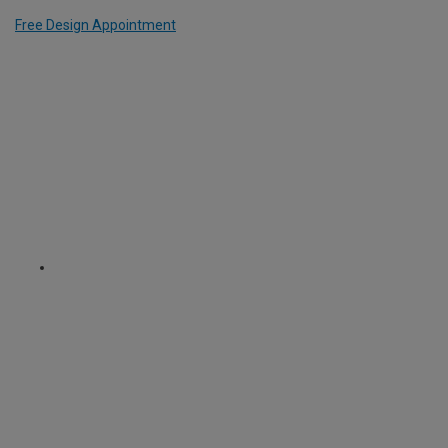
Free Design Appointment