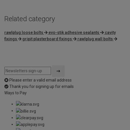
Related category
rawlplug loose bolts
evo-stik adhesive sealants
cavity
fixings
gripit plasterboard fixings
rawlplug wall bolts
Please enter a valid email address
Thank you for signing up for emails
Ways to Pay