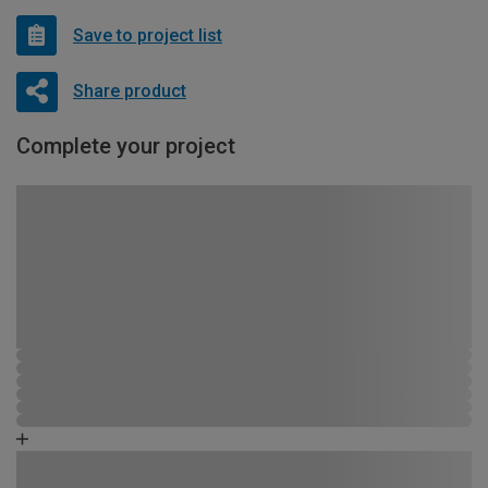
Save to project list
Share product
Complete your project