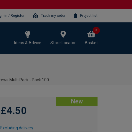
gn-in / Register
Track my order
Project list
0
Ideas & Advice
Store Locator
Basket
rews Multi Pack - Pack 100
New
£4.50
Excluding delivery