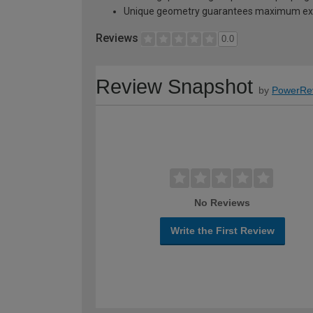
Unique geometry guarantees maximum exp
Reviews
0.0
Review Snapshot
by
PowerRe
No Reviews
Write the First Review