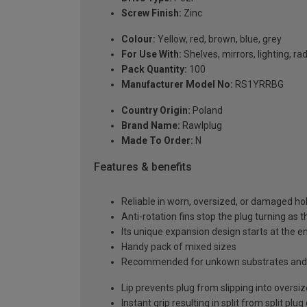
Screw Finish:
Zinc
Colour:
Yellow, red, brown, blue, grey
For Use With:
Shelves, mirrors, lighting, ra
Pack Quantity:
100
Manufacturer Model No:
RS1YRRBG
Country Origin:
Poland
Brand Name:
Rawlplug
Made To Order:
N
Features & benefits
Reliable in worn, oversized, or damaged hole
Anti-rotation fins stop the plug turning as t
Its unique expansion design starts at the en
Handy pack of mixed sizes
Recommended for unkown substrates and 
Lip prevents plug from slipping into oversi
Instant grip resulting in split from split plug