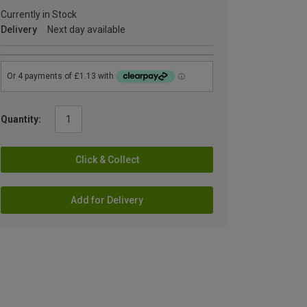
Currently in Stock
Delivery
Next day available
Quantity:
Click & Collect
Add for Delivery