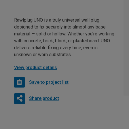
Rawlplug UNO is a truly universal wall plug
designed to fix securely into almost any base
material — solid or hollow. Whether you’re working
with concrete, brick, block, or plasterboard, UNO
delivers reliable fixing every time, even in
unknown or worn substrates.
View product details
Save to project list
Share product