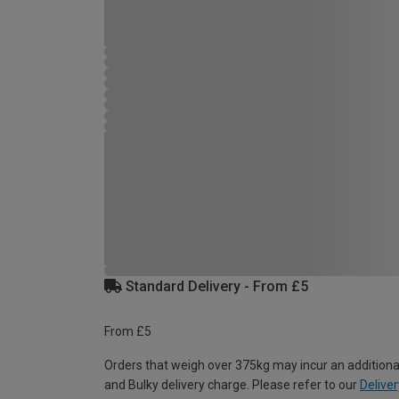
Standard Delivery - From £5
From £5
Orders that weigh over 375kg may incur an additiona
and Bulky delivery charge. Please refer to our
Deliver