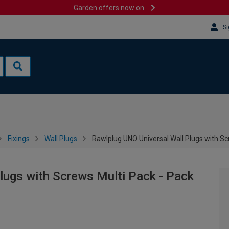
Garden offers now on
Si
Fixings
Wall Plugs
Rawlplug UNO Universal Wall Plugs with Sc
lugs with Screws Multi Pack - Pack