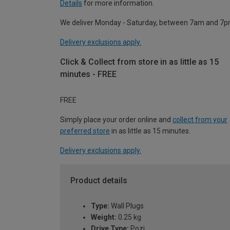
Details
for more information.
We deliver Monday - Saturday, between 7am and 7p
Delivery exclusions apply.
Click & Collect from store in as little as 15
minutes - FREE
FREE
Simply place your order online and
collect from your
preferred store
in as little as 15 minutes.
Delivery exclusions apply.
Product details
Type:
Wall Plugs
Weight:
0.25 kg
Drive Type:
Pozi