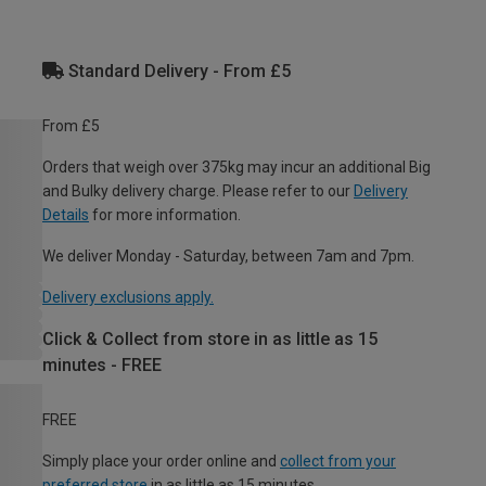
Standard Delivery - From £5
From £5
Orders that weigh over 375kg may incur an additional Big
and Bulky delivery charge. Please refer to our
Delivery
Details
for more information.
We deliver Monday - Saturday, between 7am and 7pm.
Delivery exclusions apply.
Click & Collect from store in as little as 15
minutes - FREE
FREE
Simply place your order online and
collect from your
preferred store
in as little as 15 minutes.