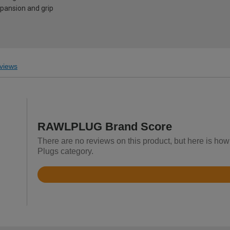
ansion and grip
views
RAWLPLUG Brand Score
There are no reviews on this product, but here is ho
Plugs category.
Rated
4.8
out
of
5