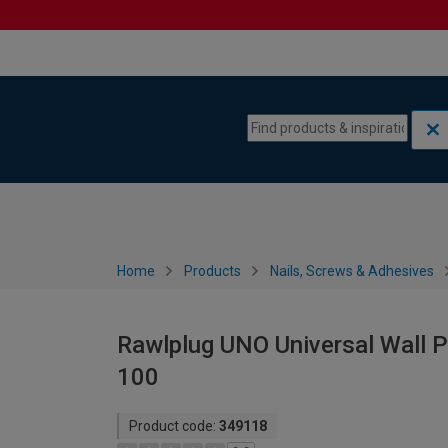
Skip to content
Skip to navigation menu
Home
Products
Nails, Screws & Adhesives
Rawlplug UNO Universal Wall P
100
Product code:
349118