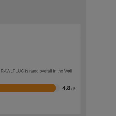
w RAWLPLUG is rated overall in the Wall
4.8
/ 5