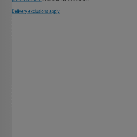
Delivery exclusions apply.