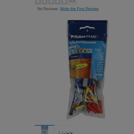
0.0
Write the First Review
No Reviews