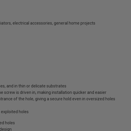
diators, electrical accessories, general home projects
s, and in thin or delicate substrates
he screw is driven in, making installation quicker and easier
trance of the hole, giving a secure hold even in oversized holes
exploited holes
zed holes
 design