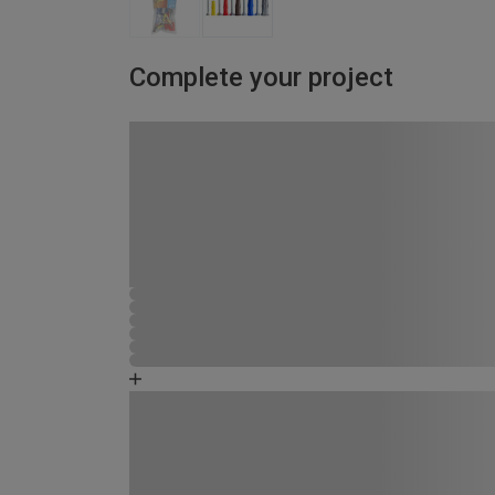
Complete your project