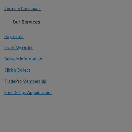
Terms & Conditions
Our Services
Payments
Track My Order
Delivery Information
Click & Collect
TradePro Membership
Free Design Appointment