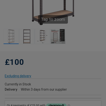
Tap to zoom
£100
Excluding delivery
Currently in Stock
Delivery
Within 3 days from our supplier