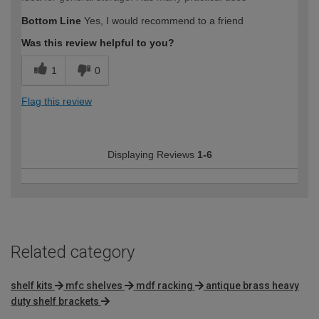
Bottom Line
Yes, I would recommend to a friend
Was this review helpful to you?
1
0
Flag this review
Displaying Reviews
1-6
Related category
shelf kits
mfc shelves
mdf racking
antique brass heavy
duty shelf brackets