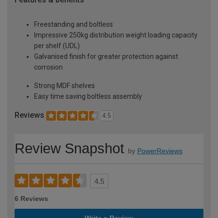
Freestanding and boltless
Impressive 250kg distribution weight loading capacity
per shelf (UDL)
Galvanised finish for greater protection against
corrosion
Strong MDF shelves
Easy time saving boltless assembly
Reviews
4.5
Review Snapshot
by
PowerReviews
4.5
6 Reviews