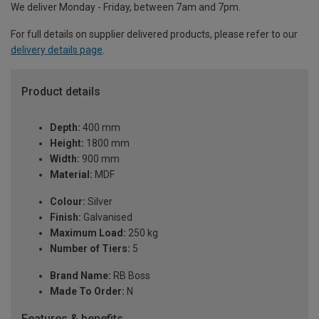
We deliver Monday - Friday, between 7am and 7pm.
For full details on supplier delivered products, please refer to our
delivery details page
.
Product details
Depth:
400 mm
Height:
1800 mm
Width:
900 mm
Material:
MDF
Colour:
Silver
Finish:
Galvanised
Maximum Load:
250 kg
Number of Tiers:
5
Brand Name:
RB Boss
Made To Order:
N
Features & benefits