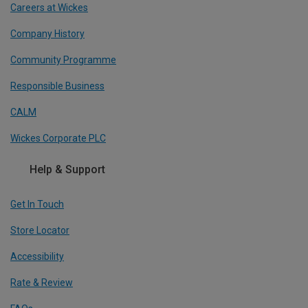
Careers at Wickes
Company History
Community Programme
Responsible Business
CALM
Wickes Corporate PLC
Help & Support
Get In Touch
Store Locator
Accessibility
Rate & Review