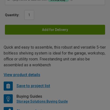
Quantity:
Add for Delivery
Quick and easy to assemble, this robust and versatile 5-tier
boltless shelving system is ideal for the garage, workshop,
office or utility room. Freestanding unit can also be
assembled as a workbench
View product details
Save to project list
Buying Guides
Storage Solutions Buying Guide