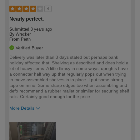
4
Nearly perfect.
Submitted
3 years ago
By
Wrecker
From
Perth
Verified Buyer
Delivery was later than 3 days stated but perhaps bank
holiday affected that. Shelving as described and does hold a
lot of heavy items. A little flimsy in some ways, uprights have
a connecter half way up that regularly pops out when trying
to move assembled shelves in to place. I put some strong
tape on mine. Some sharp edges too when assembling and
defo recommend a rubber mallet or similar for securing shelf
rails. Certainly good enough for the price.
More Details
How would you describe your DIY
Expert DIYer
expertise?