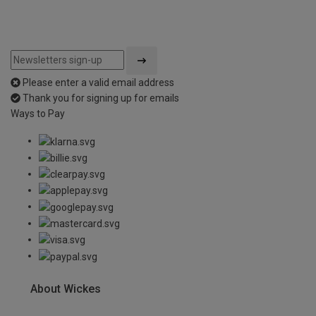
Please enter a valid email address
Thank you for signing up for emails
Ways to Pay
About Wickes