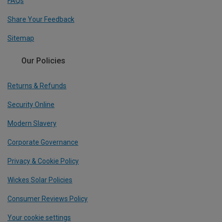
FAQs
Share Your Feedback
Sitemap
Our Policies
Returns & Refunds
Security Online
Modern Slavery
Corporate Governance
Privacy & Cookie Policy
Wickes Solar Policies
Consumer Reviews Policy
Your cookie settings