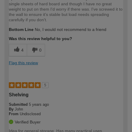
single sheets of hard board and though I have no great
weight to put on them I'd worry if there was. I've screwed it to
the wall to ensure it's stable but load needs spreading
carefully if you don't.
Bottom Line
No, I would not recommend to a friend
Was this review helpful to you?
4
0
Flag this review
5
Shelving
Submitted
5 years ago
By
John
From
Undisclosed
Verified Buyer
Idea for general storage. Has many practical uses