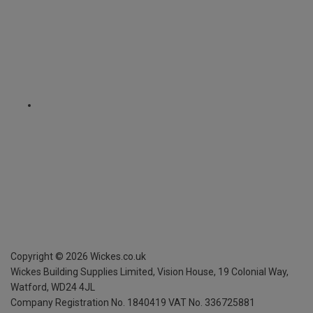
Copyright ©
2026
Wickes.co.uk
Wickes Building Supplies Limited, Vision House,
19 Colonial Way,
Watford, WD24 4JL
Company Registration No. 1840419
VAT No. 336725881