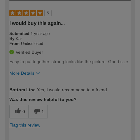
5
I would buy this again...
Submitted
1 year ago
By
Kar
From
Undisclosed
Verified Buyer
Easy to.put together..strong looks like the picture. Good size
More Details
How would you describe your DIY
Easy DIYer
Bottom Line
Yes, I would recommend to a friend
expertise?
Was this review helpful to you?
0
1
Flag this review