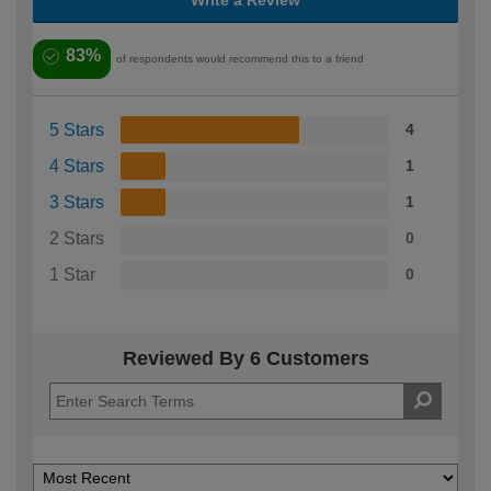
Write a Review
83%
of respondents would recommend this to a friend
5 Stars
4
4 Stars
1
3 Stars
1
2 Stars
0
1 Star
0
Reviewed By 6 Customers