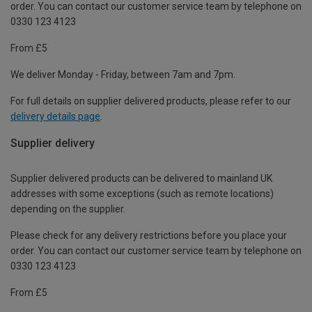
order. You can contact our customer service team by telephone on
0330 123 4123
From £5
We deliver Monday - Friday, between 7am and 7pm.
For full details on supplier delivered products, please refer to our
delivery details page
.
Supplier delivery
Supplier delivered products can be delivered to mainland UK
addresses with some exceptions (such as remote locations)
depending on the supplier.
Please check for any delivery restrictions before you place your
order. You can contact our customer service team by telephone on
0330 123 4123
From £5