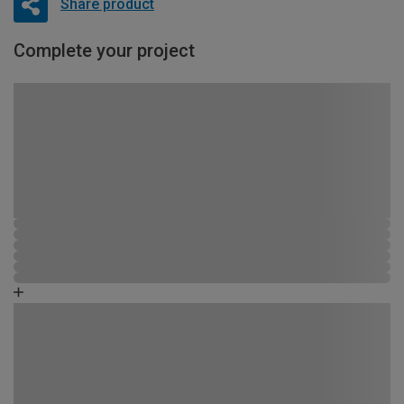
Share product
Complete your project