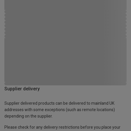
Supplier delivery
Supplier delivered products can be delivered to mainland UK
addresses with some exceptions (such as remote locations)
depending on the supplier.
Please check for any delivery restrictions before you place your