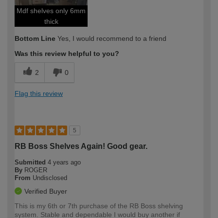
Mdf shelves only 6mm
thick
Bottom Line
Yes, I would recommend to a friend
Was this review helpful to you?
2
0
Flag this review
5
RB Boss Shelves Again! Good gear.
Submitted
4 years ago
By
ROGER
From
Undisclosed
Verified Buyer
This is my 6th or 7th purchase of the RB Boss shelving
system. Stable and dependable I would buy another if