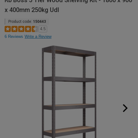
Rb Boss 5 Tier Wood Shelving Kit - 1800 x 900
x 400mm 250kg Udl
Product code:
150443
4.5
6 Reviews
Write a Review