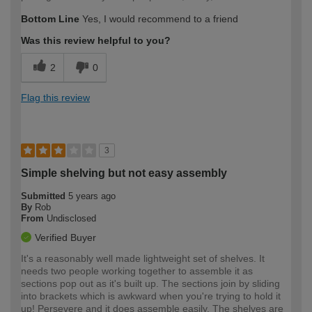
Bottom Line
Yes, I would recommend to a friend
Was this review helpful to you?
2
0
Flag this review
3
Simple shelving but not easy assembly
Submitted
5 years ago
By
Rob
From
Undisclosed
Verified Buyer
It's a reasonably well made lightweight set of shelves. It
needs two people working together to assemble it as
sections pop out as it's built up. The sections join by sliding
into brackets which is awkward when you're trying to hold it
up! Persevere and it does assemble easily. The shelves are