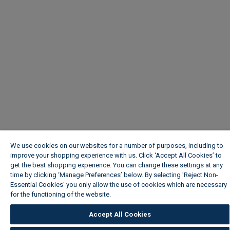
We use cookies on our websites for a number of purposes, including to
improve your shopping experience with us. Click ‘Accept All Cookies’ to
get the best shopping experience. You can change these settings at any
time by clicking ‘Manage Preferences’ below. By selecting 'Reject Non-
Essential Cookies' you only allow the use of cookies which are necessary
for the functioning of the website.
Wickes Cookie Policy
Accept All Cookies