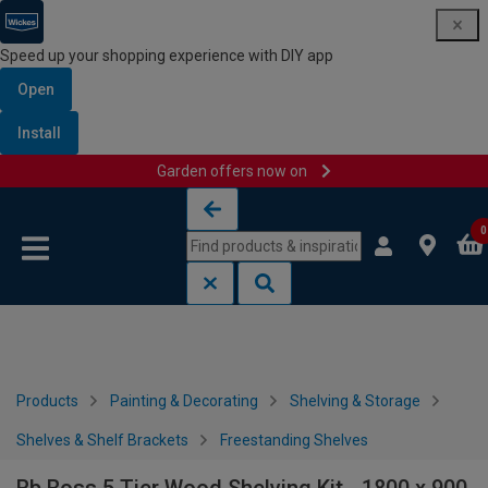
Speed up your shopping experience with DIY app
Open
Install
Garden offers now on
Skip to content
Skip to navigation menu
0
Products
Painting & Decorating
Shelving & Storage
Shelves & Shelf Brackets
Freestanding Shelves