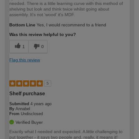
needed. There is a little learning curve with this method of
shelving but look and think twice whilst going about
assembly. It's not 'wood' it's MDF.
Bottom Line
Yes, I would recommend to a friend
Was this review helpful to you?
1
0
Flag this review
5
Shelf purchase
Submitted
4 years ago
By
Annabel
From
Undisclosed
Verified Buyer
Exactly what I needed and expected. A little challenging to
put together - it says two people and, really, it means it!