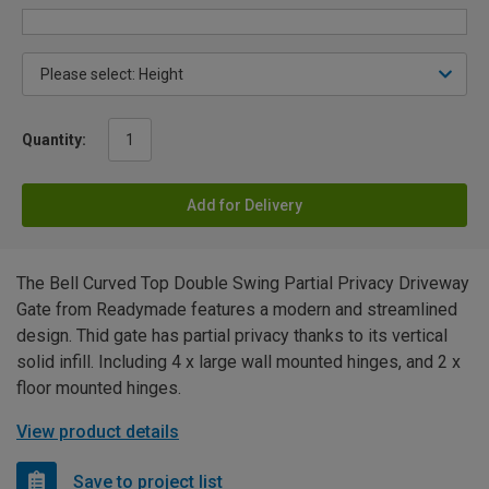
Quantity:
Add for Delivery
The Bell Curved Top Double Swing Partial Privacy Driveway
Gate from Readymade features a modern and streamlined
design. Thid gate has partial privacy thanks to its vertical
solid infill. Including 4 x large wall mounted hinges, and 2 x
floor mounted hinges.
View product details
Save to project list