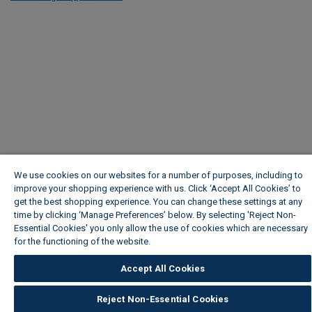
We use cookies on our websites for a number of purposes, including to
improve your shopping experience with us. Click ‘Accept All Cookies’ to
get the best shopping experience. You can change these settings at any
time by clicking ‘Manage Preferences’ below. By selecting 'Reject Non-
Essential Cookies' you only allow the use of cookies which are necessary
for the functioning of the website.
Wickes Cookie Policy
Accept All Cookies
Reject Non-Essential Cookies