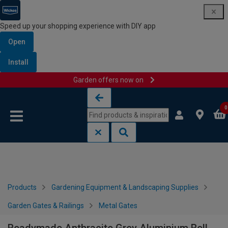
Speed up your shopping experience with DIY app
Open
Install
Garden offers now on
Skip to content
Skip to navigation menu
0
Products
Gardening Equipment & Landscaping Supplies
Garden Gates & Railings
Metal Gates