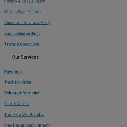
Privacy & Cookie Policy
Wickes Solar Policies
Consumer Reviews Policy
Your cookie settings
Terms & Conditions
Our Services
Payments
Track My Order
Delivery Information
Click & Collect
TradePro Membership
Free Design Appointment