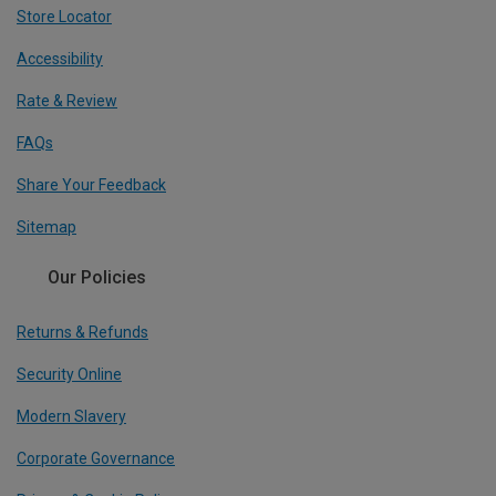
Store Locator
Accessibility
Rate & Review
FAQs
Share Your Feedback
Sitemap
Our Policies
Returns & Refunds
Security Online
Modern Slavery
Corporate Governance