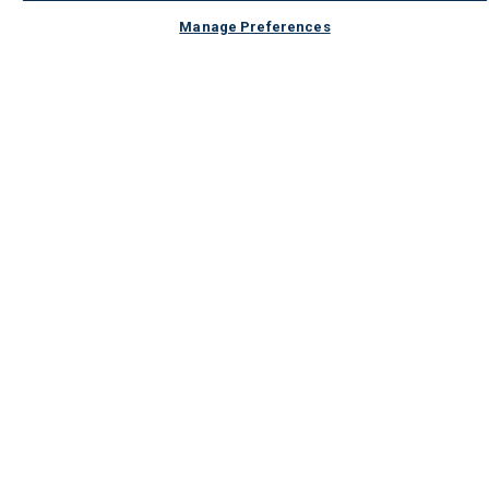
Manage Preferences