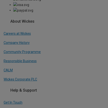
About Wickes
Careers at Wickes
Company History
Community Programme
Responsible Business
CALM
Wickes Corporate PLC
Help & Support
Get In Touch