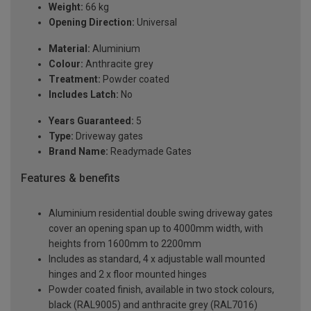
Weight:
66 kg
Opening Direction:
Universal
Material:
Aluminium
Colour:
Anthracite grey
Treatment:
Powder coated
Includes Latch:
No
Years Guaranteed:
5
Type:
Driveway gates
Brand Name:
Readymade Gates
Features & benefits
Aluminium residential double swing driveway gates
cover an opening span up to 4000mm width, with
heights from 1600mm to 2200mm
Includes as standard, 4 x adjustable wall mounted
hinges and 2 x floor mounted hinges
Powder coated finish, available in two stock colours,
black (RAL9005) and anthracite grey (RAL7016)