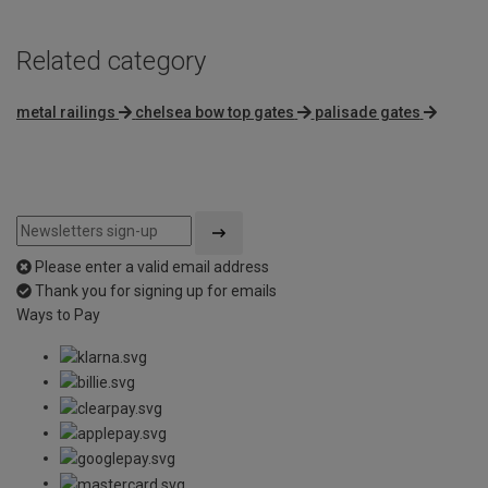
Related category
metal railings
chelsea bow top gates
palisade gates
Please enter a valid email address
Thank you for signing up for emails
Ways to Pay