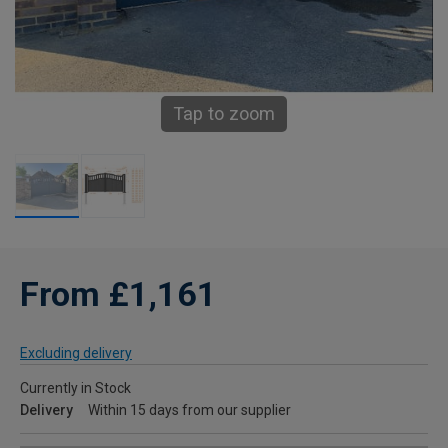
Tap to zoom
From £1,161
Excluding delivery
Currently in Stock
Delivery
Within 15 days from our supplier