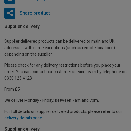
Share product
Supplier delivery
Supplier delivered products can be delivered to mainland UK
addresses with some exceptions (such as remote locations)
depending on the supplier.
Please check for any delivery restrictions before you place your
order. You can contact our customer service team by telephone on
0330 123 4123
From £5
We deliver Monday - Friday, between 7am and 7pm.
For full details on supplier delivered products, please refer to our
delivery details page
.
Supplier delivery