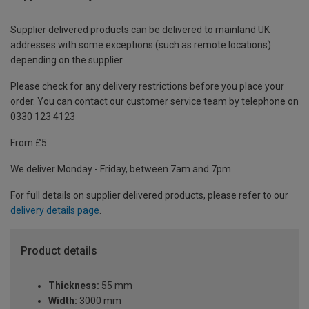
Supplier delivered products can be delivered to mainland UK
addresses with some exceptions (such as remote locations)
depending on the supplier.
Please check for any delivery restrictions before you place your
order. You can contact our customer service team by telephone on
0330 123 4123
From £5
We deliver Monday - Friday, between 7am and 7pm.
For full details on supplier delivered products, please refer to our
delivery details page
.
Product details
Thickness:
55 mm
Width:
3000 mm