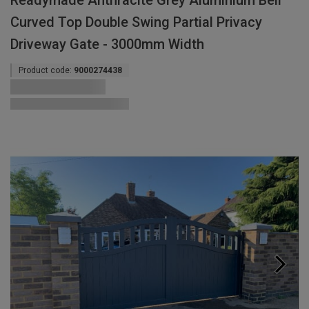
Readymade Anthracite Grey Aluminium Bell
Curved Top Double Swing Partial Privacy
Driveway Gate - 3000mm Width
Product code:
9000274438