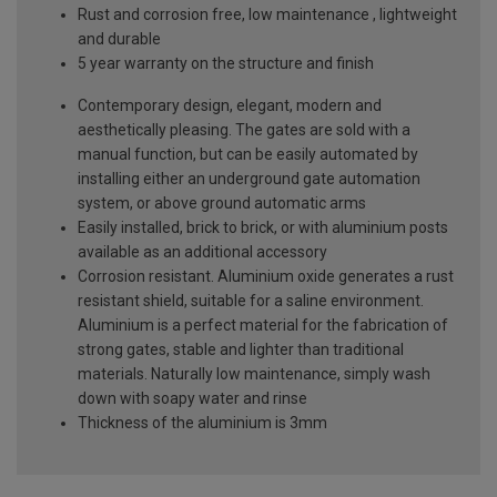
Rust and corrosion free, low maintenance , lightweight
and durable
5 year warranty on the structure and finish
Contemporary design, elegant, modern and
aesthetically pleasing. The gates are sold with a
manual function, but can be easily automated by
installing either an underground gate automation
system, or above ground automatic arms
Easily installed, brick to brick, or with aluminium posts
available as an additional accessory
Corrosion resistant. Aluminium oxide generates a rust
resistant shield, suitable for a saline environment.
Aluminium is a perfect material for the fabrication of
strong gates, stable and lighter than traditional
materials. Naturally low maintenance, simply wash
down with soapy water and rinse
Thickness of the aluminium is 3mm