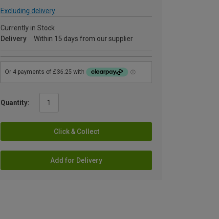
Excluding delivery
Currently in Stock
Delivery
Within 15 days from our supplier
Quantity:
Click & Collect
Add for Delivery