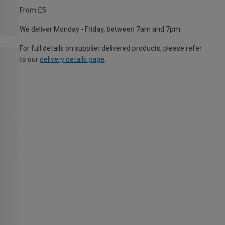
From £5
We deliver Monday - Friday, between 7am and 7pm.
For full details on supplier delivered products, please refer
to our
delivery details page
.