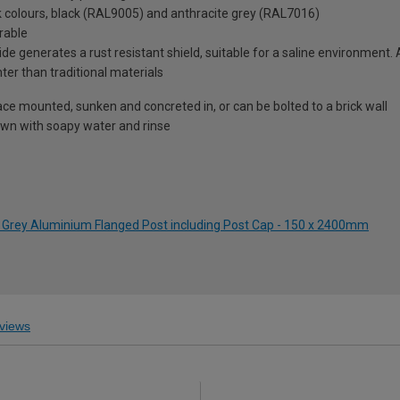
ck colours, black (RAL9005) and anthracite grey (RAL7016)
rable
de generates a rust resistant shield, suitable for a saline environment.
hter than traditional materials
ace mounted, sunken and concreted in, or can be bolted to a brick wall
wn with soapy water and rinse
 Grey Aluminium Flanged Post including Post Cap - 150 x 2400mm
views