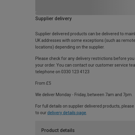
Supplier delivery
Supplier delivered products can be delivered to main
UK addresses with some exceptions (such as remot
locations) depending on the supplier.
Please check for any delivery restrictions before you
your order. You can contact our customer service te
telephone on 0330 123 4123
From £5
We deliver Monday - Friday, between 7am and 7pm.
For full details on supplier delivered products, please
to our
delivery details page
.
Product details