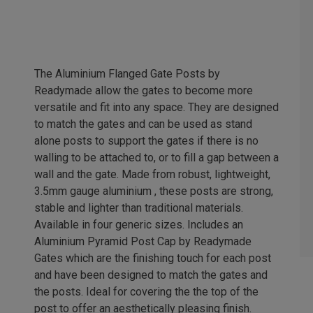
The Aluminium Flanged Gate Posts by
Readymade allow the gates to become more
versatile and fit into any space. They are designed
to match the gates and can be used as stand
alone posts to support the gates if there is no
walling to be attached to, or to fill a gap between a
wall and the gate. Made from robust, lightweight,
3.5mm gauge aluminium , these posts are strong,
stable and lighter than traditional materials.
Available in four generic sizes. Includes an
Aluminium Pyramid Post Cap by Readymade
Gates which are the finishing touch for each post
and have been designed to match the gates and
the posts. Ideal for covering the the top of the
post to offer an aesthetically pleasing finish.