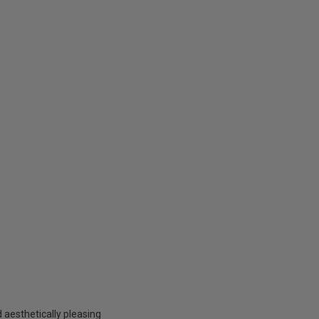
aesthetically pleasing