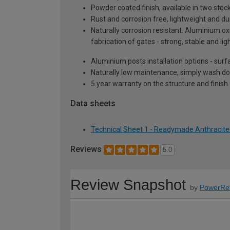
Powder coated finish, available in two sto
Rust and corrosion free, lightweight and du
Naturally corrosion resistant. Aluminium oxi
fabrication of gates - strong, stable and lig
Aluminium posts installation options - surf
Naturally low maintenance, simply wash do
5 year warranty on the structure and finish
Data sheets
Technical Sheet 1 - Readymade Anthracite
Reviews
5.0
Review Snapshot
by
PowerRe