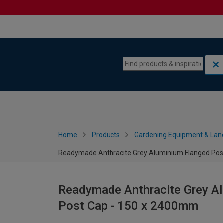
Skip to content
Skip to navigation menu
Home
Products
Gardening Equipment & Lan
Readymade Anthracite Grey Aluminium Flanged Post
Readymade Anthracite Grey Al
Post Cap - 150 x 2400mm