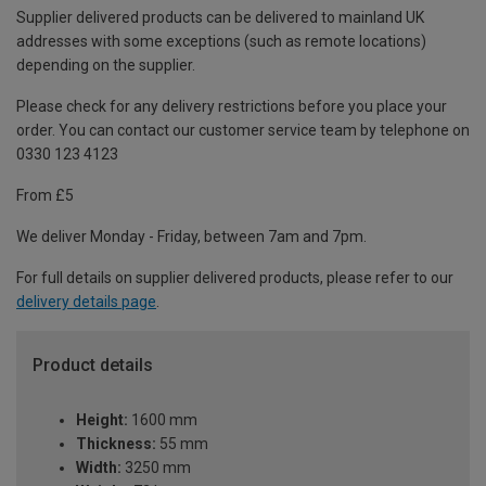
Supplier delivered products can be delivered to mainland UK
addresses with some exceptions (such as remote locations)
depending on the supplier.
Please check for any delivery restrictions before you place your
order. You can contact our customer service team by telephone on
0330 123 4123
From £5
We deliver Monday - Friday, between 7am and 7pm.
For full details on supplier delivered products, please refer to our
delivery details page
.
Product details
Height:
1600 mm
Thickness:
55 mm
Width:
3250 mm