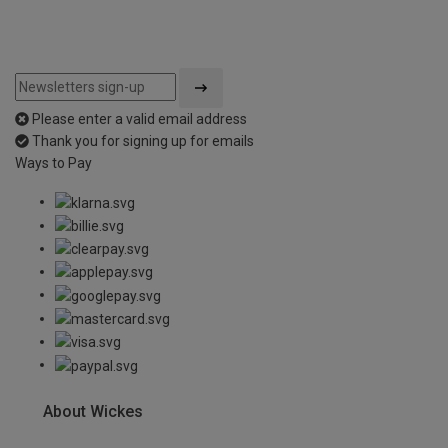
Please enter a valid email address
Thank you for signing up for emails
Ways to Pay
About Wickes