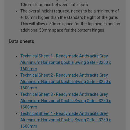
10mm clearance between gate leafs
The overall height required, needs to be a minimum of
+100mm higher than the standard height of the gate,
This will allow a 50mm space for the top hinges and an
additional 50mm space for the bottom hinges
Data sheets
Technical Sheet 1 - Readymade Anthracite Grey
Aluminium Horizontal Double Swing Gate - 3250 x
1600mm
Technical Sheet 2 - Readymade Anthracite Grey
Aluminium Horizontal Double Swing Gate - 3250 x
1600mm
Technical Sheet 3 - Readymade Anthracite Grey
Aluminium Horizontal Double Swing Gate - 3250 x
1600mm
Technical Sheet 4 - Readymade Anthracite Grey
Aluminium Horizontal Double Swing Gate - 3250 x
1600mm