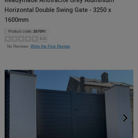
Readymade Anthracite Grey Aluminium
Horizontal Double Swing Gate - 3250 x
1600mm
Product code:
267091
0.0
Write the First Review
No Reviews