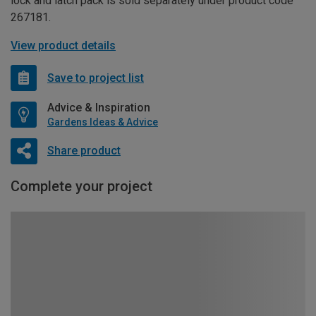
lock and latch pack is sold separately under product code
267181.
View product details
Save to project list
Advice & Inspiration
Gardens Ideas & Advice
Share product
Complete your project