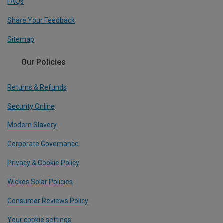
FAQs
Share Your Feedback
Sitemap
Our Policies
Returns & Refunds
Security Online
Modern Slavery
Corporate Governance
Privacy & Cookie Policy
Wickes Solar Policies
Consumer Reviews Policy
Your cookie settings