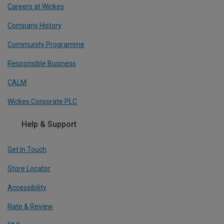
Careers at Wickes
Company History
Community Programme
Responsible Business
CALM
Wickes Corporate PLC
Help & Support
Get In Touch
Store Locator
Accessibility
Rate & Review