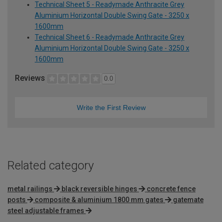
Technical Sheet 5 - Readymade Anthracite Grey
Aluminium Horizontal Double Swing Gate - 3250 x
1600mm
Technical Sheet 6 - Readymade Anthracite Grey
Aluminium Horizontal Double Swing Gate - 3250 x
1600mm
Reviews
0.0
Write the First Review
Related category
metal railings
black reversible hinges
concrete fence
posts
composite & aluminium 1800 mm gates
gatemate
steel adjustable frames