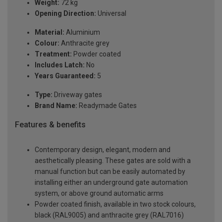
Weight:
72 kg
Opening Direction:
Universal
Material:
Aluminium
Colour:
Anthracite grey
Treatment:
Powder coated
Includes Latch:
No
Years Guaranteed:
5
Type:
Driveway gates
Brand Name:
Readymade Gates
Features & benefits
Contemporary design, elegant, modern and
aesthetically pleasing. These gates are sold with a
manual function but can be easily automated by
installing either an underground gate automation
system, or above ground automatic arms
Powder coated finish, available in two stock colours,
black (RAL9005) and anthracite grey (RAL7016)