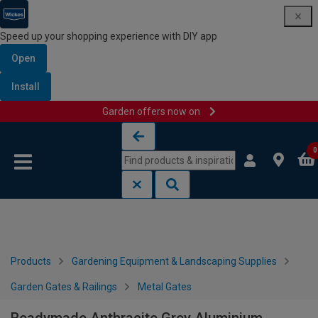
Speed up your shopping experience with DIY app
Open
Install
Garden offers now on
Skip to content
Skip to navigation menu
0
Products
Gardening Equipment & Landscaping Supplies
Garden Gates & Railings
Metal Gates