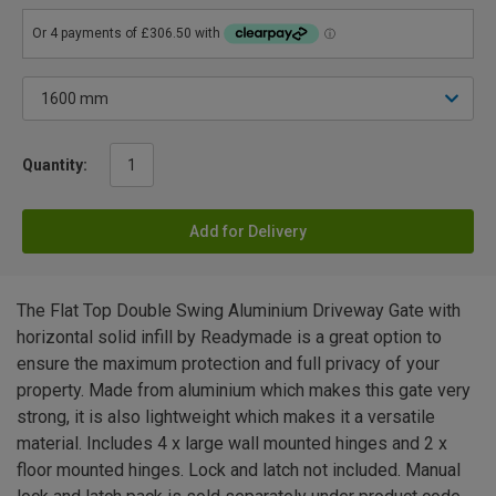
Quantity:
Add for Delivery
The Flat Top Double Swing Aluminium Driveway Gate with
horizontal solid infill by Readymade is a great option to
ensure the maximum protection and full privacy of your
property. Made from aluminium which makes this gate very
strong, it is also lightweight which makes it a versatile
material. Includes 4 x large wall mounted hinges and 2 x
floor mounted hinges. Lock and latch not included. Manual