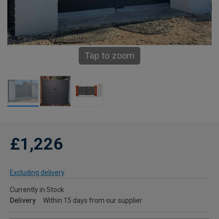
Tap to zoom
£1,226
Excluding delivery
Currently in Stock
Delivery
Within 15 days from our supplier