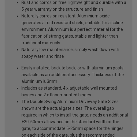
Rust and corrosion free, lightweight and durable with a
5 year warranty on the structure and finish
Naturally corrosion resistant. Aluminium oxide
generates a rust resistant shield, suitable for a saline
environment. Aluminium is a perfect material for the
fabrication of strong gates, stable and lighter than
traditional materials
Naturally low maintenance, simply wash down with
soapy water and rinse
Easily installed, brick to brick, or with aluminium posts
available as an additional accessory. Thickness of the
aluminium is 3mm
Includes as standard, 4 x adjustable wall mounted
hinges and 2 x floor mounted hinges
The Double Swing Aluminium Driveway Gate Sizes
shown are the actual gate sizes. The overall gap
required in which to install the gate, needs an additional
+20-60mm allowance on the standard width of the
gate, to accommodate 5-25mm space for the hinges
on each side of the gate, plus the recommended