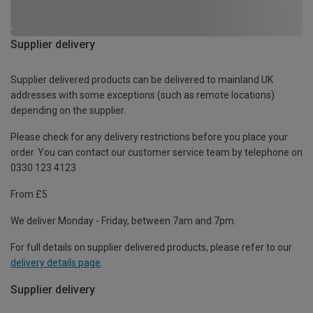
Supplier delivery
Supplier delivered products can be delivered to mainland UK
addresses with some exceptions (such as remote locations)
depending on the supplier.
Please check for any delivery restrictions before you place your
order. You can contact our customer service team by telephone on
0330 123 4123
From £5
We deliver Monday - Friday, between 7am and 7pm.
For full details on supplier delivered products, please refer to our
delivery details page
.
Supplier delivery