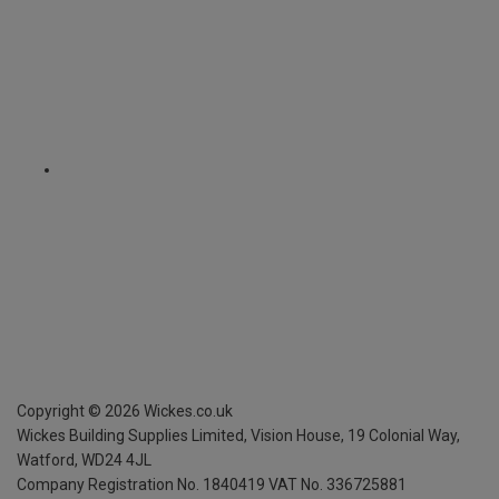
Copyright ©
2026
Wickes.co.uk
Wickes Building Supplies Limited, Vision House,
19 Colonial Way,
Watford, WD24 4JL
Company Registration No. 1840419
VAT No. 336725881