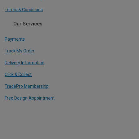
Terms & Conditions
Our Services
Payments
Track My Order
Delivery Information
Click & Collect
TradePro Membership
Free Design Appointment