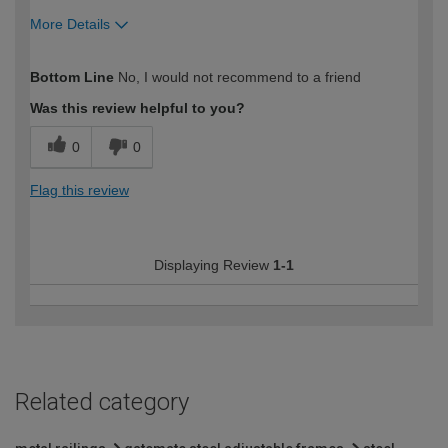
More Details
How would you describe your DIY
Trade
Bottom Line
No, I would not recommend to a friend
expertise?
Professional
Was this review helpful to you?
0
0
Flag this review
Displaying Review
1-1
Related category