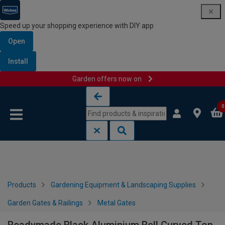
Speed up your shopping experience with DIY app
Open
Install
Garden offers now on
Skip to content
Skip to navigation menu
0
Products
Gardening Equipment & Landscaping Supplies
Garden Gates & Railings
Metal Gates