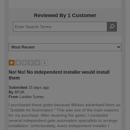
Reviewed By 1 Customer
1
No! No! No independent installer would install
them
Submitted
15 days ago
By
BFUK
From
London Surrey
I purchased these gates because Wickes advertised them as
"Suitable for Automation." This was one of the main reasons
for my purchase. After receiving the gates, I contacted
several independent gate automation specialists to arrange
installation. Unfortunately, every independent installer I