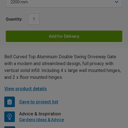
Quantity:
Add for Delivery
Bell Curved Top Aluminium Double Swing Driveway Gate
with a modern and streamlined design, full privacy with
vertical solid infill. Including 4 x large wall mounted hinges,
and 2 x floor mounted hinges.
View product details
Save to project list
Advice & Inspiration
Gardens Ideas & Advice