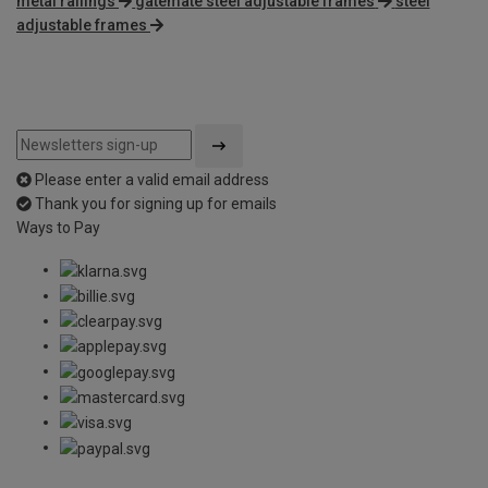
metal railings
gatemate steel adjustable frames
steel
adjustable frames
Please enter a valid email address
Thank you for signing up for emails
Ways to Pay