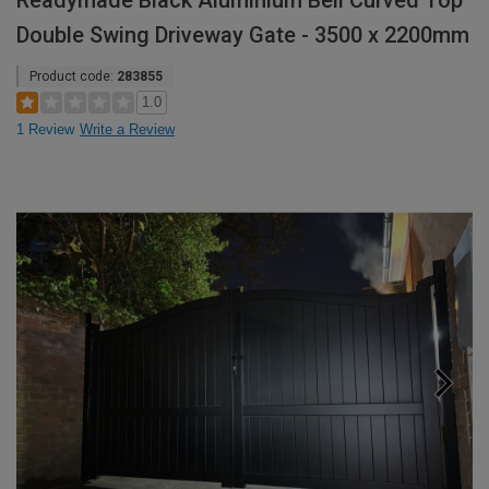
Readymade Black Aluminium Bell Curved Top
Double Swing Driveway Gate - 3500 x 2200mm
Product code:
283855
1.0
1 Review
Write a Review