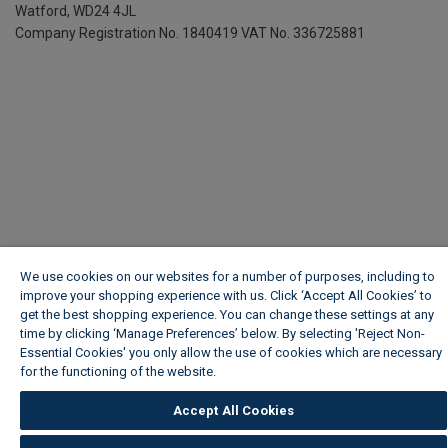
Watford, WD24 4JL
Company Registration No. 1840419
VAT No. 336725881
We use cookies on our websites for a number of purposes, including to
improve your shopping experience with us. Click ‘Accept All Cookies’ to
get the best shopping experience. You can change these settings at any
time by clicking ‘Manage Preferences’ below. By selecting 'Reject Non-
Essential Cookies' you only allow the use of cookies which are necessary
for the functioning of the website.
Wickes Cookie Policy
Accept All Cookies