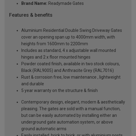
Brand Name:
Readymade Gates
Features & benefits
Aluminium Residential Double Swing Driveway Gates
cover an opening span up to 4000mm width, with
heights from 1600mm to 2200mm
Includes as standard, 4 x adjustable wall mounted
hinges and 2 x floor mounted hinges
Powder coated finish, available in two stock colours,
Black (RAL9005) and Anthracite Grey (RAL7016)
Rust & corrosion free, low maintenance , lightweight
and durable
5 year warranty on the structure & finish
Contemporary design, elegant, modern & aesthetically
pleasing. The gates are sold with a manual function,
but can be easily automated by installing either an
underground gate automation system, or above
ground automatic arms
Easily installed, brick to brick, or with aluminium posts