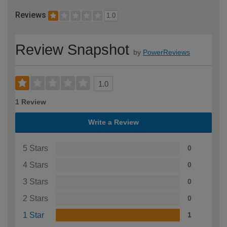
Reviews
1.0
Review Snapshot
by
PowerReviews
1.0
1 Review
Write a Review
5 Stars
0
4 Stars
0
3 Stars
0
2 Stars
0
1 Star
1