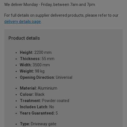
We deliver Monday - Friday, between 7am and 7pm.
For full details on supplier delivered products, please refer to our
delivery details page
.
Product details
Height:
2200 mm
Thickness:
55 mm
Width:
3500 mm
Weight:
98 kg
Opening Direction:
Universal
Material:
Aluminium
Colour:
Black
Treatment:
Powder coated
Includes Latch:
No
Years Guaranteed:
5
Type:
Driveway gate