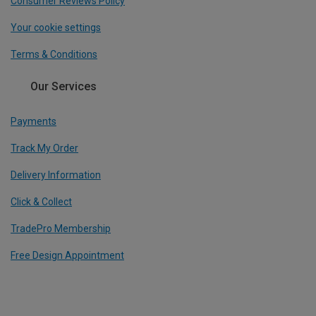
Consumer Reviews Policy
Your cookie settings
Terms & Conditions
Our Services
Payments
Track My Order
Delivery Information
Click & Collect
TradePro Membership
Free Design Appointment