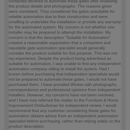
contacted declined to automate these gates after reviewing
the product details and photographs. The reasons given
were consistent. They considered the gates unsuitable for
reliable automation due to their construction and were
unwilling to undertake the installation or provide any warranty
for the automated system. My concern is not whether one
installer may be prepared to attempt the installation. My
concern is that the description "Suitable for Automation"
created a reasonable expectation that a competent and
reputable gate automation specialist would generally
consider the product suitable for this purpose. This was not
my experience. Despite the product being advertised as
suitable for automation, I was unable to find any independent
automation company willing to install the system. Had I
known before purchasing that independent specialists would
not be prepared to automate these gates, I would not have
purchased them. I have provided Wickes with photographs,
correspondence and professional opinions from independent
installers. However, my concerns have not been resolved,
and I have now referred the matter to the Furniture & Home
Improvement Ombudsman for independent review. I would
recommend that any customer considering these gates for
automation obtains advice from an independent automation
specialist before purchasing, rather than relying solely on the
product description.