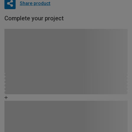
Share product
Complete your project