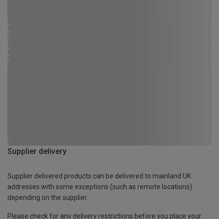
Supplier delivery
Supplier delivered products can be delivered to mainland UK
addresses with some exceptions (such as remote locations)
depending on the supplier.
Please check for any delivery restrictions before you place your