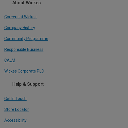
About Wickes
Careers at Wickes
Company History
Community Programme
Responsible Business
CALM
Wickes Corporate PLC
Help & Support
Get In Touch
Store Locator
Accessibility