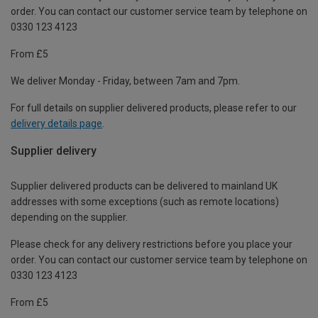
order. You can contact our customer service team by telephone on
0330 123 4123
From £5
We deliver Monday - Friday, between 7am and 7pm.
For full details on supplier delivered products, please refer to our
delivery details page
.
Supplier delivery
Supplier delivered products can be delivered to mainland UK
addresses with some exceptions (such as remote locations)
depending on the supplier.
Please check for any delivery restrictions before you place your
order. You can contact our customer service team by telephone on
0330 123 4123
From £5