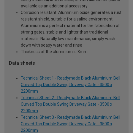
available as an additional accessory
Corrosion resistant. Aluminium oxide generates a rust
resistant shield, suitable for a saline environment.
Aluminium is a perfect material for the fabrication of
strong gates, stable and lighter than traditional
materials. Naturally low maintenance, simply wash
down with soapy water and rinse
Thickness of the aluminium is 3mm
Data sheets
Technical Sheet 1 - Readymade Black Aluminium Bell
Curved Top Double Swing Driveway Gate - 3500 x
2200mm
Technical Sheet 2 - Readymade Black Aluminium Bell
Curved Top Double Swing Driveway Gate - 3500 x
2200mm
Technical Sheet 3 - Readymade Black Aluminium Bell
Curved Top Double Swing Driveway Gate - 3500 x
2200mm