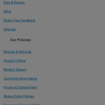
Rate & Review
FAQs
Share Your Feedback
Sitemap
Our Policies
Returns & Refunds
Security Online
Modern Slavery
Corporate Governance
Privacy & Cookie Policy
Wickes Solar Policies