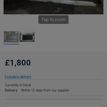
Tap to zoom
£1,800
Excluding delivery
Currently in Stock
Delivery
Within 15 days from our supplier