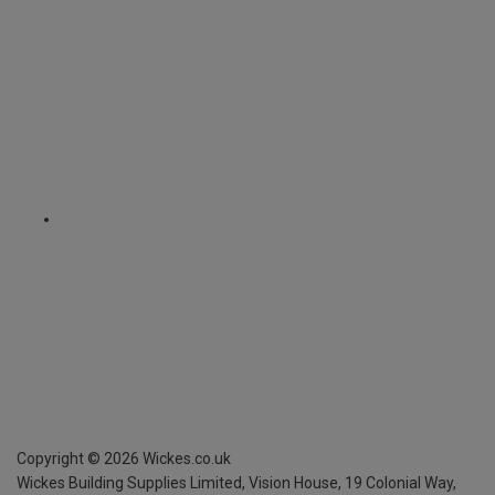
Copyright ©
2026
Wickes.co.uk
Wickes Building Supplies Limited, Vision House,
19 Colonial Way,