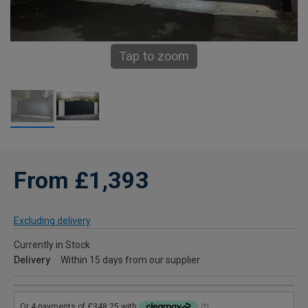
Tap to zoom
From £1,393
Excluding delivery
Currently in Stock
Delivery
Within 15 days from our supplier