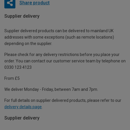
Share product
Supplier delivery
Supplier delivered products can be delivered to mainland UK
addresses with some exceptions (such as remote locations)
depending on the supplier.
Please check for any delivery restrictions before you place your
order. You can contact our customer service team by telephone on
0330 123 4123
From £5
We deliver Monday - Friday, between 7am and 7pm.
For full details on supplier delivered products, please refer to our
delivery details page
.
Supplier delivery