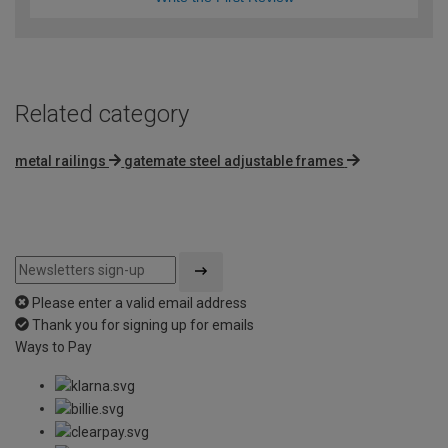
Related category
metal railings
gatemate steel adjustable frames
Please enter a valid email address
Thank you for signing up for emails
Ways to Pay