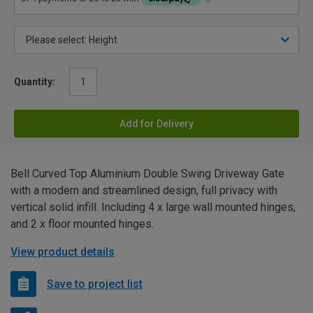
Quantity:
Add for Delivery
Bell Curved Top Aluminium Double Swing Driveway Gate
with a modern and streamlined design, full privacy with
vertical solid infill. Including 4 x large wall mounted hinges,
and 2 x floor mounted hinges.
View product details
Save to project list