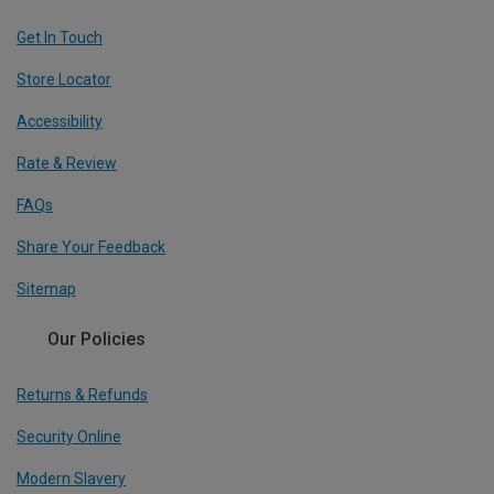
Get In Touch
Store Locator
Accessibility
Rate & Review
FAQs
Share Your Feedback
Sitemap
Our Policies
Returns & Refunds
Security Online
Modern Slavery