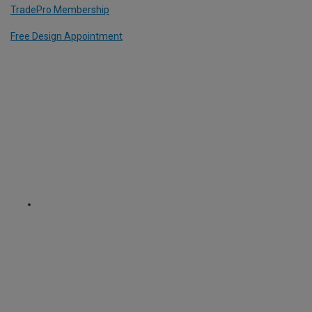
TradePro Membership
Free Design Appointment