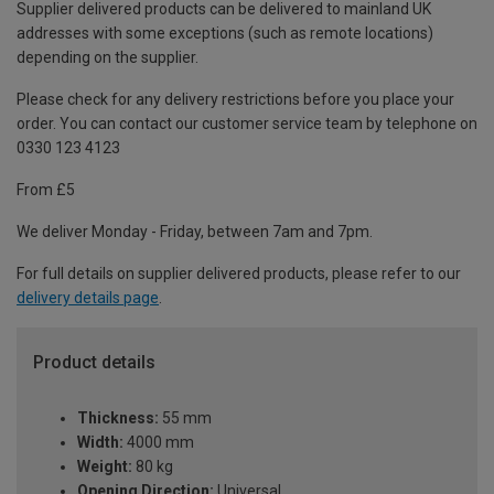
Supplier delivered products can be delivered to mainland UK
addresses with some exceptions (such as remote locations)
depending on the supplier.
Please check for any delivery restrictions before you place your
order. You can contact our customer service team by telephone on
0330 123 4123
From £5
We deliver Monday - Friday, between 7am and 7pm.
For full details on supplier delivered products, please refer to our
delivery details page
.
Product details
Thickness:
55 mm
Width:
4000 mm
Weight:
80 kg
Opening Direction:
Universal