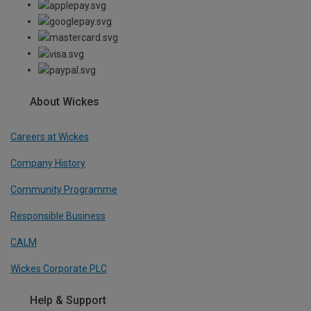
About Wickes
Careers at Wickes
Company History
Community Programme
Responsible Business
CALM
Wickes Corporate PLC
Help & Support