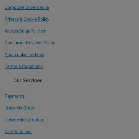
Corporate Governance
Privacy & Cookie Policy
Wickes Solar Policies
Consumer Reviews Policy
Your cookie settings
Terms & Conditions
Our Services
Payments
Track My Order
Delivery Information
Click & Collect