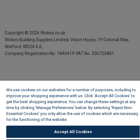
Copyright ©
2026
Wickes.co.uk
Wickes Building Supplies Limited, Vision House,
19 Colonial Way,
Watford, WD24 4JL
Company Registration No. 1840419
VAT No. 336725881
We use cookies on our websites for a number of purposes, including to
improve your shopping experience with us. Click ‘Accept All Cookies’ to
get the best shopping experience. You can change these settings at any
time by clicking ‘Manage Preferences’ below. By selecting 'Reject Non-
Essential Cookies' you only allow the use of cookies which are necessary
for the functioning of the website.
Wickes Cookie Policy
Accept All Cookies