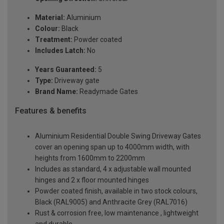
Material:
Aluminium
Colour:
Black
Treatment:
Powder coated
Includes Latch:
No
Years Guaranteed:
5
Type:
Driveway gate
Brand Name:
Readymade Gates
Features & benefits
Aluminium Residential Double Swing Driveway Gates
cover an opening span up to 4000mm width, with
heights from 1600mm to 2200mm
Includes as standard, 4 x adjustable wall mounted
hinges and 2 x floor mounted hinges
Powder coated finish, available in two stock colours,
Black (RAL9005) and Anthracite Grey (RAL7016)
Rust & corrosion free, low maintenance , lightweight
and durable