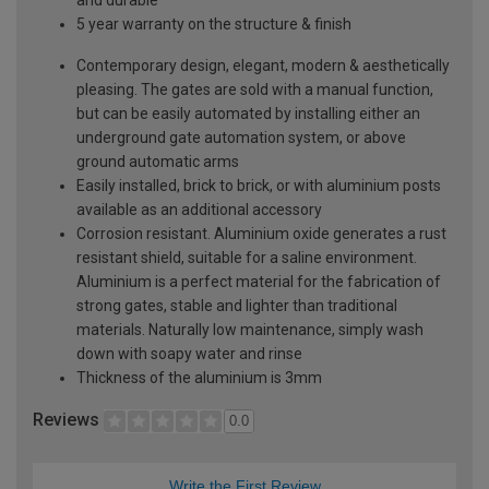
5 year warranty on the structure & finish
Contemporary design, elegant, modern & aesthetically
pleasing. The gates are sold with a manual function,
but can be easily automated by installing either an
underground gate automation system, or above
ground automatic arms
Easily installed, brick to brick, or with aluminium posts
available as an additional accessory
Corrosion resistant. Aluminium oxide generates a rust
resistant shield, suitable for a saline environment.
Aluminium is a perfect material for the fabrication of
strong gates, stable and lighter than traditional
materials. Naturally low maintenance, simply wash
down with soapy water and rinse
Thickness of the aluminium is 3mm
Reviews
0.0
Write the First Review