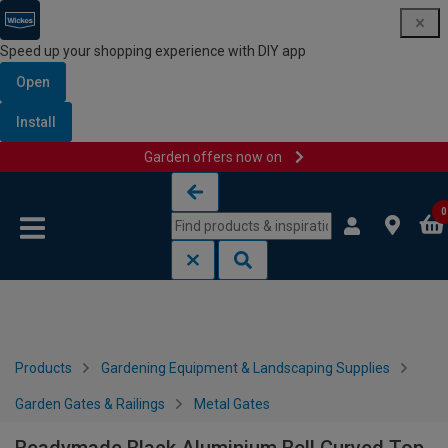
Speed up your shopping experience with DIY app
Open
Install
Garden offers now on
Skip to content
Skip to navigation menu
0
Products
Gardening Equipment & Landscaping Supplies
Garden Gates & Railings
Metal Gates