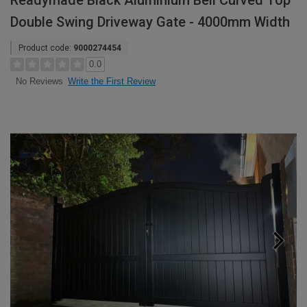
Readymade Black Aluminium Bell Curved Top
Double Swing Driveway Gate - 4000mm Width
Product code:
9000274454
0.0
Write the First Review
No Reviews