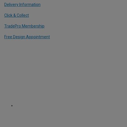
Delivery Information
Click & Collect
TradePro Membership
Free Design Appointment