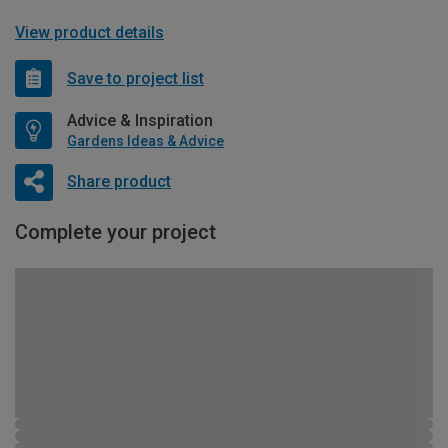
View product details
Save to project list
Advice & Inspiration
Gardens Ideas & Advice
Share product
Complete your project