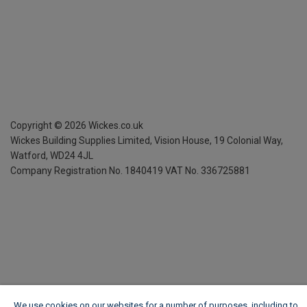
Copyright ©
2026
Wickes.co.uk
Wickes Building Supplies Limited, Vision House,
19 Colonial Way,
Watford, WD24 4JL
Company Registration No. 1840419
VAT No. 336725881
We use cookies on our websites for a number of purposes, including to