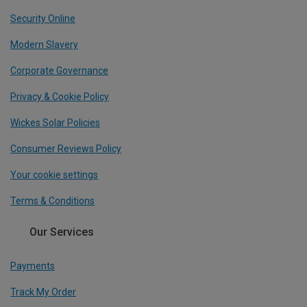
Security Online
Modern Slavery
Corporate Governance
Privacy & Cookie Policy
Wickes Solar Policies
Consumer Reviews Policy
Your cookie settings
Terms & Conditions
Our Services
Payments
Track My Order