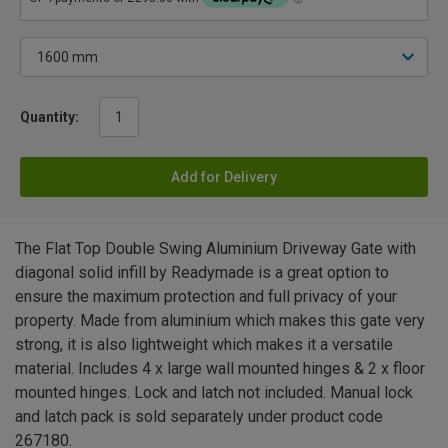
Quantity:
Add for Delivery
The Flat Top Double Swing Aluminium Driveway Gate with
diagonal solid infill by Readymade is a great option to
ensure the maximum protection and full privacy of your
property. Made from aluminium which makes this gate very
strong, it is also lightweight which makes it a versatile
material. Includes 4 x large wall mounted hinges & 2 x floor
mounted hinges. Lock and latch not included. Manual lock
and latch pack is sold separately under product code
267180.