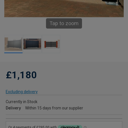
Tap to zoom
£1,180
Excluding delivery
Currently in Stock
Delivery
Within 15 days from our supplier