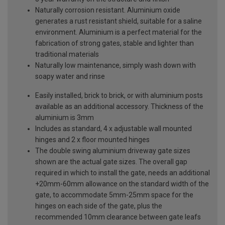
Naturally corrosion resistant. Aluminium oxide
generates a rust resistant shield, suitable for a saline
environment. Aluminium is a perfect material for the
fabrication of strong gates, stable and lighter than
traditional materials
Naturally low maintenance, simply wash down with
soapy water and rinse
Easily installed, brick to brick, or with aluminium posts
available as an additional accessory. Thickness of the
aluminium is 3mm
Includes as standard, 4 x adjustable wall mounted
hinges and 2 x floor mounted hinges
The double swing aluminium driveway gate sizes
shown are the actual gate sizes. The overall gap
required in which to install the gate, needs an additional
+20mm-60mm allowance on the standard width of the
gate, to accommodate 5mm-25mm space for the
hinges on each side of the gate, plus the
recommended 10mm clearance between gate leafs