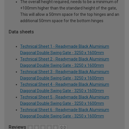
The overall height required, needs to be a minimum of
+100mm higher than the standard height of the gate,
This will allow a 50mm space for the top hinges and an
additional 50mm space for the bottom hinges
Data sheets
Technical Sheet 1 - Readymade Black Aluminium
Diagonal Double Swing Gate - 3250 x 1600mm
Technical Sheet 2 - Readymade Black Aluminium
Diagonal Double Swing Gate - 3250 x 1600mm
Technical Sheet 3 - Readymade Black Aluminium
Diagonal Double Swing Gate - 3250 x 1600mm
Technical Sheet 4 - Readymade Black Aluminium
Diagonal Double Swing Gate - 3250 x 1600mm
Technical Sheet 5 - Readymade Black Aluminium
Diagonal Double Swing Gate - 3250 x 1600mm
Technical Sheet 6 - Readymade Black Aluminium
Diagonal Double Swing Gate - 3250 x 1600mm
Reviews
0.0