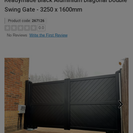
Readymade Black Aluminium Diagonal Double
Swing Gate - 3250 x 1600mm
Product code:
267126
0.0
Write the First Review
No Reviews