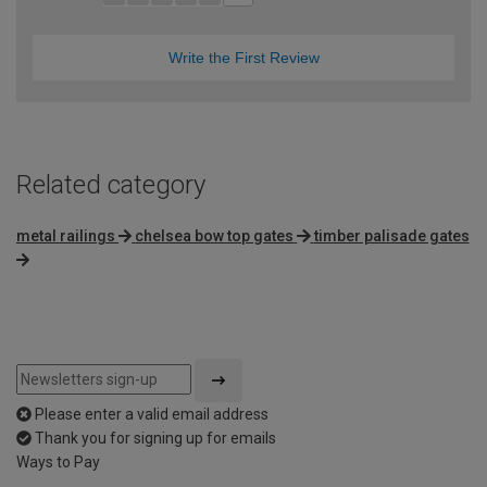
Write the First Review
Related category
metal railings
chelsea bow top gates
timber palisade gates
Please enter a valid email address
Thank you for signing up for emails
Ways to Pay