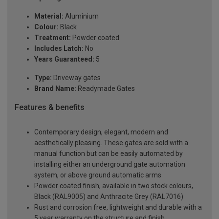
Material:
Aluminium
Colour:
Black
Treatment:
Powder coated
Includes Latch:
No
Years Guaranteed:
5
Type:
Driveway gates
Brand Name:
Readymade Gates
Features & benefits
Contemporary design, elegant, modern and
aesthetically pleasing. These gates are sold with a
manual function but can be easily automated by
installing either an underground gate automation
system, or above ground automatic arms
Powder coated finish, available in two stock colours,
Black (RAL9005) and Anthracite Grey (RAL7016)
Rust and corrosion free, lightweight and durable with a
5 year warranty on the structure and finish