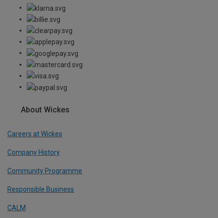
About Wickes
Careers at Wickes
Company History
Community Programme
Responsible Business
CALM