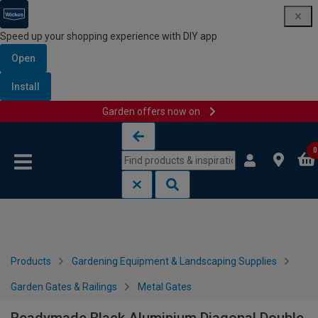
Speed up your shopping experience with DIY app
Open
Install
Garden offers now on
Skip to content
Skip to navigation menu
0
Products
Gardening Equipment & Landscaping Supplies
Garden Gates & Railings
Metal Gates