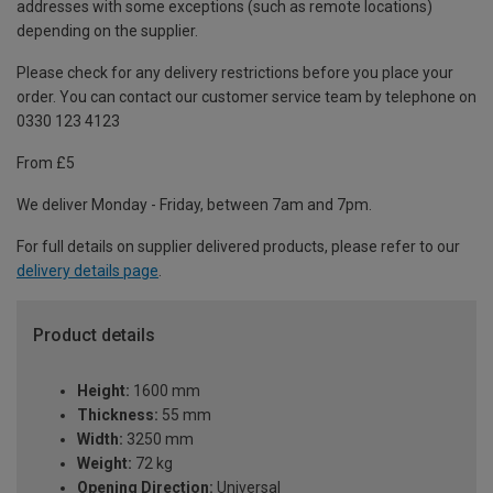
addresses with some exceptions (such as remote locations)
depending on the supplier.
Please check for any delivery restrictions before you place your
order. You can contact our customer service team by telephone on
0330 123 4123
From £5
We deliver Monday - Friday, between 7am and 7pm.
For full details on supplier delivered products, please refer to our
delivery details page
.
Product details
Height:
1600 mm
Thickness:
55 mm
Width:
3250 mm
Weight:
72 kg
Opening Direction:
Universal