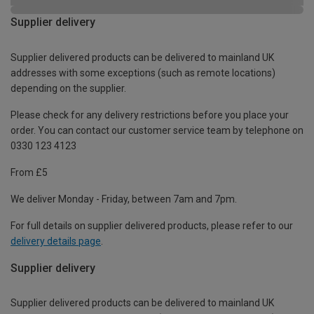
Supplier delivery
Supplier delivered products can be delivered to mainland UK
addresses with some exceptions (such as remote locations)
depending on the supplier.
Please check for any delivery restrictions before you place your
order. You can contact our customer service team by telephone on
0330 123 4123
From £5
We deliver Monday - Friday, between 7am and 7pm.
For full details on supplier delivered products, please refer to our
delivery details page
.
Supplier delivery
Supplier delivered products can be delivered to mainland UK