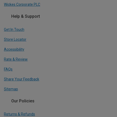
Wickes Corporate PLC
Help & Support
Get In Touch
Store Locator
Accessibility
Rate & Review
FAQs
Share Your Feedback
Sitemap
Our Policies
Returns & Refunds