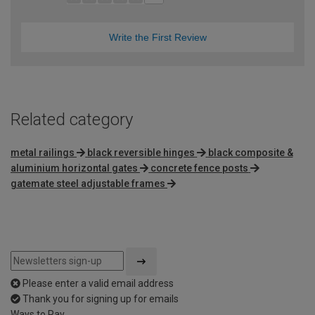
Write the First Review
Related category
metal railings
black reversible hinges
black composite &
aluminium horizontal gates
concrete fence posts
gatemate steel adjustable frames
Please enter a valid email address
Thank you for signing up for emails
Ways to Pay