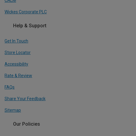
CALM
Wickes Corporate PLC
Help & Support
Get In Touch
Store Locator
Accessibility
Rate & Review
FAQs
Share Your Feedback
Sitemap
Our Policies