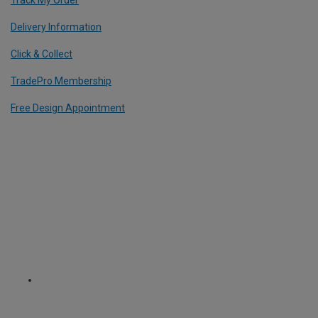
Track My Order
Delivery Information
Click & Collect
TradePro Membership
Free Design Appointment