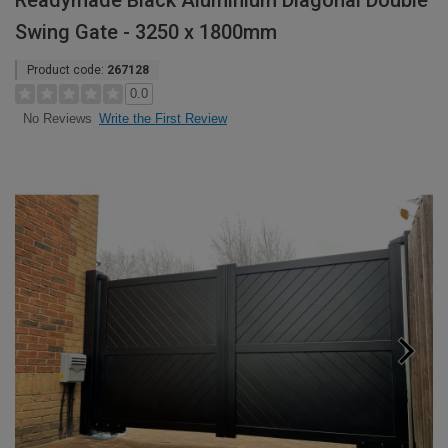
Readymade Black Aluminium Diagonal Double
Swing Gate - 3250 x 1800mm
Product code:
267128
0.0
Write the First Review
No Reviews