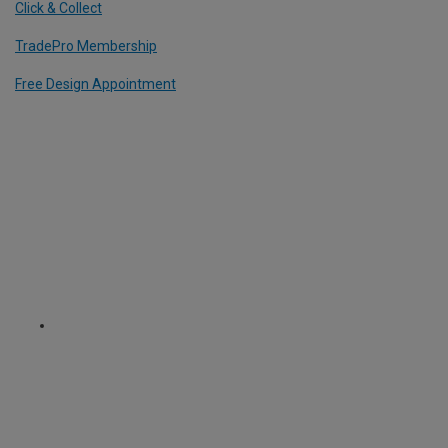
Click & Collect
TradePro Membership
Free Design Appointment