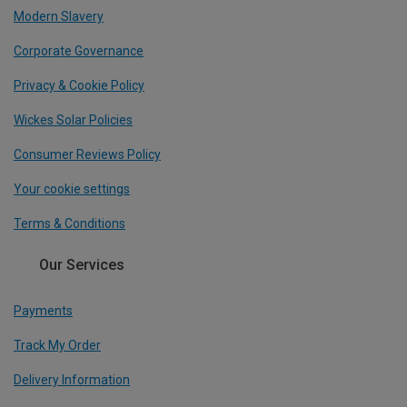
Modern Slavery
Corporate Governance
Privacy & Cookie Policy
Wickes Solar Policies
Consumer Reviews Policy
Your cookie settings
Terms & Conditions
Our Services
Payments
Track My Order
Delivery Information