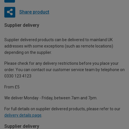
Share product
Supplier delivery
Supplier delivered products can be delivered to mainland UK
addresses with some exceptions (such as remote locations)
depending on the supplier.
Please check for any delivery restrictions before you place your
order. You can contact our customer service team by telephone on
0330 123 4123
From £5
We deliver Monday - Friday, between 7am and 7pm.
For full details on supplier delivered products, please refer to our
delivery details page
.
Supplier delivery