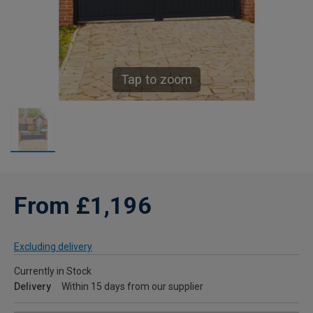
Tap to zoom
From £1,196
Excluding delivery
Currently in Stock
Delivery
Within 15 days from our supplier