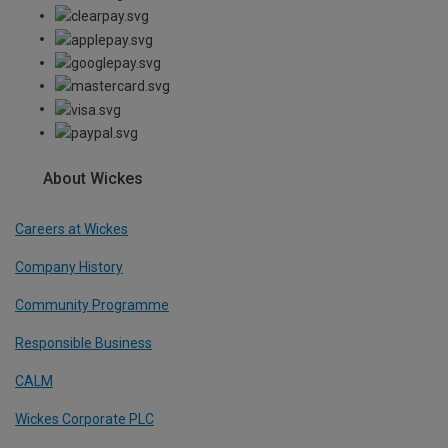
About Wickes
Careers at Wickes
Company History
Community Programme
Responsible Business
CALM
Wickes Corporate PLC