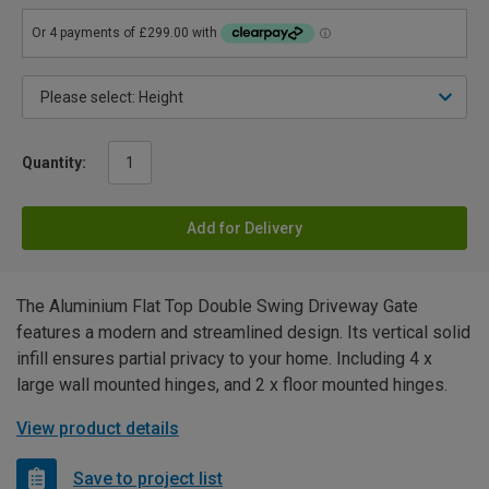
Quantity:
Add for Delivery
The Aluminium Flat Top Double Swing Driveway Gate
features a modern and streamlined design. Its vertical solid
infill ensures partial privacy to your home. Including 4 x
large wall mounted hinges, and 2 x floor mounted hinges.
View product details
Save to project list