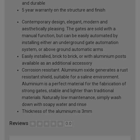
and durable
5 year warranty on the structure and finish
Contemporary design, elegant, modern and
aesthetically pleasing. The gates are sold with a
manual function, but can be easily automated by
installing either an underground gate automation
system, or above ground automatic arms
Easily installed, brick to brick, or with aluminium posts
available as an additional accessory
Corrosion resistant. Aluminium oxide generates a rust
resistant shield, suitable for a saline environment.
Aluminium is a perfect material for the fabrication of
strong gates, stable and lighter than traditional
materials. Naturally low maintenance, simply wash
down with soapy water and rinse
Thickness of the aluminium is 3mm
Reviews
0.0