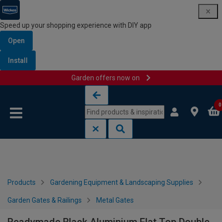
Speed up your shopping experience with DIY app
Open
Install
Garden offers now on
Skip to content
Skip to navigation menu
0
Products
Gardening Equipment & Landscaping Supplies
Garden Gates & Railings
Metal Gates