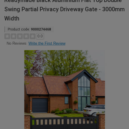
Readymade Black Aluminium Flat Top Double
Swing Partial Privacy Driveway Gate - 3000mm
Width
Product code:
9000274468
0.0
Write the First Review
No Reviews