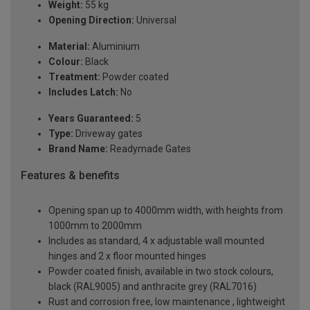
Weight:
55 kg
Opening Direction:
Universal
Material:
Aluminium
Colour:
Black
Treatment:
Powder coated
Includes Latch:
No
Years Guaranteed:
5
Type:
Driveway gates
Brand Name:
Readymade Gates
Features & benefits
Opening span up to 4000mm width, with heights from
1000mm to 2000mm
Includes as standard, 4 x adjustable wall mounted
hinges and 2 x floor mounted hinges
Powder coated finish, available in two stock colours,
black (RAL9005) and anthracite grey (RAL7016)
Rust and corrosion free, low maintenance , lightweight