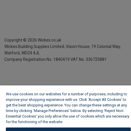
Copyright ©
2026
Wickes.co.uk
Wickes Building Supplies Limited, Vision House,
19 Colonial Way,
Watford, WD24 4JL
Company Registration No. 1840419
VAT No. 336725881
We use cookies on our websites for a number of purposes, including to
improve your shopping experience with us. Click ‘Accept All Cookies’ to
get the best shopping experience. You can change these settings at any
time by clicking ‘Manage Preferences’ below. By selecting 'Reject Non-
Essential Cookies' you only allow the use of cookies which are necessary
for the functioning of the website.
Wickes Cookie Policy