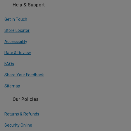
Help & Support
Get In Touch
Store Locator
Accessibility
Rate & Review
FAQs
Share Your Feedback
Sitemap
Our Policies
Returns & Refunds
Security Online