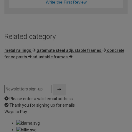
Write the First Review
Related category
metal railings
gatemate steel adjustable frames
concrete
fence posts
adjustable frames
Please enter a valid email address
Thank you for signing up for emails
Ways to Pay