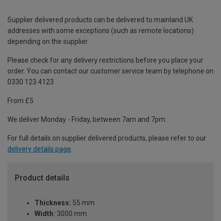
Supplier delivered products can be delivered to mainland UK
addresses with some exceptions (such as remote locations)
depending on the supplier.
Please check for any delivery restrictions before you place your
order. You can contact our customer service team by telephone on
0330 123 4123
From £5
We deliver Monday - Friday, between 7am and 7pm.
For full details on supplier delivered products, please refer to our
delivery details page
.
Product details
Thickness:
55 mm
Width:
3000 mm