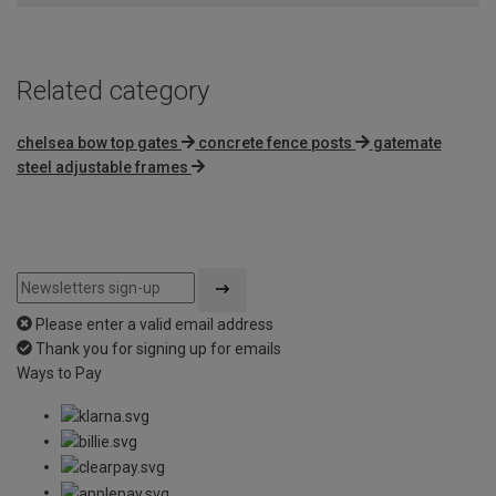
Related category
chelsea bow top gates
concrete fence posts
gatemate
steel adjustable frames
Please enter a valid email address
Thank you for signing up for emails
Ways to Pay