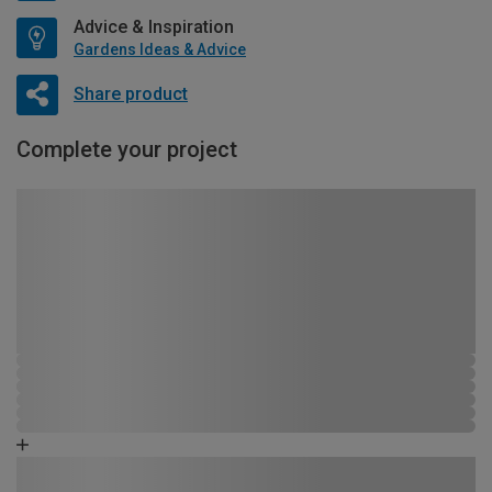
Advice & Inspiration
Gardens Ideas & Advice
Share product
Complete your project