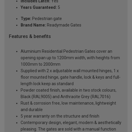
Includes Latch:
Yes
Years Guaranteed:
5
Type:
Pedestrian gate
Brand Name:
Readymade Gates
Features & benefits
Aluminium Residential Pedestrian Gates cover an
opening span up to 1200mm width, with heights from
1000mm to 2000mm
Supplied with 2 x adjustable wall mounted hinges, 1 x
floor mounted hinge, gate handle, lock & keys and full-
length lock keep as standard
Powder coated finish, available in two stock colours,
Black (RAL9005) and Anthracite Grey (RAL7016)
Rust & corrosion free, low maintenance, lightweight
and durable
5 year warranty on the structure and finish
Contemporary design, elegant, modern & aesthetically
pleasing. The gates are sold with a manual function