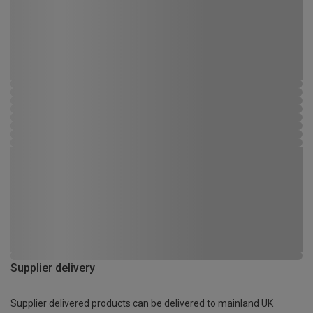
Supplier delivery
Supplier delivered products can be delivered to mainland UK