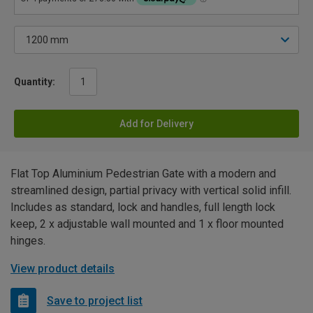
Quantity:
Add for Delivery
Flat Top Aluminium Pedestrian Gate with a modern and
streamlined design, partial privacy with vertical solid infill.
Includes as standard, lock and handles, full length lock
keep, 2 x adjustable wall mounted and 1 x floor mounted
hinges.
View product details
Save to project list