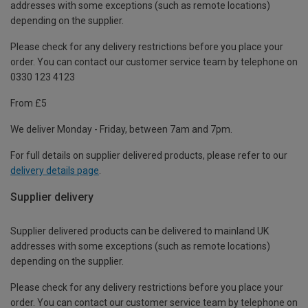
addresses with some exceptions (such as remote locations)
depending on the supplier.
Please check for any delivery restrictions before you place your
order. You can contact our customer service team by telephone on
0330 123 4123
From £5
We deliver Monday - Friday, between 7am and 7pm.
For full details on supplier delivered products, please refer to our
delivery details page
.
Supplier delivery
Supplier delivered products can be delivered to mainland UK
addresses with some exceptions (such as remote locations)
depending on the supplier.
Please check for any delivery restrictions before you place your
order. You can contact our customer service team by telephone on