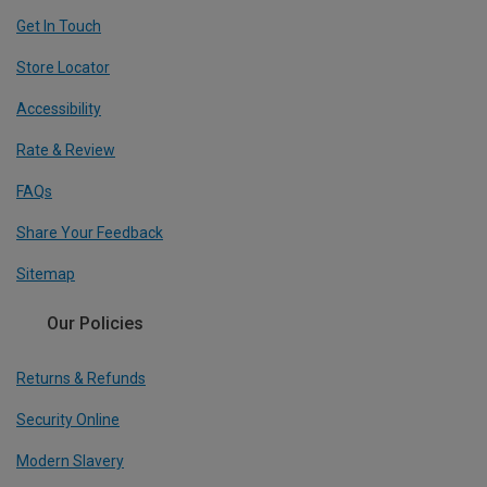
Get In Touch
Store Locator
Accessibility
Rate & Review
FAQs
Share Your Feedback
Sitemap
Our Policies
Returns & Refunds
Security Online
Modern Slavery