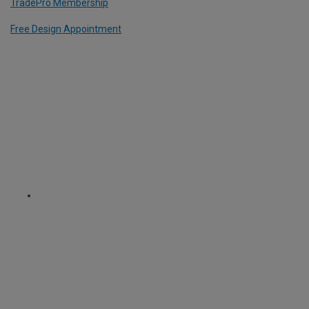
TradePro Membership
Free Design Appointment