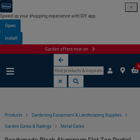
Speed up your shopping experience with DIY app
Open
Install
Garden offers now on
Skip to content
Skip to navigation menu
0
Products
Gardening Equipment & Landscaping Supplies
Garden Gates & Railings
Metal Gates