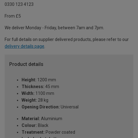
0330 123 4123
From £5
We deliver Monday - Friday, between 7am and 7pm.
For full details on supplier delivered products, please refer to our
delivery details page
.
Product details
Height:
1200 mm
Thickness:
45 mm
Width:
1100 mm
Weight:
28 kg
Opening Direction:
Universal
Material:
Aluminium
Colour:
Black
Treatment:
Powder coated