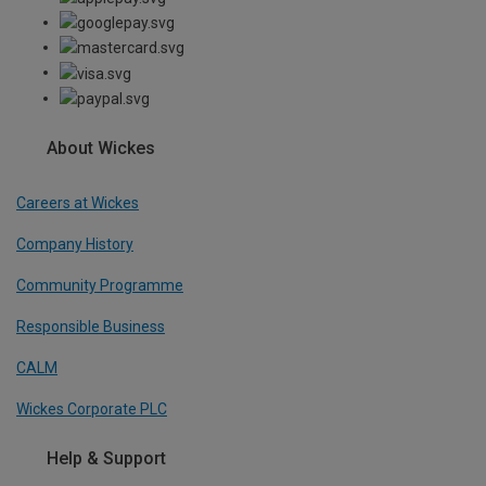
About Wickes
Careers at Wickes
Company History
Community Programme
Responsible Business
CALM
Wickes Corporate PLC
Help & Support