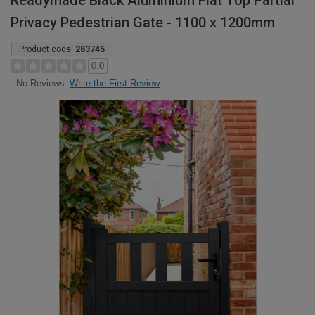
Readymade Black Aluminium Flat Top Partial
Privacy Pedestrian Gate - 1100 x 1200mm
Product code:
283745
0.0
Write the First Review
No Reviews