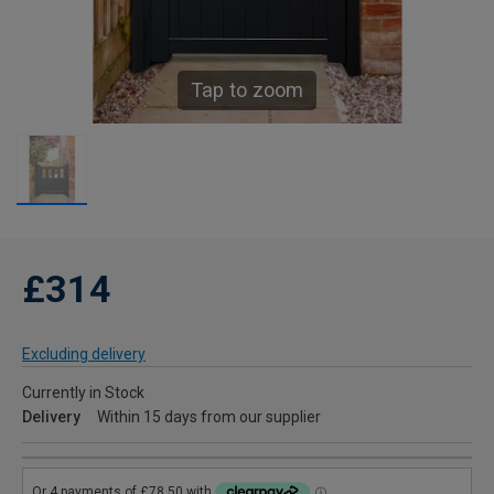
Tap to zoom
£314
Excluding delivery
Currently in Stock
Delivery
Within 15 days from our supplier