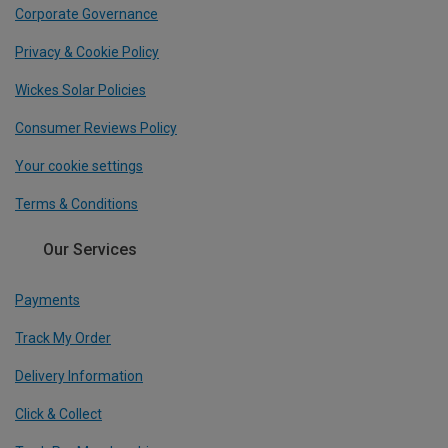
Corporate Governance
Privacy & Cookie Policy
Wickes Solar Policies
Consumer Reviews Policy
Your cookie settings
Terms & Conditions
Our Services
Payments
Track My Order
Delivery Information
Click & Collect