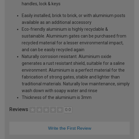
handles, lock & keys
Easily installed, brick to brick, or with aluminium posts
available as an additional accessory
Eco-friendly aluminium is highly recyclable &
sustainable. Aluminium gates can be purchased from
recycled material for a lesser environmental impact,
and can be easily recycled again
Naturally corrosion resistant. Aluminium oxide
generates a rust resistant shield, suitable for a saline
environment. Aluminium is a perfect material for the
fabrication of strong gates, stable and lighter than
traditional materials. Naturally low maintenance, simply
wash down with soapy water and rinse
Thickness of the aluminium is 3mm
Reviews
0.0
Write the First Review