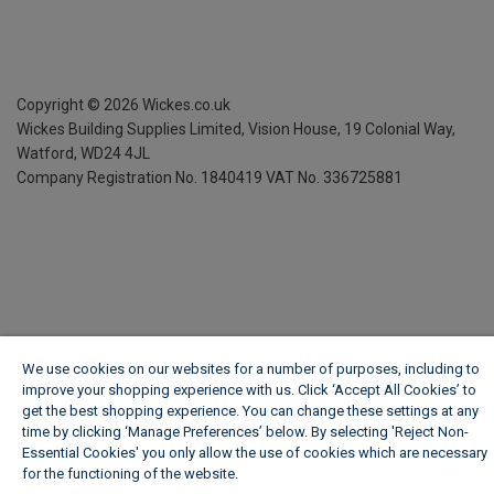
Copyright ©
2026
Wickes.co.uk
Wickes Building Supplies Limited, Vision House,
19 Colonial Way,
Watford, WD24 4JL
Company Registration No. 1840419
VAT No. 336725881
We use cookies on our websites for a number of purposes, including to
improve your shopping experience with us. Click ‘Accept All Cookies’ to
get the best shopping experience. You can change these settings at any
time by clicking ‘Manage Preferences’ below. By selecting 'Reject Non-
Essential Cookies' you only allow the use of cookies which are necessary
for the functioning of the website.
Wickes Cookie Policy