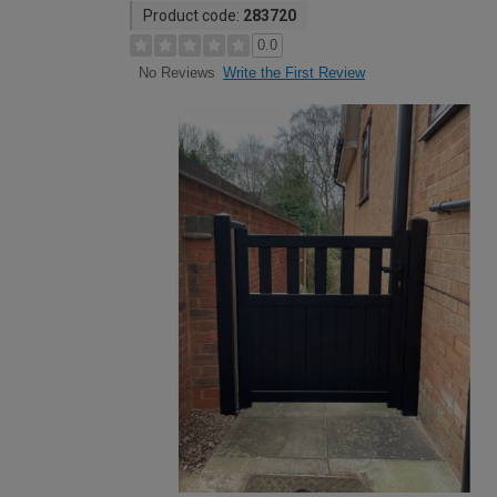
Product code:
283720
0.0
Write the First Review
No Reviews