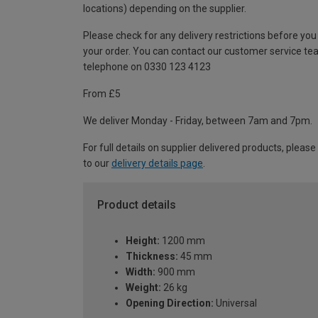
locations) depending on the supplier.
Please check for any delivery restrictions before you
your order. You can contact our customer service te
telephone on 0330 123 4123
From £5
We deliver Monday - Friday, between 7am and 7pm.
For full details on supplier delivered products, please
to our
delivery details page
.
Product details
Height:
1200 mm
Thickness:
45 mm
Width:
900 mm
Weight:
26 kg
Opening Direction:
Universal