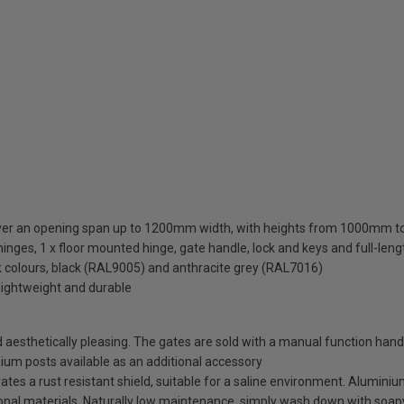
cover an opening span up to 1200mm width, with heights from 1000mm
inges, 1 x floor mounted hinge, gate handle, lock and keys and full-len
ck colours, black (RAL9005) and anthracite grey (RAL7016)
lightweight and durable
esthetically pleasing. The gates are sold with a manual function handl
minium posts available as an additional accessory
es a rust resistant shield, suitable for a saline environment. Aluminium
tional materials. Naturally low maintenance, simply wash down with soap