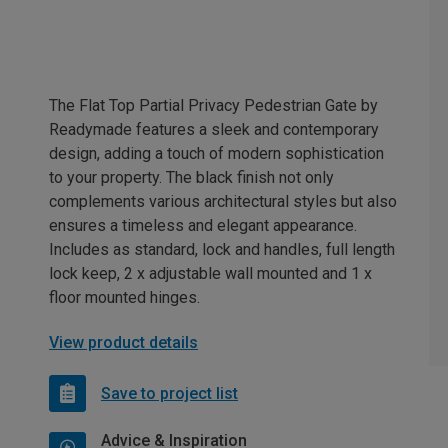
The Flat Top Partial Privacy Pedestrian Gate by
Readymade features a sleek and contemporary
design, adding a touch of modern sophistication
to your property. The black finish not only
complements various architectural styles but also
ensures a timeless and elegant appearance.
Includes as standard, lock and handles, full length
lock keep, 2 x adjustable wall mounted and 1 x
floor mounted hinges.
View product details
Save to project list
Advice & Inspiration