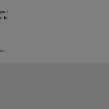
 place
am by
 refer