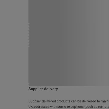
Supplier delivery
Supplier delivered products can be delivered to main
UK addresses with some exceptions (such as remot