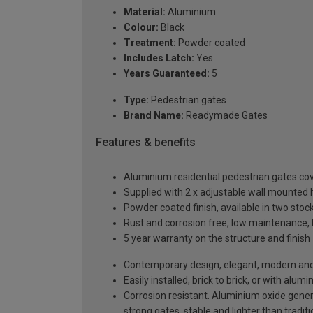
Material:
Aluminium
Colour:
Black
Treatment:
Powder coated
Includes Latch:
Yes
Years Guaranteed:
5
Type:
Pedestrian gates
Brand Name:
Readymade Gates
Features & benefits
Aluminium residential pedestrian gates 
Supplied with 2 x adjustable wall mounted h
Powder coated finish, available in two sto
Rust and corrosion free, low maintenance, 
5 year warranty on the structure and finish
Contemporary design, elegant, modern and a
Easily installed, brick to brick, or with alu
Corrosion resistant. Aluminium oxide generat
strong gates, stable and lighter than tradi