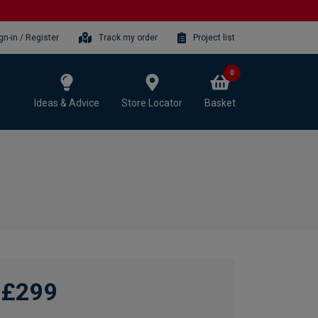
gn-in / Register
Track my order
Project list
0
Ideas & Advice
Store Locator
Basket
£299