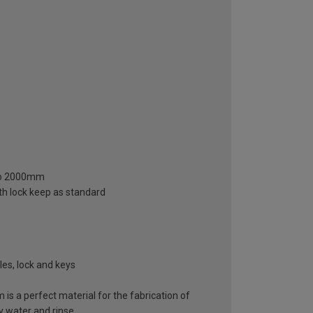
 to 2000mm
gth lock keep as standard
es, lock and keys
 is a perfect material for the fabrication of
y water and rinse