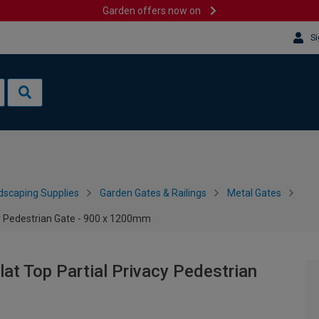
Garden offers now on
Si
dscaping Supplies
Garden Gates & Railings
Metal Gates
y Pedestrian Gate - 900 x 1200mm
t Top Partial Privacy Pedestrian