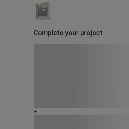
Complete your project