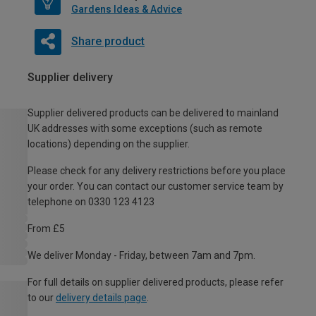
Gardens Ideas & Advice
Share product
Supplier delivery
Supplier delivered products can be delivered to mainland
UK addresses with some exceptions (such as remote
locations) depending on the supplier.
Please check for any delivery restrictions before you place
your order. You can contact our customer service team by
telephone on 0330 123 4123
From £5
We deliver Monday - Friday, between 7am and 7pm.
For full details on supplier delivered products, please refer
to our
delivery details page
.