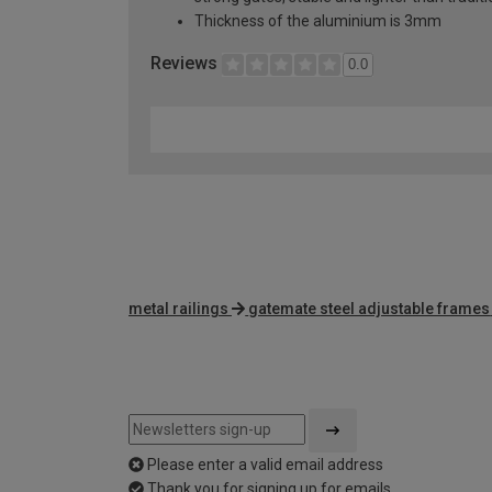
Thickness of the aluminium is 3mm
Reviews
0.0
metal railings
gatemate steel adjustable frames
Please enter a valid email address
Thank you for signing up for emails