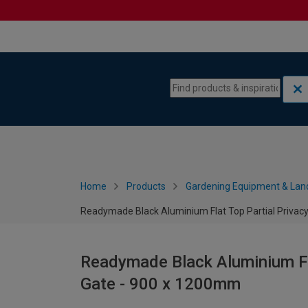
Skip to content
Skip to navigation menu
Home
Products
Gardening Equipment & Lan
Readymade Black Aluminium Flat Top Partial Privac
Readymade Black Aluminium Fla
Gate - 900 x 1200mm