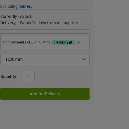
Excluding delivery
Currently in Stock
Delivery
Within 15 days from our supplier
Quantity:
Add for Delivery