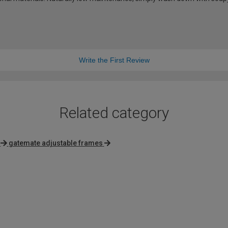
Write the First Review
Related category
gatemate adjustable frames