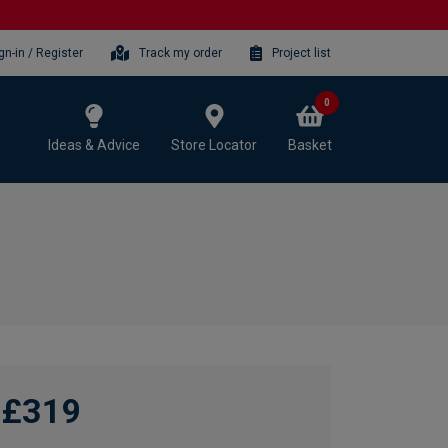
gn-in / Register
Track my order
Project list
0
Ideas & Advice
Store Locator
Basket
£319