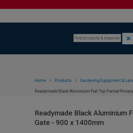
Skip to content
Skip to navigation menu
Home
Products
Gardening Equipment & Lan
Readymade Black Aluminium Flat Top Partial Privac
Readymade Black Aluminium Fla
Gate - 900 x 1400mm