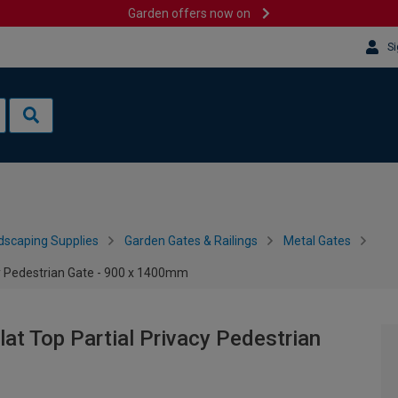
Garden offers now on
Si
dscaping Supplies
Garden Gates & Railings
Metal Gates
y Pedestrian Gate - 900 x 1400mm
t Top Partial Privacy Pedestrian