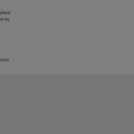
 place
am by
 refer