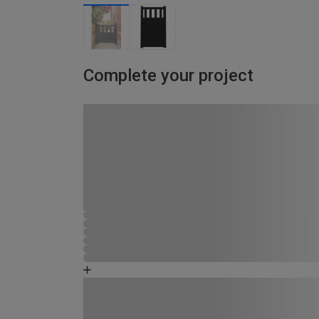
Complete your project