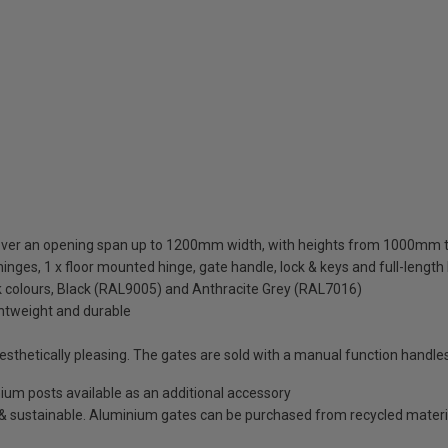
cover an opening span up to 1200mm width, with heights from 1000m
inges, 1 x floor mounted hinge, gate handle, lock & keys and full-length
ck colours, Black (RAL9005) and Anthracite Grey (RAL7016)
ghtweight and durable
thetically pleasing. The gates are sold with a manual function handles
minium posts available as an additional accessory
e & sustainable. Aluminium gates can be purchased from recycled materi