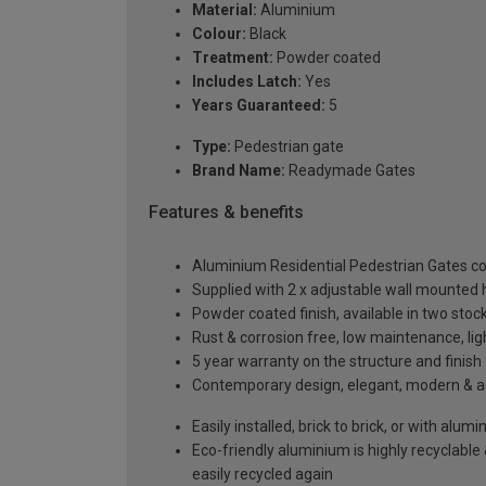
Material:
Aluminium
Colour:
Black
Treatment:
Powder coated
Includes Latch:
Yes
Years Guaranteed:
5
Type:
Pedestrian gate
Brand Name:
Readymade Gates
Features & benefits
Aluminium Residential Pedestrian Gates 
Supplied with 2 x adjustable wall mounted h
Powder coated finish, available in two sto
Rust & corrosion free, low maintenance, li
5 year warranty on the structure and finish
Contemporary design, elegant, modern & aes
Easily installed, brick to brick, or with alu
Eco-friendly aluminium is highly recyclabl
easily recycled again