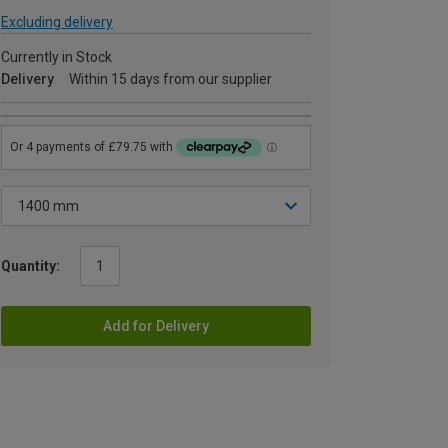
Excluding delivery
Currently in Stock
Delivery
Within 15 days from our supplier
Quantity:
Add for Delivery