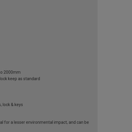
m to 2000mm
 lock keep as standard
, lock & keys
al for a lesser environmental impact, and can be