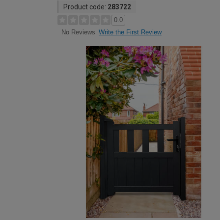
Product code:
283722
0.0
Write the First Review
No Reviews