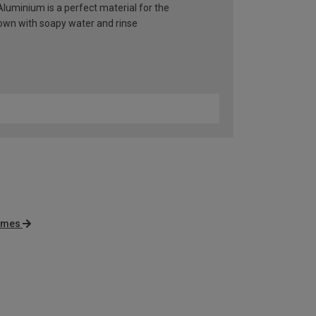
 Aluminium is a perfect material for the
 down with soapy water and rinse
rames