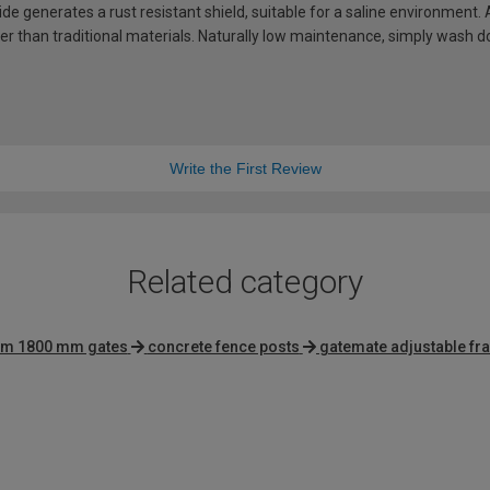
de generates a rust resistant shield, suitable for a saline environment.
hter than traditional materials. Naturally low maintenance, simply wash
Write the First Review
Related category
um 1800 mm gates
concrete fence posts
gatemate adjustable f