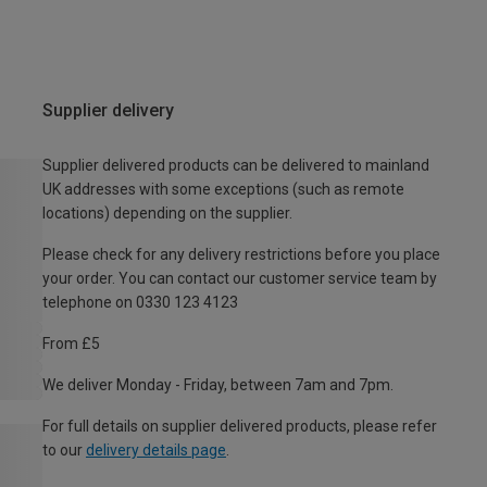
Supplier delivery
Supplier delivered products can be delivered to mainland
UK addresses with some exceptions (such as remote
locations) depending on the supplier.
Please check for any delivery restrictions before you place
your order. You can contact our customer service team by
telephone on 0330 123 4123
From £5
We deliver Monday - Friday, between 7am and 7pm.
For full details on supplier delivered products, please refer
to our
delivery details page
.