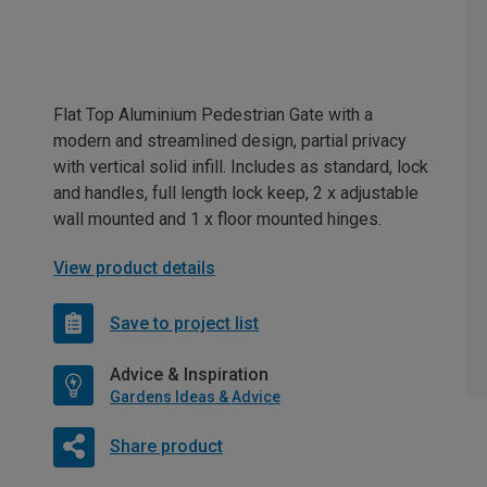
Flat Top Aluminium Pedestrian Gate with a
modern and streamlined design, partial privacy
with vertical solid infill. Includes as standard, lock
and handles, full length lock keep, 2 x adjustable
wall mounted and 1 x floor mounted hinges.
View product details
Save to project list
Advice & Inspiration
Gardens Ideas & Advice
Share product