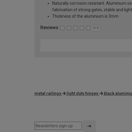
Naturally corrosion resistant. Aluminium oxi
fabrication of strong gates, stable and lig
Thickness of the aluminium is 3mm
Reviews
0.0
metal railings
light duty hinges
black alumini