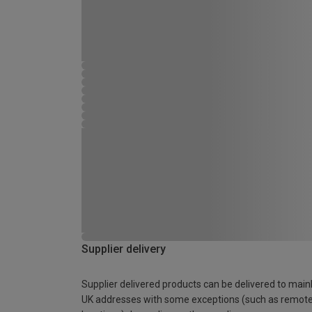
Supplier delivery
Supplier delivered products can be delivered to main
UK addresses with some exceptions (such as remot