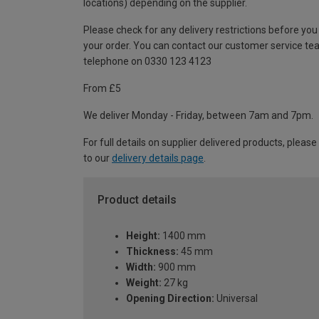
locations) depending on the supplier.
Please check for any delivery restrictions before you
your order. You can contact our customer service te
telephone on 0330 123 4123
From £5
We deliver Monday - Friday, between 7am and 7pm.
For full details on supplier delivered products, please
to our
delivery details page
.
Product details
Height:
1400 mm
Thickness:
45 mm
Width:
900 mm
Weight:
27 kg
Opening Direction:
Universal