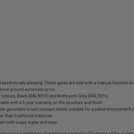
esthetically pleasing. These gates are sold with a manual function but 
above ground automatic arms
ck colours, Black (RAL9005) and Anthracite Grey (RAL7016)
rable with a 5 year warranty on the structure and finish
de generates a rust resistant shield, suitable for a saline environment.
ter than traditional materials
wn with soapy water and rinse
uminium posts available as an additional accessory. Thickness of the alum