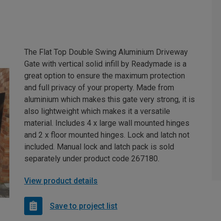
The Flat Top Double Swing Aluminium Driveway
Gate with vertical solid infill by Readymade is a
great option to ensure the maximum protection
and full privacy of your property. Made from
aluminium which makes this gate very strong, it is
also lightweight which makes it a versatile
material. Includes 4 x large wall mounted hinges
and 2 x floor mounted hinges. Lock and latch not
included. Manual lock and latch pack is sold
separately under product code 267180.
View product details
Save to project list