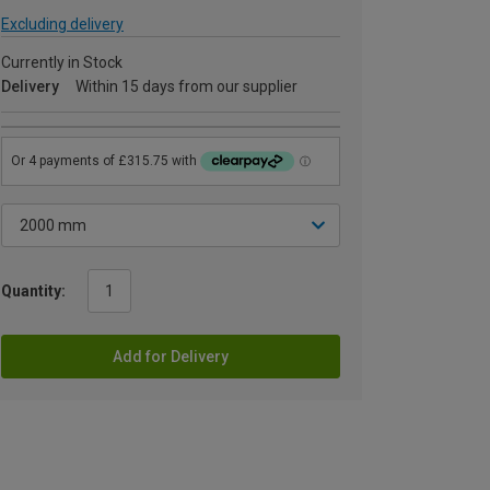
Excluding delivery
Currently in Stock
Delivery
Within 15 days from our supplier
Quantity:
Add for Delivery