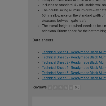
Includes as standard, 4 x adjustable wall 
The double swing aluminium driveway gate s
60mm allowance on the standard width of
clearance between gate leafs
The overall height required, needs to be a
additional 50mm space for the bottom hin
Data sheets
Technical Sheet 1 - Readymade Black Alum
Technical Sheet 2 - Readymade Black Alum
Technical Sheet 3 - Readymade Black Alum
Technical Sheet 4 - Readymade Black Alum
Technical Sheet 5 - Readymade Black Alum
Technical Sheet 6 - Readymade Black Alum
Reviews
0.0