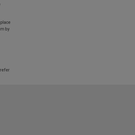
e
 place
am by
 refer