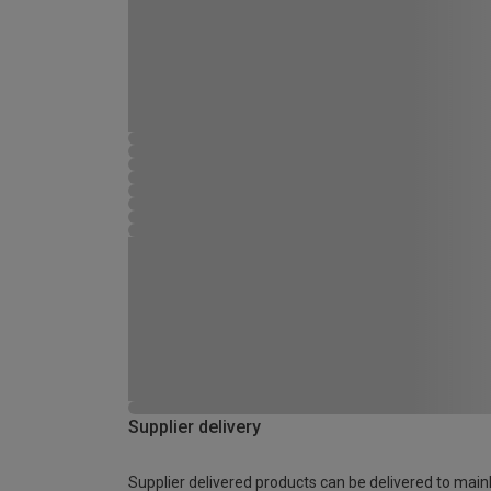
Supplier delivery
Supplier delivered products can be delivered to main