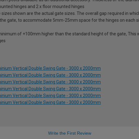
mounted hinges and 2 x floor mounted hinges
izes shown are the actual gate sizes. The overall gap required in which
 the gate, to accommodate 5mm-25mm space for the hinges on each s
 minimum of +100mm higher than the standard height of the gate, This w
ges
inium Vertical Double Swing Gate - 3000 x 2000mm
inium Vertical Double Swing Gate - 3000 x 2000mm
inium Vertical Double Swing Gate - 3000 x 2000mm
inium Vertical Double Swing Gate - 3000 x 2000mm
inium Vertical Double Swing Gate - 3000 x 2000mm
inium Vertical Double Swing Gate - 3000 x 2000mm
Write the First Review