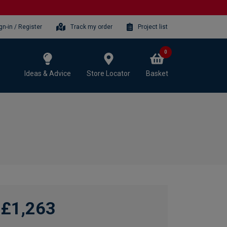
gn-in / Register
Track my order
Project list
0
Ideas & Advice
Store Locator
Basket
£1,263