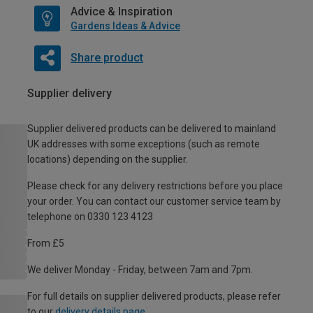
Advice & Inspiration
Gardens Ideas & Advice
Share product
Supplier delivery
Supplier delivered products can be delivered to mainland
UK addresses with some exceptions (such as remote
locations) depending on the supplier.
Please check for any delivery restrictions before you place
your order. You can contact our customer service team by
telephone on 0330 123 4123
From £5
We deliver Monday - Friday, between 7am and 7pm.
For full details on supplier delivered products, please refer
to our
delivery details page
.