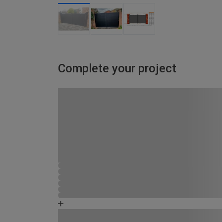
Complete your project