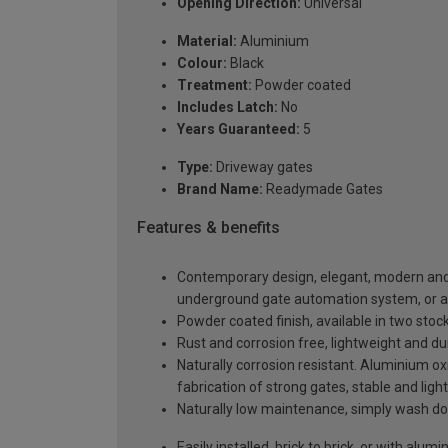
Opening Direction:
Universal
Material:
Aluminium
Colour:
Black
Treatment:
Powder coated
Includes Latch:
No
Years Guaranteed:
5
Type:
Driveway gates
Brand Name:
Readymade Gates
Features & benefits
Contemporary design, elegant, modern and a
underground gate automation system, or 
Powder coated finish, available in two sto
Rust and corrosion free, lightweight and du
Naturally corrosion resistant. Aluminium oxi
fabrication of strong gates, stable and ligh
Naturally low maintenance, simply wash do
Easily installed, brick to brick, or with al