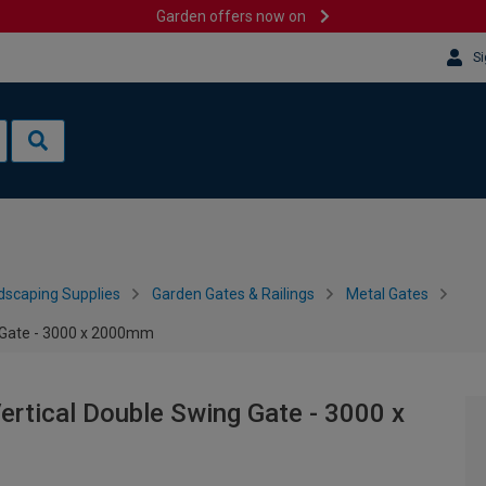
Garden offers now on
Si
dscaping Supplies
Garden Gates & Railings
Metal Gates
 Gate - 3000 x 2000mm
rtical Double Swing Gate - 3000 x