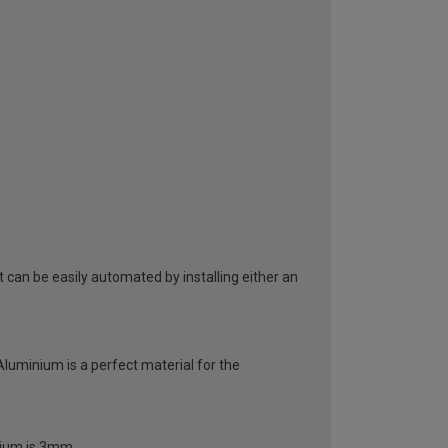
can be easily automated by installing either an
 Aluminium is a perfect material for the
inium is 3mm