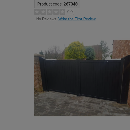
Product code:
267048
0.0
Write the First Review
No Reviews