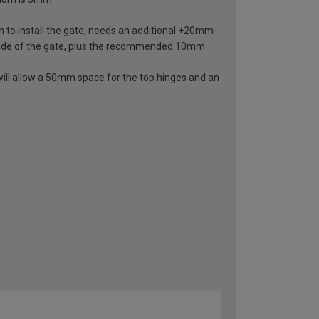
 to install the gate, needs an additional +20mm-
ide of the gate, plus the recommended 10mm
ill allow a 50mm space for the top hinges and an