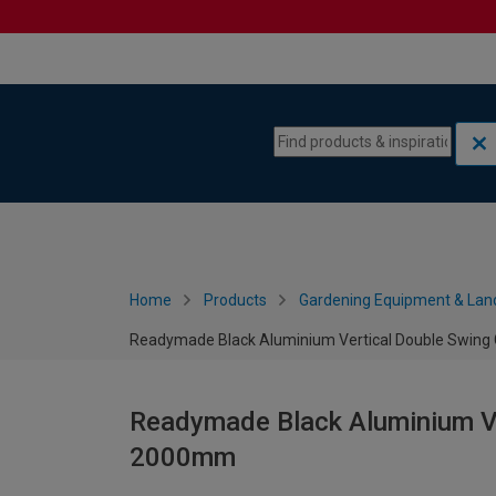
Skip to content
Skip to navigation menu
Home
Products
Gardening Equipment & Lan
Readymade Black Aluminium Vertical Double Swing
Readymade Black Aluminium Ve
2000mm