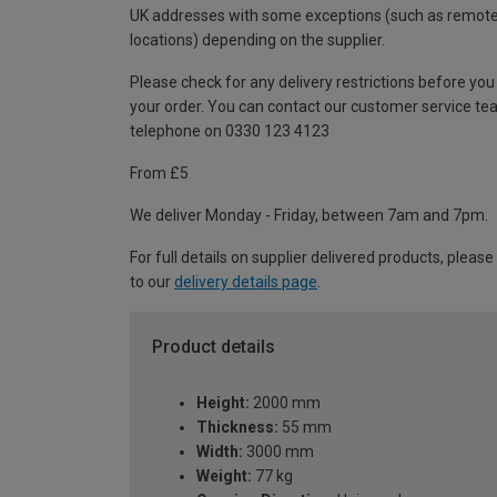
UK addresses with some exceptions (such as remot
locations) depending on the supplier.
Please check for any delivery restrictions before you
your order. You can contact our customer service te
telephone on 0330 123 4123
From £5
We deliver Monday - Friday, between 7am and 7pm.
For full details on supplier delivered products, please
to our
delivery details page
.
Product details
Height:
2000 mm
Thickness:
55 mm
Width:
3000 mm
Weight:
77 kg