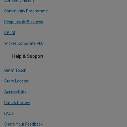
Company History
Community Programme
Responsible Business
CALM
Wickes Corporate PLC
Help & Support
Get In Touch
Store Locator
Accessibility
Rate & Review
FAQs
Share Your Feedback