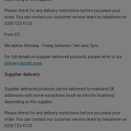
Please check for any delivery restrictions before you place your
order. You can contact our customer service team by telephone on
0330 123 4123
From £5
We deliver Monday - Friday, between 7am and 7pm.
For full details on supplier delivered products, please refer to our
delivery details page
.
Supplier delivery
Supplier delivered products can be delivered to mainland UK
addresses with some exceptions (such as remote locations)
depending on the supplier.
Please check for any delivery restrictions before you place your
order. You can contact our customer service team by telephone on
0330 123 4123