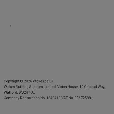
Copyright ©
2026
Wickes.co.uk
Wickes Building Supplies Limited, Vision House,
19 Colonial Way,
Watford, WD24 4JL
Company Registration No. 1840419
VAT No. 336725881