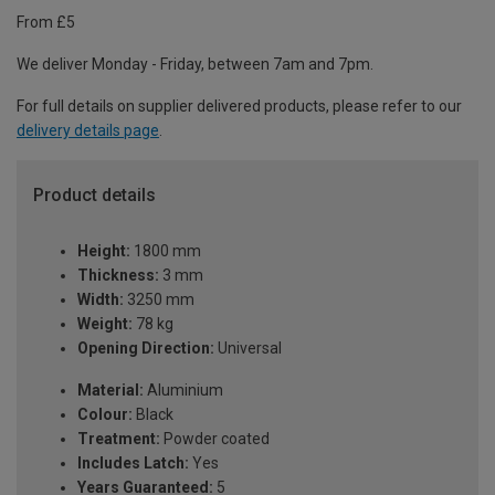
From £5
We deliver Monday - Friday, between 7am and 7pm.
For full details on supplier delivered products, please refer to our
delivery details page
.
Product details
Height:
1800 mm
Thickness:
3 mm
Width:
3250 mm
Weight:
78 kg
Opening Direction:
Universal
Material:
Aluminium
Colour:
Black
Treatment:
Powder coated
Includes Latch:
Yes
Years Guaranteed:
5