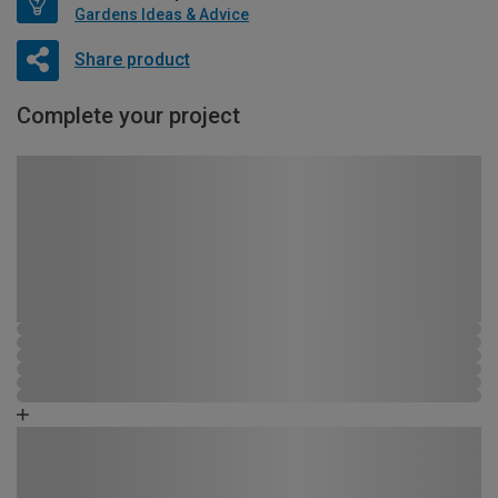
Gardens Ideas & Advice
Share product
Complete your project