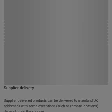
Supplier delivery
Supplier delivered products can be delivered to mainland UK
addresses with some exceptions (such as remote locations)
depending on the supplier.