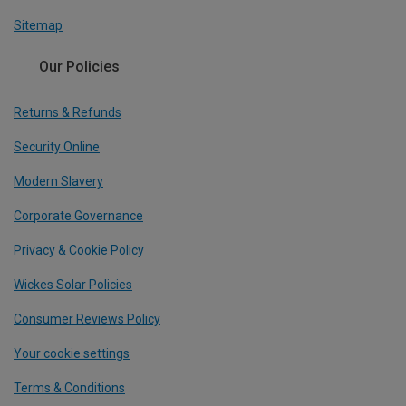
Sitemap
Our Policies
Returns & Refunds
Security Online
Modern Slavery
Corporate Governance
Privacy & Cookie Policy
Wickes Solar Policies
Consumer Reviews Policy
Your cookie settings
Terms & Conditions