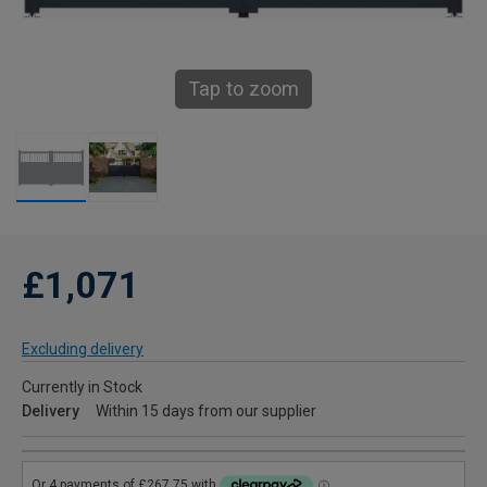
Tap to zoom
£1,071
Excluding delivery
Currently in Stock
Delivery
Within 15 days from our supplier