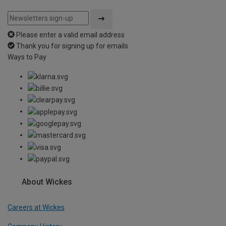
Please enter a valid email address
Thank you for signing up for emails
Ways to Pay
About Wickes
Careers at Wickes