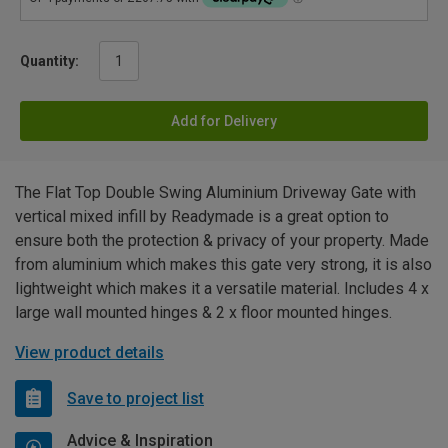
Quantity:
Add for Delivery
The Flat Top Double Swing Aluminium Driveway Gate with
vertical mixed infill by Readymade is a great option to
ensure both the protection & privacy of your property. Made
from aluminium which makes this gate very strong, it is also
lightweight which makes it a versatile material. Includes 4 x
large wall mounted hinges & 2 x floor mounted hinges.
View product details
Save to project list
Advice & Inspiration