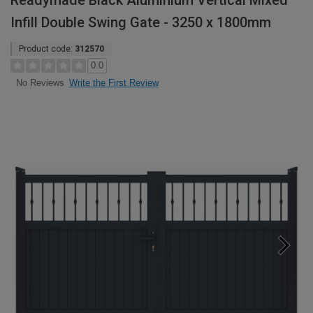
Readymade Black Aluminium Vertical Mixed
Infill Double Swing Gate - 3250 x 1800mm
Product code:
312570
0.0
Write the First Review
No Reviews