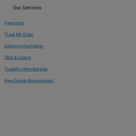
Our Services
Payments
Track My Order
Delivery Information
Click & Collect
TradePro Membership
Free Design Appointment