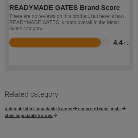
READYMADE GATES Brand Score
There are no reviews on this product, but here is how
READYMADE GATES is rated overall in the Metal
Gates category.
4.4
/ 5
Rated
4.4
out
of
5
Related category
gatemate steel adjustable frames
concrete fence posts
steel adjustable frames