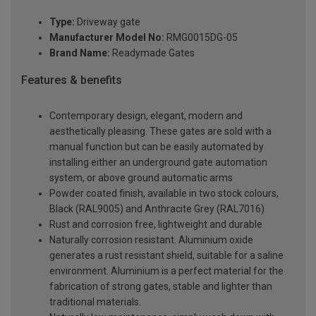
Type:
Driveway gate
Manufacturer Model No:
RMG0015DG-05
Brand Name:
Readymade Gates
Features & benefits
Contemporary design, elegant, modern and
aesthetically pleasing. These gates are sold with a
manual function but can be easily automated by
installing either an underground gate automation
system, or above ground automatic arms
Powder coated finish, available in two stock colours,
Black (RAL9005) and Anthracite Grey (RAL7016)
Rust and corrosion free, lightweight and durable
Naturally corrosion resistant. Aluminium oxide
generates a rust resistant shield, suitable for a saline
environment. Aluminium is a perfect material for the
fabrication of strong gates, stable and lighter than
traditional materials.