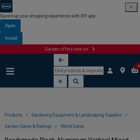
Speed up your shopping experience with DIY app
Open
Install
Garden offers now on
Skip to content
Skip to navigation menu
0
Products
Gardening Equipment & Landscaping Supplies
Garden Gates & Railings
Metal Gates