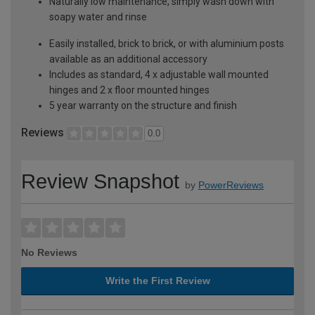
Naturally low maintenance, simply wash down with
soapy water and rinse
Easily installed, brick to brick, or with aluminium posts
available as an additional accessory
Includes as standard, 4 x adjustable wall mounted
hinges and 2 x floor mounted hinges
5 year warranty on the structure and finish
Reviews
0.0
Review Snapshot
by
PowerReviews
No Reviews
Write the First Review