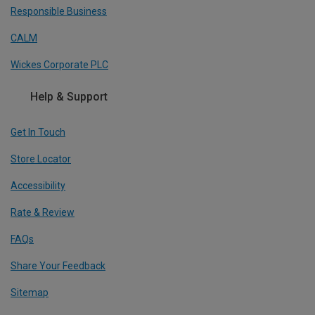
Responsible Business
CALM
Wickes Corporate PLC
Help & Support
Get In Touch
Store Locator
Accessibility
Rate & Review
FAQs
Share Your Feedback
Sitemap