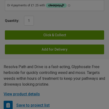
Quantity:
Click & Collect
Add for Delivery
Resolva Path and Drive is a fast-acting, Glyphosate Free
herbicide for quickly controlling weed and moss. Targets
weeds within hours of treatment to keep your pathways and
driveways looking pristine.
View product details
Save to project list