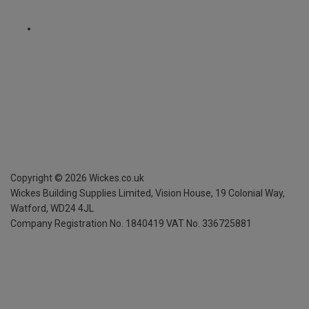
Copyright ©
2026
Wickes.co.uk
Wickes Building Supplies Limited, Vision House,
19 Colonial Way,
Watford, WD24 4JL
Company Registration No. 1840419
VAT No. 336725881