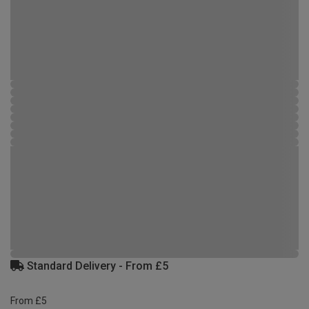
Standard Delivery - From £5
From £5