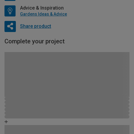
Advice & Inspiration
Gardens Ideas & Advice
Share product
Complete your project