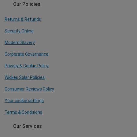
Our Policies
Returns & Refunds
Security Online
Modern Slavery
Corporate Governance
Privacy & Cookie Policy
Wickes Solar Policies
Consumer Reviews Policy
Your cookie settings
Terms & Conditions
Our Services