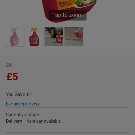
Tap to zoom
£6
£5
You Save £1
Excluding delivery
Currently in Stock
Delivery
Next day available