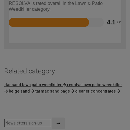
RESOLVA is rated overall in the Lawn & Patio
Weedkiller category.
4.1
/ 5
Rated
4.1
out
of
5
Related category
dansand lawn patio weedkiller
resolva lawn patio weedkiller
beige sand
tarmac sand bags
cleaner concentrates