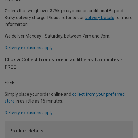
Orders that weigh over 375kg may incur an additional Big and
Bulky delivery charge. Please refer to our
Delivery Details
for more
information.
We deliver Monday - Saturday, between 7am and 7pm.
Delivery exclusions apply.
Click & Collect from store in as little as 15 minutes -
FREE
FREE
Simply place your order online and
collect from your preferred
store
in as little as 15 minutes.
Delivery exclusions apply.
Product details