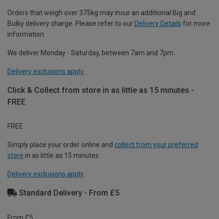
Orders that weigh over 375kg may incur an additional Big and
Bulky delivery charge. Please refer to our
Delivery Details
for more
information.
We deliver Monday - Saturday, between 7am and 7pm.
Delivery exclusions apply.
Click & Collect from store in as little as 15 minutes -
FREE
FREE
Simply place your order online and
collect from your preferred
store
in as little as 15 minutes.
Delivery exclusions apply.
Standard Delivery - From £5
From £5