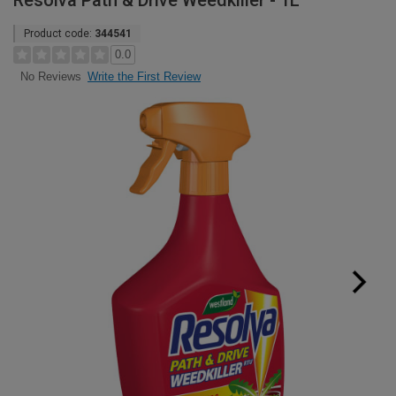
Resolva Path & Drive Weedkiller - 1L
Product code:
344541
0.0
Write the First Review
No Reviews