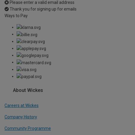
Please enter a valid email address
Thank you for signing up for emails
Ways to Pay
About Wickes
Careers at Wickes
Company History
Community Programme