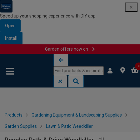
Speed up your shopping experience with DIY app
Open
Install
Garden offers now on
Skip to content
Skip to navigation menu
0
Products
Gardening Equipment & Landscaping Supplies
Garden Supplies
Lawn & Patio Weedkiller