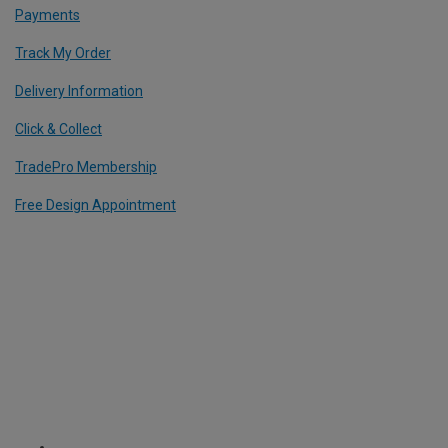
Payments
Track My Order
Delivery Information
Click & Collect
TradePro Membership
Free Design Appointment