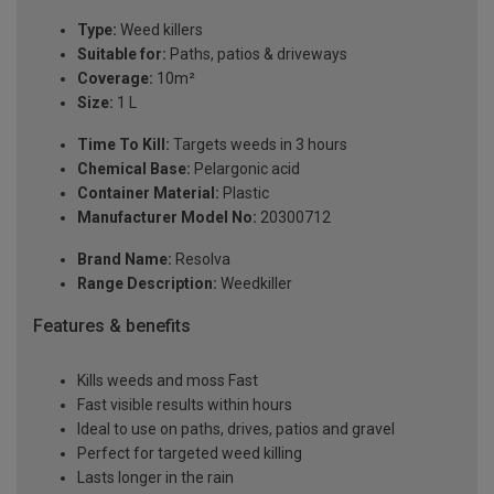
Type:
Weed killers
Suitable for:
Paths, patios & driveways
Coverage:
10m²
Size:
1 L
Time To Kill:
Targets weeds in 3 hours
Chemical Base:
Pelargonic acid
Container Material:
Plastic
Manufacturer Model No:
20300712
Brand Name:
Resolva
Range Description:
Weedkiller
Features & benefits
Kills weeds and moss Fast
Fast visible results within hours
Ideal to use on paths, drives, patios and gravel
Perfect for targeted weed killing
Lasts longer in the rain