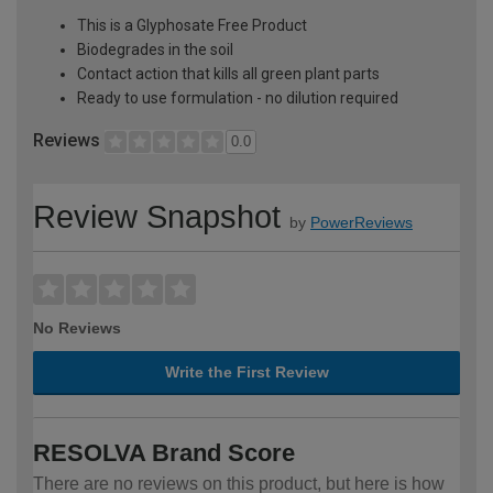
This is a Glyphosate Free Product
Biodegrades in the soil
Contact action that kills all green plant parts
Ready to use formulation - no dilution required
Reviews
0.0
Review Snapshot
by
PowerReviews
No Reviews
Write the First Review
RESOLVA Brand Score
There are no reviews on this product, but here is how