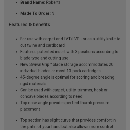
Brand Name:
Roberts
Made To Order:
N
Features & benefits
For use with carpet and LVT/LVP - or as a utility knife to
cut twine and cardboard
Features patented insert with 3 positions according to
blade type and cutting use
New Swival Grip™ blade storage accommodates 20
individual blades or most 10-pack cartridges
45-degree angle is optimal for scoring and breaking
rigid materials
Can be used with carpet, utility, trimmer, hook or
concave blades according to need
Top nose angle provides perfect thumb pressure
placement
Top section has slight curve that provides comfort in
the palm of your hand but also allows more control