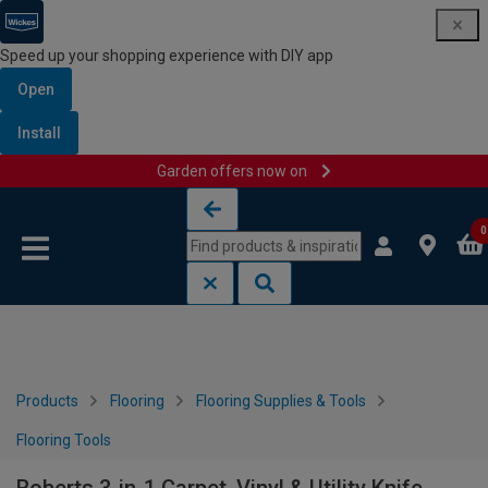
Speed up your shopping experience with DIY app
Open
Install
Garden offers now on
Skip to content
Skip to navigation menu
0
Products
Flooring
Flooring Supplies & Tools
Flooring Tools