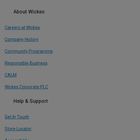
About Wickes
Careers at Wickes
Company History
Community Programme
Responsible Business
CALM
Wickes Corporate PLC
Help & Support
Get In Touch
Store Locator