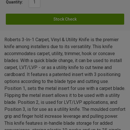
Quantity:
Stock Check
Roberts 3-In-1 Carpet, Vinyl & Utility Knife is the premier
knife among installers due to its versatility. This knife
accommodates carpet, utility, trimmer, hook or concave
blades. With a quick blade change, it can be used to install
carpet, LVT/LVP - or as a utility knife to cut twine and
cardboard. It features a patented insert with 3 positioning
options according to the blade type and cutting use.
Position 1, sets the metal insert for use with a carpet blade.
Flipping the metal insert allows it to be used with a utility
blade. Position 2, is used for LVT/LVP applications, and
Position 3, is for use as a utility knife. The moulded comfort
grip and finger hold increase leverage and pulling power.
This knife features in-handle blade storage for added