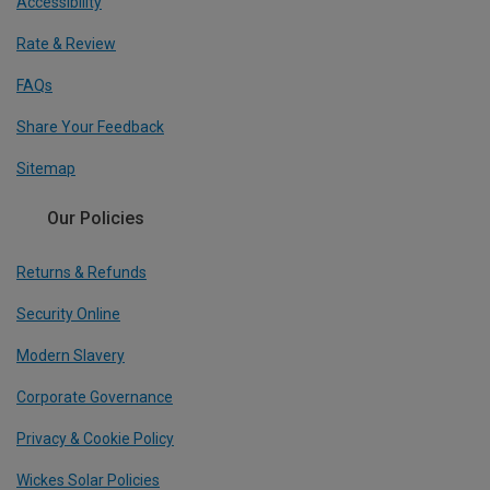
Accessibility
Rate & Review
FAQs
Share Your Feedback
Sitemap
Our Policies
Returns & Refunds
Security Online
Modern Slavery
Corporate Governance
Privacy & Cookie Policy
Wickes Solar Policies