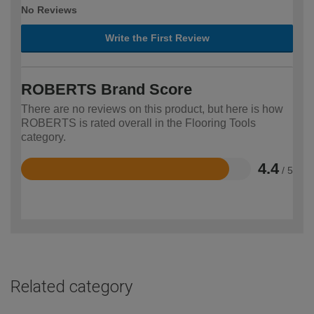
No Reviews
Write the First Review
ROBERTS Brand Score
There are no reviews on this product, but here is how
ROBERTS is rated overall in the Flooring Tools
category.
4.4
/ 5
Rated
4.4
out
of
5
Related category