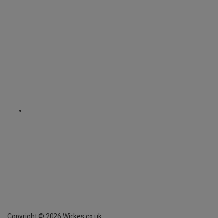
Copyright ©
2026
Wickes.co.uk