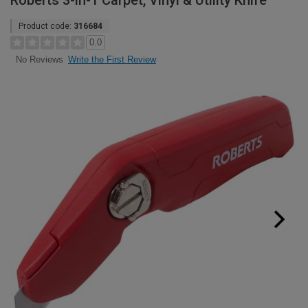
Roberts 3-in-1 Carpet, Vinyl & Utility Knife
Product code:
316684
0.0
Write the First Review
No Reviews