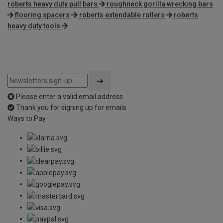
roberts heavy duty pull bars
roughneck gorilla wrecking bars
flooring spacers
roberts extendable rollers
roberts
heavy duty tools
Please enter a valid email address
Thank you for signing up for emails
Ways to Pay