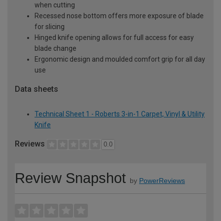
when cutting
Recessed nose bottom offers more exposure of blade
for slicing
Hinged knife opening allows for full access for easy
blade change
Ergonomic design and moulded comfort grip for all day
use
Data sheets
Technical Sheet 1 - Roberts 3-in-1 Carpet, Vinyl & Utility
Knife
Reviews
0.0
Review Snapshot
by
PowerReviews