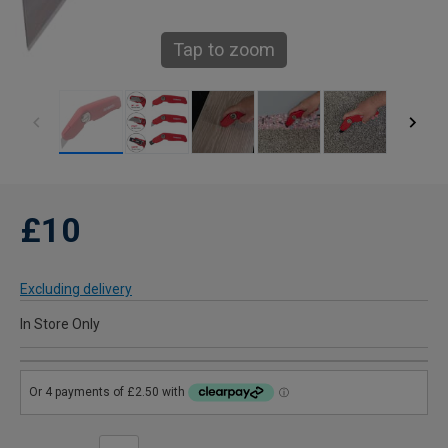
Tap to zoom
£10
Excluding delivery
In Store Only