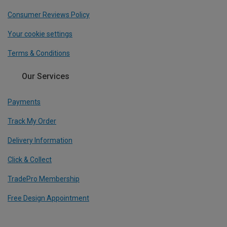
Consumer Reviews Policy
Your cookie settings
Terms & Conditions
Our Services
Payments
Track My Order
Delivery Information
Click & Collect
TradePro Membership
Free Design Appointment