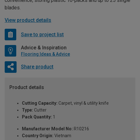
convenience, storing plastic 10-packs and up to 25 single
blades.
View product details
Save to project list
Advice & Inspiration
Flooring Ideas & Advice
Share product
Product details
Cutting Capacity:
Carpet, vinyl & utility knife
Type:
Cutter
Pack Quantity:
1
Manufacturer Model No:
R10216
Country Origin:
Vietnam