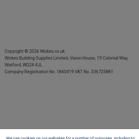
Copyright ©
2026
Wickes.co.uk
Wickes Building Supplies Limited, Vision House,
19 Colonial Way,
Watford, WD24 4JL
Company Registration No. 1840419
VAT No. 336725881
We use cookies on our websites for a number of purposes, including to