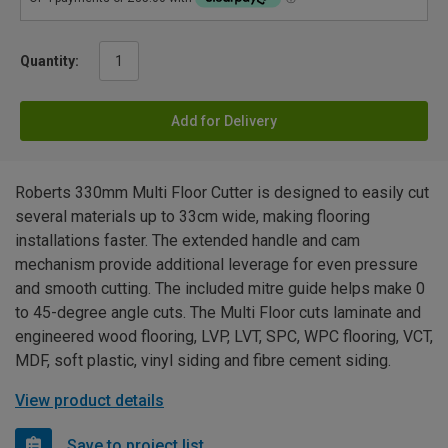
Quantity:
Add for Delivery
Roberts 330mm Multi Floor Cutter is designed to easily cut
several materials up to 33cm wide, making flooring
installations faster. The extended handle and cam
mechanism provide additional leverage for even pressure
and smooth cutting. The included mitre guide helps make 0
to 45-degree angle cuts. The Multi Floor cuts laminate and
engineered wood flooring, LVP, LVT, SPC, WPC flooring, VCT,
MDF, soft plastic, vinyl siding and fibre cement siding.
View product details
Save to project list