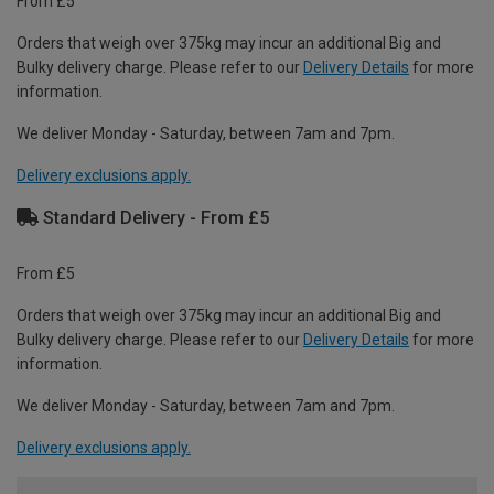
From £5
Orders that weigh over 375kg may incur an additional Big and
Bulky delivery charge. Please refer to our
Delivery Details
for more
information.
We deliver Monday - Saturday, between 7am and 7pm.
Delivery exclusions apply.
Standard Delivery - From £5
From £5
Orders that weigh over 375kg may incur an additional Big and
Bulky delivery charge. Please refer to our
Delivery Details
for more
information.
We deliver Monday - Saturday, between 7am and 7pm.
Delivery exclusions apply.