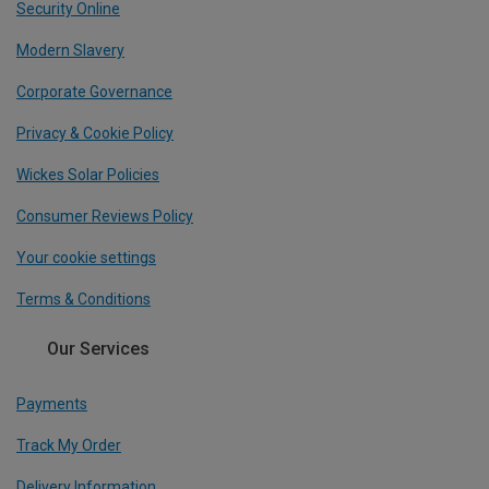
Security Online
Modern Slavery
Corporate Governance
Privacy & Cookie Policy
Wickes Solar Policies
Consumer Reviews Policy
Your cookie settings
Terms & Conditions
Our Services
Payments
Track My Order
Delivery Information