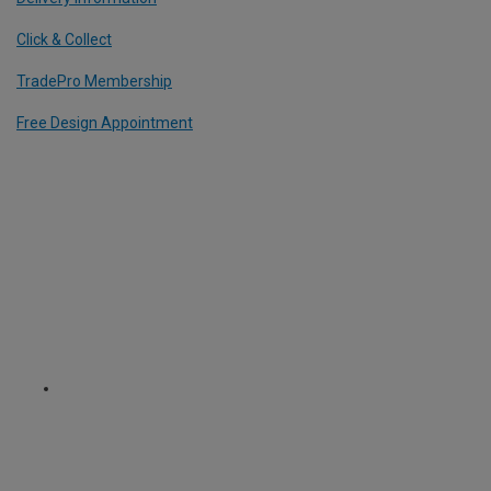
Click & Collect
TradePro Membership
Free Design Appointment