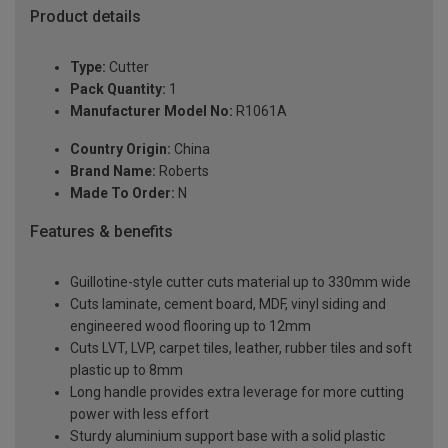
Product details
Type:
Cutter
Pack Quantity:
1
Manufacturer Model No:
R1061A
Country Origin:
China
Brand Name:
Roberts
Made To Order:
N
Features & benefits
Guillotine-style cutter cuts material up to 330mm wide
Cuts laminate, cement board, MDF, vinyl siding and
engineered wood flooring up to 12mm
Cuts LVT, LVP, carpet tiles, leather, rubber tiles and soft
plastic up to 8mm
Long handle provides extra leverage for more cutting
power with less effort
Sturdy aluminium support base with a solid plastic