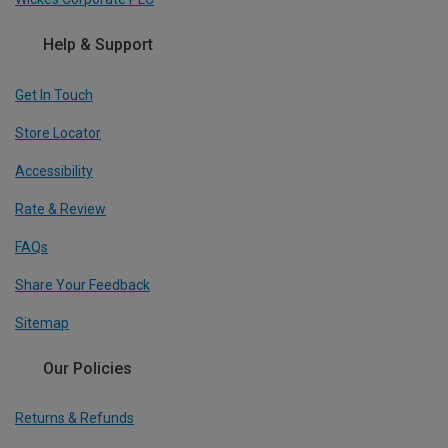
Help & Support
Get In Touch
Store Locator
Accessibility
Rate & Review
FAQs
Share Your Feedback
Sitemap
Our Policies
Returns & Refunds