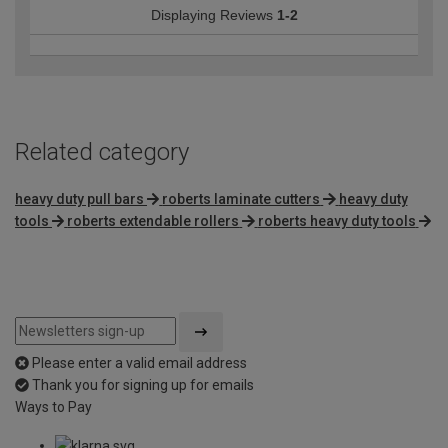
Displaying Reviews
1-2
Related category
heavy duty pull bars
roberts laminate cutters
heavy duty
tools
roberts extendable rollers
roberts heavy duty tools
Please enter a valid email address
Thank you for signing up for emails
Ways to Pay