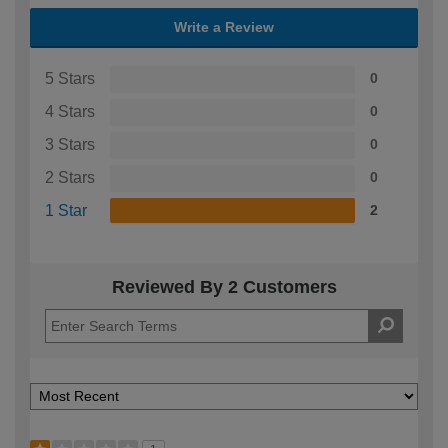
Write a Review
5 Stars
0
4 Stars
0
3 Stars
0
2 Stars
0
1 Star
2
Reviewed By 2 Customers