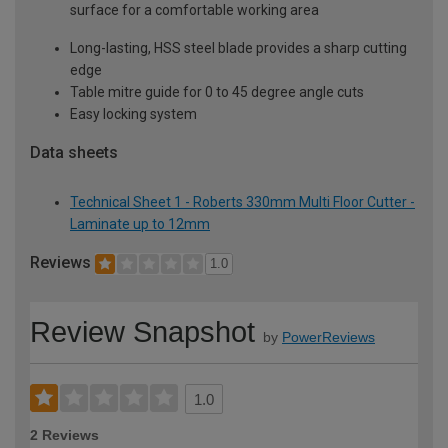
surface for a comfortable working area
Long-lasting, HSS steel blade provides a sharp cutting
edge
Table mitre guide for 0 to 45 degree angle cuts
Easy locking system
Data sheets
Technical Sheet 1 - Roberts 330mm Multi Floor Cutter -
Laminate up to 12mm
Reviews
1.0
Review Snapshot
by
PowerReviews
1.0
2 Reviews