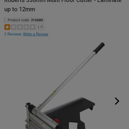
Roberts 330mm Multi Floor Cutter - Laminate
up to 12mm
Product code:
316686
1.0
2 Reviews
Write a Review