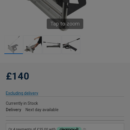
Tap to zoom
£140
Excluding delivery
Currently in Stock
Delivery
Next day available