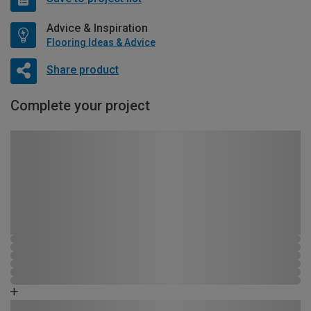
Advice & Inspiration
Flooring Ideas & Advice
Share product
Complete your project