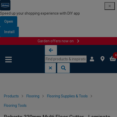
Speed up your shopping experience with DIY app
Open
Install
Garden offers now on
Skip to content
Skip to navigation menu
0
Products
Flooring
Flooring Supplies & Tools
Flooring Tools