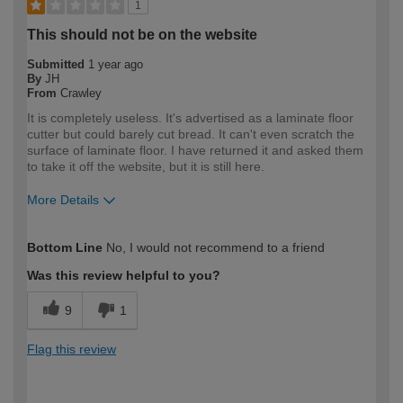
1
This should not be on the website
Submitted
1 year ago
By
JH
From
Crawley
It is completely useless. It's advertised as a laminate floor
cutter but could barely cut bread. It can't even scratch the
surface of laminate floor. I have returned it and asked them
to take it off the website, but it is still here.
More Details
How would you describe your DIY
Expert DIYer
Bottom Line
No, I would not recommend to a friend
expertise?
Was this review helpful to you?
9
1
Flag this review