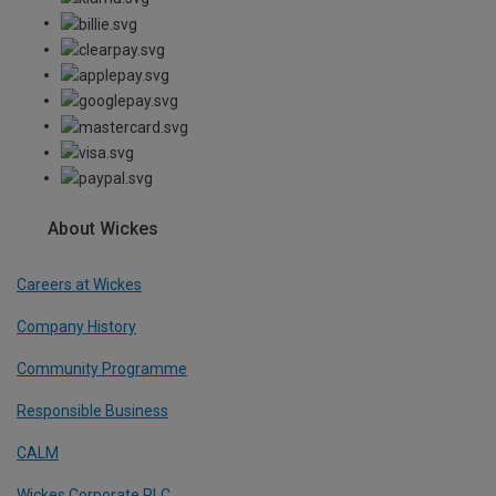
About Wickes
Careers at Wickes
Company History
Community Programme
Responsible Business
CALM
Wickes Corporate PLC