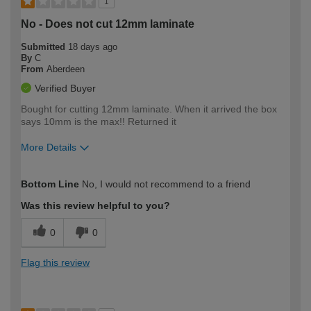
1
No - Does not cut 12mm laminate
Submitted
18 days ago
By
C
From
Aberdeen
Verified Buyer
Bought for cutting 12mm laminate. When it arrived the box
says 10mm is the max!! Returned it
More Details
How would you describe your DIY
Expert DIYer
Bottom Line
No, I would not recommend to a friend
expertise?
Was this review helpful to you?
0
0
Flag this review