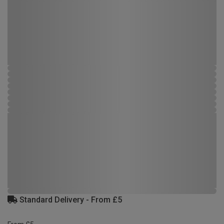
Standard Delivery - From £5