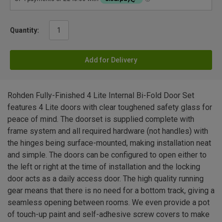
Quantity:
Add for Delivery
Rohden Fully-Finished 4 Lite Internal Bi-Fold Door Set
features 4 Lite doors with clear toughened safety glass for
peace of mind. The doorset is supplied complete with
frame system and all required hardware (not handles) with
the hinges being surface-mounted, making installation neat
and simple. The doors can be configured to open either to
the left or right at the time of installation and the locking
door acts as a daily access door. The high quality running
gear means that there is no need for a bottom track, giving a
seamless opening between rooms. We even provide a pot
of touch-up paint and self-adhesive screw covers to make