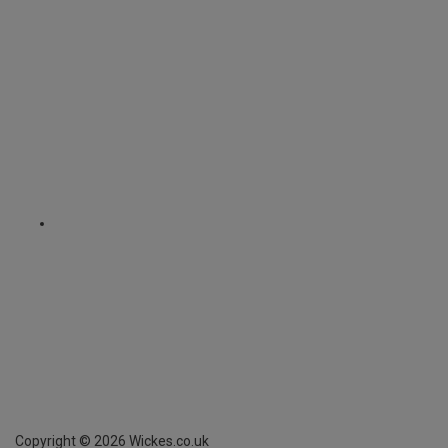
Copyright ©
2026
Wickes.co.uk