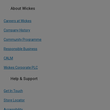
About Wickes
Careers at Wickes
Company History
Community Programme
Responsible Business
CALM
Wickes Corporate PLC
Help & Support
Get In Touch
Store Locator
Accessibility