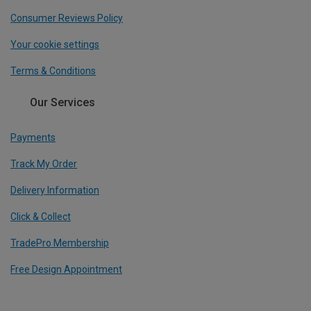
Consumer Reviews Policy
Your cookie settings
Terms & Conditions
Our Services
Payments
Track My Order
Delivery Information
Click & Collect
TradePro Membership
Free Design Appointment