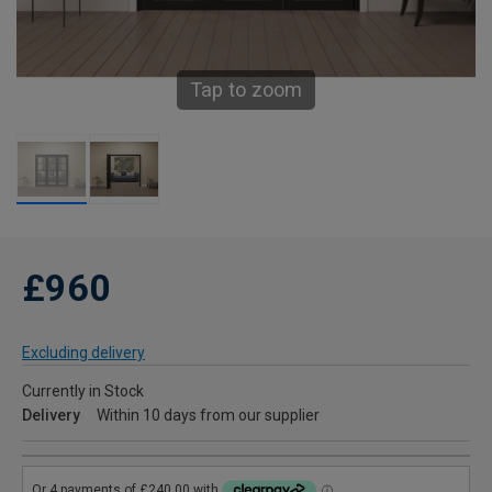
Tap to zoom
£960
Excluding delivery
Currently in Stock
Delivery
Within 10 days from our supplier