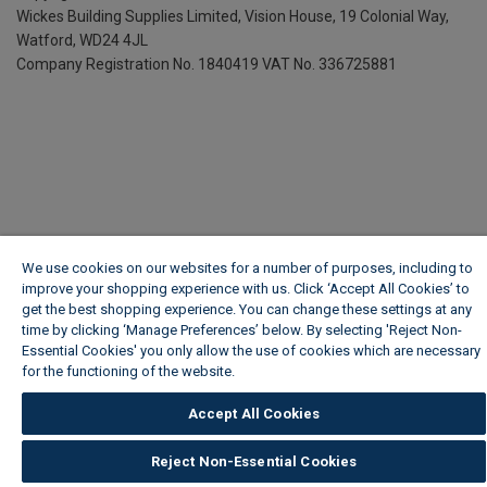
Wickes Building Supplies Limited, Vision House,
19 Colonial Way,
Watford, WD24 4JL
Company Registration No. 1840419
VAT No. 336725881
We use cookies on our websites for a number of purposes, including to
improve your shopping experience with us. Click ‘Accept All Cookies’ to
get the best shopping experience. You can change these settings at any
time by clicking ‘Manage Preferences’ below. By selecting 'Reject Non-
Essential Cookies' you only allow the use of cookies which are necessary
for the functioning of the website.
Wickes Cookie Policy
Accept All Cookies
Reject Non-Essential Cookies