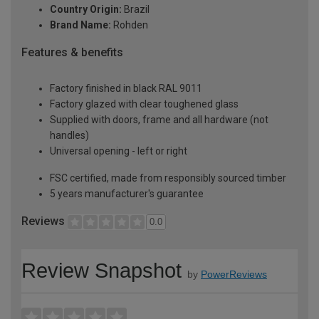
Country Origin:
Brazil
Brand Name:
Rohden
Features & benefits
Factory finished in black RAL 9011
Factory glazed with clear toughened glass
Supplied with doors, frame and all hardware (not
handles)
Universal opening - left or right
FSC certified, made from responsibly sourced timber
5 years manufacturer's guarantee
Reviews
0.0
Review Snapshot
by
PowerReviews