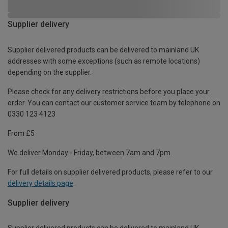
Supplier delivery
Supplier delivered products can be delivered to mainland UK
addresses with some exceptions (such as remote locations)
depending on the supplier.
Please check for any delivery restrictions before you place your
order. You can contact our customer service team by telephone on
0330 123 4123
From £5
We deliver Monday - Friday, between 7am and 7pm.
For full details on supplier delivered products, please refer to our
delivery details page
.
Supplier delivery