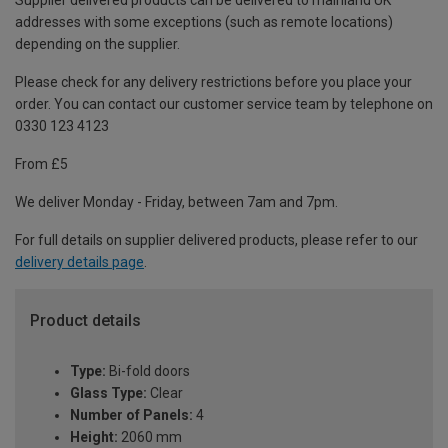
Supplier delivered products can be delivered to mainland UK
addresses with some exceptions (such as remote locations)
depending on the supplier.
Please check for any delivery restrictions before you place your
order. You can contact our customer service team by telephone on
0330 123 4123
From £5
We deliver Monday - Friday, between 7am and 7pm.
For full details on supplier delivered products, please refer to our
delivery details page
.
Product details
Type:
Bi-fold doors
Glass Type:
Clear
Number of Panels:
4
Height:
2060 mm