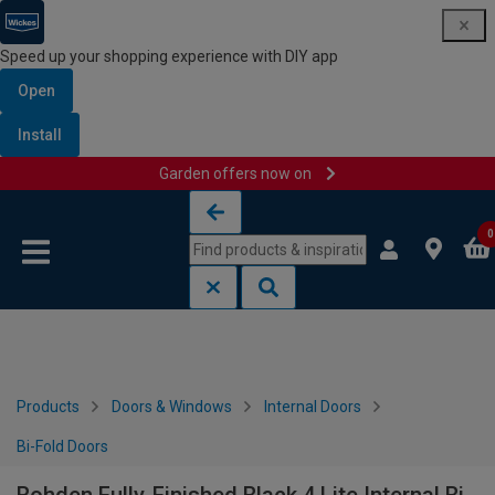
Speed up your shopping experience with DIY app
Open
Install
Garden offers now on
Skip to content
Skip to navigation menu
0
Products
Doors & Windows
Internal Doors
Bi-Fold Doors