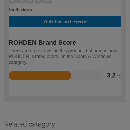
No Reviews
Write the First Review
ROHDEN Brand Score
There are no reviews on this product, but here is how
ROHDEN is rated overall in the Doors & Windows
category.
3.2
/ 5
Rated
3.2
out
of
5
Related category