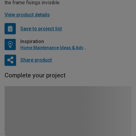
the frame fixings invisible.
View product details
Save to project list
Inspiration
Home Maintenance Ideas & Advice
Share product
Complete your project