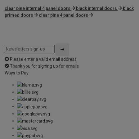
clear pine internal 4 panel doors
black internal doors
black
primed doors
clear pine 4 panel doors
Please enter a valid email address
Thank you for signing up for emails
Ways to Pay