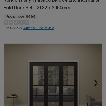
Rohden Fully-Finished Black 4 Lite Internal Bi-
Fold Door Set - 2132 x 2060mm
Product code:
309465
0.0
Write the First Review
No Reviews