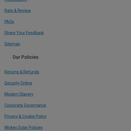
Rate & Review
FAQs
Share Your Feedback
Sitemap
Our Policies
Returns & Refunds
Security Online
Modern Slavery
Corporate Governance
Privacy & Cookie Policy
Wickes Solar Policies