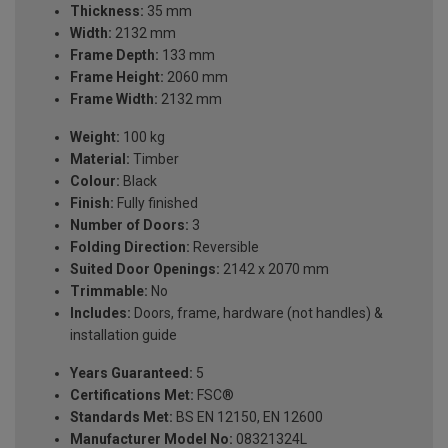
Thickness:
35 mm
Width:
2132 mm
Frame Depth:
133 mm
Frame Height:
2060 mm
Frame Width:
2132 mm
Weight:
100 kg
Material:
Timber
Colour:
Black
Finish:
Fully finished
Number of Doors:
3
Folding Direction:
Reversible
Suited Door Openings:
2142 x 2070 mm
Trimmable:
No
Includes:
Doors, frame, hardware (not handles) &
installation guide
Years Guaranteed:
5
Certifications Met:
FSC®
Standards Met:
BS EN 12150, EN 12600
Manufacturer Model No:
08321324L