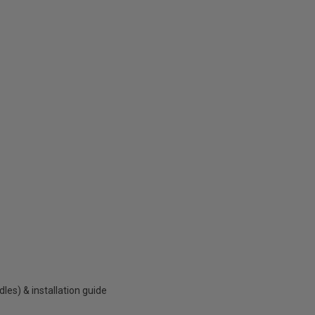
es) & installation guide