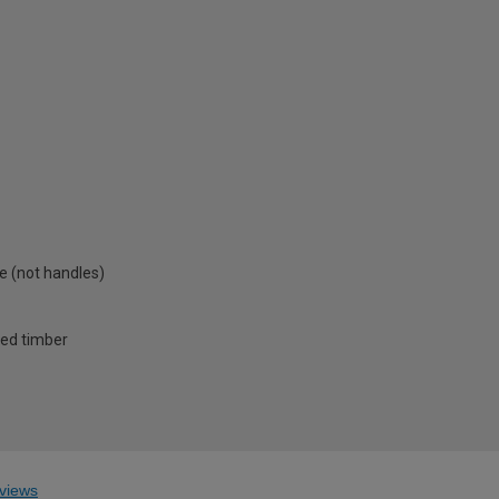
e (not handles)
ced timber
views