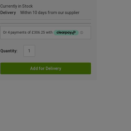
Currently in Stock
Delivery
Within 10 days from our supplier
Quantity:
Add for Delivery