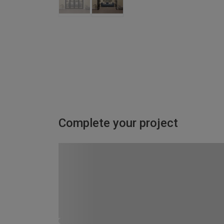
Complete your project