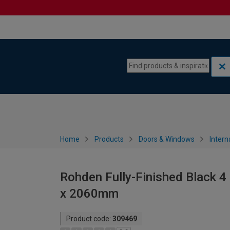
Skip to content
Skip to navigation menu
Home
Products
Doors & Windows
Intern
Rohden Fully-Finished Black 4 
x 2060mm
Product code:
309469