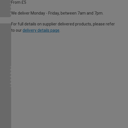
From £5
We deliver Monday - Friday, between 7am and 7pm.
For full details on supplier delivered products, please refer
to our
delivery details page
.