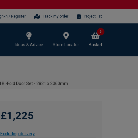
gn-in / Register
Track my order
Project list
0
Ideas & Advice
Store Locator
Basket
al Bi-Fold Door Set - 2821 x 2060mm
£1,225
Excluding delivery