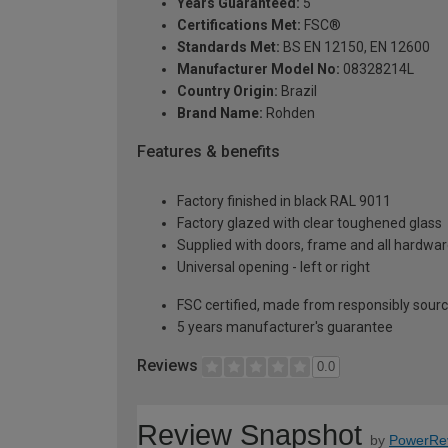
Years Guaranteed:
5
Certifications Met:
FSC®
Standards Met:
BS EN 12150, EN 12600
Manufacturer Model No:
08328214L
Country Origin:
Brazil
Brand Name:
Rohden
Features & benefits
Factory finished in black RAL 9011
Factory glazed with clear toughened glass
Supplied with doors, frame and all hardwar
Universal opening - left or right
FSC certified, made from responsibly sour
5 years manufacturer's guarantee
Reviews
0.0
Review Snapshot
by
PowerRe