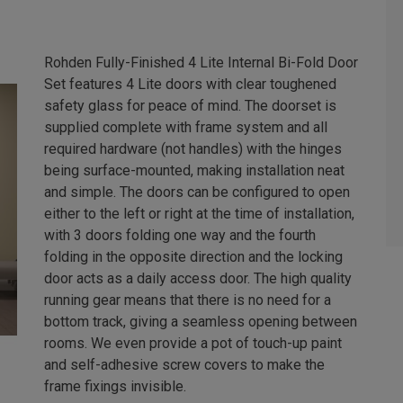
Rohden Fully-Finished 4 Lite Internal Bi-Fold Door
Set features 4 Lite doors with clear toughened
safety glass for peace of mind. The doorset is
supplied complete with frame system and all
required hardware (not handles) with the hinges
being surface-mounted, making installation neat
and simple. The doors can be configured to open
either to the left or right at the time of installation,
with 3 doors folding one way and the fourth
folding in the opposite direction and the locking
door acts as a daily access door. The high quality
running gear means that there is no need for a
bottom track, giving a seamless opening between
rooms. We even provide a pot of touch-up paint
and self-adhesive screw covers to make the
frame fixings invisible.