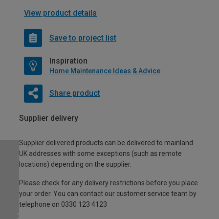
View product details
Save to project list
Inspiration
Home Maintenance Ideas & Advice
Share product
Supplier delivery
Supplier delivered products can be delivered to mainland
UK addresses with some exceptions (such as remote
locations) depending on the supplier.
Please check for any delivery restrictions before you place
your order. You can contact our customer service team by
telephone on 0330 123 4123