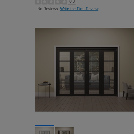
0.0
Write the First Review
No Reviews