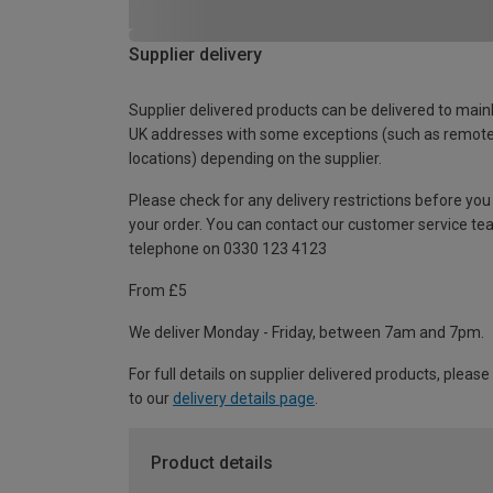
Supplier delivery
Supplier delivered products can be delivered to main
UK addresses with some exceptions (such as remot
locations) depending on the supplier.
Please check for any delivery restrictions before you
your order. You can contact our customer service te
telephone on 0330 123 4123
From £5
We deliver Monday - Friday, between 7am and 7pm.
For full details on supplier delivered products, please
to our
delivery details page
.
Product details