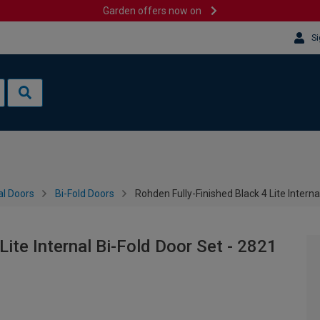
Garden offers now on
Si
al Doors
Bi-Fold Doors
Rohden Fully-Finished Black 4 Lite Intern
Lite Internal Bi-Fold Door Set - 2821