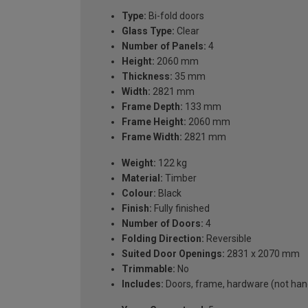
Type:
Bi-fold doors
Glass Type:
Clear
Number of Panels:
4
Height:
2060 mm
Thickness:
35 mm
Width:
2821 mm
Frame Depth:
133 mm
Frame Height:
2060 mm
Frame Width:
2821 mm
Weight:
122 kg
Material:
Timber
Colour:
Black
Finish:
Fully finished
Number of Doors:
4
Folding Direction:
Reversible
Suited Door Openings:
2831 x 2070 mm
Trimmable:
No
Includes:
Doors, frame, hardware (not handl