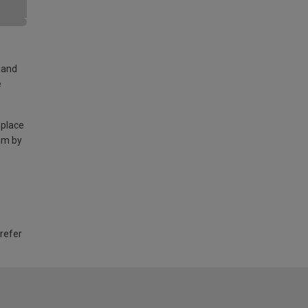
land
e
 place
am by
 refer