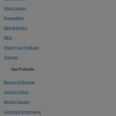
Store Locator
Accessibility
Rate & Review
FAQs
Share Your Feedback
Sitemap
Our Policies
Returns & Refunds
Security Online
Modern Slavery
Corporate Governance