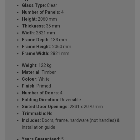
Glass Type:
Clear
Number of Panels:
4
Height:
2060 mm
Thickness:
35 mm
Width:
2821 mm
Frame Depth:
133 mm
Frame Height:
2060 mm
Frame Width:
2821 mm
Weight:
122 kg
Material:
Timber
Colour:
White
Finish:
Primed
Number of Doors:
4
Folding Direction:
Reversible
Suited Door Openings:
2831 x 2070 mm
Trimmable:
No
Includes:
Doors, frame, hardware (not handles) &
installation guide
Years Guaranteed:
5