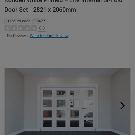
Rohden White Primed 4 Lite Internal Bi-Fold
Door Set - 2821 x 2060mm
Product code:
309477
0.0
Write the First Review
No Reviews