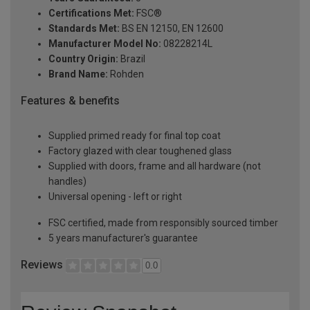
Certifications Met:
FSC®
Standards Met:
BS EN 12150, EN 12600
Manufacturer Model No:
08228214L
Country Origin:
Brazil
Brand Name:
Rohden
Features & benefits
Supplied primed ready for final top coat
Factory glazed with clear toughened glass
Supplied with doors, frame and all hardware (not
handles)
Universal opening - left or right
FSC certified, made from responsibly sourced timber
5 years manufacturer's guarantee
Reviews
0.0