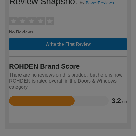
Review Snapshot
by
PowerReviews
No Reviews
Write the First Review
ROHDEN Brand Score
There are no reviews on this product, but here is how
ROHDEN is rated overall in the Doors & Windows
category.
3.2
/ 5
Rated
3.2
out
of
5