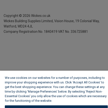
Copyright ©
2026
Wickes.co.uk
Wickes Building Supplies Limited, Vision House,
19 Colonial Way,
Watford, WD24 4JL
Company Registration No. 1840419
VAT No. 336725881
We use cookies on our websites for a number of purposes, including to
improve your shopping experience with us. Click ‘Accept All Cookies’ to
get the best shopping experience. You can change these settings at any
time by clicking ‘Manage Preferences’ below. By selecting 'Reject Non-
Essential Cookies' you only allow the use of cookies which are necessary
for the functioning of the website.
Wickes Cookie Policy