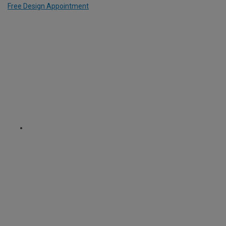
Free Design Appointment