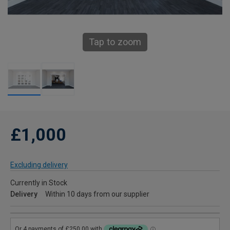
Tap to zoom
£1,000
Excluding delivery
Currently in Stock
Delivery
Within 10 days from our supplier