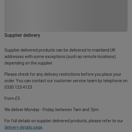
Supplier delivery
Supplier delivered products can be delivered to mainland UK
addresses with some exceptions (such as remote locations)
depending on the supplier.
Please check for any delivery restrictions before you place your
order. You can contact our customer service team by telephone on
0330 123 4123
From £5
We deliver Monday - Friday, between 7am and 7pm.
For full details on supplier delivered products, please refer to our
delivery details page
.