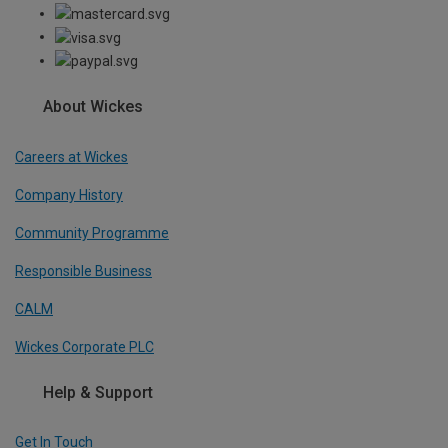
About Wickes
Careers at Wickes
Company History
Community Programme
Responsible Business
CALM
Wickes Corporate PLC
Help & Support
Get In Touch