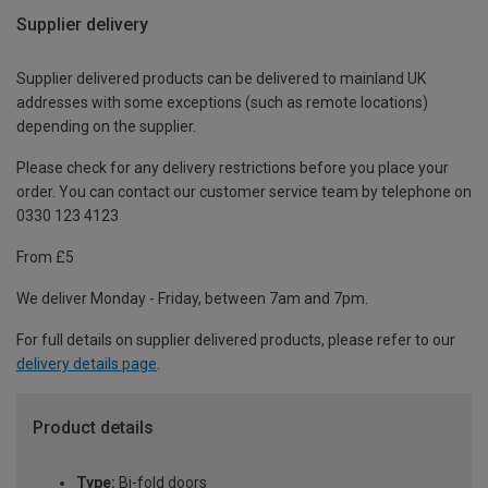
Supplier delivery
Supplier delivered products can be delivered to mainland UK
addresses with some exceptions (such as remote locations)
depending on the supplier.
Please check for any delivery restrictions before you place your
order. You can contact our customer service team by telephone on
0330 123 4123
From £5
We deliver Monday - Friday, between 7am and 7pm.
For full details on supplier delivered products, please refer to our
delivery details page
.
Product details
Type:
Bi-fold doors