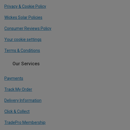
Privacy & Cookie Policy
Wickes Solar Policies
Consumer Reviews Policy
Your cookie settings
Terms & Conditions
Our Services
Payments
Track My Order
Delivery Information
Click & Collect
TradePro Membership