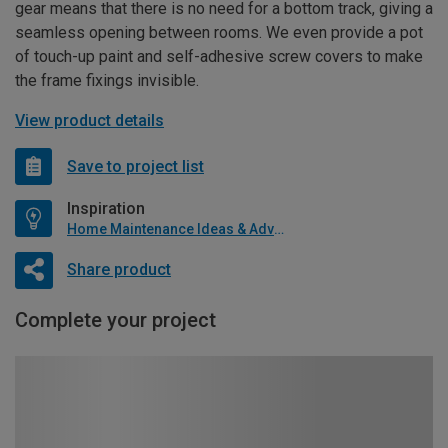
gear means that there is no need for a bottom track, giving a
seamless opening between rooms. We even provide a pot
of touch-up paint and self-adhesive screw covers to make
the frame fixings invisible.
View product details
Save to project list
Inspiration
Home Maintenance Ideas & Advice
Share product
Complete your project