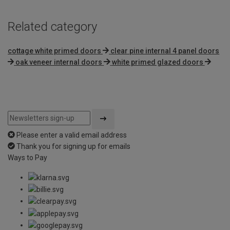
Related category
cottage white primed doors
clear pine internal 4 panel doors
oak veneer internal doors
white primed glazed doors
Please enter a valid email address
Thank you for signing up for emails
Ways to Pay