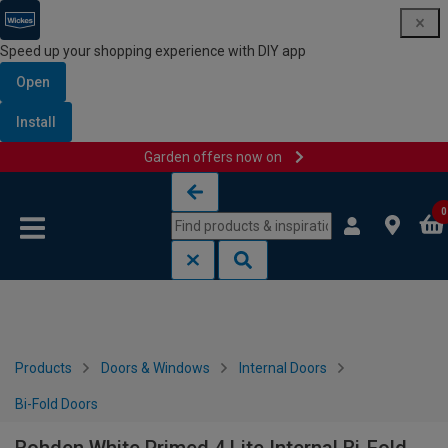
Speed up your shopping experience with DIY app
Open
Install
Garden offers now on
Skip to content
Skip to navigation menu
0
Products
Doors & Windows
Internal Doors
Bi-Fold Doors