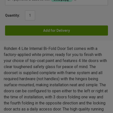
Quantity:
Add for Delivery
Rohden 4 Lite Internal Bi-Fold Door Set comes with a
factory-applied white primer, ready for you to finish with
your choice of top-coat paint and features 4 lite doors with
clear toughened safety glass for peace of mind. The
doorset is supplied complete with frame system and all
required hardware (not handles) with the hinges being
surface-mounted, making installation neat and simple. The
doors can be configured to open either to the left or right at
the time of installation, with 3 doors folding one way and
the fourth folding in the opposite direction and the locking
door acts as a daily access door. The high quality running