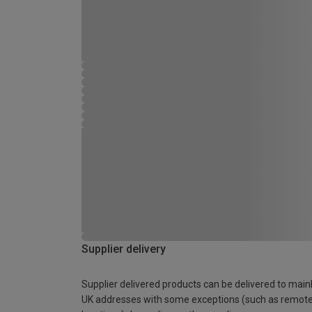
Supplier delivery
Supplier delivered products can be delivered to main
UK addresses with some exceptions (such as remot