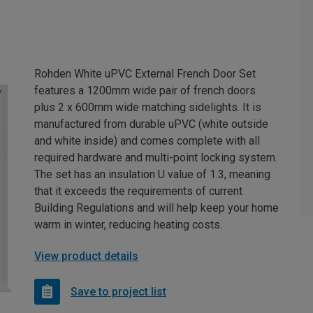
Rohden White uPVC External French Door Set
features a 1200mm wide pair of french doors
plus 2 x 600mm wide matching sidelights. It is
manufactured from durable uPVC (white outside
and white inside) and comes complete with all
required hardware and multi-point locking system.
The set has an insulation U value of 1.3, meaning
that it exceeds the requirements of current
Building Regulations and will help keep your home
warm in winter, reducing heating costs.
View product details
Save to project list