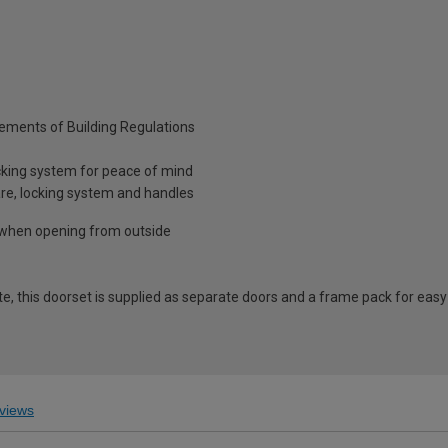
rements of Building Regulations
cking system for peace of mind
are, locking system and handles
t when opening from outside
ite, this doorset is supplied as separate doors and a frame pack for eas
views