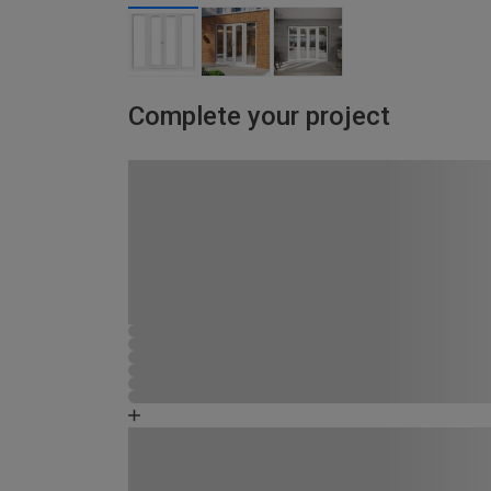
Complete your project