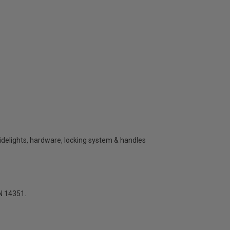
sidelights, hardware, locking system & handles
N 14351.