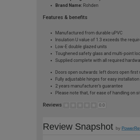
Brand Name:
Rohden
Features & benefits
Manufactured from durable uPVC
Insulation U value of 1.3 exceeds the requi
Low-E double glazed units
Toughened safety glass and multi-point lo
Supplied complete with all required hardw
Doors open outwards: left doors open firs
Fully adjustable hinges for easy installation
2 years manufacturer's guarantee
Please note that, for ease of handling on s
Reviews
0.0
Review Snapshot
by
PowerRe