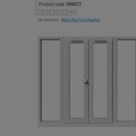
Product code:
309277
0.0
Write the First Review
No Reviews