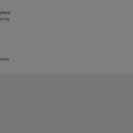
 place
am by
 refer