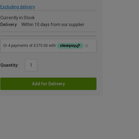
Excluding delivery
Currently in Stock
Delivery
Within 10 days from our supplier
Quantity:
Add for Delivery