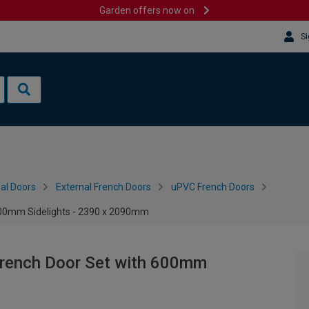
Garden offers now on
Si
al Doors
External French Doors
uPVC French Doors
600mm Sidelights - 2390 x 2090mm
French Door Set with 600mm