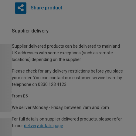
Share product
Supplier delivery
Supplier delivered products can be delivered to mainland
UK addresses with some exceptions (such as remote
locations) depending on the supplier.
Please check for any delivery restrictions before you place
your order. You can contact our customer service team by
telephone on 0330 123 4123
From £5
We deliver Monday - Friday, between 7am and 7pm.
For full details on supplier delivered products, please refer
to our
delivery details page
.