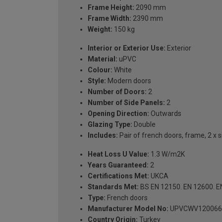
Frame Height:
2090 mm
Frame Width:
2390 mm
Weight:
150 kg
Interior or Exterior Use:
Exterior
Material:
uPVC
Colour:
White
Style:
Modern doors
Number of Doors:
2
Number of Side Panels:
2
Opening Direction:
Outwards
Glazing Type:
Double
Includes:
Pair of french doors, frame, 2 x 
Heat Loss U Value:
1.3 W/m2K
Years Guaranteed:
2
Certifications Met:
UKCA
Standards Met:
BS EN 12150. EN 12600. E
Type:
French doors
Manufacturer Model No:
UPVCWV120066
Country Origin:
Turkey