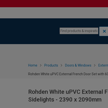
Skip to content
Skip to navigation menu
Home
Products
Doors & Windows
Extern
Rohden White uPVC External French Door Set with 
Rohden White uPVC External 
Sidelights - 2390 x 2090mm