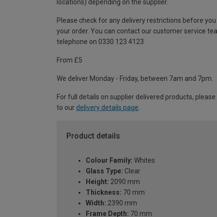
locations) depending on the supplier.
Please check for any delivery restrictions before you
your order. You can contact our customer service te
telephone on 0330 123 4123
From £5
We deliver Monday - Friday, between 7am and 7pm.
For full details on supplier delivered products, please
to our
delivery details page
.
Product details
Colour Family:
Whites
Glass Type:
Clear
Height:
2090 mm
Thickness:
70 mm
Width:
2390 mm
Frame Depth:
70 mm