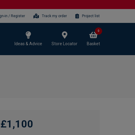
gn-in / Register
Track my order
Project list
0
Ideas & Advice
Store Locator
Basket
£1,100