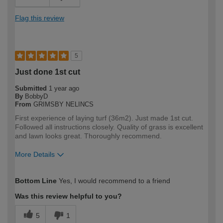
Flag this review
5
Just done 1st cut
Submitted
1 year ago
By
BobbyD
From
GRIMSBY NELINCS
First experience of laying turf (36m2). Just made 1st cut.
Followed all instructions closely. Quality of grass is excellent
and lawn looks great. Thoroughly recommend.
More Details
How would you describe your DIY
DIYer
Bottom Line
Yes, I would recommend to a friend
expertise?
Was this review helpful to you?
5
1