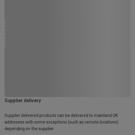
Supplier delivery
Supplier delivered products can be delivered to mainland UK
addresses with some exceptions (such as remote locations)
depending on the supplier.