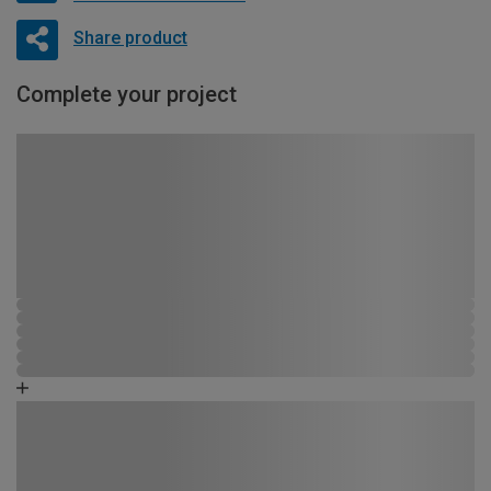
Share product
Complete your project