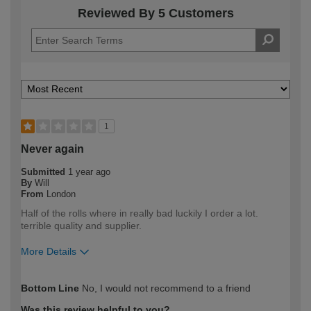
Reviewed By 5 Customers
1
Never again
Submitted
1 year ago
By
Will
From
London
Half of the rolls where in really bad luckily I order a lot.
terrible quality and supplier.
More Details
How would you describe your DIY
Trade
Bottom Line
No, I would not recommend to a friend
expertise?
Professional
Was this review helpful to you?