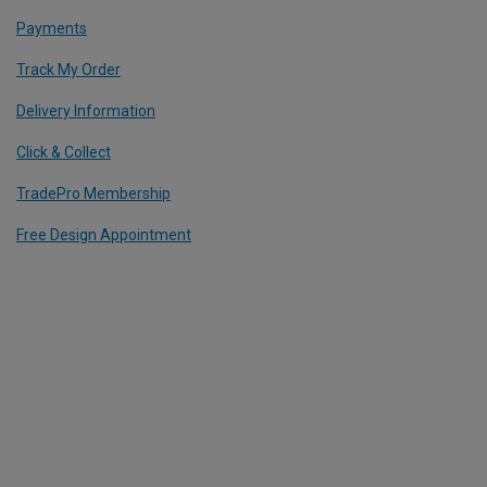
Payments
Track My Order
Delivery Information
Click & Collect
TradePro Membership
Free Design Appointment