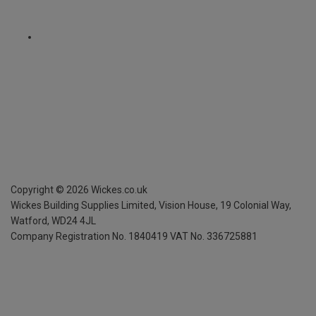
Copyright ©
2026
Wickes.co.uk
Wickes Building Supplies Limited, Vision House,
19 Colonial Way,
Watford, WD24 4JL
Company Registration No. 1840419
VAT No. 336725881