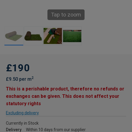
Tap to zoom
£190
2
£9.50 per m
This is a perishable product, therefore no refunds or
exchanges can be given. This does not affect your
statutory rights
Excluding delivery
Currently in Stock
Delivery
Within 10 days from our supplier