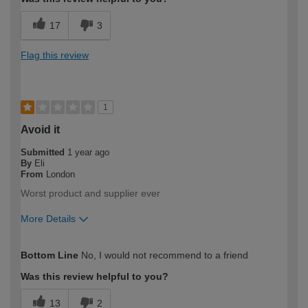
17
3
Flag this review
1
Avoid it
Submitted
1 year ago
By
Eli
From
London
Worst product and supplier ever
More Details
How would you describe your DIY
Trade
Bottom Line
No, I would not recommend to a friend
expertise?
Professional
Was this review helpful to you?
13
2