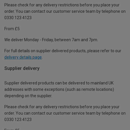
Please check for any delivery restrictions before you place your
order. You can contact our customer service team by telephone on
0330 123 4123
From £5
We deliver Monday - Friday, between 7am and 7pm.
For full details on supplier delivered products, please refer to our
delivery details page
.
Supplier delivery
Supplier delivered products can be delivered to mainland UK
addresses with some exceptions (such as remote locations)
depending on the supplier.
Please check for any delivery restrictions before you place your
order. You can contact our customer service team by telephone on
0330 123 4123