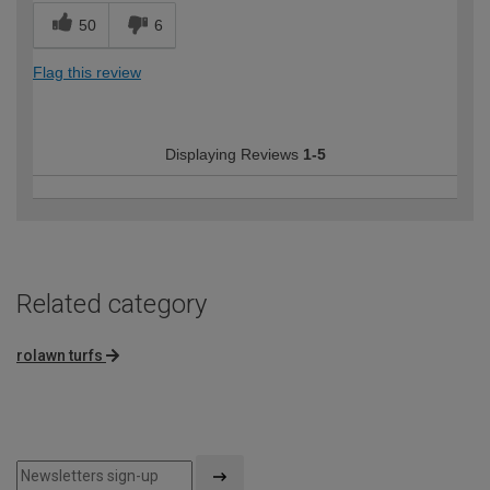
50
6
Flag this review
Displaying Reviews
1-5
Related category
rolawn turfs