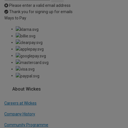
Please enter a valid email address
Thank you for signing up for emails
Ways to Pay
About Wickes
Careers at Wickes
Company History
Community Programme