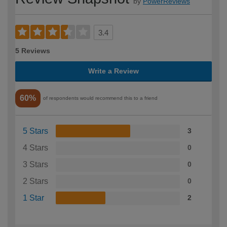
by
PowerReviews
3.4
5 Reviews
Write a Review
60%
of respondents would recommend this to a friend
5 Stars
3
4 Stars
0
3 Stars
0
2 Stars
0
1 Star
2