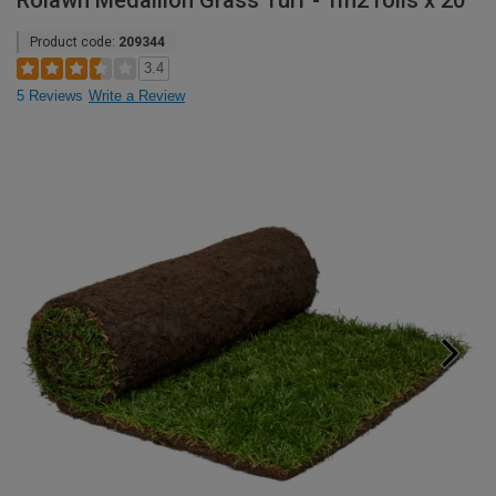
Rolawn Medallion Grass Turf - 1m2 rolls x 20
Product code:
209344
3.4
5 Reviews
Write a Review