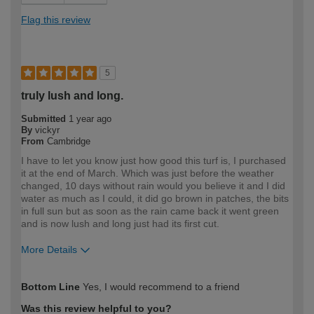
Flag this review
5
truly lush and long.
Submitted
1 year ago
By
vickyr
From
Cambridge
I have to let you know just how good this turf is, I purchased
it at the end of March. Which was just before the weather
changed, 10 days without rain would you believe it and I did
water as much as I could, it did go brown in patches, the bits
in full sun but as soon as the rain came back it went green
and is now lush and long just had its first cut.
More Details
How would you describe your DIY
DIYer
Bottom Line
Yes, I would recommend to a friend
expertise?
Was this review helpful to you?