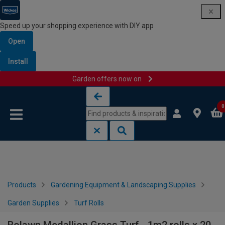
Speed up your shopping experience with DIY app
Open
Install
Garden offers now on
Skip to content
Skip to navigation menu
0
Products
Gardening Equipment & Landscaping Supplies
Garden Supplies
Turf Rolls