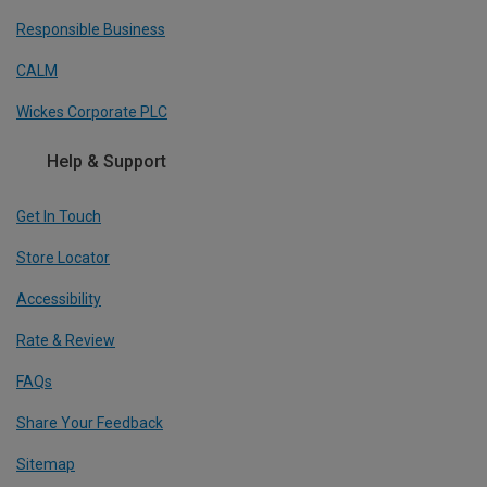
Responsible Business
CALM
Wickes Corporate PLC
Help & Support
Get In Touch
Store Locator
Accessibility
Rate & Review
FAQs
Share Your Feedback
Sitemap