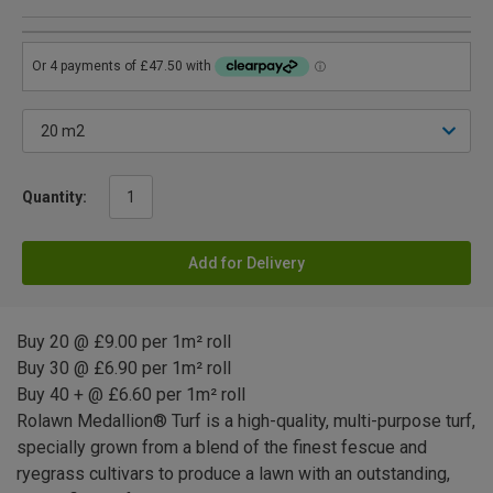
Quantity:
Add for Delivery
Buy 20 @ £9.00 per 1m² roll
Buy 30 @ £6.90 per 1m² roll
Buy 40 + @ £6.60 per 1m² roll
Rolawn Medallion® Turf is a high-quality, multi-purpose turf,
specially grown from a blend of the finest fescue and
ryegrass cultivars to produce a lawn with an outstanding,