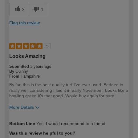
3
1
Flag this review
5
Looks Amazing
Submitted
3 years ago
By
Quinny
From
Hampshire
By far, this is the best quality turf I've ever used. Bedded in
really well considering I laid it in early November. Looks like a
bowling green it's that good. Would buy again for sure
More Details
How would you describe your DIY
Expert DIYer
Bottom Line
Yes, I would recommend to a friend
expertise?
Was this review helpful to you?