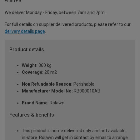
From £5
We deliver Monday - Friday, between 7am and 7pm.
For full details on supplier delivered products, please refer to our
delivery details page
.
Product details
Weight:
360 kg
Coverage:
20 m2
Non Refundable Reason:
Perishable
Manufacturer Model No:
RB000010AB
Brand Name:
Rolawn
Features & benefits
This product is home delivered only and not available
in-store. Rolawn will get in contact by email to arrange