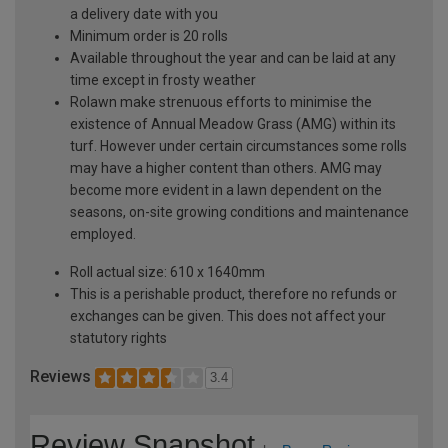
a delivery date with you
Minimum order is 20 rolls
Available throughout the year and can be laid at any
time except in frosty weather
Rolawn make strenuous efforts to minimise the
existence of Annual Meadow Grass (AMG) within its
turf. However under certain circumstances some rolls
may have a higher content than others. AMG may
become more evident in a lawn dependent on the
seasons, on-site growing conditions and maintenance
employed.
Roll actual size: 610 x 1640mm
This is a perishable product, therefore no refunds or
exchanges can be given. This does not affect your
statutory rights
Reviews
3.4
Review Snapshot