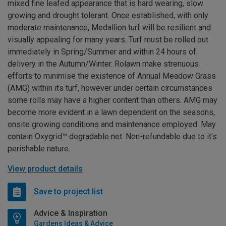
mixed fine leafed appearance that is hard wearing, slow
growing and drought tolerant. Once established, with only
moderate maintenance, Medallion turf will be resilient and
visually appealing for many years. Turf must be rolled out
immediately in Spring/Summer and within 24 hours of
delivery in the Autumn/Winter. Rolawn make strenuous
efforts to minimise the existence of Annual Meadow Grass
(AMG) within its turf, however under certain circumstances
some rolls may have a higher content than others. AMG may
become more evident in a lawn dependent on the seasons,
onsite growing conditions and maintenance employed. May
contain Oxygrid™ degradable net. Non-refundable due to it's
perishable nature.
View product details
Save to project list
Advice & Inspiration
Gardens Ideas & Advice