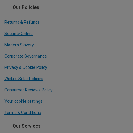
Our Policies
Returns & Refunds
Security Online
Modern Slavery
Corporate Governance
Privacy & Cookie Policy
Wickes Solar Policies
Consumer Reviews Policy
Your cookie settings
Terms & Conditions
Our Services