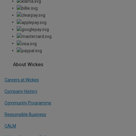
About Wickes
Careers at Wickes
Company History
Community Programme
Responsible Business
CALM