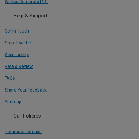
Wickes Corporate PLC
Help & Support
Get In Touch
Store Locator
Accessibility
Rate & Review
FAQs
Share Your Feedback
Sitemap
Our Policies
Returns & Refunds