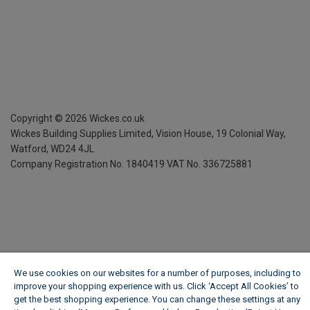
Copyright ©
2026
Wickes.co.uk
Wickes Building Supplies Limited, Vision House,
19 Colonial Way,
Watford, WD24 4JL
Company Registration No. 1840419
VAT No. 336725881
We use cookies on our websites for a number of purposes, including to
improve your shopping experience with us. Click ‘Accept All Cookies’ to
get the best shopping experience. You can change these settings at any