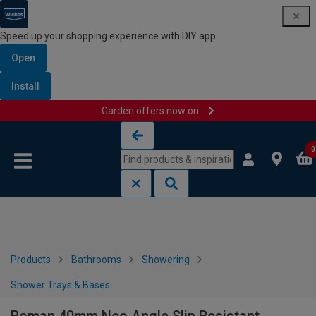
Speed up your shopping experience with DIY app
Open
Install
Garden offers now on
Skip to content
Skip to navigation menu
0
Products
Bathrooms
Showering
Shower Trays & Bases