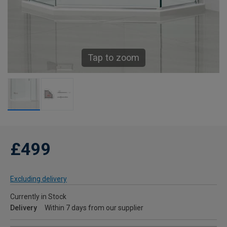
Tap to zoom
£499
Excluding delivery
Currently in Stock
Delivery
Within 7 days from our supplier