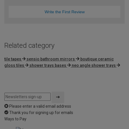
Write the First Review
Related category
tile tapes
sensio bathroom mirrors
boutique ceramic
gloss tiles
shower trays bases
neo angle shower trays
Please enter a valid email address
Thank you for signing up for emails
Ways to Pay