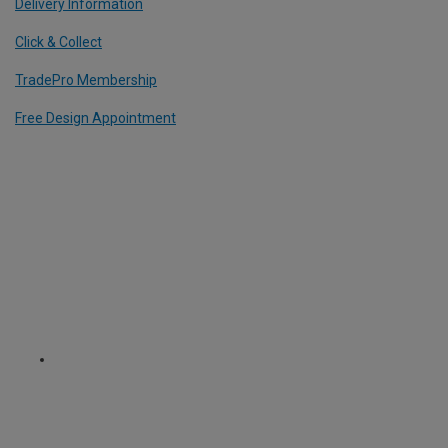
Delivery Information
Click & Collect
TradePro Membership
Free Design Appointment