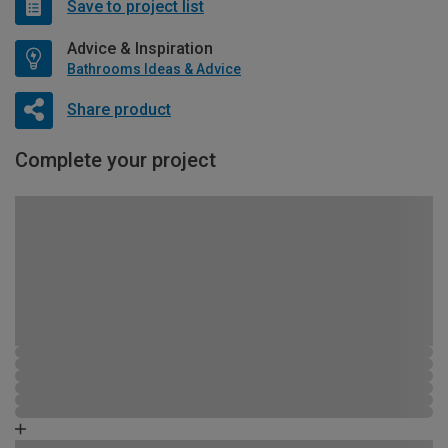
Save to project list
Advice & Inspiration
Bathrooms Ideas & Advice
Share product
Complete your project