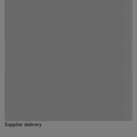
Supplier delivery