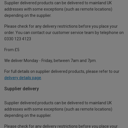
Supplier delivered products can be delivered to mainland UK
addresses with some exceptions (such as remote locations)
depending on the supplier.
Please check for any delivery restrictions before you place your
order. You can contact our customer service team by telephone on
0330 123 4123
From £5
We deliver Monday - Friday, between 7am and 7pm.
For full details on supplier delivered products, please refer to our
delivery details page
.
Supplier delivery
Supplier delivered products can be delivered to mainland UK
addresses with some exceptions (such as remote locations)
depending on the supplier.
Please check for any delivery restrictions before you place your