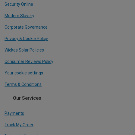
Security Online
Modern Slavery
Corporate Governance
Privacy & Cookie Policy
Wickes Solar Policies
Consumer Reviews Policy
Your cookie settings
Terms & Conditions
Our Services
Payments
Track My Order