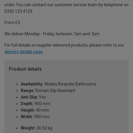
order. You can contact our customer service team by telephone on
0330 123 4123
From £5
We deliver Monday - Friday, between 7am and 7pm.
For full details on supplier delivered products, please refer to our
delivery details page
.
Product details
Availability:
Wickes Bespoke Bathrooms
Range:
Roman Slip Resistant
Anti Slip:
Yes
Depth:
900 mm
Height:
40 mm
Width:
900 mm
Weight:
36.50 kg