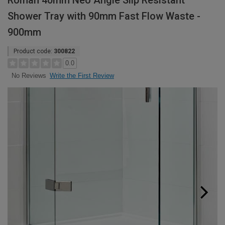
Roman 40mm Neo Angle Slip Resistant
Shower Tray with 90mm Fast Flow Waste -
900mm
Product code:
300822
0.0
Write the First Review
No Reviews