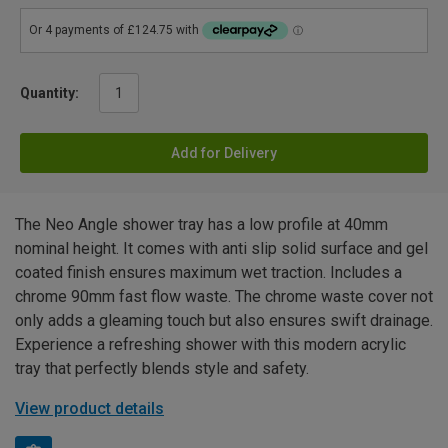
Quantity:
Add for Delivery
The Neo Angle shower tray has a low profile at 40mm
nominal height. It comes with anti slip solid surface and gel
coated finish ensures maximum wet traction. Includes a
chrome 90mm fast flow waste. The chrome waste cover not
only adds a gleaming touch but also ensures swift drainage.
Experience a refreshing shower with this modern acrylic
tray that perfectly blends style and safety.
View product details