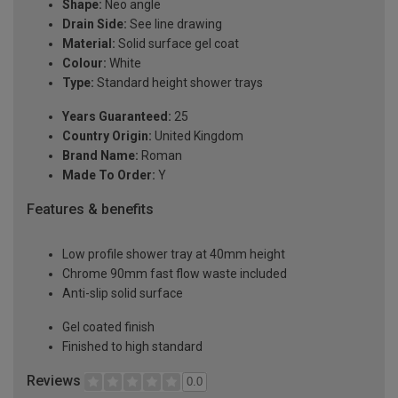
Shape:
Neo angle
Drain Side:
See line drawing
Material:
Solid surface gel coat
Colour:
White
Type:
Standard height shower trays
Years Guaranteed:
25
Country Origin:
United Kingdom
Brand Name:
Roman
Made To Order:
Y
Features & benefits
Low profile shower tray at 40mm height
Chrome 90mm fast flow waste included
Anti-slip solid surface
Gel coated finish
Finished to high standard
Reviews
0.0